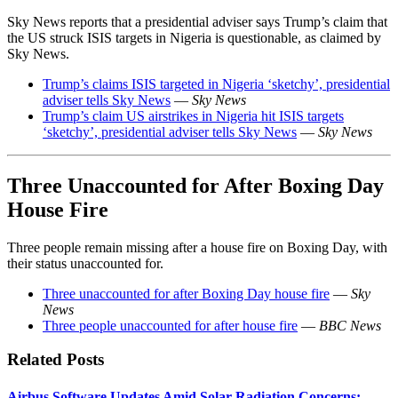
Sky News reports that a presidential adviser says Trump’s claim that
the US struck ISIS targets in Nigeria is questionable, as claimed by
Sky News.
Trump’s claims ISIS targeted in Nigeria ‘sketchy’, presidential
adviser tells Sky News
—
Sky News
Trump’s claim US airstrikes in Nigeria hit ISIS targets
‘sketchy’, presidential adviser tells Sky News
—
Sky News
Three Unaccounted for After Boxing Day
House Fire
Three people remain missing after a house fire on Boxing Day, with
their status unaccounted for.
Three unaccounted for after Boxing Day house fire
—
Sky
News
Three people unaccounted for after house fire
—
BBC News
Related Posts
Airbus Software Updates Amid Solar Radiation Concerns: