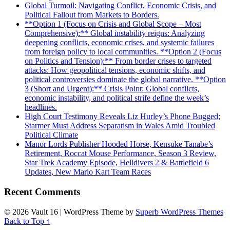
Global Turmoil: Navigating Conflict, Economic Crisis, and
Political Fallout from Markets to Borders.
**Option 1 (Focus on Crisis and Global Scope – Most
Comprehensive):** Global instability reigns: Analyzing
deepening conflicts, economic crises, and systemic failures
from foreign policy to local communities. **Option 2 (Focus
on Politics and Tension):** From border crises to targeted
attacks: How geopolitical tensions, economic shifts, and
political controversies dominate the global narrative. **Option
3 (Short and Urgent):** Crisis Point: Global conflicts,
economic instability, and political strife define the week’s
headlines.
High Court Testimony Reveals Liz Hurley’s Phone Bugged;
Starmer Must Address Separatism in Wales Amid Troubled
Political Climate
Manor Lords Publisher Hooded Horse, Kensuke Tanabe’s
Retirement, Roccat Mouse Performance, Season 3 Review,
Star Trek Academy Episode, Helldivers 2 & Battlefield 6
Updates, New Mario Kart Team Races
Recent Comments
© 2026 Vault 16
| WordPress Theme by
Superb WordPress Themes
Back to Top ↑