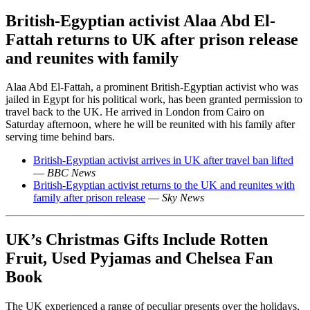
British-Egyptian activist Alaa Abd El-
Fattah returns to UK after prison release
and reunites with family
Alaa Abd El-Fattah, a prominent British-Egyptian activist who was
jailed in Egypt for his political work, has been granted permission to
travel back to the UK. He arrived in London from Cairo on
Saturday afternoon, where he will be reunited with his family after
serving time behind bars.
British-Egyptian activist arrives in UK after travel ban lifted
—
BBC News
British-Egyptian activist returns to the UK and reunites with
family after prison release
—
Sky News
UK’s Christmas Gifts Include Rotten
Fruit, Used Pyjamas and Chelsea Fan
Book
The UK experienced a range of peculiar presents over the holidays,