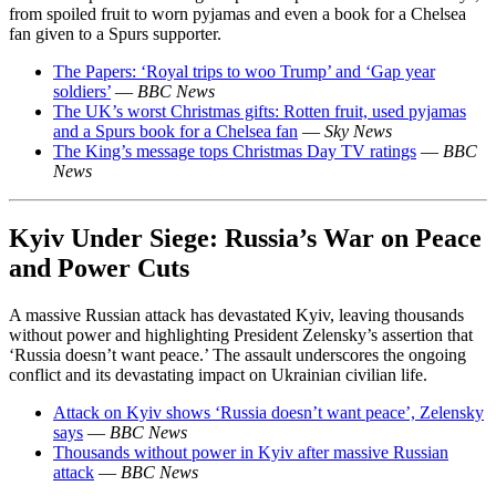
from spoiled fruit to worn pyjamas and even a book for a Chelsea
fan given to a Spurs supporter.
The Papers: ‘Royal trips to woo Trump’ and ‘Gap year
soldiers’
—
BBC News
The UK’s worst Christmas gifts: Rotten fruit, used pyjamas
and a Spurs book for a Chelsea fan
—
Sky News
The King’s message tops Christmas Day TV ratings
—
BBC
News
Kyiv Under Siege: Russia’s War on Peace
and Power Cuts
A massive Russian attack has devastated Kyiv, leaving thousands
without power and highlighting President Zelensky’s assertion that
‘Russia doesn’t want peace.’ The assault underscores the ongoing
conflict and its devastating impact on Ukrainian civilian life.
Attack on Kyiv shows ‘Russia doesn’t want peace’, Zelensky
says
—
BBC News
Thousands without power in Kyiv after massive Russian
attack
—
BBC News