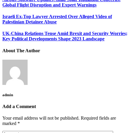
Global Flight Disruption and Expert Warnings
Israeli Ex-Top Lawyer Arrested Over Alleged Video of
Palestinian Detainee Abuse
UK-China Relations Tense Amid Brexit and Security Worries;
Key Political Developments Shape 2023 Landscape
About The Author
admin
Add a Comment
Your email address will not be published.
Required fields are
marked
*