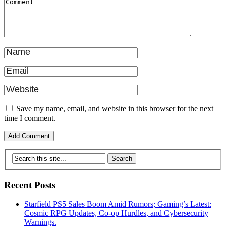
Save my name, email, and website in this browser for the next
time I comment.
Recent Posts
Starfield PS5 Sales Boom Amid Rumors; Gaming’s Latest:
Cosmic RPG Updates, Co-op Hurdles, and Cybersecurity
Warnings.