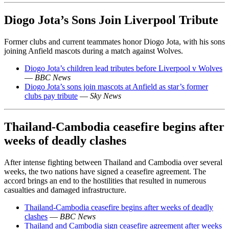
Diogo Jota’s Sons Join Liverpool Tribute
Former clubs and current teammates honor Diogo Jota, with his sons
joining Anfield mascots during a match against Wolves.
Diogo Jota’s children lead tributes before Liverpool v Wolves
—
BBC News
Diogo Jota’s sons join mascots at Anfield as star’s former
clubs pay tribute
—
Sky News
Thailand-Cambodia ceasefire begins after
weeks of deadly clashes
After intense fighting between Thailand and Cambodia over several
weeks, the two nations have signed a ceasefire agreement. The
accord brings an end to the hostilities that resulted in numerous
casualties and damaged infrastructure.
Thailand-Cambodia ceasefire begins after weeks of deadly
clashes
—
BBC News
Thailand and Cambodia sign ceasefire agreement after weeks