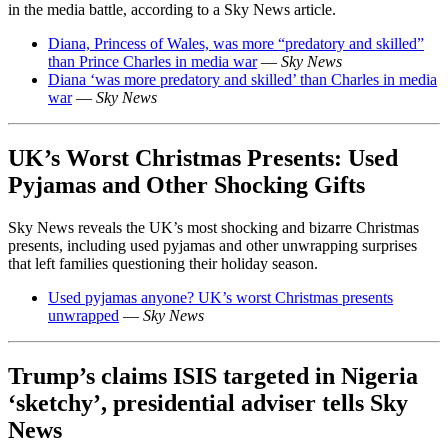
in the media battle, according to a Sky News article.
Diana, Princess of Wales, was more “predatory and skilled”
than Prince Charles in media war
—
Sky News
Diana ‘was more predatory and skilled’ than Charles in media
war
—
Sky News
UK’s Worst Christmas Presents: Used
Pyjamas and Other Shocking Gifts
Sky News reveals the UK’s most shocking and bizarre Christmas
presents, including used pyjamas and other unwrapping surprises
that left families questioning their holiday season.
Used pyjamas anyone? UK’s worst Christmas presents
unwrapped
—
Sky News
Trump’s claims ISIS targeted in Nigeria
‘sketchy’, presidential adviser tells Sky
News