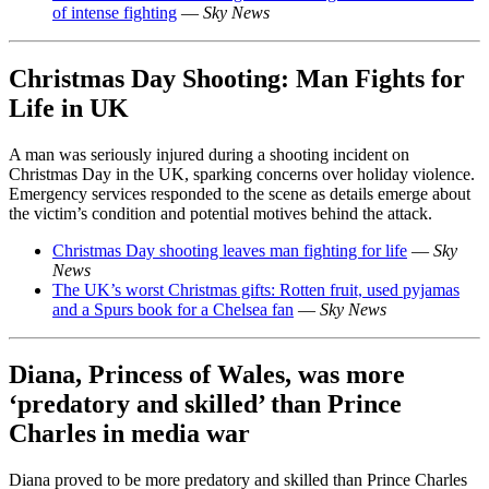
of intense fighting
—
Sky News
Christmas Day Shooting: Man Fights for
Life in UK
A man was seriously injured during a shooting incident on
Christmas Day in the UK, sparking concerns over holiday violence.
Emergency services responded to the scene as details emerge about
the victim’s condition and potential motives behind the attack.
Christmas Day shooting leaves man fighting for life
—
Sky
News
The UK’s worst Christmas gifts: Rotten fruit, used pyjamas
and a Spurs book for a Chelsea fan
—
Sky News
Diana, Princess of Wales, was more
‘predatory and skilled’ than Prince
Charles in media war
Diana proved to be more predatory and skilled than Prince Charles