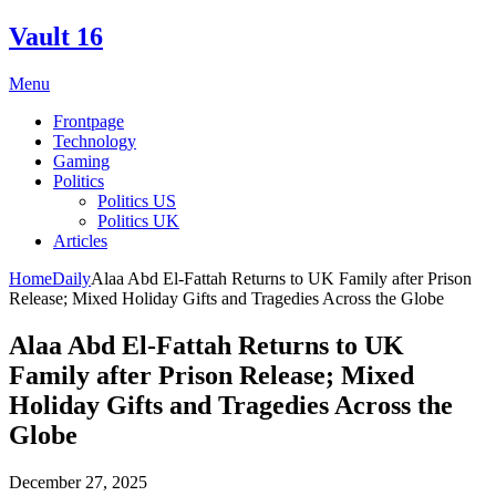
Skip
Vault 16
to
content
Menu
Frontpage
Technology
Gaming
Politics
Politics US
Politics UK
Articles
Home
Daily
Alaa Abd El-Fattah Returns to UK Family after Prison
Release; Mixed Holiday Gifts and Tragedies Across the Globe
Alaa Abd El-Fattah Returns to UK
Family after Prison Release; Mixed
Holiday Gifts and Tragedies Across the
Globe
December 27, 2025