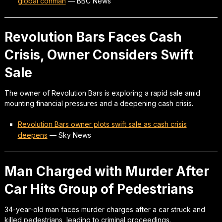
global conman
—
BBC News
Revolution Bars Faces Cash
Crisis, Owner Considers Swift
Sale
The owner of Revolution Bars is exploring a rapid sale amid
mounting financial pressures and a deepening cash crisis.
Revolution Bars owner plots swift sale as cash crisis
deepens
—
Sky News
Man Charged with Murder After
Car Hits Group of Pedestrians
34-year-old man faces murder charges after a car struck and
killed pedestrians, leading to criminal proceedings.