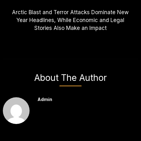
Arctic Blast and Terror Attacks Dominate New
Year Headlines, While Economic and Legal
Stories Also Make an Impact
About The Author
Admin