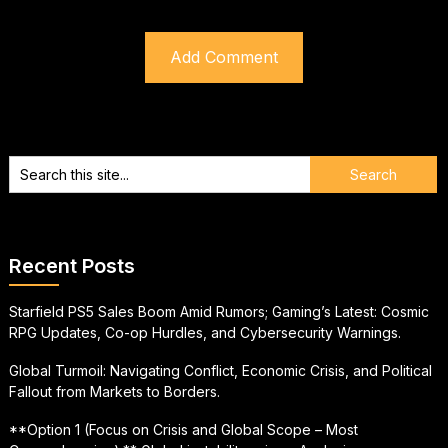
Recent Posts
Starfield PS5 Sales Boom Amid Rumors; Gaming’s Latest: Cosmic
RPG Updates, Co-op Hurdles, and Cybersecurity Warnings.
Global Turmoil: Navigating Conflict, Economic Crisis, and Political
Fallout from Markets to Borders.
**Option 1 (Focus on Crisis and Global Scope – Most