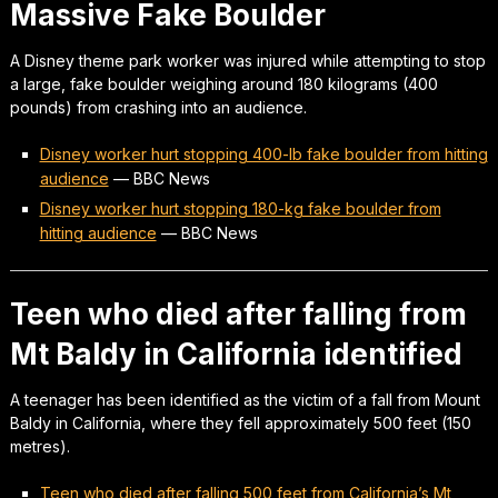
Massive Fake Boulder
A Disney theme park worker was injured while attempting to stop
a large, fake boulder weighing around 180 kilograms (400
pounds) from crashing into an audience.
Disney worker hurt stopping 400-lb fake boulder from hitting
audience
—
BBC News
Disney worker hurt stopping 180-kg fake boulder from
hitting audience
—
BBC News
Teen who died after falling from
Mt Baldy in California identified
A teenager has been identified as the victim of a fall from Mount
Baldy in California, where they fell approximately 500 feet (150
metres).
Teen who died after falling 500 feet from California’s Mt