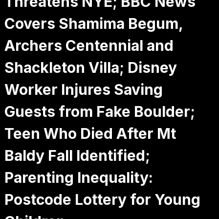
Threatens NYE; BBC News
Covers Shamima Begum,
Archers Centennial and
Shackleton Villa; Disney
Worker Injures Saving
Guests from Fake Boulder;
Teen Who Died After Mt
Baldy Fall Identified;
Parenting Inequality:
Postcode Lottery for Young