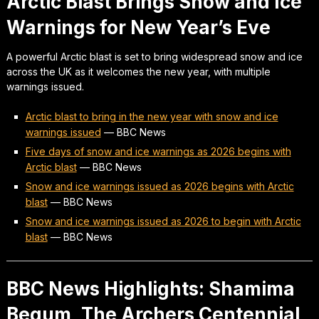
Arctic Blast Brings Snow and Ice
Warnings for New Year’s Eve
A powerful Arctic blast is set to bring widespread snow and ice
across the UK as it welcomes the new year, with multiple
warnings issued.
Arctic blast to bring in the new year with snow and ice
warnings issued
—
BBC News
Five days of snow and ice warnings as 2026 begins with
Arctic blast
—
BBC News
Snow and ice warnings issued as 2026 begins with Arctic
blast
—
BBC News
Snow and ice warnings issued as 2026 to begin with Arctic
blast
—
BBC News
BBC News Highlights: Shamima
Begum, The Archers Centennial