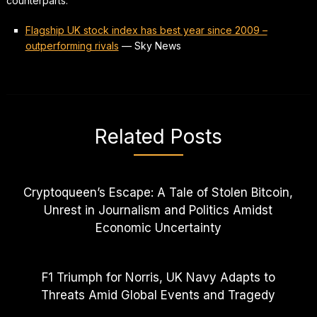
counterparts.
Flagship UK stock index has best year since 2009 –
outperforming rivals
—
Sky News
Related Posts
Cryptoqueen’s Escape: A Tale of Stolen Bitcoin,
Unrest in Journalism and Politics Amidst
Economic Uncertainty
F1 Triumph for Norris, UK Navy Adapts to
Threats Amid Global Events and Tragedy