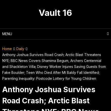
Skip
to
Vault 16
content
MENU
Home
Daily
Anthony Joshua Survives Road Crash; Arctic Blast Threatens
NYE; BBC News Covers Shamima Begum, Archers Centennial
and Shackleton Villa; Disney Worker Injures Saving Guests from
Fake Boulder; Teen Who Died After Mt Baldy Fall Identified;
Parenting Inequality: Postcode Lottery for Young Children
Anthony Joshua Survives
Road Crash; Arctic Blast