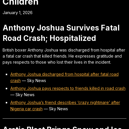
Children
January 1, 2026
Anthony Joshua Survives Fatal
Road Crash; Hospitalized
British boxer Anthony Joshua was discharged from hospital after
a fatal car crash that killed friends. He expresses gratitude and
pays respects to those who lost their lives in the incident.
Anthony Joshua discharged from hospital after fatal road
crash
—
Sky News
Anthony Joshua pays respects to friends killed in road crash
—
Sky News
Anthony Joshua’s friend describes ‘crazy nightmare’ after
Nigeria car crash
—
Sky News