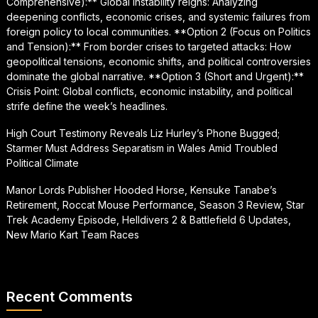
Comprehensive):** Global instability reigns: Analyzing
deepening conflicts, economic crises, and systemic failures from
foreign policy to local communities. **Option 2 (Focus on Politics
and Tension):** From border crises to targeted attacks: How
geopolitical tensions, economic shifts, and political controversies
dominate the global narrative. **Option 3 (Short and Urgent):**
Crisis Point: Global conflicts, economic instability, and political
strife define the week’s headlines.
High Court Testimony Reveals Liz Hurley’s Phone Bugged;
Starmer Must Address Separatism in Wales Amid Troubled
Political Climate
Manor Lords Publisher Hooded Horse, Kensuke Tanabe’s
Retirement, Roccat Mouse Performance, Season 3 Review, Star
Trek Academy Episode, Helldivers 2 & Battlefield 6 Updates,
New Mario Kart Team Races
Recent Comments