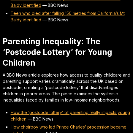
Baldy identified
—
BBC News
Teen who died after falling 150 metres from California’s Mt
Baldy identified
—
BBC News
Parenting Inequality: The
‘Postcode Lottery’ for Young
Children
A BBC News article explores how access to quality childcare and
parenting support varies dramatically across the UK based on
postcode, creating a ‘postcode lottery’ that disadvantages
children in poorer areas. The piece examines the systemic
inequalities faced by families in low-income neighborhoods.
How the ‘postcode lottery’ of parenting really impacts young
children
—
BBC News
How choirboy who led Prince Charles’ procession became