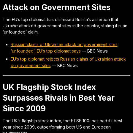
Attack on Government Sites
The EU’s top diplomat has dismissed Russia’s assertion that
Ukraine attacked government sites in the country, stating it is an
‘unfounded’ claim.
Russian claims of Ukrainian attack on government sites
‘unfounded’, EU’s top diplomat says
—
BBC News
EU’s top diplomat rejects Russian claims of Ukrainian attack
on government sites
—
BBC News
UK Flagship Stock Index
Surpasses Rivals in Best Year
Since 2009
The UK’s flagship stock index, the FTSE 100, has had its best
year since 2009, outperforming both US and European