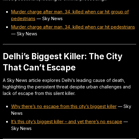
Murder charge after man, 34, killed when car hit group of
pedestrians
—
Sky News
Murder charge after man, 34, killed when car hit pedestrians
—
Sky News
Delhi’s Biggest Killer: The City
That Can’t Escape
A Sky News article explores Delhi’s leading cause of death,
highlighting the persistent threat despite urban challenges and
lack of escape from this silent killer.
Why there’s no escape from this city’s biggest killer
—
Sky
News
It’s this city’s biggest killer – and yet there’s no escape
—
Sky News