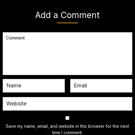
Add a Comment
Save my name, email, and website in this browser for the next
time I comment.