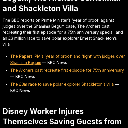
and Shackleton Villa
The BBC reports on Prime Minister’s ‘year of proof’ against
judges over the Shamima Begum case, The Archers cast
recreating their first episode for a 75th anniversary special, and
an £3 million race to save polar explorer Ernest Shackleton’s
villa.
The Papers: PM’s ‘year of proof’ and ‘fight’ with judges over
Shamima Begum
—
BBC News
The Archers cast recreate first episode for 75th anniversary
—
BBC News
The £3m race to save polar explorer Shackleton’s villa
—
BBC News
Disney Worker Injures
Themselves Saving Guests from