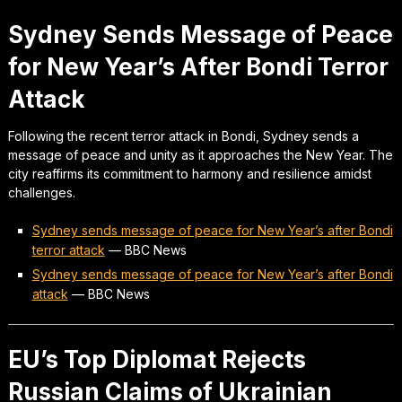
Sydney Sends Message of Peace
for New Year’s After Bondi Terror
Attack
Following the recent terror attack in Bondi, Sydney sends a
message of peace and unity as it approaches the New Year. The
city reaffirms its commitment to harmony and resilience amidst
challenges.
Sydney sends message of peace for New Year’s after Bondi
terror attack
—
BBC News
Sydney sends message of peace for New Year’s after Bondi
attack
—
BBC News
EU’s Top Diplomat Rejects
Russian Claims of Ukrainian