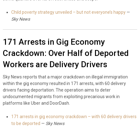
Child poverty strategy unveiled – but not everyone’s happy
—
Sky News
171 Arrests in Gig Economy
Crackdown: Over Half of Deported
Workers are Delivery Drivers
Sky News reports that a major crackdown on illegal immigration
within the gig economy resulted in 171 arrests, with 60 delivery
drivers facing deportation. The operation aims to deter
undocumented migrants from exploiting precarious work in
platforms like Uber and DoorDash.
171 arrests in gig economy crackdown – with 60 delivery drivers
to be deported
—
Sky News