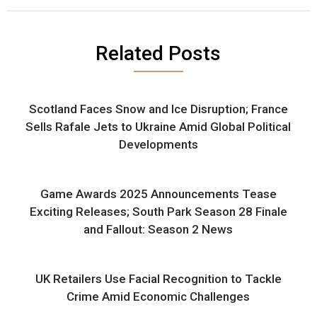
Related Posts
Scotland Faces Snow and Ice Disruption; France
Sells Rafale Jets to Ukraine Amid Global Political
Developments
Game Awards 2025 Announcements Tease
Exciting Releases; South Park Season 28 Finale
and Fallout: Season 2 News
UK Retailers Use Facial Recognition to Tackle
Crime Amid Economic Challenges