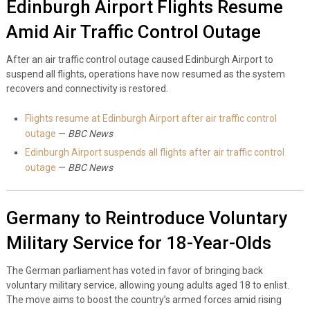
Edinburgh Airport Flights Resume
Amid Air Traffic Control Outage
After an air traffic control outage caused Edinburgh Airport to
suspend all flights, operations have now resumed as the system
recovers and connectivity is restored.
Flights resume at Edinburgh Airport after air traffic control
outage
—
BBC News
Edinburgh Airport suspends all flights after air traffic control
outage
—
BBC News
Germany to Reintroduce Voluntary
Military Service for 18-Year-Olds
The German parliament has voted in favor of bringing back
voluntary military service, allowing young adults aged 18 to enlist.
The move aims to boost the country’s armed forces amid rising