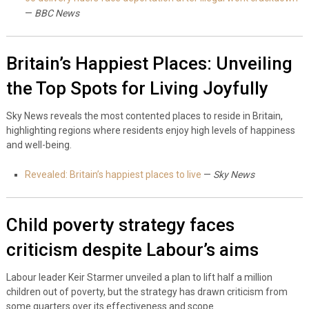
—
BBC News
Britain’s Happiest Places: Unveiling
the Top Spots for Living Joyfully
Sky News reveals the most contented places to reside in Britain,
highlighting regions where residents enjoy high levels of happiness
and well-being.
Revealed: Britain’s happiest places to live
—
Sky News
Child poverty strategy faces
criticism despite Labour’s aims
Labour leader Keir Starmer unveiled a plan to lift half a million
children out of poverty, but the strategy has drawn criticism from
some quarters over its effectiveness and scope.