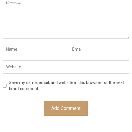
Save my name, email, and website in this browser for the next
time I comment.