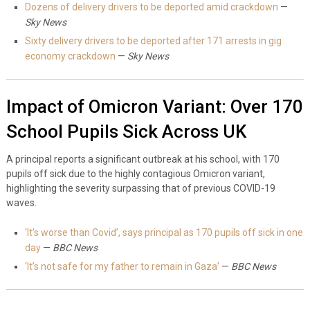
Dozens of delivery drivers to be deported amid crackdown
—
Sky News
Sixty delivery drivers to be deported after 171 arrests in gig
economy crackdown
—
Sky News
Impact of Omicron Variant: Over 170
School Pupils Sick Across UK
A principal reports a significant outbreak at his school, with 170
pupils off sick due to the highly contagious Omicron variant,
highlighting the severity surpassing that of previous COVID-19
waves.
‘It’s worse than Covid’, says principal as 170 pupils off sick in one
day
—
BBC News
‘It’s not safe for my father to remain in Gaza’
—
BBC News