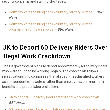
security concerns and staffing shortages.
Germany votes to bring back voluntary military service
—
BBC
News
Germany votes to bring back voluntary military service
programme for 18-year-olds
—
BBC News
UK to Deport 60 Delivery Riders Over
Illegal Work Crackdown
The UK government plans to deport approximately 60 delivery riders
who were found to be working illegally. The crackdown follows
investigations into companies that allegedly misclassified workers
as independent contractors rather than employees, denying them
benefits and proper labor protections.
UK to deport 60 delivery riders after illegal work crackdown
—
BBC News
60 delivery riders face deportation after illegal work crackdown