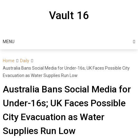
Skip
to
Vault 16
content
MENU
Home
Daily
Australia Bans Social Media for Under-16s; UK Faces Possible City
Evacuation as Water Supplies Run Low
Australia Bans Social Media for
Under-16s; UK Faces Possible
City Evacuation as Water
Supplies Run Low