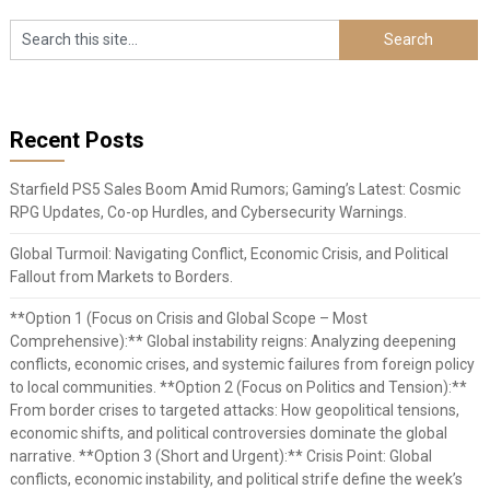
Recent Posts
Starfield PS5 Sales Boom Amid Rumors; Gaming’s Latest: Cosmic
RPG Updates, Co-op Hurdles, and Cybersecurity Warnings.
Global Turmoil: Navigating Conflict, Economic Crisis, and Political
Fallout from Markets to Borders.
**Option 1 (Focus on Crisis and Global Scope – Most
Comprehensive):** Global instability reigns: Analyzing deepening
conflicts, economic crises, and systemic failures from foreign policy
to local communities. **Option 2 (Focus on Politics and Tension):**
From border crises to targeted attacks: How geopolitical tensions,
economic shifts, and political controversies dominate the global
narrative. **Option 3 (Short and Urgent):** Crisis Point: Global
conflicts, economic instability, and political strife define the week’s