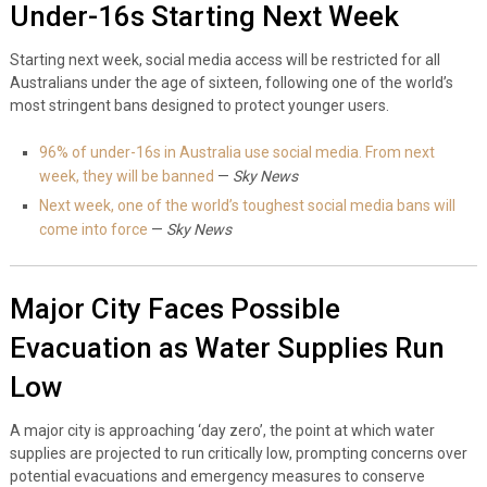
Under-16s Starting Next Week
Starting next week, social media access will be restricted for all
Australians under the age of sixteen, following one of the world’s
most stringent bans designed to protect younger users.
96% of under-16s in Australia use social media. From next
week, they will be banned
—
Sky News
Next week, one of the world’s toughest social media bans will
come into force
—
Sky News
Major City Faces Possible
Evacuation as Water Supplies Run
Low
A major city is approaching ‘day zero’, the point at which water
supplies are projected to run critically low, prompting concerns over
potential evacuations and emergency measures to conserve