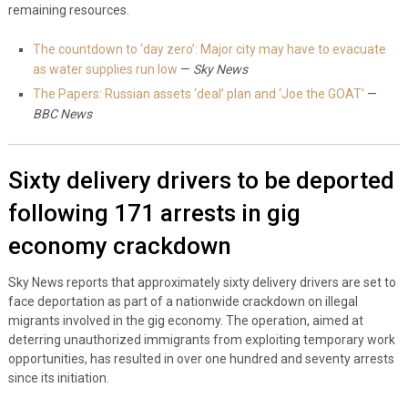
remaining resources.
The countdown to ‘day zero’: Major city may have to evacuate
as water supplies run low
—
Sky News
The Papers: Russian assets ‘deal’ plan and ‘Joe the GOAT’
—
BBC News
Sixty delivery drivers to be deported
following 171 arrests in gig
economy crackdown
Sky News reports that approximately sixty delivery drivers are set to
face deportation as part of a nationwide crackdown on illegal
migrants involved in the gig economy. The operation, aimed at
deterring unauthorized immigrants from exploiting temporary work
opportunities, has resulted in over one hundred and seventy arrests
since its initiation.