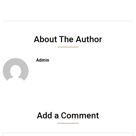
About The Author
Admin
Add a Comment