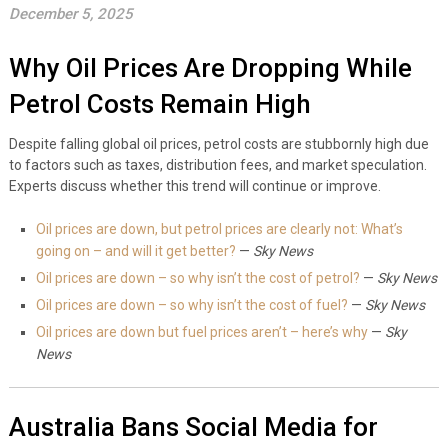
December 5, 2025
Why Oil Prices Are Dropping While
Petrol Costs Remain High
Despite falling global oil prices, petrol costs are stubbornly high due
to factors such as taxes, distribution fees, and market speculation.
Experts discuss whether this trend will continue or improve.
Oil prices are down, but petrol prices are clearly not: What’s
going on – and will it get better?
—
Sky News
Oil prices are down – so why isn’t the cost of petrol?
—
Sky News
Oil prices are down – so why isn’t the cost of fuel?
—
Sky News
Oil prices are down but fuel prices aren’t – here’s why
—
Sky
News
Australia Bans Social Media for