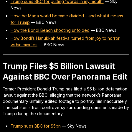
Trump sues BBC for putting ‘words in my mouth’
—
Sky
News
How the Maga world became divided – and what it means
for Trump
—
BBC News
How the Bondi Beach shooting unfolded
—
BBC News
How Bondi’s Hanukkah festival turned from joy to horror
within minutes
—
BBC News
Trump Files $5 Billion Lawsuit
Against BBC Over Panorama Edit
Former President Donald Trump has filed a $5 billion defamation
lawsuit against the BBC, alleging that the network’s Panorama
documentary unfairly edited footage to portray him inaccurately.
The suit stems from controversy surrounding comments made by
Trump during the documentary.
Trump sues BBC for $5bn
—
Sky News