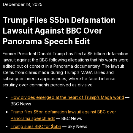
December 18, 2025
Trump Files $5bn Defamation
Lawsuit Against BBC Over
Panorama Speech Edit
Former President Donald Trump has filed a $5 billion defamation
lawsuit against the BBC following allegations that his words were
edited out of context in a Panorama documentary. The lawsuit
stems from claims made during Trump’s MAGA rallies and
subsequent media appearances, where he faced intense
scrutiny over comments perceived as divisive.
How divides emerged at the heart of Trump’s Maga world
—
BBC News
Trump files $5bn defamation lawsuit against BBC over
Panorama speech edit
—
BBC News
Trump sues BBC for $5bn
—
Sky News