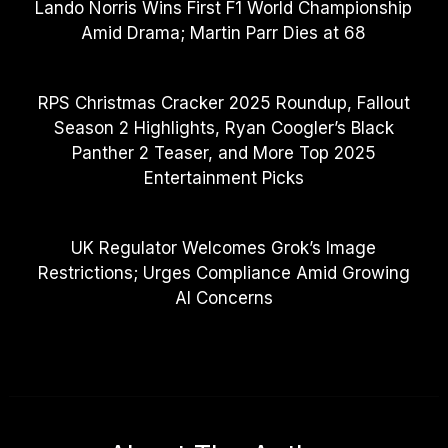
Lando Norris Wins First F1 World Championship
Amid Drama; Martin Parr Dies at 68
RPS Christmas Cracker 2025 Roundup, Fallout
Season 2 Highlights, Ryan Coogler’s Black
Panther 2 Teaser, and More Top 2025
Entertainment Picks
UK Regulator Welcomes Grok’s Image
Restrictions; Urges Compliance Amid Growing
AI Concerns