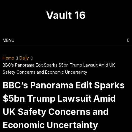
Skip
to
Vault 16
content
MENU
Home
Daily
BBC’s Panorama Edit Sparks $5bn Trump Lawsuit Amid UK
Safety Concerns and Economic Uncertainty
BBC’s Panorama Edit Sparks
$5bn Trump Lawsuit Amid
UK Safety Concerns and
Economic Uncertainty