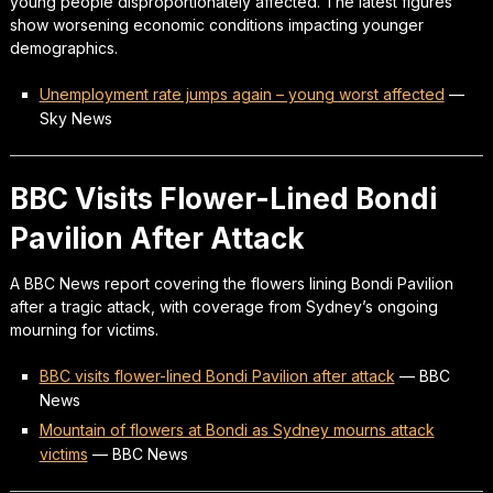
young people disproportionately affected. The latest figures
show worsening economic conditions impacting younger
demographics.
Unemployment rate jumps again – young worst affected
—
Sky News
BBC Visits Flower-Lined Bondi
Pavilion After Attack
A BBC News report covering the flowers lining Bondi Pavilion
after a tragic attack, with coverage from Sydney’s ongoing
mourning for victims.
BBC visits flower-lined Bondi Pavilion after attack
—
BBC
News
Mountain of flowers at Bondi as Sydney mourns attack
victims
—
BBC News