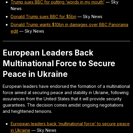
Trump sues BBC for putting ‘words in my mouth’
—
Sky
News
Donald Trump sues BBC for $5bn
—
Sky News
Donald Trump wants $10bn in damages over BBC Panorama
edit
—
Sky News
European Leaders Back
Multinational Force to Secure
Peace in Ukraine
European leaders have endorsed the formation of a multinational
force aimed at securing peace and stability in Ukraine, following
assurances from the United States that it will provide security
guarantees. The decision comes amidst ongoing negotiations
and heightened tensions.
European leaders back ‘multinational force’ to secure peace
in Ukraine
—
Sky News