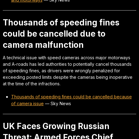
Thousands of speeding fines
could be cancelled due to
camera malfunction
A technical issue with speed cameras across major motorways
and A-roads has led authorities to potentially cancel thousands
of speeding fines, as drivers were wrongly penalized for
exceeding posted limits despite the cameras being inoperative
at the time of the infractions.
Thousands of speeding fines could be cancelled because
of camera issue
—
Sky News
UK Faces Growing Russian
Threat: Armed Forces Chief