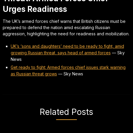
Urges Readiness
The UK’s armed forces chief warns that British citizens must be
prepared to defend the nation amid escalating Russian
aggression, highlighting the need for readiness and mobilization.
UK’s ‘sons and daughters’ need to be ready to fight, amid
growing Russian threat, says head of armed forces
—
Sky
News
Get ready to fight: Armed forces chief issues stark warning
as Russian threat grows
—
Sky News
Related Posts