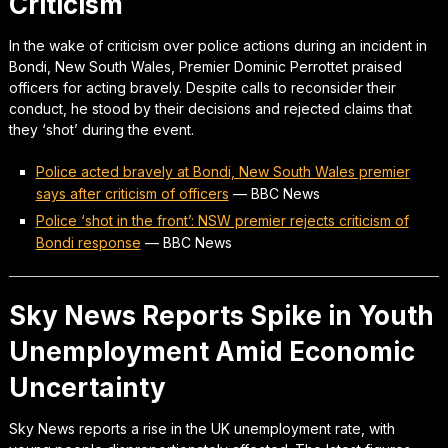
Criticism
In the wake of criticism over police actions during an incident in
Bondi, New South Wales, Premier Dominic Perrottet praised
officers for acting bravely. Despite calls to reconsider their
conduct, he stood by their decisions and rejected claims that
they ‘shot’ during the event.
Police acted bravely at Bondi, New South Wales premier
says after criticism of officers
—
BBC News
Police ‘shot in the front’: NSW premier rejects criticism of
Bondi response
—
BBC News
Sky News Reports Spike in Youth
Unemployment Amid Economic
Uncertainty
Sky News reports a rise in the UK unemployment rate, with