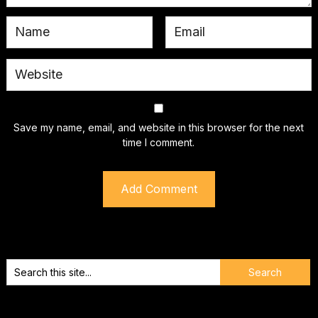
Save my name, email, and website in this browser for the next
time I comment.