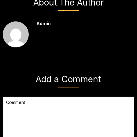
About The Author
Admin
Add a Comment