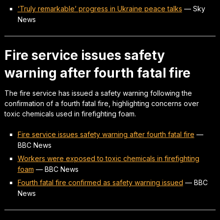
‘Truly remarkable’ progress in Ukraine peace talks
—
Sky
News
Fire service issues safety
warning after fourth fatal fire
The fire service has issued a safety warning following the
confirmation of a fourth fatal fire, highlighting concerns over
toxic chemicals used in firefighting foam.
Fire service issues safety warning after fourth fatal fire
—
BBC News
Workers were exposed to toxic chemicals in firefighting
foam
—
BBC News
Fourth fatal fire confirmed as safety warning issued
—
BBC
News