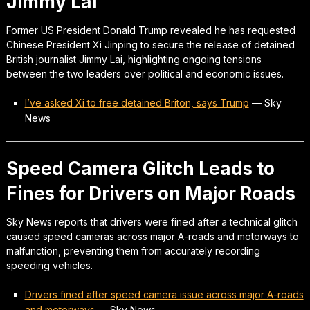
Jimmy Lai
Former US President Donald Trump revealed he has requested
Chinese President Xi Jinping to secure the release of detained
British journalist Jimmy Lai, highlighting ongoing tensions
between the two leaders over political and economic issues.
I’ve asked Xi to free detained Briton, says Trump
—
Sky
News
Speed Camera Glitch Leads to
Fines for Drivers on Major Roads
Sky News reports that drivers were fined after a technical glitch
caused speed cameras across major A-roads and motorways to
malfunction, preventing them from accurately recording
speeding vehicles.
Drivers fined after speed camera issue across major A-roads
and motorways
—
Sky News