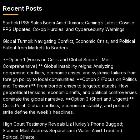
Recent Posts
Starfield PS5 Sales Boom Amid Rumors; Gaming’s Latest: Cosmic
RPG Updates, Co-op Hurdles, and Cybersecurity Warnings.
Global Turmoil: Navigating Conflict, Economic Crisis, and Political
Fallout from Markets to Borders.
**Option 1 (Focus on Crisis and Global Scope – Most
Comprehensive):** Global instability reigns: Analyzing
deepening conflicts, economic crises, and systemic failures from
foreign policy to local communities. **Option 2 (Focus on Politics
and Tension):** From border crises to targeted attacks: How
geopolitical tensions, economic shifts, and political controversies
dominate the global narrative. **Option 3 (Short and Urgent):**
Crisis Point: Global conflicts, economic instability, and political
strife define the week’s headlines.
High Court Testimony Reveals Liz Hurley’s Phone Bugged;
Starmer Must Address Separatism in Wales Amid Troubled
Political Climate