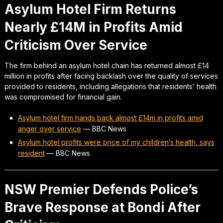
Asylum Hotel Firm Returns
Nearly £14M in Profits Amid
Criticism Over Service
The firm behind an asylum hotel chain has returned almost £14
million in profits after facing backlash over the quality of services
provided to residents, including allegations that residents’ health
was compromised for financial gain.
Asylum hotel firm hands back almost £14m in profits amid
anger over service
—
BBC News
Asylum hotel profits were price of my children’s health, says
resident
—
BBC News
NSW Premier Defends Police’s
Brave Response at Bondi After