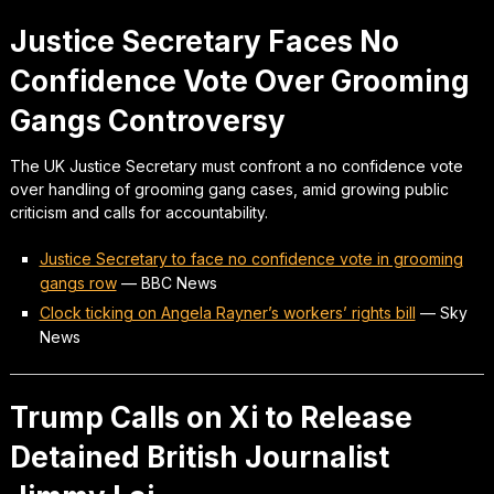
Justice Secretary Faces No
Confidence Vote Over Grooming
Gangs Controversy
The UK Justice Secretary must confront a no confidence vote
over handling of grooming gang cases, amid growing public
criticism and calls for accountability.
Justice Secretary to face no confidence vote in grooming
gangs row
—
BBC News
Clock ticking on Angela Rayner’s workers’ rights bill
—
Sky
News
Trump Calls on Xi to Release
Detained British Journalist