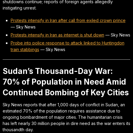
shutdowns continue; reports of foreign agents allegedly
instigating unrest.
Protests intensify in Iran after call from exiled crown prince
—
Sky News
Protests intensify in Iran as internet is shut down
—
Sky News
Probe into police response to attack linked to Huntingdon
train stabbings
—
Sky News
Sudan’s Thousand-Day War:
70% of Population in Need Amid
Continued Bombing of Key Cities
Sky News reports that after 1,000 days of conflict in Sudan, an
estimated 70% of the population requires assistance due to
ongoing bombardment of major cities. The humanitarian crisis
has left nearly 30 million people in dire need as the war enters its
thousandth day.