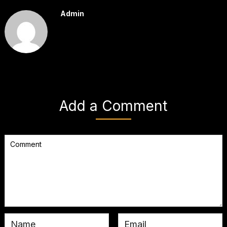
Admin
Add a Comment