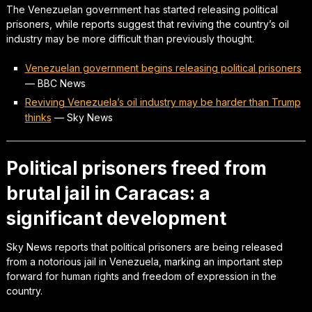
The Venezuelan government has started releasing political
prisoners, while reports suggest that reviving the country’s oil
industry may be more difficult than previously thought.
Venezuelan government begins releasing political prisoners
—
BBC News
Reviving Venezuela’s oil industry may be harder than Trump
thinks
—
Sky News
Political prisoners freed from
brutal jail in Caracas: a
significant development
Sky News reports that political prisoners are being released
from a notorious jail in Venezuela, marking an important step
forward for human rights and freedom of expression in the
country.