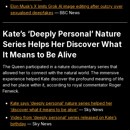
Elon Musk’s X limits Grok AI image editing after outcry over
sexualised deepfakes
—
BBC News
Kate’s ‘Deeply Personal’ Nature
Series Helps Her Discover What
It Means to Be Alive
The Queen participated in a nature documentary series that
allowed her to connect with the natural world. The immersive
experience helped Kate discover the profound meaning of life
and her place within it, according to royal commentator Roger
Fenwick.
Kate says ‘deeply personal’ nature series helped her
‘discover what it means to be alive’
—
Sky News
Video from ‘deeply personal’ series released on Kate’s
birthday
—
Sky News