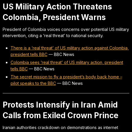
US Military Action Threatens
Colombia, President Warns
President of Colombia voices concerns over potential US military
intervention, citing a ‘real threat’ to national security.
There is a ‘real threat’ of US military action against Colombia,
president tells BBC
—
BBC News
Colombia sees ‘real threat’ of US military action, president
tells BBC
—
BBC News
The secret mission to fly a president’s body back home –
pilot speaks to the BBC
—
BBC News
Protests Intensify in Iran Amid
Calls from Exiled Crown Prince
Iranian authorities crackdown on demonstrations as internet