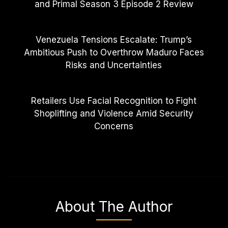
and Primal Season 3 Episode 2 Review
Venezuela Tensions Escalate: Trump’s
Ambitious Push to Overthrow Maduro Faces
Risks and Uncertainties
Retailers Use Facial Recognition to Fight
Shoplifting and Violence Amid Security
Concerns
About The Author