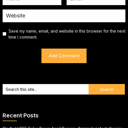
Save my name, email, and website in this browser for the next
time I comment.
Recent Posts