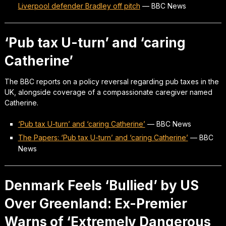
Liverpool defender Bradley off pitch
—
BBC News
‘Pub tax U-turn’ and ‘caring
Catherine’
The BBC reports on a policy reversal regarding pub taxes in the
UK, alongside coverage of a compassionate caregiver named
Catherine.
‘Pub tax U-turn’ and ‘caring Catherine’
—
BBC News
The Papers: ‘Pub tax U-turn’ and ‘caring Catherine’
—
BBC
News
Denmark Feels ‘Bullied’ by US
Over Greenland: Ex-Premier
Warns of ‘Extremely Dangerous