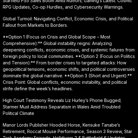
Starfield PS5 Sales Boom Amid Rumors; Gaming’s Latest: Cosmic
RPG Updates, Co-op Hurdles, and Cybersecurity Warnings.
Global Turmoil: Navigating Conflict, Economic Crisis, and Political
Fallout from Markets to Borders.
**Option 1 (Focus on Crisis and Global Scope – Most
Comprehensive):** Global instability reigns: Analyzing
deepening conflicts, economic crises, and systemic failures from
foreign policy to local communities. **Option 2 (Focus on Politics
and Tension):** From border crises to targeted attacks: How
geopolitical tensions, economic shifts, and political controversies
dominate the global narrative. **Option 3 (Short and Urgent):**
Crisis Point: Global conflicts, economic instability, and political
strife define the week’s headlines.
High Court Testimony Reveals Liz Hurley’s Phone Bugged;
Starmer Must Address Separatism in Wales Amid Troubled
Political Climate
Manor Lords Publisher Hooded Horse, Kensuke Tanabe’s
Retirement, Roccat Mouse Performance, Season 3 Review, Star
Trek Academy Episode, Helldivers 2 & Battlefield 6 Updates,