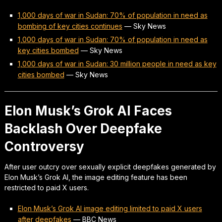
1,000 days of war in Sudan: 70% of population in need as
bombing of key cities continues
—
Sky News
1,000 days of war in Sudan: 70% of population in need as
key cities bombed
—
Sky News
1,000 days of war in Sudan: 30 million people in need as key
cities bombed
—
Sky News
Elon Musk’s Grok AI Faces
Backlash Over Deepfake
Controversy
After user outcry over sexually explicit deepfakes generated by
Elon Musk’s Grok AI, the image editing feature has been
restricted to paid X users.
Elon Musk’s Grok AI image editing limited to paid X users
after deepfakes
—
BBC News