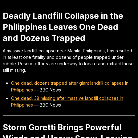
Deadly Landfill Collapse in the
Philippines Leaves One Dead
and Dozens Trapped
A massive landfill collapse near Manila, Philippines, has resulted
in at least one fatality and dozens of people trapped under
rubble. Rescue efforts are underway to locate and extract those
still missing.
One dead, dozens trapped after giant landfill collapses in
Philippines
—
BBC News
One dead, 38 missing after massive landfill collapses in
Philippines
—
BBC News
Storm Goretti Brings Powerful