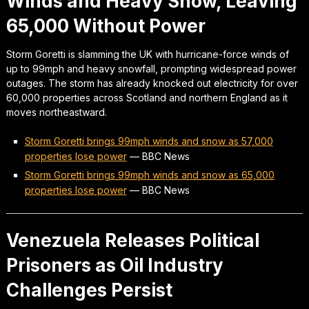
Winds and Heavy Snow, Leaving
65,000 Without Power
Storm Goretti is slamming the UK with hurricane-force winds of
up to 99mph and heavy snowfall, prompting widespread power
outages. The storm has already knocked out electricity for over
60,000 properties across Scotland and northern England as it
moves northeastward.
Storm Goretti brings 99mph winds and snow as 57,000
properties lose power
—
BBC News
Storm Goretti brings 99mph winds and snow as 65,000
properties lose power
—
BBC News
Venezuela Releases Political
Prisoners as Oil Industry
Challenges Persist