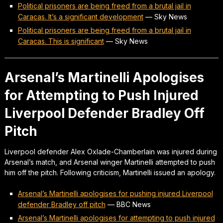
Political prisoners are being freed from a brutal jail in
Caracas. It’s a significant development
—
Sky News
Political prisoners are being freed from a brutal jail in
Caracas. This is significant
—
Sky News
Arsenal’s Martinelli Apologises
for Attempting to Push Injured
Liverpool Defender Bradley Off
Pitch
Liverpool defender Alex Oxlade-Chamberlain was injured during
Arsenal’s match, and Arsenal winger Martinelli attempted to push
him off the pitch. Following criticism, Martinelli issued an apology.
Arsenal’s Martinelli apologises for pushing injured Liverpool
defender Bradley off pitch
—
BBC News
Arsenal’s Martinelli apologises for attempting to push injured