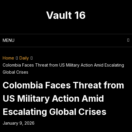
Skip
to
Vault 16
content
MENU
Home
Daily
Colombia Faces Threat from US Military Action Amid Escalating
Global Crises
Colombia Faces Threat from
US Military Action Amid
Escalating Global Crises
January 9, 2026