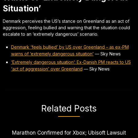
Situation’
Denmark perceives the US’s stance on Greenland as an act of
aggression, feeling bullied and warning that the situation could
escalate to an ‘extremely dangerous’ scenario.
Denmark ‘feels bullied’ by US over Greenland – as ex-PM
warns of ‘extremely dangerous situation’
—
Sky News
‘Extremely dangerous situation’: Ex-Danish PM reacts to US
‘act of aggression’ over Greenland
—
Sky News
Related Posts
Marathon Confirmed for Xbox; Ubisoft Lawsuit