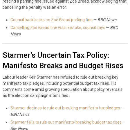
rescind a parking fine issued against Zoë Bread, acknowledging that
cancelling the penalty was an error.
Council backtracks on Zoë Bread parking fine
—
BBC News
Cancelling Zoë Bread fine was mistake, council says
—
BBC
News
Starmer’s Uncertain Tax Policy:
Manifesto Breaks and Budget Rises
Labour leader Keir Starmer has refused to rule out breaking key
manifesto tax pledges, including potential budget tax rises. His
comments come amid growing speculation about policy reversals
as the election campaign intensifies.
Starmer declines to rule out breaking manifesto tax pledges
—
BBC News
Starmer fails to rule out manifesto-breaking budget tax rises
—
Sky News