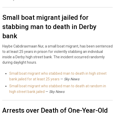
Small boat migrant jailed for
stabbing man to death in Derby
bank
Haybe Cabdiraxmaan Nur, a small boat migrant, has been sentenced
to at least 25 years in prison for violently stabbing an individual
inside a Derby high street bank. The incident occurred randomly
during daylight hours.
Small boat migrant who stabbed man to death in high street
bank jailed for at least 25 years
—
Sky News
Small boat migrant who stabbed man to death at random in
high street bank jailed
—
Sky News
Arrests over Death of One-Year-Old