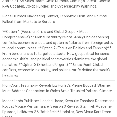
Starfield PS5 Sales Boom Amid Rumors; Gaming’s Latest: Cosmic
RPG Updates, Co-op Hurdles, and Cybersecurity Warnings.
Global Turmoil: Navigating Conflict, Economic Crisis, and Political
Fallout from Markets to Borders.
**Option 1 (Focus on Crisis and Global Scope – Most
Comprehensive):** Global instability reigns: Analyzing deepening
conflicts, economic crises, and systemic failures from foreign policy
to local communities. **Option 2 (Focus on Politics and Tension):**
From border crises to targeted attacks: How geopolitical tensions,
economic shifts, and political controversies dominate the global
narrative. **Option 3 (Short and Urgent):** Crisis Point: Global
conflicts, economic instability, and political strife define the week’s
headlines.
High Court Testimony Reveals Liz Hurley’s Phone Bugged; Starmer
Must Address Separatism in Wales Amid Troubled Political Climate
Manor Lords Publisher Hooded Horse, Kensuke Tanabe’s Retirement,
Roccat Mouse Performance, Season 3 Review, Star Trek Academy
Episode, Helldivers 2 & Battlefield 6 Updates, New Mario Kart Team