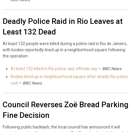
Deadly Police Raid in Rio Leaves at
Least 132 Dead
At least 132 people were killed during a police raid in Rio de Janeiro,
with bodies reportedly lined up in a neighborhood square following
the operation.
At least 132 killed in Rio police raid, officials say
—
BBC News
Bodies lined up in neighbourhood square after deadly Rio police
raid
—
BBC News
Council Reverses Zoë Bread Parking
Fine Decision
Following public backlash, the local council has announced it will