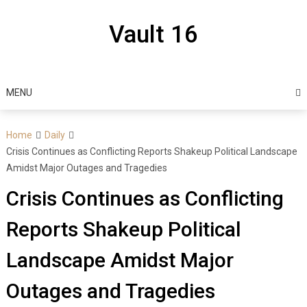
Skip
to
Vault 16
content
MENU
Home
Daily
Crisis Continues as Conflicting Reports Shakeup Political Landscape
Amidst Major Outages and Tragedies
Crisis Continues as Conflicting
Reports Shakeup Political
Landscape Amidst Major
Outages and Tragedies