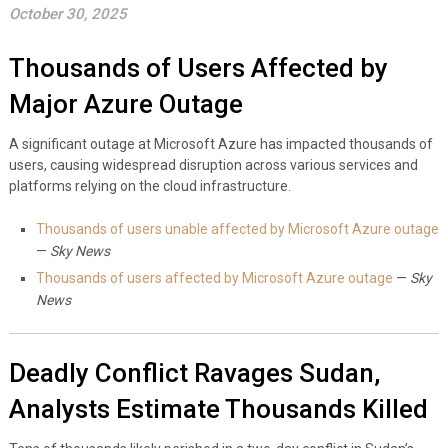
October 30, 2025
Thousands of Users Affected by
Major Azure Outage
A significant outage at Microsoft Azure has impacted thousands of
users, causing widespread disruption across various services and
platforms relying on the cloud infrastructure.
Thousands of users unable affected by Microsoft Azure outage
—
Sky News
Thousands of users affected by Microsoft Azure outage
—
Sky
News
Deadly Conflict Ravages Sudan,
Analysts Estimate Thousands Killed