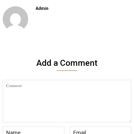
Admin
Add a Comment