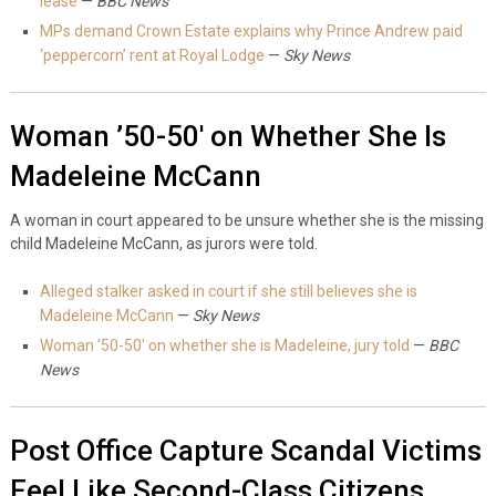
lease
—
BBC News
MPs demand Crown Estate explains why Prince Andrew paid
‘peppercorn’ rent at Royal Lodge
—
Sky News
Woman ’50-50′ on Whether She Is
Madeleine McCann
A woman in court appeared to be unsure whether she is the missing
child Madeleine McCann, as jurors were told.
Alleged stalker asked in court if she still believes she is
Madeleine McCann
—
Sky News
Woman ’50-50′ on whether she is Madeleine, jury told
—
BBC
News
Post Office Capture Scandal Victims
Feel Like Second-Class Citizens