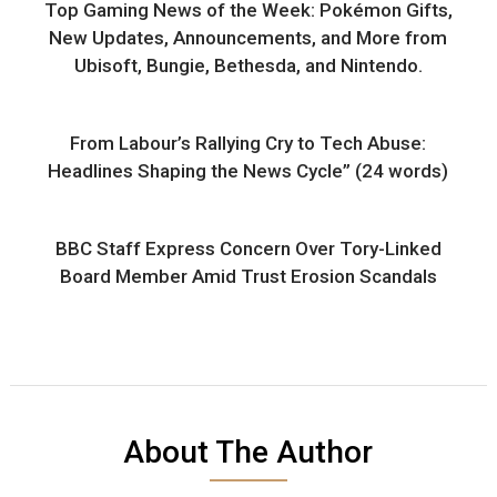
Top Gaming News of the Week: Pokémon Gifts,
New Updates, Announcements, and More from
Ubisoft, Bungie, Bethesda, and Nintendo.
From Labour’s Rallying Cry to Tech Abuse:
Headlines Shaping the News Cycle” (24 words)
BBC Staff Express Concern Over Tory-Linked
Board Member Amid Trust Erosion Scandals
About The Author