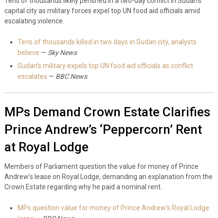
Tens of thousands likely perished in a two-day conflict in Sudan’s
capital city as military forces expel top UN food aid officials amid
escalating violence.
Tens of thousands killed in two days in Sudan city, analysts
believe
—
Sky News
Sudan’s military expels top UN food aid officials as conflict
escalates
—
BBC News
MPs Demand Crown Estate Clarifies
Prince Andrew’s ‘Peppercorn’ Rent
at Royal Lodge
Members of Parliament question the value for money of Prince
Andrew’s lease on Royal Lodge, demanding an explanation from the
Crown Estate regarding why he paid a nominal rent.
MPs question value for money of Prince Andrew’s Royal Lodge