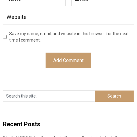
Save my name, email, and website in this browser for the next
time I comment.
Recent Posts