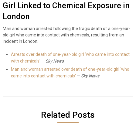
Girl Linked to Chemical Exposure in
London
Man and woman arrested following the tragic death of a one-year-
old girl who came into contact with chemicals, resulting from an
incident in London.
Arrests over death of one-year-old girl ‘who came into contact
with chemicals’
—
Sky News
Man and woman arrested over death of one-year-old girl ‘who
came into contact with chemicals’
—
Sky News
Related Posts