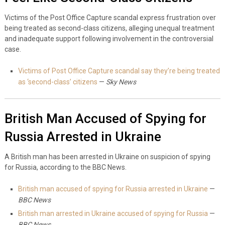
Victims of the Post Office Capture scandal express frustration over
being treated as second-class citizens, alleging unequal treatment
and inadequate support following involvement in the controversial
case.
Victims of Post Office Capture scandal say they’re being treated
as ‘second-class’ citizens
—
Sky News
British Man Accused of Spying for
Russia Arrested in Ukraine
A British man has been arrested in Ukraine on suspicion of spying
for Russia, according to the BBC News.
British man accused of spying for Russia arrested in Ukraine
—
BBC News
British man arrested in Ukraine accused of spying for Russia
—
BBC News