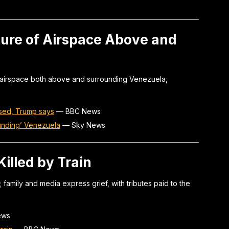
ure of Airspace Above and
 airspace both above and surrounding Venezuela,
sed, Trump says
—
BBC News
unding’ Venezuela
—
Sky News
Killed by Train
; family and media express grief, with tributes paid to the
ews