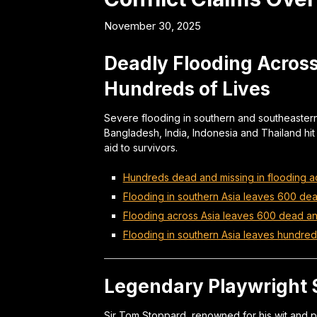
November 30, 2025
Deadly Flooding Across
Hundreds of Lives
Severe flooding in southern and southeastern
Bangladesh, India, Indonesia and Thailand hit 
aid to survivors.
Hundreds dead and missing in flooding ac
Flooding in southern Asia leaves 600 de
Flooding across Asia leaves 600 dead a
Flooding in southern Asia leaves hundre
Legendary Playwright S
Sir Tom Stoppard, renowned for his wit and p