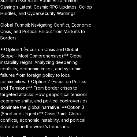
Starfield PS5 Sales Boom Amid Rumors;
Gaming’s Latest: Cosmic RPG Updates, Co-op
Hurdles, and Cybersecurity Warnings.
Global Turmoil: Navigating Conflict, Economic
Crisis, and Political Fallout from Markets to
Borders.
**Option 1 (Focus on Crisis and Global
Scope – Most Comprehensive):** Global
instability reigns: Analyzing deepening
conflicts, economic crises, and systemic
failures from foreign policy to local
communities. **Option 2 (Focus on Politics
and Tension):** From border crises to
targeted attacks: How geopolitical tensions,
economic shifts, and political controversies
dominate the global narrative. **Option 3
(Short and Urgent):** Crisis Point: Global
conflicts, economic instability, and political
strife define the week’s headlines.