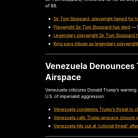
of 88.
Sir Tom Stoppard, playwright famed for hi
Playwright Sir Tom Stoppard has died
—
Legendary playwright Sir Tom Stoppard 
King pays tribute as legendary playwrigh
Venezuela Denounces Tr
Airspace
Venezuela criticizes Donald Trump’s warning of
U.S. of imperialist aggression.
Venezuela condemns Trump’s threat to cl
Venezuela calls Trump airspace closure wa
Venezuela hits out at ‘colonial threat’ aft