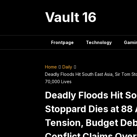
Skip
to
Vault 16
content
Frontpage
Technology
Gami
Home
Daily
Deadly Floods Hit South East Asia, Sir Tom S
70,000 Lives
Deadly Floods Hit So
Stoppard Dies at 8
Tension, Budget Deba
Conflict Claims Over