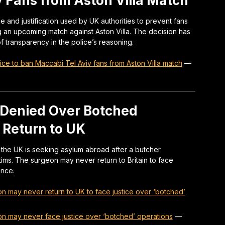
v Fans from Aston Villa Match
and justification used by UK authorities to prevent fans
ng an upcoming match against Aston Villa. The decision has
f transparency in the police’s reasoning.
e to ban Maccabi Tel Aviv fans from Aston Villa match
—
 Denied Over Botched
 Return to UK
the UK is seeking asylum abroad after a butcher
victims. The surgeon may never return to Britain to face
ence.
on may never return to UK to face justice over ‘botched’
on may never face justice over ‘botched’ operations
—