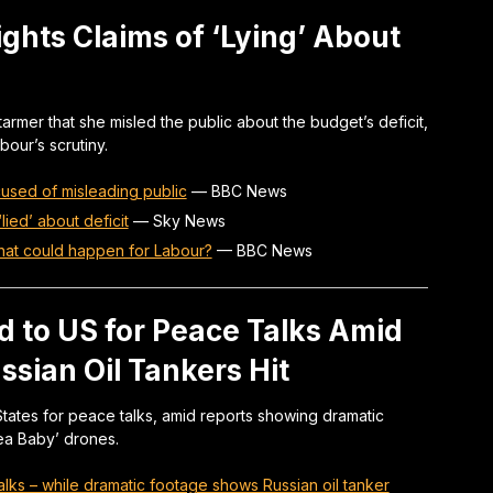
ghts Claims of ‘Lying’ About
rmer that she misled the public about the budget’s deficit,
our’s scrutiny.
used of misleading public
—
BBC News
ied’ about deficit
—
Sky News
that could happen for Labour?
—
BBC News
d to US for Peace Talks Amid
ssian Oil Tankers Hit
d States for peace talks, amid reports showing dramatic
Sea Baby’ drones.
talks – while dramatic footage shows Russian oil tanker