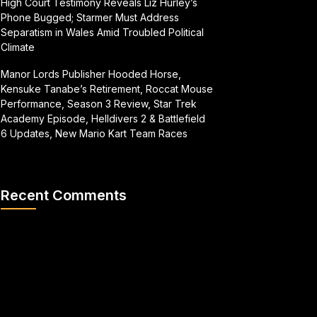
High Court Testimony Reveals Liz Hurley’s
Phone Bugged; Starmer Must Address
Separatism in Wales Amid Troubled Political
Climate
Manor Lords Publisher Hooded Horse,
Kensuke Tanabe’s Retirement, Roccat Mouse
Performance, Season 3 Review, Star Trek
Academy Episode, Helldivers 2 & Battlefield
6 Updates, New Mario Kart Team Races
Recent Comments