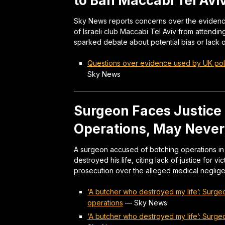
to Ban Maccabi Tel Avi
Sky News reports concerns over the evidence 
of Israeli club Maccabi Tel Aviv from attendi
sparked debate about potential bias or lack o
Questions over evidence used by UK polic
Sky News
Surgeon Faces Justice
Operations, May Never
A surgeon accused of botching operations in 
destroyed his life, citing lack of justice for 
prosecution over the alleged medical neglig
‘A butcher who destroyed my life’: Surge
operations
—
Sky News
‘A butcher who destroyed my life’: Surge