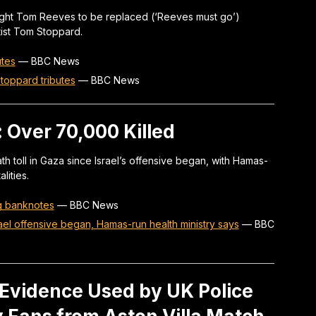
ght Tom Reeves to be replaced (‘Reeves must go’)
ist Tom Stoppard.
utes
—
BBC News
toppard tributes
—
BBC News
: Over 70,000 Killed
h toll in Gaza since Israel’s offensive began, with Hamas-
lities.
ng banknotes
—
BBC News
ael offensive began, Hamas-run health ministry says
—
BBC
 Evidence Used by UK Police