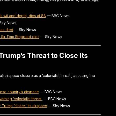
s wit and depth, dies at 88
—
BBC News
Sky News
has died
—
Sky News
t Sir Tom Stoppard dies
—
Sky News
ump’s Threat to Close Its
 airspace closure as a ‘colonialist threat’, accusing the
ose country’s airspace
—
BBC News
rning ‘colonialist threat’
—
BBC News
er Trump ‘closes’ its airspace
—
Sky News