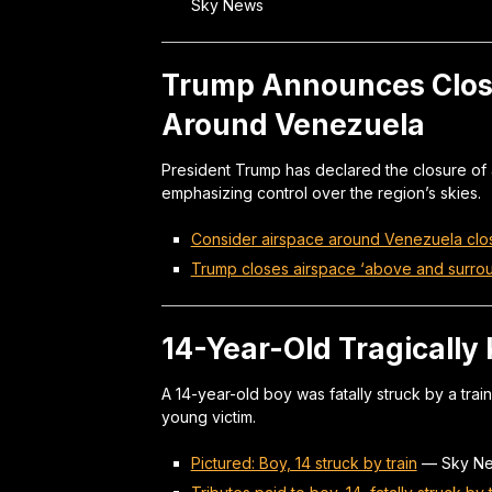
Sky News
Trump Announces Clos
Around Venezuela
President Trump has declared the closure of
emphasizing control over the region’s skies.
Consider airspace around Venezuela clo
Trump closes airspace ‘above and surro
14-Year-Old Tragically 
A 14-year-old boy was fatally struck by a train
young victim.
Pictured: Boy, 14 struck by train
—
Sky N