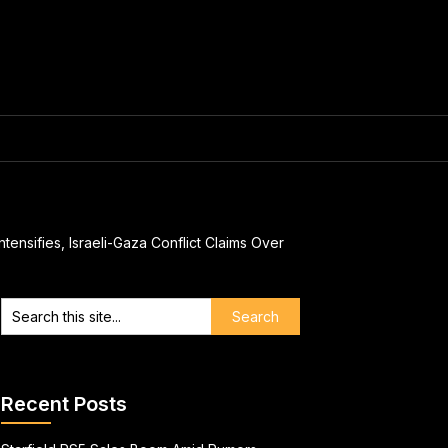
ensifies, Israeli-Gaza Conflict Claims Over
Recent Posts