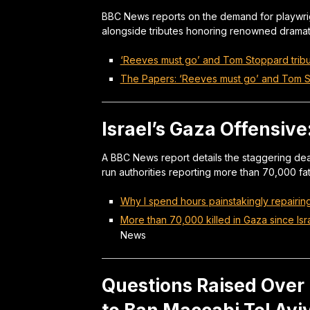
BBC News reports on the demand for playwri
alongside tributes honoring renowned dramat
‘Reeves must go’ and Tom Stoppard trib
The Papers: ‘Reeves must go’ and Tom S
Israel’s Gaza Offensive
A BBC News report details the staggering deat
run authorities reporting more than 70,000 fata
Why I spend hours painstakingly repairi
More than 70,000 killed in Gaza since Isr
News
Questions Raised Over