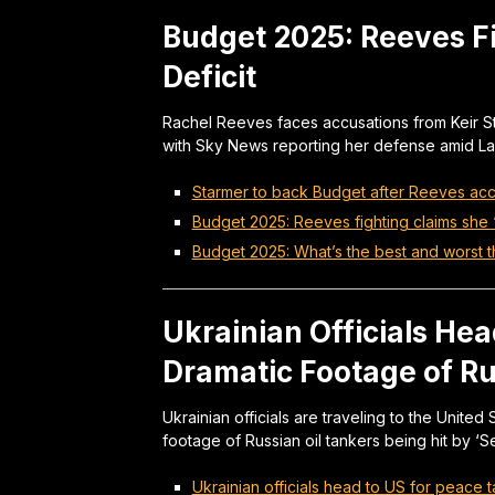
Budget 2025: Reeves Fi
Deficit
Rachel Reeves faces accusations from Keir Sta
with Sky News reporting her defense amid Lab
Starmer to back Budget after Reeves acc
Budget 2025: Reeves fighting claims she ‘l
Budget 2025: What’s the best and worst 
Ukrainian Officials Hea
Dramatic Footage of Ru
Ukrainian officials are traveling to the Unite
footage of Russian oil tankers being hit by ‘
Ukrainian officials head to US for peace 