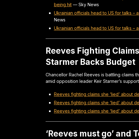
being hit
—
Sky News
Ukrainian officials head to US for talks –
News
Ukrainian officials head to US for talks –
Reeves Fighting Claims 
Starmer Backs Budget
Chancellor Rachel Reeves is battling claims th
amid opposition leader Keir Starmer’s support 
Reeves fighting claims she ‘lied’ about de
Reeves fighting claims she ‘lied’ about de
Reeves fighting claims she ‘lied’ about de
‘Reeves must go’ and T