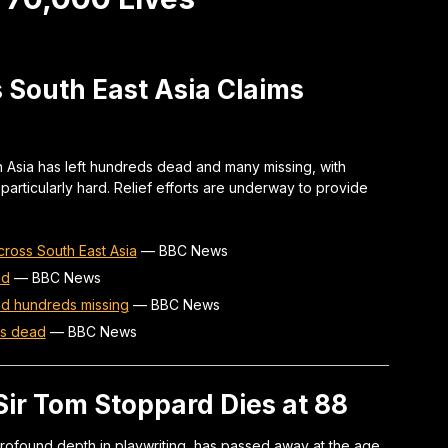
 South East Asia Claims
 Asia has left hundreds dead and many missing, with
particularly hard. Relief efforts are underway to provide
ross South East Asia
—
BBC News
ad
—
BBC News
nd hundreds missing
—
BBC News
ds dead
—
BBC News
ir Tom Stoppard Dies at 88
rofound depth in playwriting, has passed away at the age