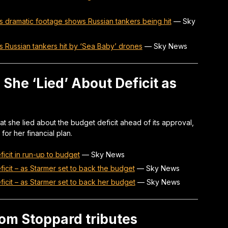
 as dramatic footage shows Russian tankers being hit
—
Sky
 as Russian tankers hit by ‘Sea Baby’ drones
—
Sky News
She ‘Lied’ About Deficit as
at she lied about the budget deficit ahead of its approval,
for her financial plan.
ficit in run-up to budget
—
Sky News
ficit – as Starmer set to back the budget
—
Sky News
ficit – as Starmer set to back her budget
—
Sky News
om Stoppard tributes