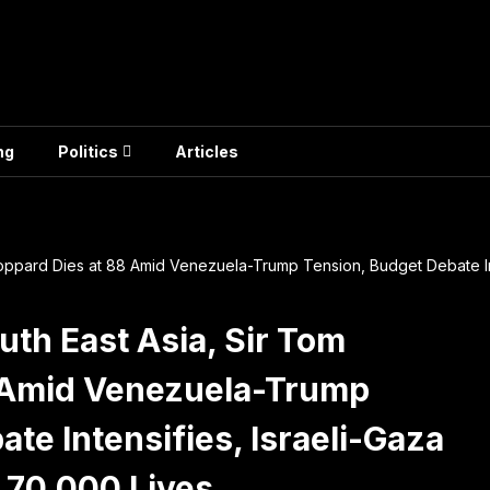
ng
Politics
Articles
toppard Dies at 88 Amid Venezuela-Trump Tension, Budget Debate Int
uth East Asia, Sir Tom
8 Amid Venezuela-Trump
te Intensifies, Israeli-Gaza
 70,000 Lives