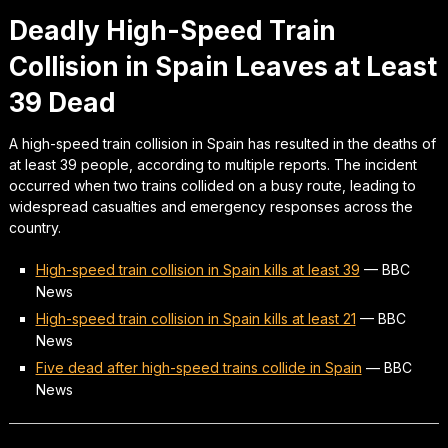
Deadly High-Speed Train
Collision in Spain Leaves at Least
39 Dead
A high-speed train collision in Spain has resulted in the deaths of
at least 39 people, according to multiple reports. The incident
occurred when two trains collided on a busy route, leading to
widespread casualties and emergency responses across the
country.
High-speed train collision in Spain kills at least 39
—
BBC
News
High-speed train collision in Spain kills at least 21
—
BBC
News
Five dead after high-speed trains collide in Spain
—
BBC
News