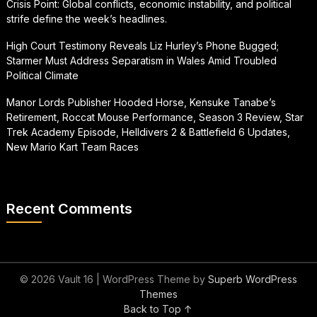
Crisis Point: Global conflicts, economic instability, and political
strife define the week’s headlines.
High Court Testimony Reveals Liz Hurley’s Phone Bugged;
Starmer Must Address Separatism in Wales Amid Troubled
Political Climate
Manor Lords Publisher Hooded Horse, Kensuke Tanabe’s
Retirement, Roccat Mouse Performance, Season 3 Review, Star
Trek Academy Episode, Helldivers 2 & Battlefield 6 Updates,
New Mario Kart Team Races
Recent Comments
© 2026 Vault 16
| WordPress Theme by
Superb WordPress
Themes
Back to Top ↑