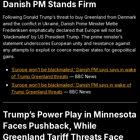
Danish PM Stands Firm
Following Donald Trump’s threat to buy Greenland from Denmark
amid the conflict in Ukraine, Danish Prime Minister Mette
Frederiksen emphatically declared that Europe will not be
‘blackmailed’ by US President Trump. The prime minister’s
statement underscores European unity and resistance against
any attempts to exploit or coerce member states for geopolitical
gains.
‘Europe won’t be blackmailed,’ Danish PM says says in wake
of Trump Greenland threats
—
BBC News
‘Europe won’t be blackmailed,’ Danish PM says in wake of
Trump Greenland threats
—
BBC News
Trump’s Power Play in Minnesota
Faces Pushback, While
Greenland Tariff Threats Face