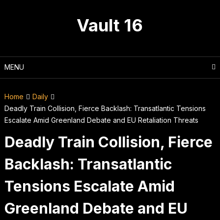
Skip
to
Vault 16
content
MENU
Home
Daily
Deadly Train Collision, Fierce Backlash: Transatlantic Tensions
Escalate Amid Greenland Debate and EU Retaliation Threats
Deadly Train Collision, Fierce
Backlash: Transatlantic
Tensions Escalate Amid
Greenland Debate and EU