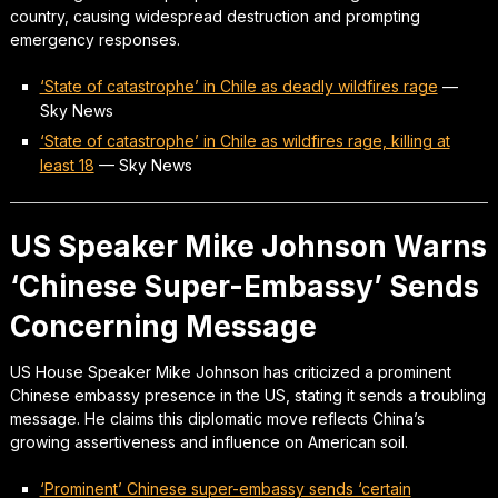
country, causing widespread destruction and prompting
emergency responses.
‘State of catastrophe’ in Chile as deadly wildfires rage
—
Sky News
‘State of catastrophe’ in Chile as wildfires rage, killing at
least 18
—
Sky News
US Speaker Mike Johnson Warns
‘Chinese Super-Embassy’ Sends
Concerning Message
US House Speaker Mike Johnson has criticized a prominent
Chinese embassy presence in the US, stating it sends a troubling
message. He claims this diplomatic move reflects China’s
growing assertiveness and influence on American soil.
‘Prominent’ Chinese super-embassy sends ‘certain