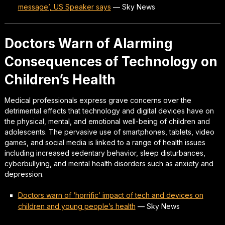
message’, US Speaker says
—
Sky News
Doctors Warn of Alarming
Consequences of Technology on
Children’s Health
Medical professionals express grave concerns over the
detrimental effects that technology and digital devices have on
the physical, mental, and emotional well-being of children and
adolescents. The pervasive use of smartphones, tablets, video
games, and social media is linked to a range of health issues
including increased sedentary behavior, sleep disturbances,
cyberbullying, and mental health disorders such as anxiety and
depression.
Doctors warn of ‘horrific’ impact of tech and devices on
children and young people’s health
—
Sky News