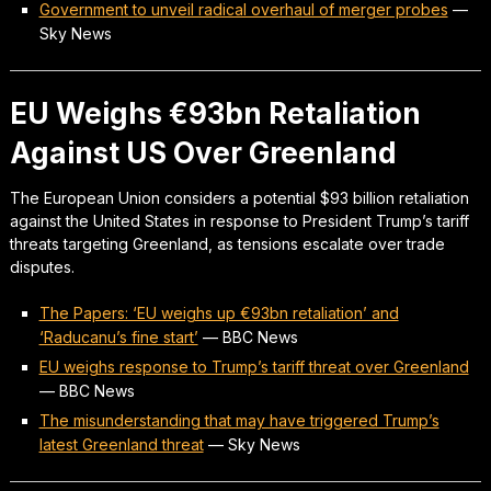
Government to unveil radical overhaul of merger probes
—
Sky News
EU Weighs €93bn Retaliation
Against US Over Greenland
The European Union considers a potential $93 billion retaliation
against the United States in response to President Trump’s tariff
threats targeting Greenland, as tensions escalate over trade
disputes.
The Papers: ‘EU weighs up €93bn retaliation’ and
‘Raducanu’s fine start’
—
BBC News
EU weighs response to Trump’s tariff threat over Greenland
—
BBC News
The misunderstanding that may have triggered Trump’s
latest Greenland threat
—
Sky News