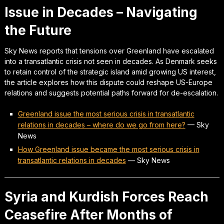
Issue in Decades – Navigating
the Future
Sky News reports that tensions over Greenland have escalated
into a transatlantic crisis not seen in decades. As Denmark seeks
to retain control of the strategic island amid growing US interest,
the article explores how this dispute could reshape US-Europe
relations and suggests potential paths forward for de-escalation.
Greenland issue the most serious crisis in transatlantic
relations in decades – where do we go from here?
—
Sky
News
How Greenland issue became the most serious crisis in
transatlantic relations in decades
—
Sky News
Syria and Kurdish Forces Reach
Ceasefire After Months of