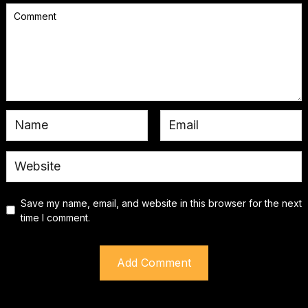
Save my name, email, and website in this browser for the next
time I comment.