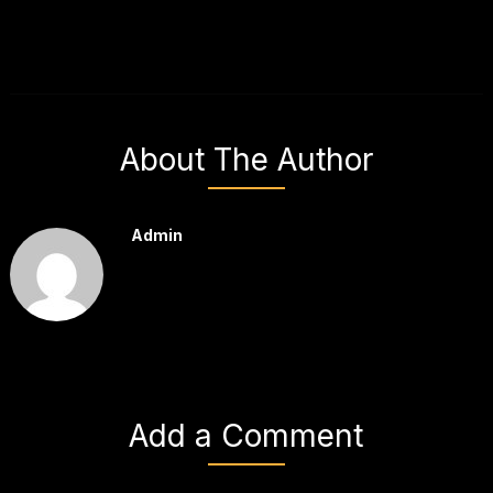
About The Author
Admin
Add a Comment