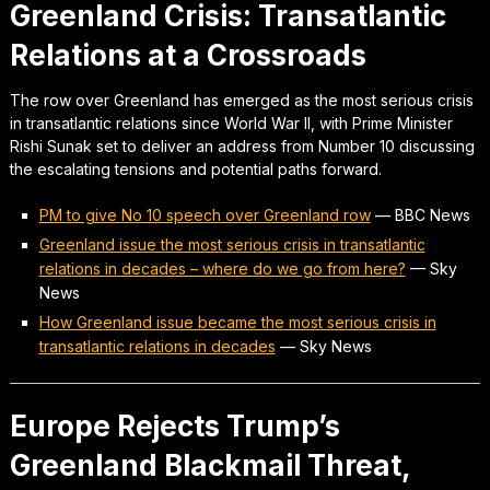
Greenland Crisis: Transatlantic
Relations at a Crossroads
The row over Greenland has emerged as the most serious crisis
in transatlantic relations since World War II, with Prime Minister
Rishi Sunak set to deliver an address from Number 10 discussing
the escalating tensions and potential paths forward.
PM to give No 10 speech over Greenland row
—
BBC News
Greenland issue the most serious crisis in transatlantic
relations in decades – where do we go from here?
—
Sky
News
How Greenland issue became the most serious crisis in
transatlantic relations in decades
—
Sky News
Europe Rejects Trump’s
Greenland Blackmail Threat,