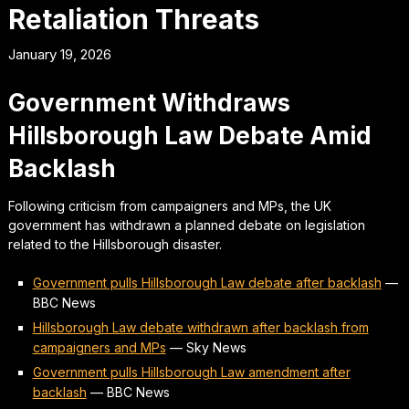
Retaliation Threats
January 19, 2026
Government Withdraws
Hillsborough Law Debate Amid
Backlash
Following criticism from campaigners and MPs, the UK
government has withdrawn a planned debate on legislation
related to the Hillsborough disaster.
Government pulls Hillsborough Law debate after backlash
—
BBC News
Hillsborough Law debate withdrawn after backlash from
campaigners and MPs
—
Sky News
Government pulls Hillsborough Law amendment after
backlash
—
BBC News