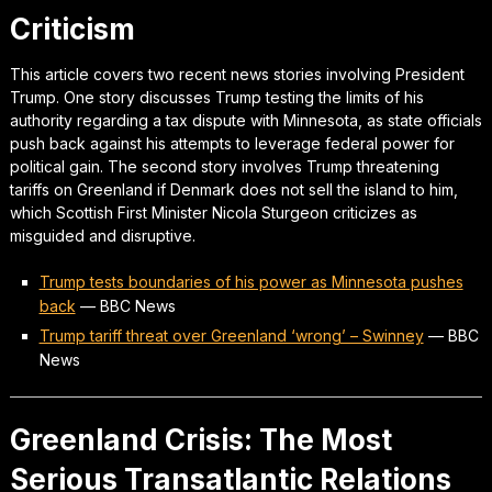
Criticism
This article covers two recent news stories involving President
Trump. One story discusses Trump testing the limits of his
authority regarding a tax dispute with Minnesota, as state officials
push back against his attempts to leverage federal power for
political gain. The second story involves Trump threatening
tariffs on Greenland if Denmark does not sell the island to him,
which Scottish First Minister Nicola Sturgeon criticizes as
misguided and disruptive.
Trump tests boundaries of his power as Minnesota pushes
back
—
BBC News
Trump tariff threat over Greenland ‘wrong’ – Swinney
—
BBC
News
Greenland Crisis: The Most
Serious Transatlantic Relations