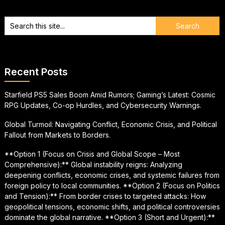
Recent Posts
Starfield PS5 Sales Boom Amid Rumors; Gaming’s Latest: Cosmic
RPG Updates, Co-op Hurdles, and Cybersecurity Warnings.
Global Turmoil: Navigating Conflict, Economic Crisis, and Political
Fallout from Markets to Borders.
**Option 1 (Focus on Crisis and Global Scope – Most
Comprehensive):** Global instability reigns: Analyzing
deepening conflicts, economic crises, and systemic failures from
foreign policy to local communities. **Option 2 (Focus on Politics
and Tension):** From border crises to targeted attacks: How
geopolitical tensions, economic shifts, and political controversies
dominate the global narrative. **Option 3 (Short and Urgent):**