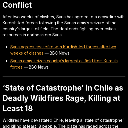
Conflict
After two weeks of clashes, Syria has agreed to a ceasefire with
Kurdish-led forces following the Syrian army’s seizure of the
country’s largest oil field. The deal ends fighting over critical
resources in northeastern Syria.
Syria agrees ceasefire with Kurdish-led forces after two
weeks of clashes
—
BBC News
Syrian army seizes country’s largest oil field from Kurdish
forces
—
BBC News
‘State of Catastrophe’ in Chile as
Deadly Wildfires Rage, Killing at
Least 18
Wildfires have devastated Chile, leaving a ‘state of catastrophe’
and killing at least 18 people. The blaze has raged across the