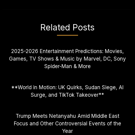
Related Posts
2025-2026 Entertainment Predictions: Movies,
Games, TV Shows & Music by Marvel, DC, Sony
Spider-Man & More
**World in Motion: UK Quirks, Sudan Siege, AI
Surge, and TikTok Takeover**
Trump Meets Netanyahu Amid Middle East
Focus and Other Controversial Events of the
Year