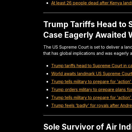
At least 26 people dead after Kenya land
Trump Tariffs Head to
Case Eagerly Awaited 
The US Supreme Court is set to deliver a lan
that has global implications and was eagerly a
Trump tariffs head to Supreme Court in c
World awaits landmark US Supreme Court d
Trump tells military to prepare for ‘action’ 
Trump orders military to prepare plans for 
Trump tells military to prepare for ‘action’
Trump feels ‘badly’ for royals after Andre
Sole Survivor of Air In