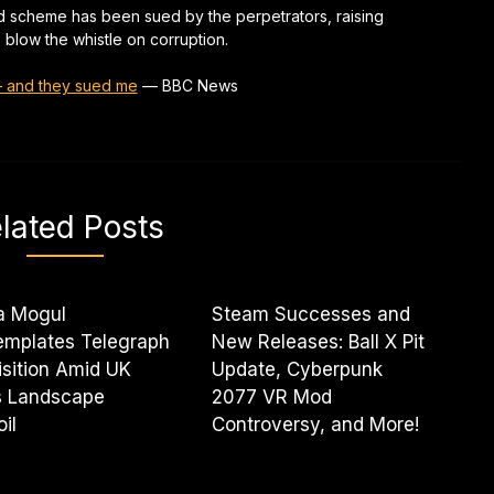
d scheme has been sued by the perpetrators, raising
blow the whistle on corruption.
 – and they sued me
—
BBC News
lated Posts
a Mogul
Steam Successes and
emplates Telegraph
New Releases: Ball X Pit
sition Amid UK
Update, Cyberpunk
 Landscape
2077 VR Mod
il
Controversy, and More!