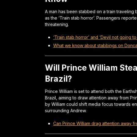
A man has been stabbed on a train traveling
as the ‘Train stab horror’. Passengers reporte
threatening.
‘Train stab horror’ and ‘Devil not going to
What we know about stabbings on Doncas
Will Prince William Ste
Brazil?
Prince William is set to attend both the Earth
Brazil, aiming to draw attention away from Pr
by William could shift media focus towards env
surrounding Andrew.
Can Prince William drag attention away fr