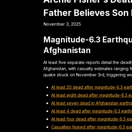
Father Believes Son
November 3, 2025
Magnitude-6.3 Earthqua
Afghanistan
At least five separate reports detail the dea
Afghanistan, with casualty estimates ranging 
quake struck on November 3rd, triggering 
At least 20 dead after magnitude-6.3 ear
At least eight dead after magnitude-6.3 e
At least seven dead in Afghanistan earth
At least 4 dead after magnitude-6.3 earth
At least four dead after magnitude-6.3 ea
Casualties feared after magnitude-6.3 ea