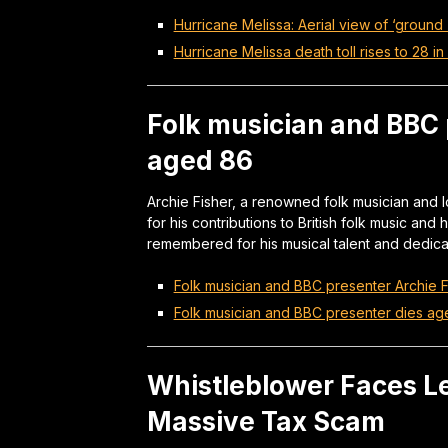
Hurricane Melissa: Aerial view of ‘ground
Hurricane Melissa death toll rises to 28 i
Folk musician and BBC 
aged 86
Archie Fisher, a renowned folk musician and 
for his contributions to British folk music an
remembered for his musical talent and dedica
Folk musician and BBC presenter Archie 
Folk musician and BBC presenter dies a
Whistleblower Faces Le
Massive Tax Scam