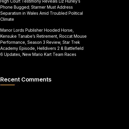
High Court Testimony Reveals Liz Hurley’s
Phone Bugged; Starmer Must Address
Separatism in Wales Amid Troubled Political
Climate
Manor Lords Publisher Hooded Horse,
Kensuke Tanabe’s Retirement, Roccat Mouse
Performance, Season 3 Review, Star Trek
Academy Episode, Helldivers 2 & Battlefield
6 Updates, New Mario Kart Team Races
Recent Comments