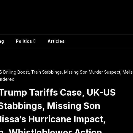
ng
Politics
Articles
Drilling Boost, Train Stabbings, Missing Son Murder Suspect, Meliss
urdered
Trump Tariffs Case, UK-US
n Stabbings, Missing Son
issa’s Hurricane Impact,
h, Whistleblower Action,