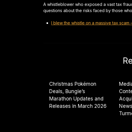
A whistleblower who exposed a vast tax frau
questions about the risks faced by those who 
I blew the whistle on a massive tax scam
Re
Christmas Pokémon
Medi
Deals, Bungie’s
Cont
Marathon Updates and
Acqui
Releases in March 2026
News
Turmo