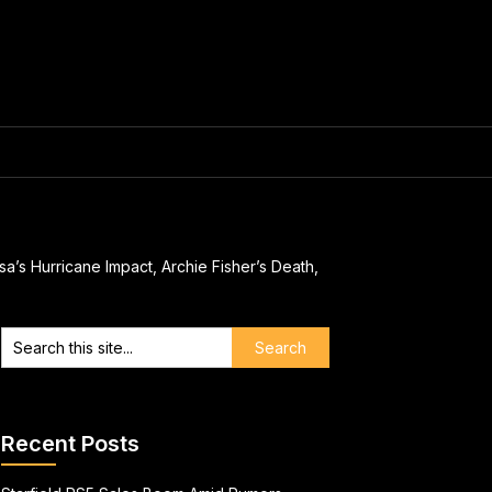
a’s Hurricane Impact, Archie Fisher’s Death,
Recent Posts