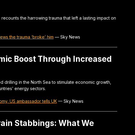
h recounts the harrowing trauma that left a lasting impact on
 News the trauma ‘broke’ him
—
Sky News
ic Boost Through Increased
drilling in the North Sea to stimulate economic growth,
untries’ energy sectors.
nomy, US ambassador tells UK
—
Sky News
rain Stabbings: What We