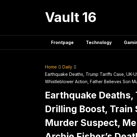
Skip
to
Vault 16
content
Frontpage
Technology
Gami
Home
Daily
Earthquake Deaths, Trump Tariffs Case, UK-US 
Whistleblower Action, Father Believes Son M
Earthquake Deaths, 
Drilling Boost, Trai
Murder Suspect, Mel
Archie Fisher’s Deat