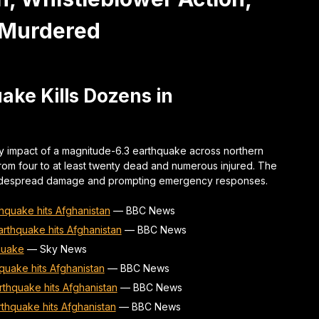
 Murdered
ke Kills Dozens in
dly impact of a magnitude-6.3 earthquake across northern
from four to at least twenty dead and numerous injured. The
widespread damage and prompting emergency responses.
thquake hits Afghanistan
—
BBC News
arthquake hits Afghanistan
—
BBC News
quake
—
Sky News
quake hits Afghanistan
—
BBC News
rthquake hits Afghanistan
—
BBC News
rthquake hits Afghanistan
—
BBC News