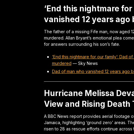
‘End this nightmare for
vanished 12 years ago
The father of a missing Fife man, now aged 12
murdered. Allan Bryant’s emotional plea com
for answers surrounding his son’s fate.
‘End this nightmare for our family’: Dad
murdered
—
Sky News
Dad of man who vanished 12 years ago 
Hurricane Melissa Deva
View and Rising Death T
A BBC News report provides aerial footage of
Jamaica, highlighting ‘ground zero’ areas. The
risen to 28 as rescue efforts continue across t