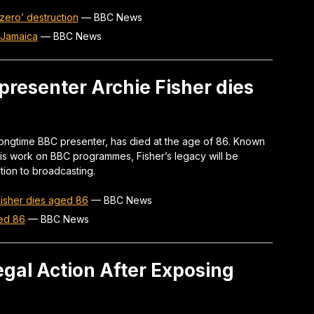
 zero’ destruction
—
BBC News
n Jamaica
—
BBC News
presenter Archie Fisher dies
longtime BBC presenter, has died at the age of 86. Known
d his work on BBC programmes, Fisher’s legacy will be
tion to broadcasting.
Fisher dies aged 86
—
BBC News
ged 86
—
BBC News
gal Action After Exposing