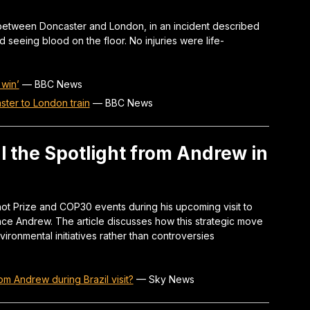
 between Doncaster and London, in an incident described
d seeing blood on the floor. No injuries were life-
 win’
—
BBC News
ter to London train
—
BBC News
al the Spotlight from Andrew in
shot Prize and COP30 events during his upcoming visit to
ince Andrew. The article discusses how this strategic move
ironmental initiatives rather than controversies
om Andrew during Brazil visit?
—
Sky News