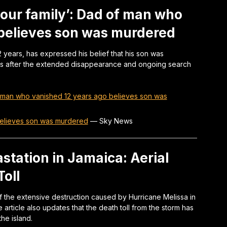
 our family’: Dad of man who
 believes son was murdered
 years, has expressed his belief that his son was
es after the extended disappearance and ongoing search
 of man who vanished 12 years ago believes son was
believes son was murdered
—
Sky News
station in Jamaica: Aerial
oll
 the extensive destruction caused by Hurricane Melissa in
 article also updates that the death toll from the storm has
he island.