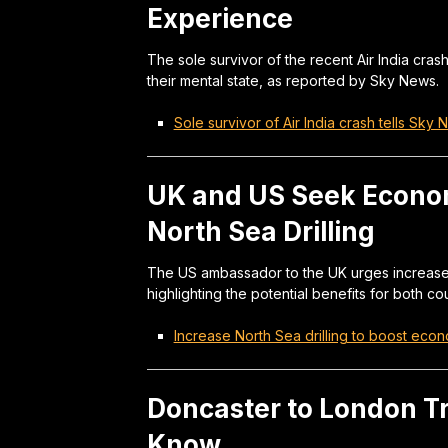
Experience
The sole survivor of the recent Air India cras
their mental state, as reported by Sky News.
Sole survivor of Air India crash tells Sky
UK and US Seek Econom
North Sea Drilling
The US ambassador to the UK urges increased 
highlighting the potential benefits for both co
Increase North Sea drilling to boost eco
Doncaster to London T
Know