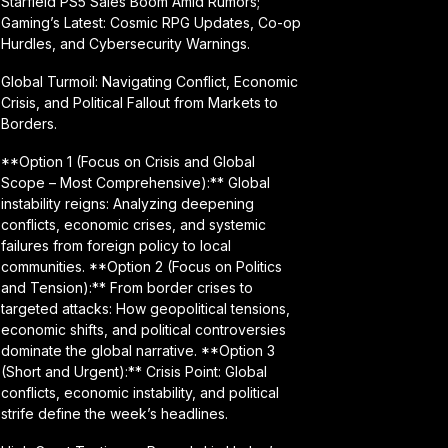
Starfield PS5 Sales Boom Amid Rumors;
Gaming’s Latest: Cosmic RPG Updates, Co-op
Hurdles, and Cybersecurity Warnings.
Global Turmoil: Navigating Conflict, Economic
Crisis, and Political Fallout from Markets to
Borders.
**Option 1 (Focus on Crisis and Global
Scope – Most Comprehensive):** Global
instability reigns: Analyzing deepening
conflicts, economic crises, and systemic
failures from foreign policy to local
communities. **Option 2 (Focus on Politics
and Tension):** From border crises to
targeted attacks: How geopolitical tensions,
economic shifts, and political controversies
dominate the global narrative. **Option 3
(Short and Urgent):** Crisis Point: Global
conflicts, economic instability, and political
strife define the week’s headlines.