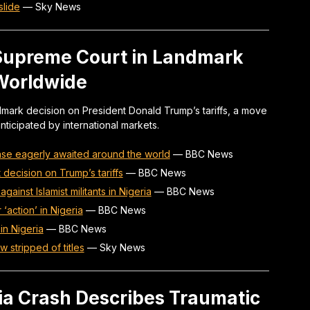
slide
—
Sky News
 Supreme Court in Landmark
Worldwide
dmark decision on President Donald Trump’s tariffs, a move
nticipated by international markets.
ase eagerly awaited around the world
—
BBC News
ecision on Trump’s tariffs
—
BBC News
against Islamist militants in Nigeria
—
BBC News
‘action’ in Nigeria
—
BBC News
 in Nigeria
—
BBC News
w stripped of titles
—
Sky News
dia Crash Describes Traumatic