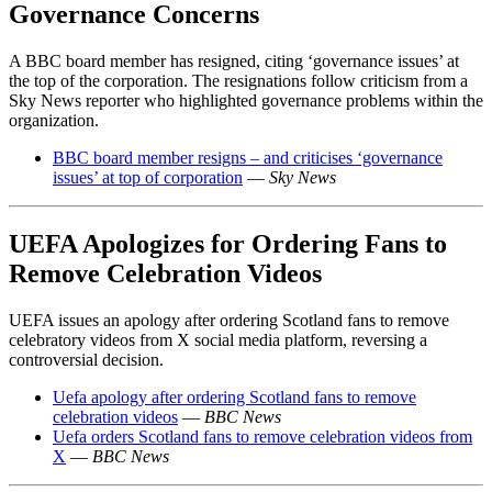
Governance Concerns
A BBC board member has resigned, citing ‘governance issues’ at
the top of the corporation. The resignations follow criticism from a
Sky News reporter who highlighted governance problems within the
organization.
BBC board member resigns – and criticises ‘governance
issues’ at top of corporation
—
Sky News
UEFA Apologizes for Ordering Fans to
Remove Celebration Videos
UEFA issues an apology after ordering Scotland fans to remove
celebratory videos from X social media platform, reversing a
controversial decision.
Uefa apology after ordering Scotland fans to remove
celebration videos
—
BBC News
Uefa orders Scotland fans to remove celebration videos from
X
—
BBC News