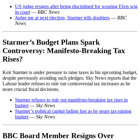
US judge resigns after being disciplined for wearing Elvis wig
in court
—
BBC News
Judge me at next election, Starmer tells doubters
—
BBC
News
Starmer’s Budget Plans Spark
Controversy: Manifesto-Breaking Tax
Rises?
Keir Starmer is under pressure to raise taxes in his upcoming budget,
despite previously avoiding such pledges. Sky News reports that the
Labour leader refuses to rule out controversial tax increases as he
nears crucial fiscal decisions.
Starmer refuses to rule out manifesto-breaking tax rises in
budget
—
Sky News
Starmer’s political capital fading fast as he nears tax-raising
budget
—
Sky News
BBC Board Member Resigns Over