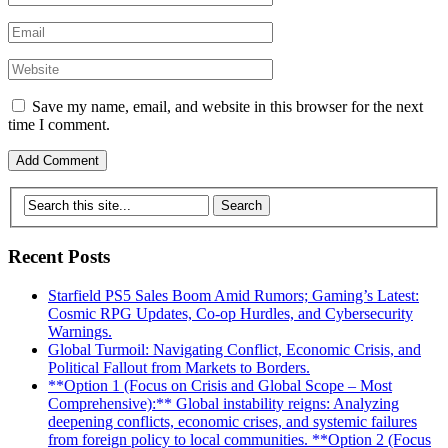
Save my name, email, and website in this browser for the next
time I comment.
Recent Posts
Starfield PS5 Sales Boom Amid Rumors; Gaming’s Latest:
Cosmic RPG Updates, Co-op Hurdles, and Cybersecurity
Warnings.
Global Turmoil: Navigating Conflict, Economic Crisis, and
Political Fallout from Markets to Borders.
**Option 1 (Focus on Crisis and Global Scope – Most
Comprehensive):** Global instability reigns: Analyzing
deepening conflicts, economic crises, and systemic failures
from foreign policy to local communities. **Option 2 (Focus