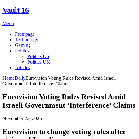
Skip
Vault 16
to
content
Menu
Frontpage
Technology
Gaming
Politics
Politics US
Politics UK
Articles
Home
Daily
Eurovision Voting Rules Revised Amid Israeli
Government ‘Interference’ Claims
Eurovision Voting Rules Revised Amid
Israeli Government ‘Interference’ Claims
November 22, 2025
Eurovision to change voting rules after