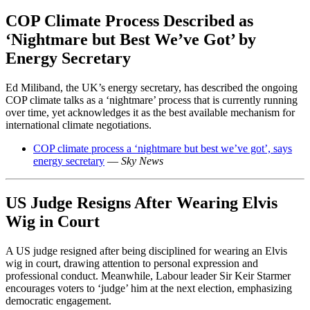
COP Climate Process Described as
‘Nightmare but Best We’ve Got’ by
Energy Secretary
Ed Miliband, the UK’s energy secretary, has described the ongoing
COP climate talks as a ‘nightmare’ process that is currently running
over time, yet acknowledges it as the best available mechanism for
international climate negotiations.
COP climate process a ‘nightmare but best we’ve got’, says
energy secretary
—
Sky News
US Judge Resigns After Wearing Elvis
Wig in Court
A US judge resigned after being disciplined for wearing an Elvis
wig in court, drawing attention to personal expression and
professional conduct. Meanwhile, Labour leader Sir Keir Starmer
encourages voters to ‘judge’ him at the next election, emphasizing
democratic engagement.