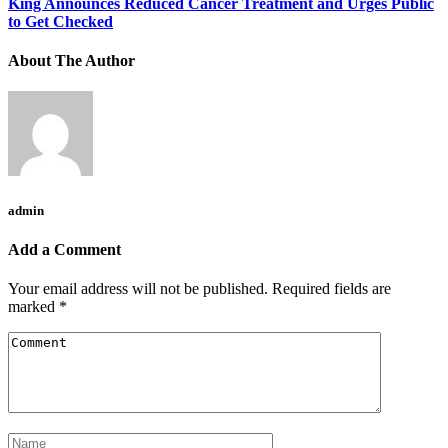
King Announces Reduced Cancer Treatment and Urges Public
to Get Checked
About The Author
admin
Add a Comment
Your email address will not be published.
Required fields are
marked
*