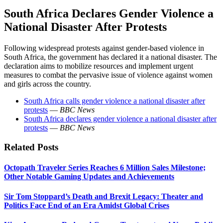
South Africa Declares Gender Violence a
National Disaster After Protests
Following widespread protests against gender-based violence in
South Africa, the government has declared it a national disaster. The
declaration aims to mobilize resources and implement urgent
measures to combat the pervasive issue of violence against women
and girls across the country.
South Africa calls gender violence a national disaster after
protests
—
BBC News
South Africa declares gender violence a national disaster after
protests
—
BBC News
Related Posts
Octopath Traveler Series Reaches 6 Million Sales Milestone;
Other Notable Gaming Updates and Achievements
Sir Tom Stoppard’s Death and Brexit Legacy: Theater and
Politics Face End of an Era Amidst Global Crises