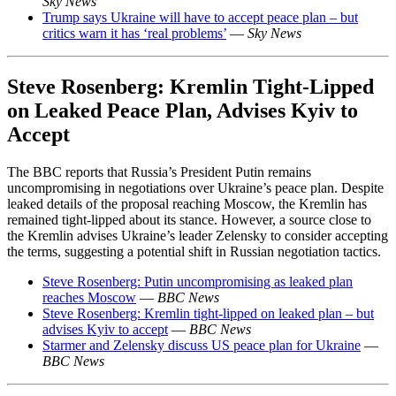
Sky News
Trump says Ukraine will have to accept peace plan – but
critics warn it has ‘real problems’
—
Sky News
Steve Rosenberg: Kremlin Tight-Lipped
on Leaked Peace Plan, Advises Kyiv to
Accept
The BBC reports that Russia’s President Putin remains
uncompromising in negotiations over Ukraine’s peace plan. Despite
leaked details of the proposal reaching Moscow, the Kremlin has
remained tight-lipped about its stance. However, a source close to
the Kremlin advises Ukraine’s leader Zelensky to consider accepting
the terms, suggesting a potential shift in Russian negotiation tactics.
Steve Rosenberg: Putin uncompromising as leaked plan
reaches Moscow
—
BBC News
Steve Rosenberg: Kremlin tight-lipped on leaked plan – but
advises Kyiv to accept
—
BBC News
Starmer and Zelensky discuss US peace plan for Ukraine
—
BBC News