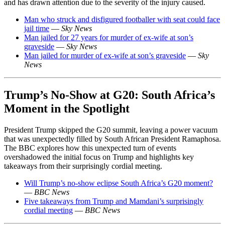
and has drawn attention due to the severity of the injury caused.
Man who struck and disfigured footballer with seat could face
jail time
—
Sky News
Man jailed for 27 years for murder of ex-wife at son’s
graveside
—
Sky News
Man jailed for murder of ex-wife at son’s graveside
—
Sky
News
Trump’s No-Show at G20: South Africa’s
Moment in the Spotlight
President Trump skipped the G20 summit, leaving a power vacuum
that was unexpectedly filled by South African President Ramaphosa.
The BBC explores how this unexpected turn of events
overshadowed the initial focus on Trump and highlights key
takeaways from their surprisingly cordial meeting.
Will Trump’s no-show eclipse South Africa’s G20 moment?
—
BBC News
Five takeaways from Trump and Mamdani’s surprisingly
cordial meeting
—
BBC News