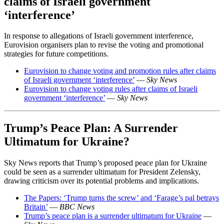
claims of Israeli government
‘interference’
In response to allegations of Israeli government interference,
Eurovision organisers plan to revise the voting and promotional
strategies for future competitions.
Eurovision to change voting and promotion rules after claims
of Israeli government ‘interference’
—
Sky News
Eurovision to change voting rules after claims of Israeli
government ‘interference’
—
Sky News
Trump’s Peace Plan: A Surrender
Ultimatum for Ukraine?
Sky News reports that Trump’s proposed peace plan for Ukraine
could be seen as a surrender ultimatum for President Zelensky,
drawing criticism over its potential problems and implications.
The Papers: ‘Trump turns the screw’ and ‘Farage’s pal betrays
Britain’
—
BBC News
Trump’s peace plan is a surrender ultimatum for Ukraine
—