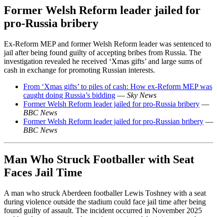
Former Welsh Reform leader jailed for
pro-Russia bribery
Ex-Reform MEP and former Welsh Reform leader was sentenced to
jail after being found guilty of accepting bribes from Russia. The
investigation revealed he received ‘Xmas gifts’ and large sums of
cash in exchange for promoting Russian interests.
From ‘Xmas gifts’ to piles of cash: How ex-Reform MEP was
caught doing Russia’s bidding
—
Sky News
Former Welsh Reform leader jailed for pro-Russia bribery
—
BBC News
Former Welsh Reform leader jailed for pro-Russian bribery
—
BBC News
Man Who Struck Footballer with Seat
Faces Jail Time
A man who struck Aberdeen footballer Lewis Toshney with a seat
during violence outside the stadium could face jail time after being
found guilty of assault. The incident occurred in November 2025