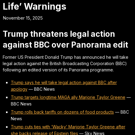
Life’ Warnings
November 15, 2025
Trump threatens legal action
against BBC over Panorama edit
Former US President Donald Trump has announced he will take
legal action against the British Broadcasting Corporation (BBC)
following an edited version of its Panorama programme.
Trump says he will take legal action against BBC after
apology
—
BBC News
Trump targets longtime MAGA ally Marjorie Taylor Greene
—
BBC News
Trump rolls back tariffs on dozens of food products
—
BBC
News
Trump cuts ties with ‘Wacky’ Marjorie Taylor Greene after
she backs release of Epstein files
—
Sky News