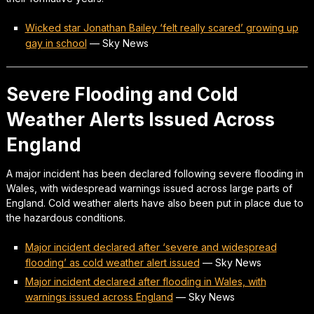
Wicked star Jonathan Bailey ‘felt really scared’ growing up
gay in school
—
Sky News
Severe Flooding and Cold
Weather Alerts Issued Across
England
A major incident has been declared following severe flooding in
Wales, with widespread warnings issued across large parts of
England. Cold weather alerts have also been put in place due to
the hazardous conditions.
Major incident declared after ‘severe and widespread
flooding’ as cold weather alert issued
—
Sky News
Major incident declared after flooding in Wales, with
warnings issued across England
—
Sky News