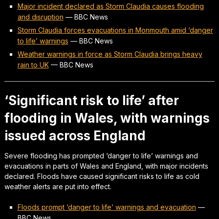
Major incident declared as Storm Claudia causes flooding
and disruption
—
BBC News
Storm Claudia forces evacuations in Monmouth amid ‘danger
to life’ warnings
—
BBC News
Weather warnings in force as Storm Claudia brings heavy
rain to UK
—
BBC News
‘Significant risk to life’ after
flooding in Wales, with warnings
issued across England
Severe flooding has prompted ‘danger to life’ warnings and
evacuations in parts of Wales and England, with major incidents
declared. Floods have caused significant risks to life as cold
weather alerts are put into effect.
Floods prompt ‘danger to life’ warnings and evacuation
—
BBC News