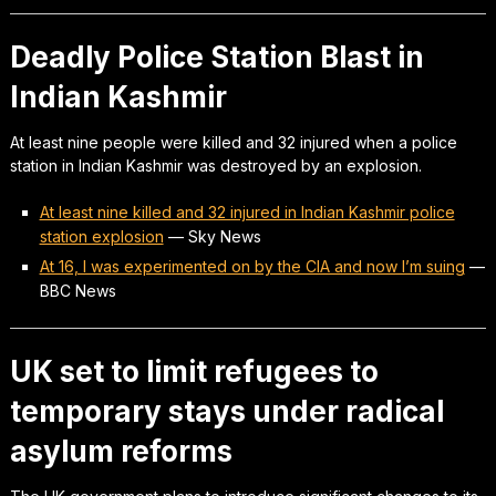
Deadly Police Station Blast in
Indian Kashmir
At least nine people were killed and 32 injured when a police
station in Indian Kashmir was destroyed by an explosion.
At least nine killed and 32 injured in Indian Kashmir police
station explosion
—
Sky News
At 16, I was experimented on by the CIA and now I’m suing
—
BBC News
UK set to limit refugees to
temporary stays under radical
asylum reforms