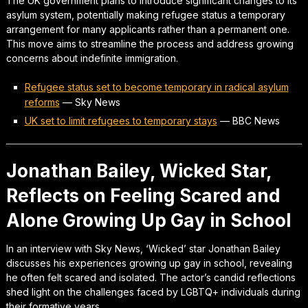
The UK government plans to introduce significant changes to its
asylum system, potentially making refugee status a temporary
arrangement for many applicants rather than a permanent one.
This move aims to streamline the process and address growing
concerns about indefinite immigration.
Refugee status set to become temporary in radical asylum
reforms
—
Sky News
UK set to limit refugees to temporary stays
—
BBC News
Jonathan Bailey, Wicked Star,
Reflects on Feeling Scared and
Alone Growing Up Gay in School
In an interview with Sky News, ‘Wicked’ star Jonathan Bailey
discusses his experiences growing up gay in school, revealing
he often felt scared and isolated. The actor’s candid reflections
shed light on the challenges faced by LGBTQ+ individuals during
their formative years.