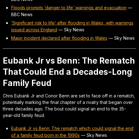
Floods prompts ‘danger to life’ warnings and evacuation
—
BBC News
‘Significant risk to life’ after flooding in Wales, with warnings
issued across England
—
Sky News
Major incident declared after flooding in Wales
—
Sky News
Eubank Jr vs Benn: The Rematch
That Could End a Decades-Long
Family Feud
Chris Eubank Jr and Conor Benn are set to face off in a rematch,
potentially marking the final chapter of a rivalry that began over
three decades ago. The bout could signal an end to the 35-
year-old family feud.
Eubank Jr vs Benn: The rematch which could signal the end
of a family feud born in the 1990s
—
Sky News