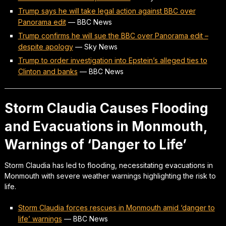
Trump says he will take legal action against BBC over
Panorama edit
—
BBC News
Trump confirms he will sue the BBC over Panorama edit –
despite apology
—
Sky News
Trump to order investigation into Epstein’s alleged ties to
Clinton and banks
—
BBC News
Storm Claudia Causes Flooding
and Evacuations in Monmouth,
Warnings of ‘Danger to Life’
Storm Claudia has led to flooding, necessitating evacuations in
Monmouth with severe weather warnings highlighting the risk to
life.
Storm Claudia forces rescues in Monmouth amid ‘danger to
life’ warnings
—
BBC News