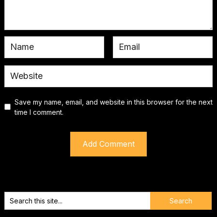
Save my name, email, and website in this browser for the next
time I comment.