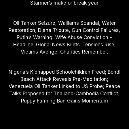
Starmer’s make or break year
Oil Tanker Seizure, Walliams Scandal, Water
Restoration, Diana Tribute, Gun Control Failures,
Putin’s Warning, Wife Abuse Conviction –
Headline: Global News Briefs: Tensions Rise,
Victims Avenge, Charities Remember.
Nigeria’s Kidnapped Schoolchildren Freed; Bondi
Beach Attack Reveals Pre-Meditation;
Venezuela Oil Tanker Linked to US Probe; Peace
Talks Proposed for Thailand-Cambodia Conflict;
Puppy Farming Ban Gains Momentum