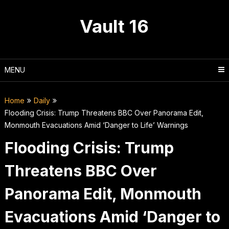
Skip
to
Vault 16
content
MENU
Home
Daily
Flooding Crisis: Trump Threatens BBC Over Panorama Edit,
Monmouth Evacuations Amid ‘Danger to Life’ Warnings
Flooding Crisis: Trump
Threatens BBC Over
Panorama Edit, Monmouth
Evacuations Amid ‘Danger to