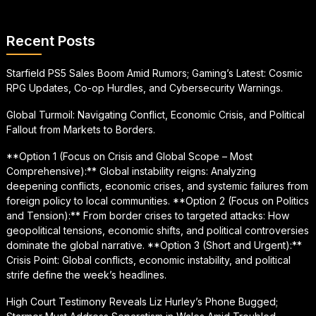
Recent Posts
Starfield PS5 Sales Boom Amid Rumors; Gaming’s Latest: Cosmic
RPG Updates, Co-op Hurdles, and Cybersecurity Warnings.
Global Turmoil: Navigating Conflict, Economic Crisis, and Political
Fallout from Markets to Borders.
**Option 1 (Focus on Crisis and Global Scope – Most
Comprehensive):** Global instability reigns: Analyzing
deepening conflicts, economic crises, and systemic failures from
foreign policy to local communities. **Option 2 (Focus on Politics
and Tension):** From border crises to targeted attacks: How
geopolitical tensions, economic shifts, and political controversies
dominate the global narrative. **Option 3 (Short and Urgent):**
Crisis Point: Global conflicts, economic instability, and political
strife define the week’s headlines.
High Court Testimony Reveals Liz Hurley’s Phone Bugged;