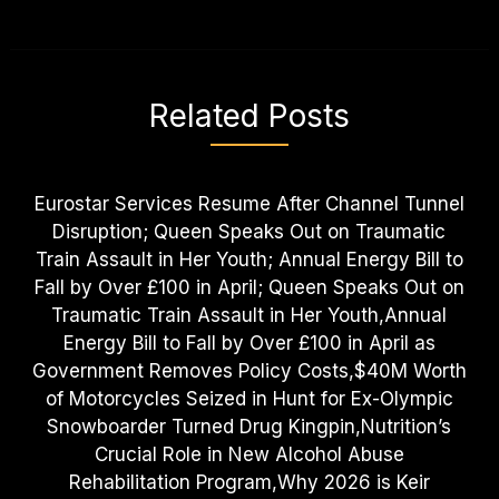
Related Posts
Eurostar Services Resume After Channel Tunnel
Disruption; Queen Speaks Out on Traumatic
Train Assault in Her Youth; Annual Energy Bill to
Fall by Over £100 in April; Queen Speaks Out on
Traumatic Train Assault in Her Youth,Annual
Energy Bill to Fall by Over £100 in April as
Government Removes Policy Costs,$40M Worth
of Motorcycles Seized in Hunt for Ex-Olympic
Snowboarder Turned Drug Kingpin,Nutrition’s
Crucial Role in New Alcohol Abuse
Rehabilitation Program,Why 2026 is Keir