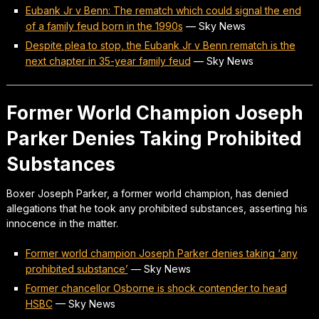
Eubank Jr v Benn: The rematch which could signal the end
of a family feud born in the 1990s
—
Sky News
Despite plea to stop, the Eubank Jr v Benn rematch is the
next chapter in 35-year family feud
—
Sky News
Former World Champion Joseph
Parker Denies Taking Prohibited
Substances
Boxer Joseph Parker, a former world champion, has denied
allegations that he took any prohibited substances, asserting his
innocence in the matter.
Former world champion Joseph Parker denies taking ‘any
prohibited substance’
—
Sky News
Former chancellor Osborne is shock contender to head
HSBC
—
Sky News