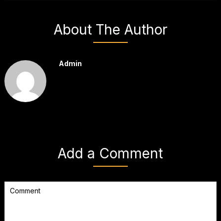
About The Author
Admin
Add a Comment