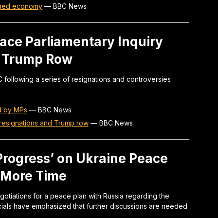
aged economy
—
BBC News
Face Parliamentary Inquiry
d Trump Row
C following a series of resignations and controversies
ed by MPs
—
BBC News
 resignations and Trump row
—
BBC News
Progress’ on Ukraine Peace
k More Time
gotiations for a peace plan with Russia regarding the
icials have emphasized that further discussions are needed