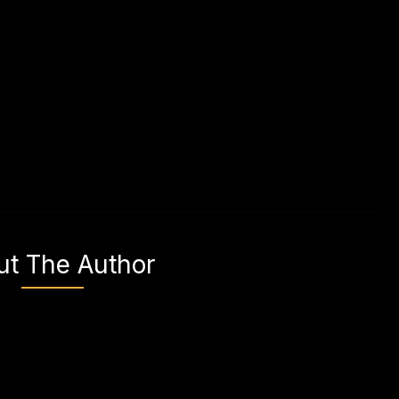
ut The Author