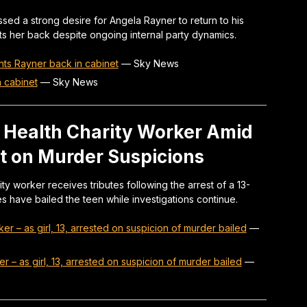
sed a strong desire for Angela Rayner to return to his
ts her back despite ongoing internal party dynamics.
wants Rayner back in cabinet
—
Sky News
n cabinet
—
Sky News
l Health Charity Worker Amid
st on Murder Suspicions
ty worker receives tributes following the arrest of a 13-
ies have bailed the teen while investigations continue.
ker – as girl, 13, arrested on suspicion of murder bailed
—
er – as girl, 13, arrested on suspicion of murder bailed
—