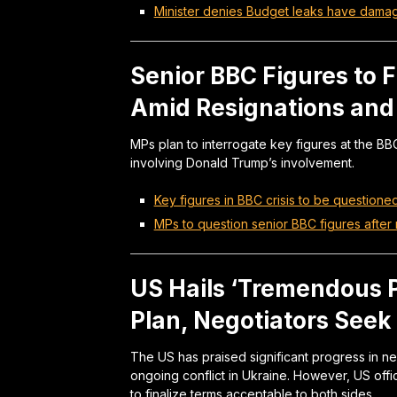
Minister denies Budget leaks have dam
Senior BBC Figures to 
Amid Resignations an
MPs plan to interrogate key figures at the BB
involving Donald Trump’s involvement.
Key figures in BBC crisis to be question
MPs to question senior BBC figures after
US Hails ‘Tremendous 
Plan, Negotiators See
The US has praised significant progress in ne
ongoing conflict in Ukraine. However, US off
to finalize terms acceptable to both sides.