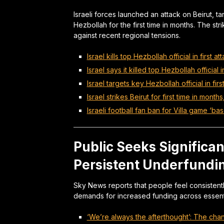
Israeli forces launched an attack on Beirut, ta
Hezbollah for the first time in months. The str
against recent regional tensions.
Israel kills top Hezbollah official in first a
Israel says it killed top Hezbollah official 
Israel targets key Hezbollah official in fir
Israel strikes Beirut for first time in months
Israeli football fan ban for Villa game ‘ba
Public Seeks Significa
Persistent Underfundi
Sky News reports that people feel consistent
demands for increased funding across essenti
‘We’re always the afterthought’: The cha