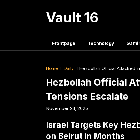
Skip
to
Vault 16
content
Frontpage
Technology
Gami
Home
Daily
Hezbollah Official Attacked i
Hezbollah Official A
Tensions Escalate
November 24, 2025
Israel Targets Key Hezbo
on Beirut in Months