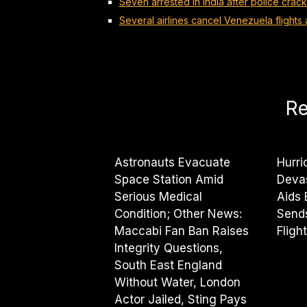
Seven arrested in India after police cra
Several airlines cancel Venezuela flights 
Re
Astronauts Evacuate
Hurri
Space Station Amid
Deva
Serious Medical
Aids
Condition; Other News:
Sends
Maccabi Fan Ban Raises
Fligh
Integrity Questions,
South East England
Without Water, London
Actor Jailed, Sting Pays