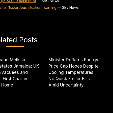
ck $800,000 bank heist
—
BBC News
after ‘hazardous situation’ warning
—
Sky News
lated Posts
cane Melissa
Minister Deflates Energy
states Jamaica; UK
Price Cap Hopes Despite
 Evacuees and
Cooling Temperatures;
 First Charter
No Quick Fix for Bills
t Home
Amid Uncertainty