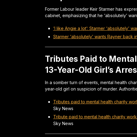
Former Labour leader Keir Starmer has expres
cabinet, emphasizing that he ‘absolutely’ wan
‘I like Angie a lot’: Starmer ‘absolutely’ 
Starmer ‘absolutely’ wants Rayner back i
Tributes Paid to Menta
13-Year-Old Girl’s Arre
In a somber turn of events, mental health chari
year-old girl on suspicion of murder. Authorit
Tributes paid to mental health charity wor
Sky News
Tribute paid to mental health charity work
Sky News