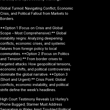
Global Turmoil: Navigating Conflict, Economic
Crisis, and Political Fallout from Markets to
Borders.
**Option 1 (Focus on Crisis and Global
Scope – Most Comprehensive):** Global
instability reigns: Analyzing deepening
conflicts, economic crises, and systemic
failures from foreign policy to local
communities. **Option 2 (Focus on Politics
and Tension):** From border crises to
targeted attacks: How geopolitical tensions,
economic shifts, and political controversies
dominate the global narrative. **Option 3
(Short and Urgent):** Crisis Point: Global
conflicts, economic instability, and political
strife define the week’s headlines.
High Court Testimony Reveals Liz Hurley’s
Phone Bugged; Starmer Must Address
Separatism in Wales Amid Troubled Political