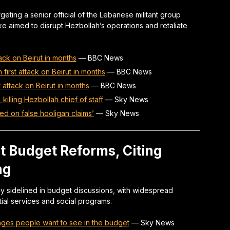
rgeting a senior official of the Lebanese militant group
ike aimed to disrupt Hezbollah’s operations and retaliate
ttack on Beirut in months
—
BBC News
in first attack on Beirut in months
—
BBC News
st attack on Beirut in months
—
BBC News
, killing Hezbollah chief of staff
—
Sky News
sed on false hooligan claims’
—
Sky News
nt Budget Reforms, Citing
ng
ly sidelined in budget discussions, with widespread
al services and social programs.
nges people want to see in the budget
—
Sky News