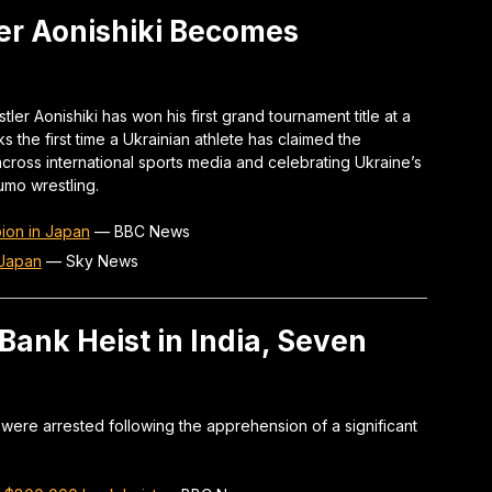
er Aonishiki Becomes
ler Aonishiki has won his first grand tournament title at a
the first time a Ukrainian athlete has claimed the
cross international sports media and celebrating Ukraine’s
umo wrestling.
ion in Japan
—
BBC News
 Japan
—
Sky News
Bank Heist in India, Seven
s were arrested following the apprehension of a significant