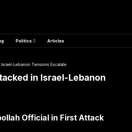
ng
Politics
Articles
n Israel-Lebanon Tensions Escalate
ttacked in Israel-Lebanon
llah Official in First Attack