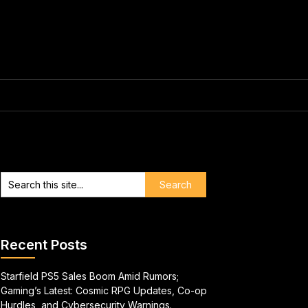
Recent Posts
Starfield PS5 Sales Boom Amid Rumors;
Gaming’s Latest: Cosmic RPG Updates, Co-op
Hurdles, and Cybersecurity Warnings.