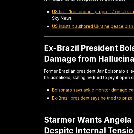
US hails ‘tremendous progress’ on Ukrain
Sky News
US insists it authored Ukraine peace plan a
Ex-Brazil President Bo
Damage from Hallucina
Former Brazilian president Jair Bolsonaro al
hallucinations, stating he tried to pry it open
Bolsonaro says ankle monitor damage ca
Ex-Brazil president says he tried to prize 
Starmer Wants Angela 
Despite Internal Tensi