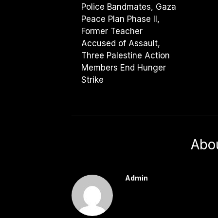
Police Bandmates, Gaza
Peace Plan Phase II,
Former Teacher
Accused of Assault,
Three Palestine Action
Members End Hunger
Strike
Abo
Admin