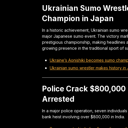
Ukrainian Sumo Wrestl
Champion in Japan
In a historic achievement, Ukrainian sumo wrest
major Japanese sumo event. The victory marks 
prestigious championship, making headlines a
growing presence in the traditional sport of s
Ukraine’s Aonishiki becomes sumo champ
Ukrainian sumo wrestler makes history in
Police Crack $800,000 
Arrested
In a major police operation, seven individual
bank heist involving over $800,000 in India.