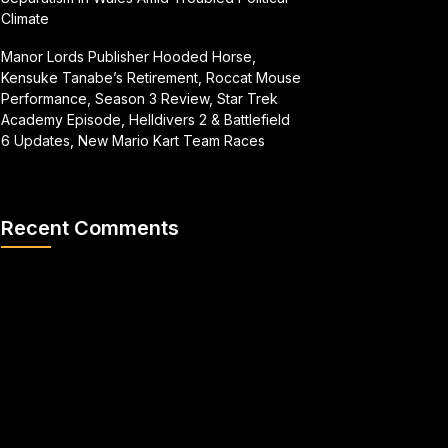
Climate
Manor Lords Publisher Hooded Horse,
Kensuke Tanabe’s Retirement, Roccat Mouse
Performance, Season 3 Review, Star Trek
Academy Episode, Helldivers 2 & Battlefield
6 Updates, New Mario Kart Team Races
Recent Comments