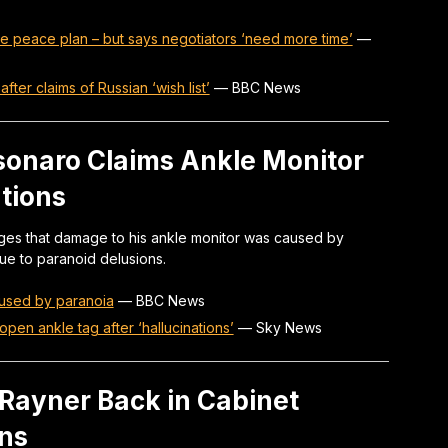
e peace plan – but says negotiators ‘need more time’
—
fter claims of Russian ‘wish list’
—
BBC News
lsonaro Claims Ankle Monitor
tions
leges that damage to his ankle monitor was caused by
 due to paranoid delusions.
used by paranoia
—
BBC News
open ankle tag after ‘hallucinations’
—
Sky News
Rayner Back in Cabinet
ons