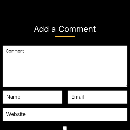
Add a Comment