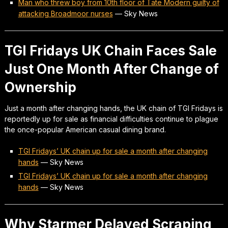
Man who threw boy from 10th floor of Tate Modern guilty of
attacking Broadmoor nurses
—
Sky News
TGI Fridays UK Chain Faces Sale
Just One Month After Change of
Ownership
Just a month after changing hands, the UK chain of TGI Fridays is
reportedly up for sale as financial difficulties continue to plague
the once-popular American casual dining brand.
TGI Fridays’ UK chain up for sale a month after changing
hands
—
Sky News
TGI Fridays’ UK chain up for sale a month after changing
hands
—
Sky News
Why Starmer Delayed Scraping