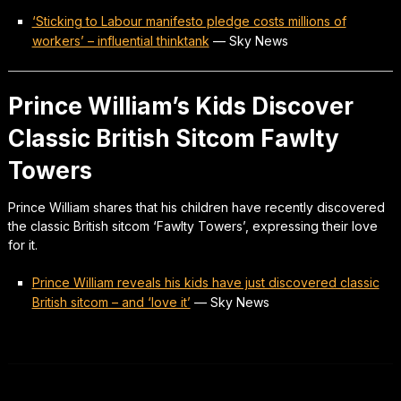
‘Sticking to Labour manifesto pledge costs millions of
workers’ – influential thinktank
—
Sky News
Prince William’s Kids Discover
Classic British Sitcom Fawlty
Towers
Prince William shares that his children have recently discovered
the classic British sitcom ‘Fawlty Towers’, expressing their love
for it.
Prince William reveals his kids have just discovered classic
British sitcom – and ‘love it’
—
Sky News