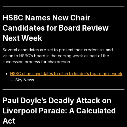
HSBC Names New Chair
Candidates for Board Review
Next Week
Several candidates are set to present their credentials and
vision to HSBC’s board in the coming week as part of the
succession process for chairperson.
HSBC chair candidates to pitch to lender’s board next week
—
Sky News
Paul Doyle’s Deadly Attack on
Liverpool Parade: A Calculated
Act