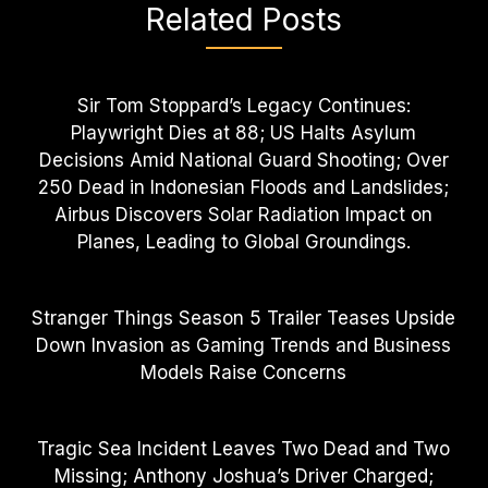
Related Posts
Sir Tom Stoppard’s Legacy Continues:
Playwright Dies at 88; US Halts Asylum
Decisions Amid National Guard Shooting; Over
250 Dead in Indonesian Floods and Landslides;
Airbus Discovers Solar Radiation Impact on
Planes, Leading to Global Groundings.
Stranger Things Season 5 Trailer Teases Upside
Down Invasion as Gaming Trends and Business
Models Raise Concerns
Tragic Sea Incident Leaves Two Dead and Two
Missing; Anthony Joshua’s Driver Charged;