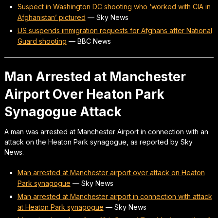
Suspect in Washington DC shooting who ‘worked with CIA in
Afghanistan’ pictured
—
Sky News
US suspends immigration requests for Afghans after National
Guard shooting
—
BBC News
Man Arrested at Manchester
Airport Over Heaton Park
Synagogue Attack
A man was arrested at Manchester Airport in connection with an
attack on the Heaton Park synagogue, as reported by Sky
News.
Man arrested at Manchester airport over attack on Heaton
Park synagogue
—
Sky News
Man arrested at Manchester airport in connection with attack
at Heaton Park synagogue
—
Sky News