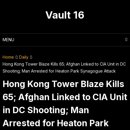
Skip
to
Vault 16
content
MENU
Home
Daily
Hong Kong Tower Blaze Kills 65; Afghan Linked to CIA Unit in DC
Shooting; Man Arrested for Heaton Park Synagogue Attack
Hong Kong Tower Blaze Kills
65; Afghan Linked to CIA Unit
in DC Shooting; Man
Arrested for Heaton Park