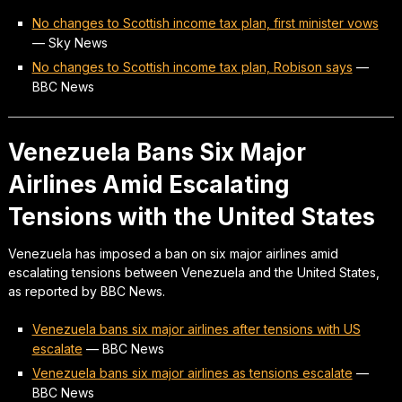
No changes to Scottish income tax plan, first minister vows
—
Sky News
No changes to Scottish income tax plan, Robison says
—
BBC News
Venezuela Bans Six Major
Airlines Amid Escalating
Tensions with the United States
Venezuela has imposed a ban on six major airlines amid
escalating tensions between Venezuela and the United States,
as reported by BBC News.
Venezuela bans six major airlines after tensions with US
escalate
—
BBC News
Venezuela bans six major airlines as tensions escalate
—
BBC News