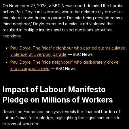
On November 27, 2025, a BBC News report detailed the horrific
act by Paul Doyle in Liverpool, where he deliberately drove his
car into a crowd during a parade. Despite being described as a
‘nice neighbor,’ Doyle executed a calculated violence that
resulted in multiple injuries and raised questions about his
intentions.
Paul Doyle: The ‘nice’ neighbour who carried out ‘calculated
violence’ at Liverpool parade
—
BBC News
Paul Doyle: The ‘nice neighbour’ who deliberately drove
into Liverpool crowd
—
BBC News
Impact of Labour Manifesto
Pledge on Millions of Workers
Resolution Foundation analysis reveals the financial burden of
Labour’s manifesto pledge, highlighting the significant costs to
millions of workers.