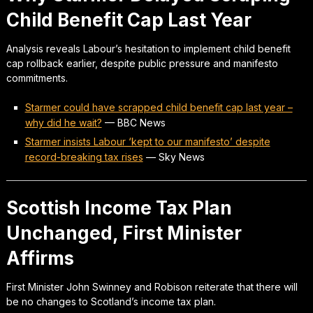
Child Benefit Cap Last Year
Analysis reveals Labour’s hesitation to implement child benefit
cap rollback earlier, despite public pressure and manifesto
commitments.
Starmer could have scrapped child benefit cap last year –
why did he wait?
—
BBC News
Starmer insists Labour ‘kept to our manifesto’ despite
record-breaking tax rises
—
Sky News
Scottish Income Tax Plan
Unchanged, First Minister
Affirms
First Minister John Swinney and Robison reiterate that there will
be no changes to Scotland’s income tax plan.