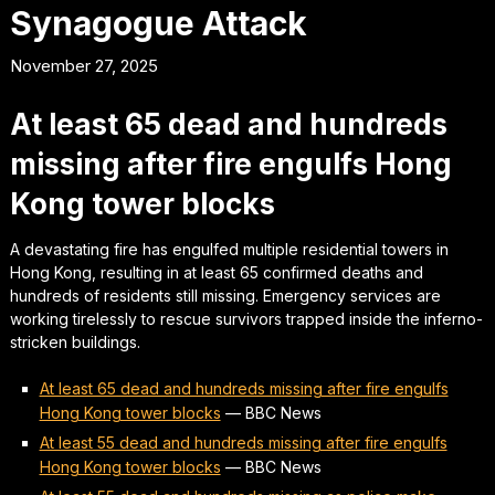
Synagogue Attack
November 27, 2025
At least 65 dead and hundreds
missing after fire engulfs Hong
Kong tower blocks
A devastating fire has engulfed multiple residential towers in
Hong Kong, resulting in at least 65 confirmed deaths and
hundreds of residents still missing. Emergency services are
working tirelessly to rescue survivors trapped inside the inferno-
stricken buildings.
At least 65 dead and hundreds missing after fire engulfs
Hong Kong tower blocks
—
BBC News
At least 55 dead and hundreds missing after fire engulfs
Hong Kong tower blocks
—
BBC News