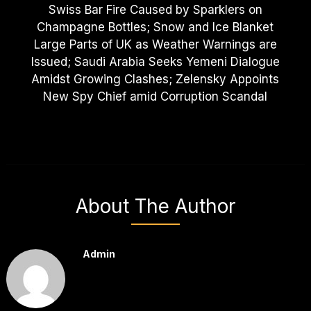
Swiss Bar Fire Caused by Sparklers on
Champagne Bottles; Snow and Ice Blanket
Large Parts of UK as Weather Warnings are
Issued; Saudi Arabia Seeks Yemeni Dialogue
Amidst Growing Clashes; Zelensky Appoints
New Spy Chief amid Corruption Scandal
About The Author
Admin