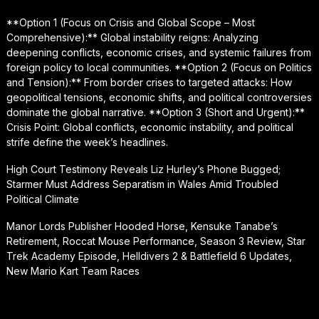
**Option 1 (Focus on Crisis and Global Scope – Most
Comprehensive):** Global instability reigns: Analyzing
deepening conflicts, economic crises, and systemic failures from
foreign policy to local communities. **Option 2 (Focus on Politics
and Tension):** From border crises to targeted attacks: How
geopolitical tensions, economic shifts, and political controversies
dominate the global narrative. **Option 3 (Short and Urgent):**
Crisis Point: Global conflicts, economic instability, and political
strife define the week’s headlines.
High Court Testimony Reveals Liz Hurley’s Phone Bugged;
Starmer Must Address Separatism in Wales Amid Troubled
Political Climate
Manor Lords Publisher Hooded Horse, Kensuke Tanabe’s
Retirement, Roccat Mouse Performance, Season 3 Review, Star
Trek Academy Episode, Helldivers 2 & Battlefield 6 Updates,
New Mario Kart Team Races