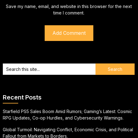
Save my name, email, and website in this browser for the next
time I comment.
Recent Posts
Starfield PS5 Sales Boom Amid Rumors; Gaming’s Latest: Cosmic
RPG Updates, Co-op Hurdles, and Cybersecurity Warnings.
Global Turmoil: Navigating Conflict, Economic Crisis, and Political
Fallout from Markets to Borders.