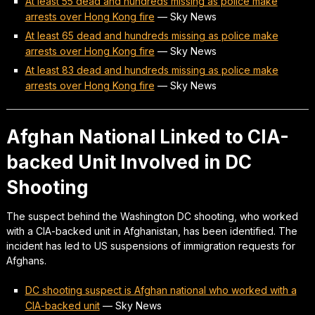
At least 55 dead and hundreds missing as police make
arrests over Hong Kong fire
—
Sky News
At least 65 dead and hundreds missing as police make
arrests over Hong Kong fire
—
Sky News
At least 83 dead and hundreds missing as police make
arrests over Hong Kong fire
—
Sky News
Afghan National Linked to CIA-
backed Unit Involved in DC
Shooting
The suspect behind the Washington DC shooting, who worked
with a CIA-backed unit in Afghanistan, has been identified. The
incident has led to US suspensions of immigration requests for
Afghans.
DC shooting suspect is Afghan national who worked with a
CIA-backed unit
—
Sky News