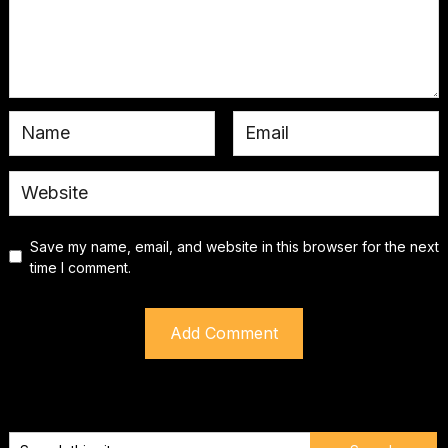
Save my name, email, and website in this browser for the next
time I comment.