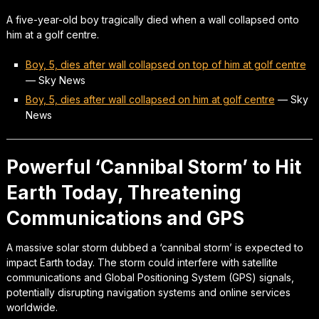
A five-year-old boy tragically died when a wall collapsed onto
him at a golf centre.
Boy, 5, dies after wall collapsed on top of him at golf centre
—
Sky News
Boy, 5, dies after wall collapsed on him at golf centre
—
Sky
News
Powerful ‘Cannibal Storm’ to Hit
Earth Today, Threatening
Communications and GPS
A massive solar storm dubbed a ‘cannibal storm’ is expected to
impact Earth today. The storm could interfere with satellite
communications and Global Positioning System (GPS) signals,
potentially disrupting navigation systems and online services
worldwide.