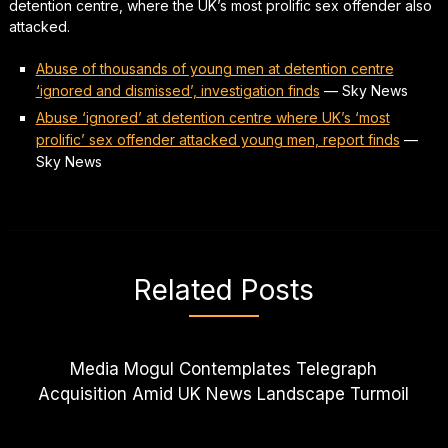
detention centre, where the UK’s most prolific sex offender also
attacked.
Abuse of thousands of young men at detention centre
‘ignored and dismissed’, investigation finds
—
Sky News
Abuse ‘ignored’ at detention centre where UK’s ‘most
prolific’ sex offender attacked young men, report finds
—
Sky News
Related Posts
Media Mogul Contemplates Telegraph
Acquisition Amid UK News Landscape Turmoil