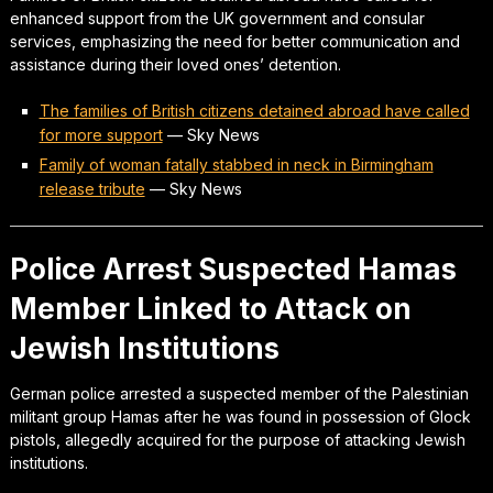
enhanced support from the UK government and consular
services, emphasizing the need for better communication and
assistance during their loved ones’ detention.
The families of British citizens detained abroad have called
for more support
—
Sky News
Family of woman fatally stabbed in neck in Birmingham
release tribute
—
Sky News
Police Arrest Suspected Hamas
Member Linked to Attack on
Jewish Institutions
German police arrested a suspected member of the Palestinian
militant group Hamas after he was found in possession of Glock
pistols, allegedly acquired for the purpose of attacking Jewish
institutions.