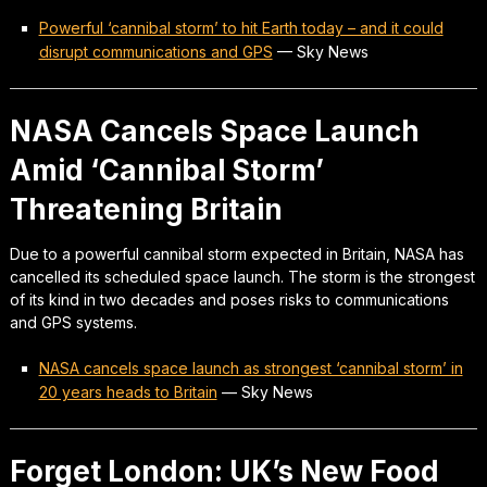
Powerful ‘cannibal storm’ to hit Earth today – and it could
disrupt communications and GPS
—
Sky News
NASA Cancels Space Launch
Amid ‘Cannibal Storm’
Threatening Britain
Due to a powerful cannibal storm expected in Britain, NASA has
cancelled its scheduled space launch. The storm is the strongest
of its kind in two decades and poses risks to communications
and GPS systems.
NASA cancels space launch as strongest ‘cannibal storm’ in
20 years heads to Britain
—
Sky News
Forget London: UK’s New Food