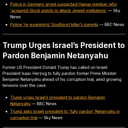
Police in Germany arrest suspected Hamas member who
‘acquired Glock pistols to attack Jewish institutions’
—
Sky
News
Police ‘re-examining’ Southport killer’s parents
—
BBC News
Trump Urges Israel’s President to
Pardon Benjamin Netanyahu
Former US President Donald Trump has called on Israeli
President Isaac Herzog to fully pardon former Prime Minister
Benjamin Netanyahu ahead of his corruption trial, amid growing
tensions over the case.
Trump urges Israel’s president to pardon Benjamin
Netanyahu
—
BBC News
Trump asks Israeli president to ‘fully pardon’ Netanyahu in
corruption trial
—
Sky News