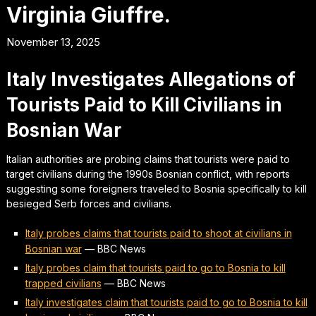
Virginia Giuffre.
November 13, 2025
Italy Investigates Allegations of
Tourists Paid to Kill Civilians in
Bosnian War
Italian authorities are probing claims that tourists were paid to
target civilians during the 1990s Bosnian conflict, with reports
suggesting some foreigners traveled to Bosnia specifically to kill
besieged Serb forces and civilians.
Italy probes claims that tourists paid to shoot at civilians in
Bosnian war
—
BBC News
Italy probes claim that tourists paid to go to Bosnia to kill
trapped civilians
—
BBC News
Italy investigates claim that tourists paid to go to Bosnia to kill