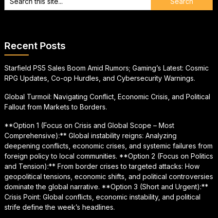
Recent Posts
Starfield PS5 Sales Boom Amid Rumors; Gaming’s Latest: Cosmic
RPG Updates, Co-op Hurdles, and Cybersecurity Warnings.
Global Turmoil: Navigating Conflict, Economic Crisis, and Political
Fallout from Markets to Borders.
**Option 1 (Focus on Crisis and Global Scope – Most
Comprehensive):** Global instability reigns: Analyzing
deepening conflicts, economic crises, and systemic failures from
foreign policy to local communities. **Option 2 (Focus on Politics
and Tension):** From border crises to targeted attacks: How
geopolitical tensions, economic shifts, and political controversies
dominate the global narrative. **Option 3 (Short and Urgent):**
Crisis Point: Global conflicts, economic instability, and political
strife define the week’s headlines.