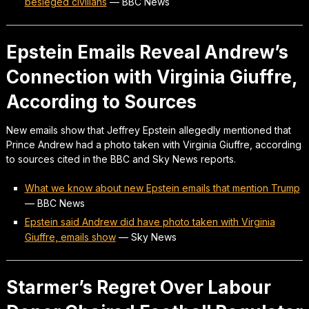
besieged civilians
—
BBC News
Epstein Emails Reveal Andrew’s
Connection with Virginia Giuffre,
According to Sources
New emails show that Jeffrey Epstein allegedly mentioned that
Prince Andrew had a photo taken with Virginia Giuffre, according
to sources cited in the BBC and Sky News reports.
What we know about new Epstein emails that mention Trump
—
BBC News
Epstein said Andrew did have photo taken with Virginia
Giuffre, emails show
—
Sky News
Starmer’s Regret Over Labour