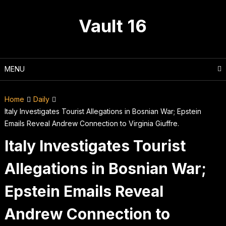
Skip
to
Vault 16
content
MENU
Home
Daily
Italy Investigates Tourist Allegations in Bosnian War; Epstein
Emails Reveal Andrew Connection to Virginia Giuffre.
Italy Investigates Tourist
Allegations in Bosnian War;
Epstein Emails Reveal
Andrew Connection to