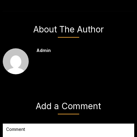
About The Author
Admin
Add a Comment