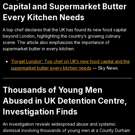
Capital and Supermarket Butter
Every Kitchen Needs
A top chef declares that the UK has found its new food capital
beyond London, highlighting the country’s growing culinary
scene. The article also emphasizes the importance of
supermarket butter in every kitchen.
‘Forget London’: Top chef on UK’s new food capital and the
supermarket butter every kitchen needs
—
Sky News
Thousands of Young Men
Abused in UK Detention Centre,
Investigation Finds
An investigation reveals widespread abuse and systemic
dismissal involving thousands of young men at a County Durham