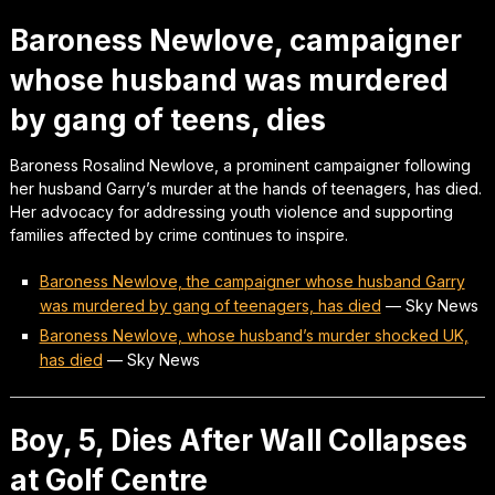
Baroness Newlove, campaigner
whose husband was murdered
by gang of teens, dies
Baroness Rosalind Newlove, a prominent campaigner following
her husband Garry’s murder at the hands of teenagers, has died.
Her advocacy for addressing youth violence and supporting
families affected by crime continues to inspire.
Baroness Newlove, the campaigner whose husband Garry
was murdered by gang of teenagers, has died
—
Sky News
Baroness Newlove, whose husband’s murder shocked UK,
has died
—
Sky News
Boy, 5, Dies After Wall Collapses
at Golf Centre