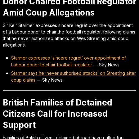
Donor Chaired Football Regulator
Amid Coup Allegations
Sir Keir Starmer expresses sincere regret over the appointment
of a Labour donor to chair the football regulator, following claims
that he never authorized attacks on Wes Streeting amid coup
allegations.
Starmer expresses ‘sincere regret’ over appointment of
Labour donor to chair football regulator
—
Sky News
Starmer says he ‘never authorised attacks’ on Streeting after
coup claims
—
Sky News
British Families of Detained
Citizens Call for Increased
Support
Families of British citizens detained abroad have called for