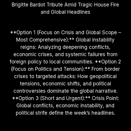
Brigitte Bardot Tribute Amid Tragic House Fire
and Global Headlines
**Option 1 (Focus on Crisis and Global Scope –
Most Comprehensive):** Global instability
reigns: Analyzing deepening conflicts,
economic crises, and systemic failures from
foreign policy to local communities. **Option 2
(Focus on Politics and Tension):** From border
crises to targeted attacks: How geopolitical
tensions, economic shifts, and political
controversies dominate the global narrative.
**Option 3 (Short and Urgent):** Crisis Point:
Global conflicts, economic instability, and
political strife define the week’s headlines.