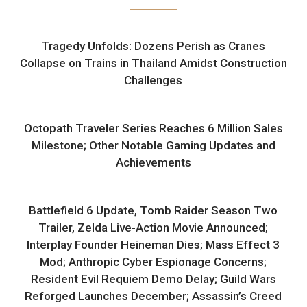
Tragedy Unfolds: Dozens Perish as Cranes
Collapse on Trains in Thailand Amidst Construction
Challenges
Octopath Traveler Series Reaches 6 Million Sales
Milestone; Other Notable Gaming Updates and
Achievements
Battlefield 6 Update, Tomb Raider Season Two
Trailer, Zelda Live-Action Movie Announced;
Interplay Founder Heineman Dies; Mass Effect 3
Mod; Anthropic Cyber Espionage Concerns;
Resident Evil Requiem Demo Delay; Guild Wars
Reforged Launches December; Assassin’s Creed