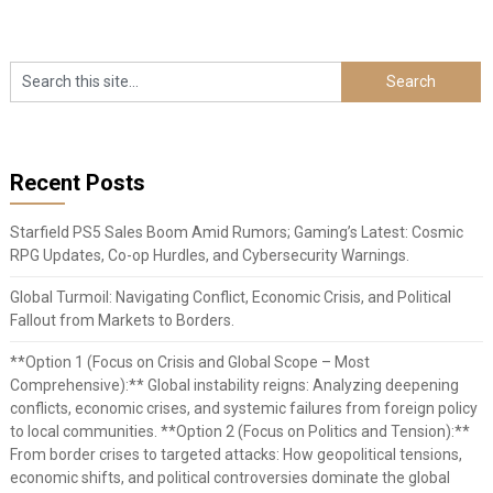
Recent Posts
Starfield PS5 Sales Boom Amid Rumors; Gaming’s Latest: Cosmic
RPG Updates, Co-op Hurdles, and Cybersecurity Warnings.
Global Turmoil: Navigating Conflict, Economic Crisis, and Political
Fallout from Markets to Borders.
**Option 1 (Focus on Crisis and Global Scope – Most
Comprehensive):** Global instability reigns: Analyzing deepening
conflicts, economic crises, and systemic failures from foreign policy
to local communities. **Option 2 (Focus on Politics and Tension):**
From border crises to targeted attacks: How geopolitical tensions,
economic shifts, and political controversies dominate the global