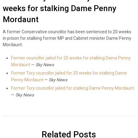
weeks for stalking Dame Penny
Mordaunt
A former Conservative councillor has been sentenced to 20 weeks
in prison for stalking former MP and Cabinet minister Dame Penny
Mordaunt.
Former councillor jailed for 20 weeks for stalking Dame Penny
Mordaunt
—
Sky News
Former Tory councillor jailed for 20 weeks for stalking Dame
Penny Mordaunt
—
Sky News
Former Tory councillor jailed for stalking Dame Penny Mordaunt
—
Sky News
Related Posts