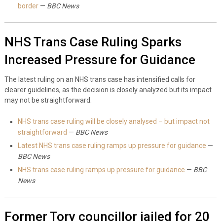
border
—
BBC News
NHS Trans Case Ruling Sparks
Increased Pressure for Guidance
The latest ruling on an NHS trans case has intensified calls for
clearer guidelines, as the decision is closely analyzed but its impact
may not be straightforward.
NHS trans case ruling will be closely analysed – but impact not
straightforward
—
BBC News
Latest NHS trans case ruling ramps up pressure for guidance
—
BBC News
NHS trans case ruling ramps up pressure for guidance
—
BBC
News
Former Tory councillor jailed for 20