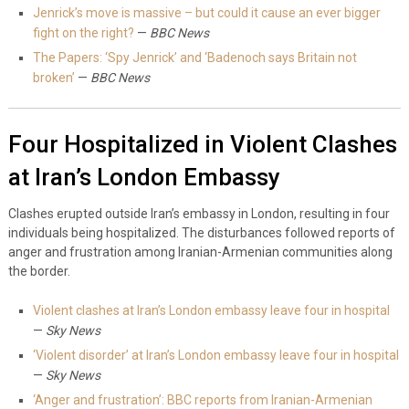
Jenrick’s move is massive – but could it cause an ever bigger
fight on the right?
—
BBC News
The Papers: ‘Spy Jenrick’ and ‘Badenoch says Britain not
broken’
—
BBC News
Four Hospitalized in Violent Clashes
at Iran’s London Embassy
Clashes erupted outside Iran’s embassy in London, resulting in four
individuals being hospitalized. The disturbances followed reports of
anger and frustration among Iranian-Armenian communities along
the border.
Violent clashes at Iran’s London embassy leave four in hospital
—
Sky News
‘Violent disorder’ at Iran’s London embassy leave four in hospital
—
Sky News
‘Anger and frustration’: BBC reports from Iranian-Armenian