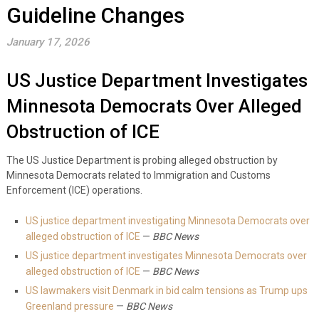
Guideline Changes
January 17, 2026
US Justice Department Investigates
Minnesota Democrats Over Alleged
Obstruction of ICE
The US Justice Department is probing alleged obstruction by
Minnesota Democrats related to Immigration and Customs
Enforcement (ICE) operations.
US justice department investigating Minnesota Democrats over
alleged obstruction of ICE
—
BBC News
US justice department investigates Minnesota Democrats over
alleged obstruction of ICE
—
BBC News
US lawmakers visit Denmark in bid calm tensions as Trump ups
Greenland pressure
—
BBC News