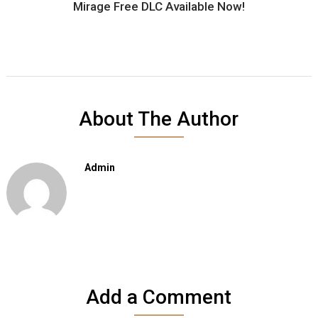
Mirage Free DLC Available Now!
About The Author
Admin
Add a Comment