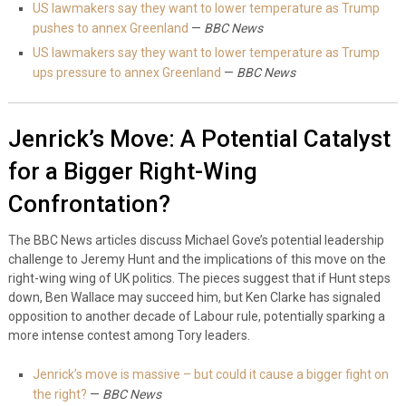
US lawmakers say they want to lower temperature as Trump
pushes to annex Greenland
—
BBC News
US lawmakers say they want to lower temperature as Trump
ups pressure to annex Greenland
—
BBC News
Jenrick’s Move: A Potential Catalyst
for a Bigger Right-Wing
Confrontation?
The BBC News articles discuss Michael Gove’s potential leadership
challenge to Jeremy Hunt and the implications of this move on the
right-wing wing of UK politics. The pieces suggest that if Hunt steps
down, Ben Wallace may succeed him, but Ken Clarke has signaled
opposition to another decade of Labour rule, potentially sparking a
more intense contest among Tory leaders.
Jenrick’s move is massive – but could it cause a bigger fight on
the right?
—
BBC News