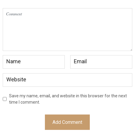
Save my name, email, and website in this browser for the next
time I comment.