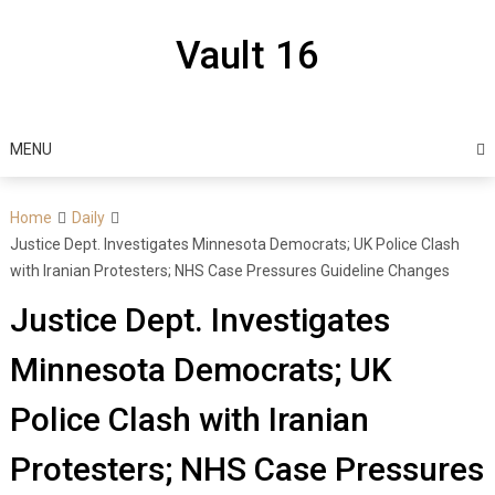
Skip
to
Vault 16
content
MENU
Home
Daily
Justice Dept. Investigates Minnesota Democrats; UK Police Clash
with Iranian Protesters; NHS Case Pressures Guideline Changes
Justice Dept. Investigates
Minnesota Democrats; UK
Police Clash with Iranian
Protesters; NHS Case Pressures