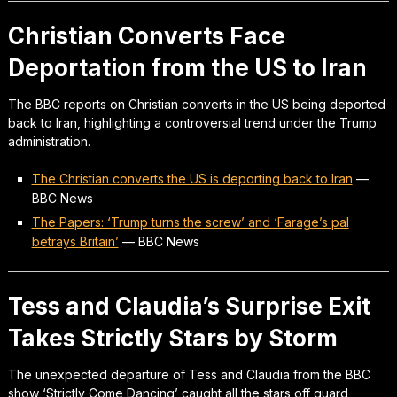
Christian Converts Face
Deportation from the US to Iran
The BBC reports on Christian converts in the US being deported
back to Iran, highlighting a controversial trend under the Trump
administration.
The Christian converts the US is deporting back to Iran
—
BBC News
The Papers: ‘Trump turns the screw’ and ‘Farage’s pal
betrays Britain’
—
BBC News
Tess and Claudia’s Surprise Exit
Takes Strictly Stars by Storm
The unexpected departure of Tess and Claudia from the BBC
show ‘Strictly Come Dancing’ caught all the stars off guard,