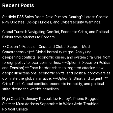
Recent Posts
Starfield PS5 Sales Boom Amid Rumors; Gaming’s Latest: Cosmic
RPG Updates, Co-op Hurdles, and Cybersecurity Warnings.
Global Turmoil: Navigating Conflict, Economic Crisis, and Political
Fallout from Markets to Borders.
**Option 1 (Focus on Crisis and Global Scope – Most
Comprehensive):** Global instability reigns: Analyzing
deepening conflicts, economic crises, and systemic failures from
foreign policy to local communities. **Option 2 (Focus on Politics
and Tension):** From border crises to targeted attacks: How
geopolitical tensions, economic shifts, and political controversies
dominate the global narrative. **Option 3 (Short and Urgent):**
Crisis Point: Global conflicts, economic instability, and political
strife define the week’s headlines.
High Court Testimony Reveals Liz Hurley’s Phone Bugged;
Starmer Must Address Separatism in Wales Amid Troubled
Political Climate