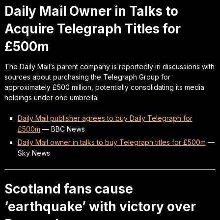
Daily Mail Owner in Talks to
Acquire Telegraph Titles for
£500m
The Daily Mail’s parent company is reportedly in discussions with
sources about purchasing the Telegraph Group for
approximately £500 million, potentially consolidating its media
holdings under one umbrella.
Daily Mail publisher agrees to buy Daily Telegraph for
£500m
—
BBC News
Daily Mail owner in talks to buy Telegraph titles for £500m
—
Sky News
Scotland fans cause
‘earthquake’ with victory over