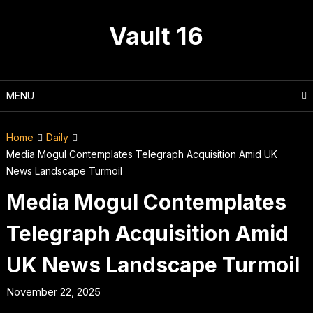
Skip
to
Vault 16
content
MENU
Home
Daily
Media Mogul Contemplates Telegraph Acquisition Amid UK
News Landscape Turmoil
Media Mogul Contemplates
Telegraph Acquisition Amid
UK News Landscape Turmoil
November 22, 2025