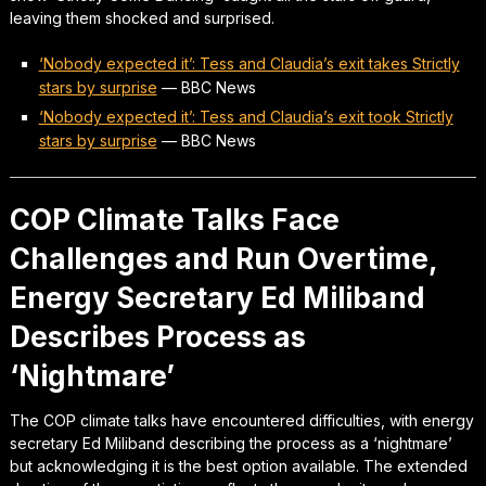
leaving them shocked and surprised.
‘Nobody expected it’: Tess and Claudia’s exit takes Strictly
stars by surprise
—
BBC News
‘Nobody expected it’: Tess and Claudia’s exit took Strictly
stars by surprise
—
BBC News
COP Climate Talks Face
Challenges and Run Overtime,
Energy Secretary Ed Miliband
Describes Process as
‘Nightmare’
The COP climate talks have encountered difficulties, with energy
secretary Ed Miliband describing the process as a ‘nightmare’
but acknowledging it is the best option available. The extended