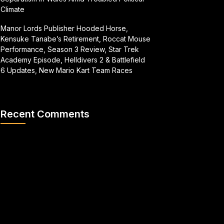
Climate
Manor Lords Publisher Hooded Horse,
Kensuke Tanabe’s Retirement, Roccat Mouse
Performance, Season 3 Review, Star Trek
Academy Episode, Helldivers 2 & Battlefield
6 Updates, New Mario Kart Team Races
Recent Comments