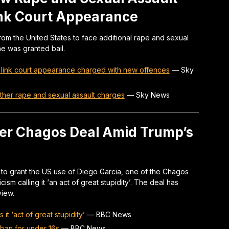
ink Court Appearance
rom the United States to face additional rape and sexual
he was granted bail.
o link court appearance charged with new offences
—
Sky
rther rape and sexual assault charges
—
Sky News
er Chagos Deal Amid Trump’s
to grant the US use of Diego Garcia, one of the Chagos
cism calling it ‘an act of great stupidity’. The deal has
view.
t ‘act of great stupidity’
—
BBC News
 ban for under 16s
—
BBC News