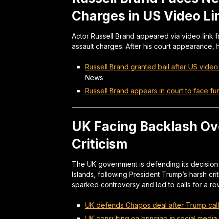
Charges in US Video L
Actor Russell Brand appeared via video link f
assault charges. After his court appearance, 
Russell Brand granted bail after US vide
News
Russell Brand appears in court to face fu
UK Facing Backlash Ov
Criticism
The UK government is defending its decision 
Islands, following President Trump’s harsh criti
sparked controversy and led to calls for a re
UK defends Chagos deal after Trump calls i
UK consulting on bringing in social media