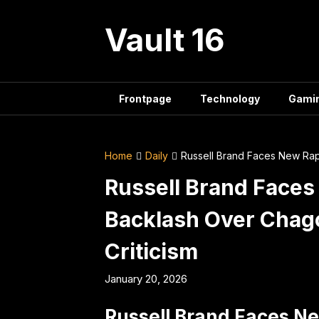
Skip
to
Vault 16
content
Frontpage
Technology
Gami
Home
Daily
Russell Brand Faces New Rap
Russell Brand Face
Backlash Over Chag
Criticism
January 20, 2026
Russell Brand Faces N