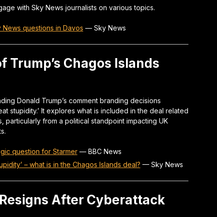
age with Sky News journalists on various topics.
y News questions in Davos
—
Sky News
 of Trump’s Chagos Islands
unding Donald Trump’s comment branding decisions
t stupidity.’ It explores what is included in the deal related
, particularly from a political standpoint impacting UK
s.
gic question for Starmer
—
BBC News
pidity’ – what is in the Chagos Islands deal?
—
Sky News
Resigns After Cyberattack