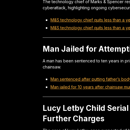
The technology chief of Marks & Spencer res
cyberattack, highlighting ongoing cybersecur
M&S technology chief quits less than a ye
M&S technology chief quits less than a ye
Man Jailed for Attempt
A man has been sentenced to ten years in pris
chainsaw.
Man sentenced after putting father’s body
Man jailed for 10 years after chainsaw mu
Lucy Letby Child Serial
Further Charges