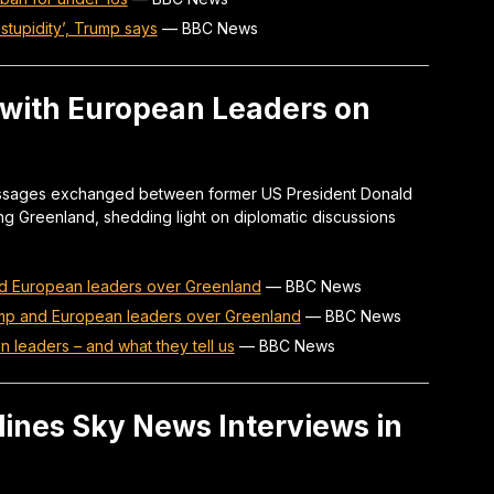
stupidity’, Trump says
—
BBC News
 with European Leaders on
 messages exchanged between former US President Donald
g Greenland, shedding light on diplomatic discussions
d European leaders over Greenland
—
BBC News
mp and European leaders over Greenland
—
BBC News
 leaders – and what they tell us
—
BBC News
ines Sky News Interviews in