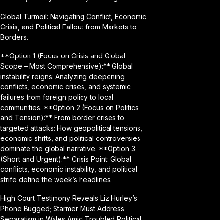
Global Turmoil: Navigating Conflict, Economic
Crisis, and Political Fallout from Markets to
Borders.
**Option 1 (Focus on Crisis and Global
Scope – Most Comprehensive):** Global
instability reigns: Analyzing deepening
conflicts, economic crises, and systemic
failures from foreign policy to local
communities. **Option 2 (Focus on Politics
and Tension):** From border crises to
targeted attacks: How geopolitical tensions,
economic shifts, and political controversies
dominate the global narrative. **Option 3
(Short and Urgent):** Crisis Point: Global
conflicts, economic instability, and political
strife define the week’s headlines.
High Court Testimony Reveals Liz Hurley’s
Phone Bugged; Starmer Must Address
Separatism in Wales Amid Troubled Political