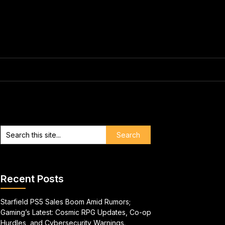
Recent Posts
Starfield PS5 Sales Boom Amid Rumors;
Gaming’s Latest: Cosmic RPG Updates, Co-op
Hurdles, and Cybersecurity Warnings.