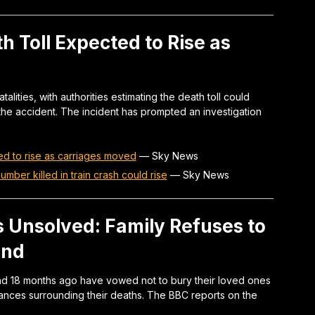
h Toll Expected to Rise as
atalities, with authorities estimating the death toll could
he accident. The incident has prompted an investigation
ed to rise as carriages moved
—
Sky News
mber killed in train crash could rise
—
Sky News
 Unsolved: Family Refuses to
und
and 18 months ago have vowed not to bury their loved ones
tances surrounding their deaths. The BBC reports on the