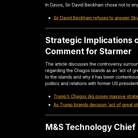
In Davos, Sir David Beckham chose not to eng
Sir David Beckham refuses to answer Sk
Strategic Implications
Comment for Starmer
The article discusses the controversy surro
regarding the Chagos Islands as an ‘act of grea
to the islands and why it has been contentious
politics and relations with former US president
Trump’s Chagos dig poses massive strate
As Trump brands decision ‘act of great stu
M&S Technology Chief 