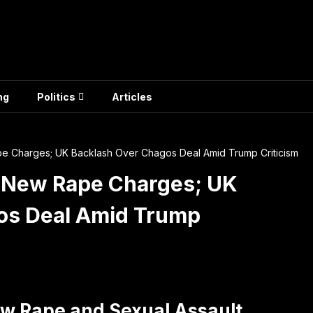
ng
Politics
Articles
e Charges; UK Backlash Over Chagos Deal Amid Trump Criticism
s New Rape Charges; UK
os Deal Amid Trump
ew Rape and Sexual Assault