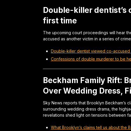
Double-killer dentist’s
first time
The upcoming court proceedings will hear the
accused as another victim in a series of crime
Double-killer dentist viewed co-accused a
Confessions of double murderer to be hear
Beckham Family Rift: B
Over Wedding Dress, Fi
Sky News reports that Brooklyn Beckham’s cla
surrounding wedding dress drama, the highjac
revelations shed light on tensions between f
What Brooklyn’s claims tell us about the B