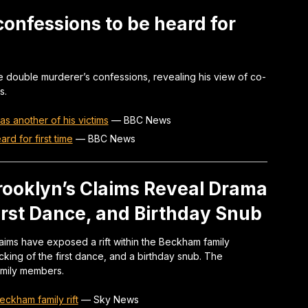
 confessions to be heard for
 double murderer’s confessions, revealing his view of co-
s.
s another of his victims
—
BBC News
d for first time
—
BBC News
rooklyn’s Claims Reveal Drama
rst Dance, and Birthday Snub
ims have exposed a rift within the Beckham family
king of the first dance, and a birthday snub. The
amily members.
eckham family rift
—
Sky News