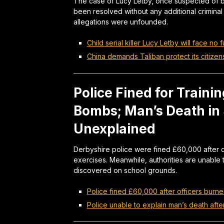
The case of Lucy Letby, once suspected of bei
been resolved without any additional criminal
allegations were unfounded.
Child serial killer Lucy Letby will face no 
China demands Taliban protect its citizen
Police Fined for Trainin
Bombs; Man’s Death in
Unexplained
Derbyshire police were fined £60,000 after of
exercises. Meanwhile, authorities are unabl
discovered on school grounds.
Police fined £60,000 after officers burne
Police unable to explain man’s death aft