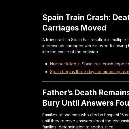
Spain Train Crash: Deat
Carriages Moved
A train crash in Spain has resulted in multiple f
increase as carriages were moved following t
into the cause of the collision.
Number killed in Spain train crash expect
Spain begins three days of mourning as nu
Father’s Death Remains
Bury Until Answers Fo
Families of two men who died in hospital 15 
until they receive answers about the circums
families’ determination to seek justice.