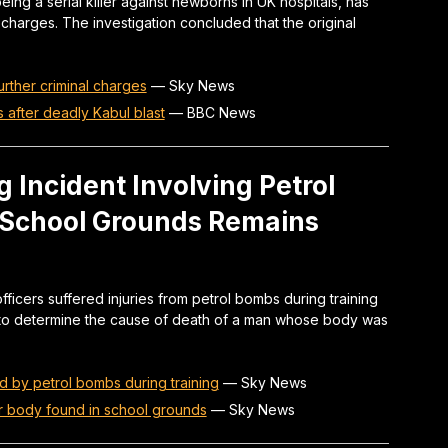
ng a serial killer against newborns in UK hospitals, has
 charges. The investigation concluded that the original
further criminal charges
—
Sky News
s after deadly Kabul blast
—
BBC News
g Incident Involving Petrol
 School Grounds Remains
ficers suffered injuries from petrol bombs during training
e to determine the cause of death of a man whose body was
d by petrol bombs during training
—
Sky News
er body found in school grounds
—
Sky News