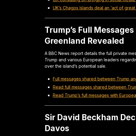
UK’s Chagos Islands deal an ‘act of great 
Trump’s Full Messages
Greenland Revealed
A BBC News report details the full private
Trump and various European leaders regardin
over the island’s potential sale.
Full messages shared between Trump an
Read full messages shared between Tru
Read Trump’s full messages with European
Sir David Beckham Decl
Davos