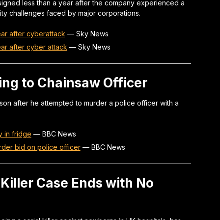
igned less than a year after the company experienced a
ity challenges faced by major corporations.
ar after cyberattack
—
Sky News
ar after cyber attack
—
Sky News
ing to Chainsaw Officer
on after he attempted to murder a police officer with a
 in fridge
—
BBC News
rder bid on police officer
—
BBC News
 Killer Case Ends with No