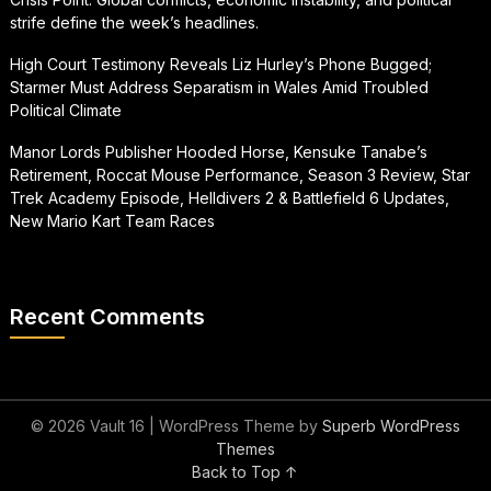
strife define the week’s headlines.
High Court Testimony Reveals Liz Hurley’s Phone Bugged;
Starmer Must Address Separatism in Wales Amid Troubled
Political Climate
Manor Lords Publisher Hooded Horse, Kensuke Tanabe’s
Retirement, Roccat Mouse Performance, Season 3 Review, Star
Trek Academy Episode, Helldivers 2 & Battlefield 6 Updates,
New Mario Kart Team Races
Recent Comments
© 2026 Vault 16
| WordPress Theme by
Superb WordPress
Themes
Back to Top ↑