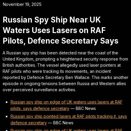
November 19, 2025
Russian Spy Ship Near UK
Waters Uses Lasers on RAF
Pilots, Defence Secretary Says
A Russian spy ship has been detected near the coast of the
United Kingdom, prompting a heightened security response from
British authorities. The vessel allegedly used laser pointers at
RAF pilots who were tracking its movements, an incident
reported by Defence Secretary Ben Wallace. This marks another
episode in ongoing tensions between Russia and Western allies
over perceived surveillance activities.
Russian spy ship on edge of UK waters uses lasers at RAF
pilots, says defence secretary
—
BBC News
Russian spy ship pointed lasers at RAF pilots tracking it, says
defence secretary
—
BBC News
Russian spy ship on edge of UK waters uses lasers at RAF