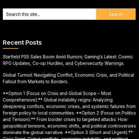
Recent Posts
Starfield PS5 Sales Boom Amid Rumors; Gaming’s Latest: Cosmic
RPG Updates, Co-op Hurdles, and Cybersecurity Warnings.
Global Turmoil: Navigating Conflict, Economic Crisis, and Political
Fallout from Markets to Borders.
**Option 1 (Focus on Crisis and Global Scope – Most
Comprehensive):** Global instability reigns: Analyzing
deepening conflicts, economic crises, and systemic failures from
foreign policy to local communities. **Option 2 (Focus on Politics
and Tension):** From border crises to targeted attacks: How
geopolitical tensions, economic shifts, and political controversies
dominate the global narrative. **Option 3 (Short and Urgent):**
Crisis Point: Global conflicts, economic instability, and political