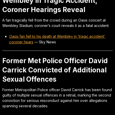
Wembley in Tragic Accident,
Coroner Hearings Reveal
A fan tragically fell from the crowd during an Oasis concert at
Wembley Stadium; coroner’s court reveals it as a fatal accident.
Oasis fan fell to his death at Wembley in ‘tragic accident’,
coroner hears
—
Sky News
Former Met Police Officer David
Carrick Convicted of Additional
Sexual Offences
Former Metropolitan Police officer David Carrick has been found
guilty of multiple sexual offences in a retrial, marking the second
conviction for serious misconduct against him over allegations
spanning several decades.