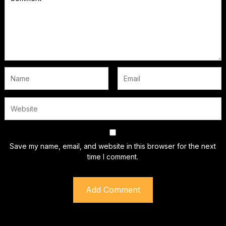
Save my name, email, and website in this browser for the next
time I comment.