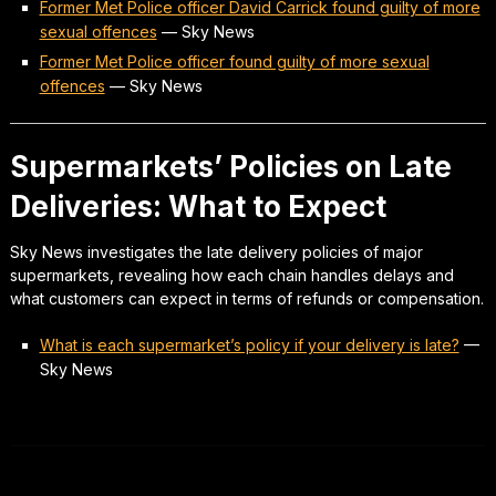
Former Met Police officer David Carrick found guilty of more
sexual offences
—
Sky News
Former Met Police officer found guilty of more sexual
offences
—
Sky News
Supermarkets’ Policies on Late
Deliveries: What to Expect
Sky News investigates the late delivery policies of major
supermarkets, revealing how each chain handles delays and
what customers can expect in terms of refunds or compensation.
What is each supermarket’s policy if your delivery is late?
—
Sky News