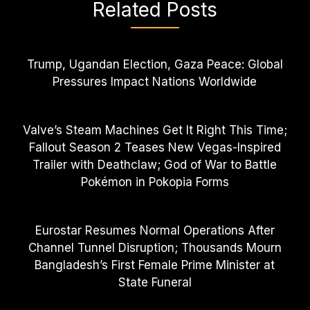
Related Posts
Trump, Ugandan Election, Gaza Peace: Global
Pressures Impact Nations Worldwide
Valve’s Steam Machines Get It Right This Time;
Fallout Season 2 Teases New Vegas-Inspired
Trailer with Deathclaw; God of War to Battle
Pokémon in Pokopia Forms
Eurostar Resumes Normal Operations After
Channel Tunnel Disruption; Thousands Mourn
Bangladesh’s First Female Prime Minister at
State Funeral