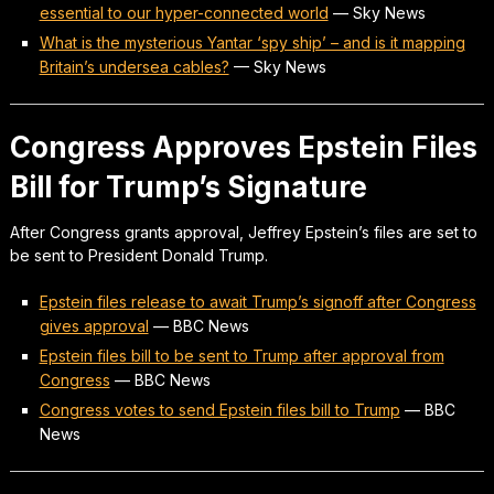
essential to our hyper-connected world
—
Sky News
What is the mysterious Yantar ‘spy ship’ – and is it mapping
Britain’s undersea cables?
—
Sky News
Congress Approves Epstein Files
Bill for Trump’s Signature
After Congress grants approval, Jeffrey Epstein’s files are set to
be sent to President Donald Trump.
Epstein files release to await Trump’s signoff after Congress
gives approval
—
BBC News
Epstein files bill to be sent to Trump after approval from
Congress
—
BBC News
Congress votes to send Epstein files bill to Trump
—
BBC
News