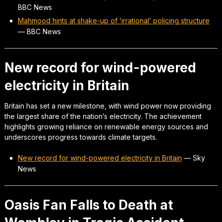
BBC News
Mahmood hints at shake-up of ‘irrational’ policing structure
—
BBC News
New record for wind-powered
electricity in Britain
Britain has set a new milestone, with wind power now providing
the largest share of the nation’s electricity. The achievement
highlights growing reliance on renewable energy sources and
underscores progress towards climate targets.
New record for wind-powered electricity in Britain
—
Sky
News
Oasis Fan Falls to Death at