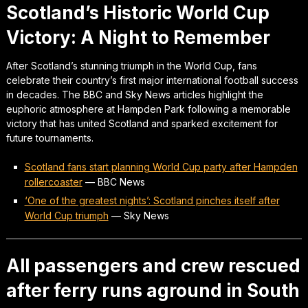
Scotland’s Historic World Cup
Victory: A Night to Remember
After Scotland’s stunning triumph in the World Cup, fans
celebrate their country’s first major international football success
in decades. The BBC and Sky News articles highlight the
euphoric atmosphere at Hampden Park following a memorable
victory that has united Scotland and sparked excitement for
future tournaments.
Scotland fans start planning World Cup party after Hampden
rollercoaster
—
BBC News
‘One of the greatest nights’: Scotland pinches itself after
World Cup triumph
—
Sky News
All passengers and crew rescued
after ferry runs aground in South