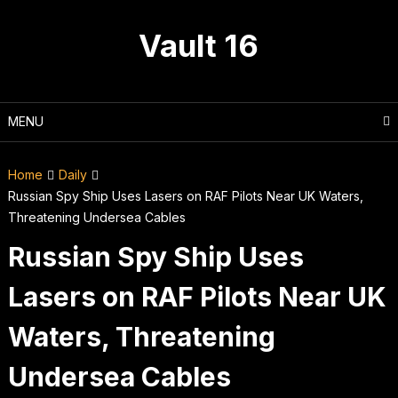
Skip
to
Vault 16
content
MENU
Home
Daily
Russian Spy Ship Uses Lasers on RAF Pilots Near UK Waters,
Threatening Undersea Cables
Russian Spy Ship Uses
Lasers on RAF Pilots Near UK
Waters, Threatening
Undersea Cables