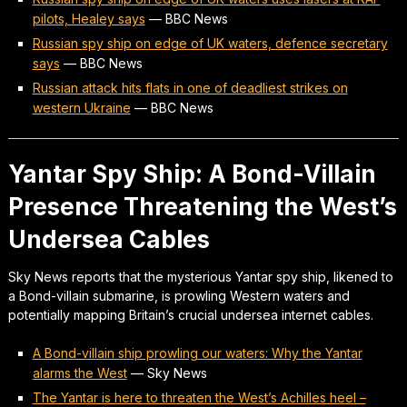
pilots, Healey says
—
BBC News
Russian spy ship on edge of UK waters, defence secretary
says
—
BBC News
Russian attack hits flats in one of deadliest strikes on
western Ukraine
—
BBC News
Yantar Spy Ship: A Bond-Villain
Presence Threatening the West’s
Undersea Cables
Sky News reports that the mysterious Yantar spy ship, likened to
a Bond-villain submarine, is prowling Western waters and
potentially mapping Britain’s crucial undersea internet cables.
A Bond-villain ship prowling our waters: Why the Yantar
alarms the West
—
Sky News
The Yantar is here to threaten the West’s Achilles heel –