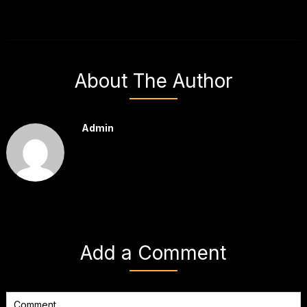
About The Author
Admin
Add a Comment