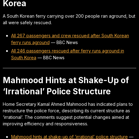
Korea
A South Korean ferry carrying over 200 people ran aground, but
all were safely rescued.
All 267 passengers and crew rescued after South Korean
ferry runs aground
—
BBC News
All 246 passengers rescued after ferry runs aground in
South Korea
—
BBC News
Mahmood Hints at Shake-Up of
‘Irrational’ Police Structure
Home Secretary Kamal Ahmed Mahmood has indicated plans to
restructure the police force, describing its current structure as
‘irrational’. The comments suggest potential changes aimed at
improving efficiency and responsiveness.
Mahmood hints at shake-up of ‘irrational’ police structure
—