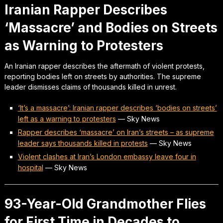
Iranian Rapper Describes
‘Massacre’ and Bodies on Streets
as Warning to Protesters
An Iranian rapper describes the aftermath of violent protests,
reporting bodies left on streets by authorities. The supreme
leader dismisses claims of thousands killed in unrest.
‘It’s a massacre’: Iranian rapper describes ‘bodies on streets’
left as a warning to protesters
—
Sky News
Rapper describes ‘massacre’ on Iran’s streets – as supreme
leader says thousands killed in protests
—
Sky News
Violent clashes at Iran’s London embassy leave four in
hospital
—
Sky News
93-Year-Old Grandmother Flies
for First Time in Decades to