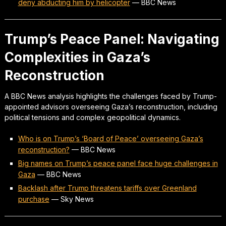
deny abducting him by helicopter
—
BBC News
Trump’s Peace Panel: Navigating
Complexities in Gaza’s
Reconstruction
A BBC News analysis highlights the challenges faced by Trump-
appointed advisors overseeing Gaza’s reconstruction, including
political tensions and complex geopolitical dynamics.
Who is on Trump’s ‘Board of Peace’ overseeing Gaza’s
reconstruction?
—
BBC News
Big names on Trump’s peace panel face huge challenges in
Gaza
—
BBC News
Backlash after Trump threatens tariffs over Greenland
purchase
—
Sky News