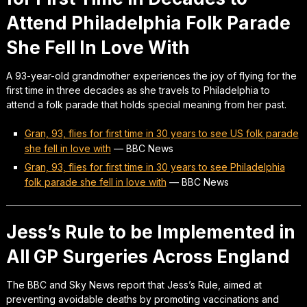
Attend Philadelphia Folk Parade
She Fell In Love With
A 93-year-old grandmother experiences the joy of flying for the
first time in three decades as she travels to Philadelphia to
attend a folk parade that holds special meaning from her past.
Gran, 93, flies for first time in 30 years to see US folk parade
she fell in love with
—
BBC News
Gran, 93, flies for first time in 30 years to see Philadelphia
folk parade she fell in love with
—
BBC News
Jess’s Rule to be Implemented in
All GP Surgeries Across England
The BBC and Sky News report that Jess’s Rule, aimed at
preventing avoidable deaths by promoting vaccinations and