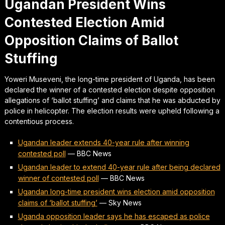
Ugandan President Wins
Contested Election Amid
Opposition Claims of Ballot
Stuffing
Yoweri Museveni, the long-time president of Uganda, has been
declared the winner of a contested election despite opposition
allegations of ‘ballot stuffing’ and claims that he was abducted by
police in helicopter. The election results were upheld following a
contentious process.
Ugandan leader extends 40-year rule after winning
contested poll
—
BBC News
Ugandan leader to extend 40-year rule after being declared
winner of contested poll
—
BBC News
Ugandan long-time president wins election amid opposition
claims of ‘ballot stuffing’
—
Sky News
Uganda opposition leader says he has escaped as police