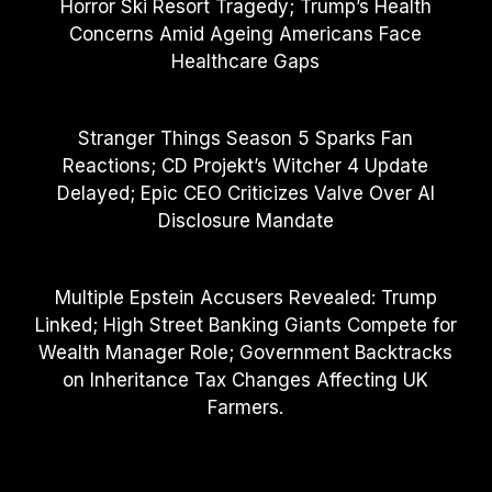
Horror Ski Resort Tragedy; Trump’s Health
Concerns Amid Ageing Americans Face
Healthcare Gaps
Stranger Things Season 5 Sparks Fan
Reactions; CD Projekt’s Witcher 4 Update
Delayed; Epic CEO Criticizes Valve Over AI
Disclosure Mandate
Multiple Epstein Accusers Revealed: Trump
Linked; High Street Banking Giants Compete for
Wealth Manager Role; Government Backtracks
on Inheritance Tax Changes Affecting UK
Farmers.