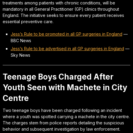
treatments among patients with chronic conditions, will be
mandatory in all General Practitioner (GP) clinics throughout
England. The initiative seeks to ensure every patient receives
essential preventive care.
Jess’s Rule to be promoted in all GP surgeries in England
—
BBC News
Jess’s Rule to be advertised in all GP surgeries in England
—
Sky News
Teenage Boys Charged After
Youth Seen with Machete in City
Centre
Two teenage boys have been charged following an incident
where a youth was spotted carrying a machete in the city centre.
The charges stem from police reports detailing the suspicious
behavior and subsequent investigation by law enforcement.