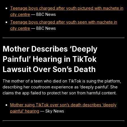
Teenage boys charged after youth pictured with machete in
city centre
—
BBC News
Teenage boys charged after youth seen with machete in
city centre
—
BBC News
Mother Describes ‘Deeply
Painful’ Hearing in TikTok
Lawsuit Over Son’s Death
The mother of a teen who died on TikTok is suing the platform,
describing her courtroom experience as ‘deeply painful’. She
claims the app failed to protect her son from harmful content.
Mother suing TikTok over son’s death describes ‘deeply
painful’ hearing
—
Sky News