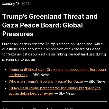
January 18, 2026
Trump’s Greenland Threat and
Gaza Peace Board: Global
Pressures
European leaders criticize Trump’s stance on Greenland, while
questions arise about the composition of his ‘Board of Peace’
for Gaza amidst debunked claims linking paracetamol use during
pregnancy to autism.
Trump tariff threat over Greenland ‘unacceptable’, European
leaders say
—
BBC News
Who is on Trump’s ‘Board of Peace’ for Gaza?
—
BBC News
Trump claim linking paracetamol use during pregnancy to
autism debunked by review
—
Sky News