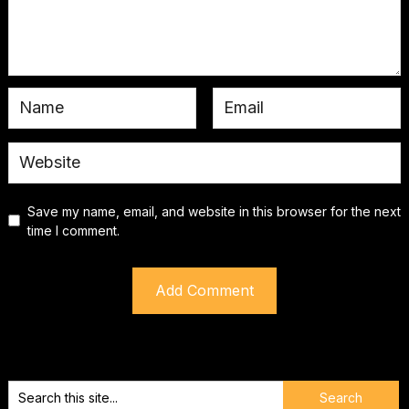
Save my name, email, and website in this browser for the next
time I comment.