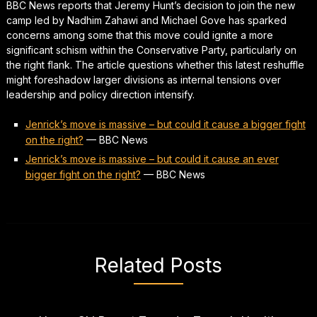
BBC News reports that Jeremy Hunt’s decision to join the new
camp led by Nadhim Zahawi and Michael Gove has sparked
concerns among some that this move could ignite a more
significant schism within the Conservative Party, particularly on
the right flank. The article questions whether this latest reshuffle
might foreshadow larger divisions as internal tensions over
leadership and policy direction intensify.
Jenrick’s move is massive – but could it cause a bigger fight
on the right?
—
BBC News
Jenrick’s move is massive – but could it cause an ever
bigger fight on the right?
—
BBC News
Related Posts