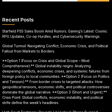
Recent Posts
Starfield PS5 Sales Boom Amid Rumors; Gaming’s Latest: Cosmic
RPG Updates, Co-op Hurdles, and Cybersecurity Warnings.
Global Turmoil: Navigating Conflict, Economic Crisis, and Political
Fallout from Markets to Borders.
**Option 1 (Focus on Crisis and Global Scope – Most
Comprehensive):** Global instability reigns: Analyzing
deepening conflicts, economic crises, and systemic failures from
foreign policy to local communities. **Option 2 (Focus on Politics
and Tension):** From border crises to targeted attacks: How
geopolitical tensions, economic shifts, and political controversies
dominate the global narrative. **Option 3 (Short and Urgent):**
Crisis Point: Global conflicts, economic instability, and political
strife define the week’s headlines.