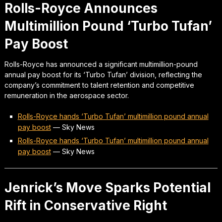
Rolls-Royce Announces
Multimillion Pound ‘Turbo Tufan’
Pay Boost
Rolls-Royce has announced a significant multimillion-pound
annual pay boost for its ‘Turbo Tufan’ division, reflecting the
company’s commitment to talent retention and competitive
remuneration in the aerospace sector.
Rolls-Royce hands ‘Turbo Tufan’ multimillion pound annual
pay boost
—
Sky News
Rolls-Royce hands ‘Turbo Tufan’ multimillion pound annual
pay boost
—
Sky News
Jenrick’s Move Sparks Potential
Rift in Conservative Right