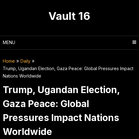
Skip
to
Vault 16
content
MENU
Home
Daily
Trump, Ugandan Election, Gaza Peace: Global Pressures Impact
Nations Worldwide
Trump, Ugandan Election,
Gaza Peace: Global
Pressures Impact Nations
Worldwide