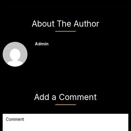
About The Author
Admin
Add a Comment