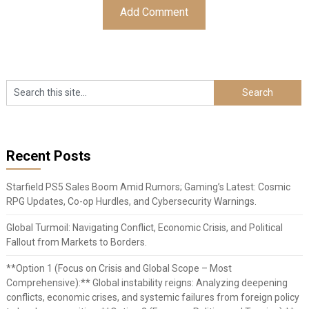
Recent Posts
Starfield PS5 Sales Boom Amid Rumors; Gaming’s Latest: Cosmic
RPG Updates, Co-op Hurdles, and Cybersecurity Warnings.
Global Turmoil: Navigating Conflict, Economic Crisis, and Political
Fallout from Markets to Borders.
**Option 1 (Focus on Crisis and Global Scope – Most
Comprehensive):** Global instability reigns: Analyzing deepening
conflicts, economic crises, and systemic failures from foreign policy