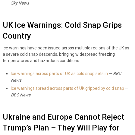
Sky News
UK Ice Warnings: Cold Snap Grips
Country
Ice warnings have been issued across multiple regions of the UK as
a severe cold snap descends, bringing widespread freezing
temperatures and hazardous conditions.
Ice warnings across parts of UK as cold snap sets in
—
BBC
News
Ice warnings spread across parts of UK gripped by cold snap
—
BBC News
Ukraine and Europe Cannot Reject
Trump’s Plan – They Will Play for