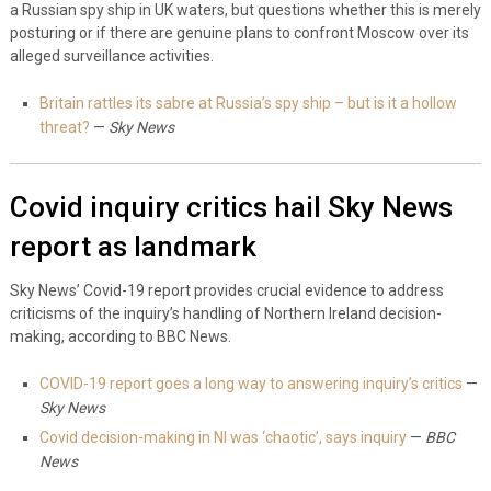
a Russian spy ship in UK waters, but questions whether this is merely
posturing or if there are genuine plans to confront Moscow over its
alleged surveillance activities.
Britain rattles its sabre at Russia’s spy ship – but is it a hollow
threat?
—
Sky News
Covid inquiry critics hail Sky News
report as landmark
Sky News’ Covid-19 report provides crucial evidence to address
criticisms of the inquiry’s handling of Northern Ireland decision-
making, according to BBC News.
COVID-19 report goes a long way to answering inquiry’s critics
—
Sky News
Covid decision-making in NI was ‘chaotic’, says inquiry
—
BBC
News