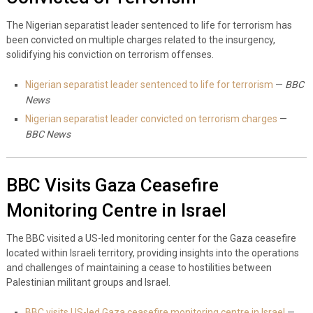
The Nigerian separatist leader sentenced to life for terrorism has
been convicted on multiple charges related to the insurgency,
solidifying his conviction on terrorism offenses.
Nigerian separatist leader sentenced to life for terrorism
—
BBC
News
Nigerian separatist leader convicted on terrorism charges
—
BBC News
BBC Visits Gaza Ceasefire
Monitoring Centre in Israel
The BBC visited a US-led monitoring center for the Gaza ceasefire
located within Israeli territory, providing insights into the operations
and challenges of maintaining a cease to hostilities between
Palestinian militant groups and Israel.
BBC visits US-led Gaza ceasefire monitoring centre in Israel
—