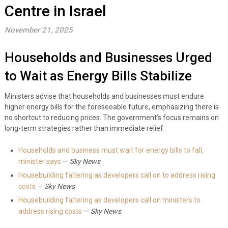
Centre in Israel
November 21, 2025
Households and Businesses Urged
to Wait as Energy Bills Stabilize
Ministers advise that households and businesses must endure
higher energy bills for the foreseeable future, emphasizing there is
no shortcut to reducing prices. The government’s focus remains on
long-term strategies rather than immediate relief.
Households and business must wait for energy bills to fall,
minister says
—
Sky News
Housebuilding faltering as developers call on to address rising
costs
—
Sky News
Housebuilding faltering as developers call on ministers to
address rising costs
—
Sky News