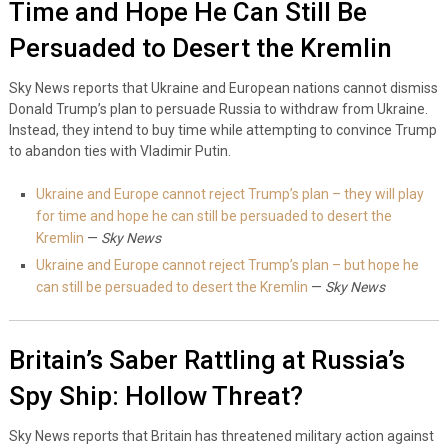
Time and Hope He Can Still Be
Persuaded to Desert the Kremlin
Sky News reports that Ukraine and European nations cannot dismiss
Donald Trump’s plan to persuade Russia to withdraw from Ukraine.
Instead, they intend to buy time while attempting to convince Trump
to abandon ties with Vladimir Putin.
Ukraine and Europe cannot reject Trump’s plan – they will play
for time and hope he can still be persuaded to desert the
Kremlin
—
Sky News
Ukraine and Europe cannot reject Trump’s plan – but hope he
can still be persuaded to desert the Kremlin
—
Sky News
Britain’s Saber Rattling at Russia’s
Spy Ship: Hollow Threat?
Sky News reports that Britain has threatened military action against