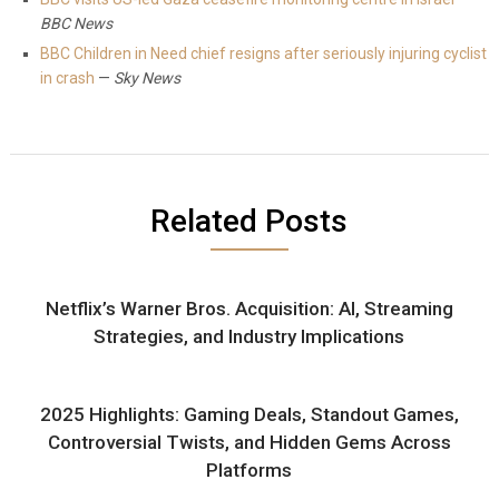
BBC News
BBC Children in Need chief resigns after seriously injuring cyclist
in crash
—
Sky News
Related Posts
Netflix’s Warner Bros. Acquisition: AI, Streaming
Strategies, and Industry Implications
2025 Highlights: Gaming Deals, Standout Games,
Controversial Twists, and Hidden Gems Across
Platforms