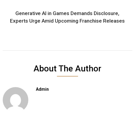
Generative AI in Games Demands Disclosure,
Experts Urge Amid Upcoming Franchise Releases
About The Author
Admin