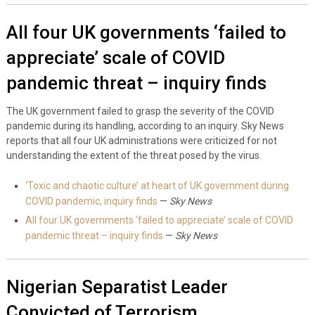
All four UK governments ‘failed to
appreciate’ scale of COVID
pandemic threat – inquiry finds
The UK government failed to grasp the severity of the COVID
pandemic during its handling, according to an inquiry. Sky News
reports that all four UK administrations were criticized for not
understanding the extent of the threat posed by the virus.
‘Toxic and chaotic culture’ at heart of UK government during
COVID pandemic, inquiry finds
—
Sky News
All four UK governments ‘failed to appreciate’ scale of COVID
pandemic threat – inquiry finds
—
Sky News
Nigerian Separatist Leader
Convicted of Terrorism