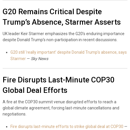
G20 Remains Critical Despite
Trump’s Absence, Starmer Asserts
UK leader Keir Starmer emphasizes the G20’s enduring importance
despite Donald Trump’s non-participation in recent discussions.
G20 still ‘really important’ despite Donald Trump’s absence, says
Starmer
—
Sky News
Fire Disrupts Last-Minute COP30
Global Deal Efforts
A fire at the COP30 summit venue disrupted efforts to reach a
global climate agreement, forcing last-minute cancellations and
negotiations.
Fire disrupts last-minute efforts to strike global deal at COP30
—