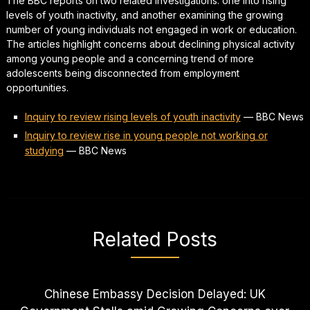
The BBC reports on two related investigations: one into rising
levels of youth inactivity, and another examining the growing
number of young individuals not engaged in work or education.
The articles highlight concerns about declining physical activity
among young people and a concerning trend of more
adolescents being disconnected from employment
opportunities.
Inquiry to review rising levels of youth inactivity
—
BBC News
Inquiry to review rise in young people not working or
studying
—
BBC News
Related Posts
Chinese Embassy Decision Delayed: UK