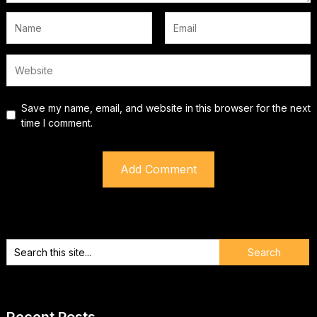
Save my name, email, and website in this browser for the next
time I comment.
Recent Posts