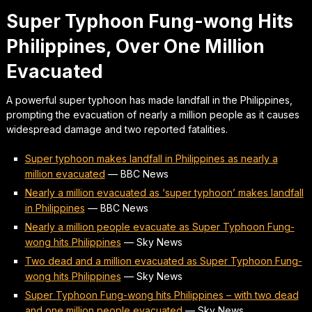
Super Typhoon Fung-wong Hits
Philippines, Over One Million
Evacuated
A powerful super typhoon has made landfall in the Philippines,
prompting the evacuation of nearly a million people as it causes
widespread damage and two reported fatalities.
Super typhoon makes landfall in Philippines as nearly a
million evacuated
—
BBC News
Nearly a million evacuated as ‘super typhoon’ makes landfall
in Philippines
—
BBC News
Nearly a million people evacuate as Super Typhoon Fung-
wong hits Philippines
—
Sky News
Two dead and a million evacuated as Super Typhoon Fung-
wong hits Philippines
—
Sky News
Super Typhoon Fung-wong hits Philippines – with two dead
and one million people evacuated
—
Sky News