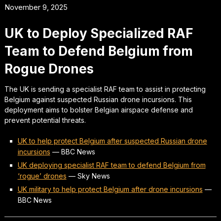
November 9, 2025
UK to Deploy Specialized RAF
Team to Defend Belgium from
Rogue Drones
The UK is sending a specialist RAF team to assist in protecting
Belgium against suspected Russian drone incursions. This
deployment aims to bolster Belgian airspace defense and
prevent potential threats.
UK to help protect Belgium after suspected Russian drone
incursions
—
BBC News
UK deploying specialist RAF team to defend Belgium from
‘rogue’ drones
—
Sky News
UK military to help protect Belgium after drone incursions
—
BBC News