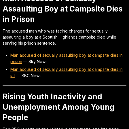
Assaulting Boy at Campsite Dies
in Prison
The accused man who was facing charges for sexually
assaulting a boy at a Scottish Highlands campsite died while
serving his prison sentence.
Man accused of sexually assaulting boy at campsite dies in
prison
—
Sky News
Man accused of sexually assaulting boy at campsite dies in
jail
—
BBC News
Rising Youth Inactivity and
Unemployment Among Young
People