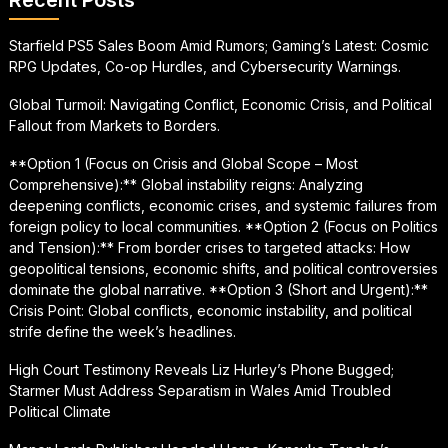
Starfield PS5 Sales Boom Amid Rumors; Gaming’s Latest: Cosmic
RPG Updates, Co-op Hurdles, and Cybersecurity Warnings.
Global Turmoil: Navigating Conflict, Economic Crisis, and Political
Fallout from Markets to Borders.
**Option 1 (Focus on Crisis and Global Scope – Most
Comprehensive):** Global instability reigns: Analyzing
deepening conflicts, economic crises, and systemic failures from
foreign policy to local communities. **Option 2 (Focus on Politics
and Tension):** From border crises to targeted attacks: How
geopolitical tensions, economic shifts, and political controversies
dominate the global narrative. **Option 3 (Short and Urgent):**
Crisis Point: Global conflicts, economic instability, and political
strife define the week’s headlines.
High Court Testimony Reveals Liz Hurley’s Phone Bugged;
Starmer Must Address Separatism in Wales Amid Troubled
Political Climate