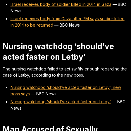
Israel receives body of soldier killed in 2014 in Gaza
—
BBC
News
Israel receives body from Gaza after PM says soldier killed
in 2014 to be returned
—
BBC News
Nursing watchdog ‘should’ve
acted faster on Letby’
The nursing watchdog failed to act swiftly enough regarding the
case of Letby, according to the new boss.
Nursing watchdog ‘should’ve acted faster on Letby’, new
boss says
—
BBC News
Nursing watchdog ‘should’ve acted faster on Letby’
—
BBC
News
Man Accused of Sexually