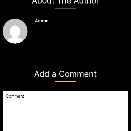
About The Author
Admin
Add a Comment