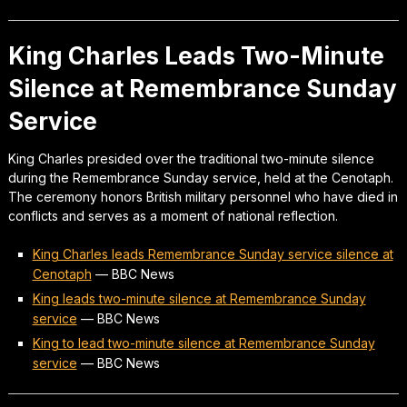
King Charles Leads Two-Minute
Silence at Remembrance Sunday
Service
King Charles presided over the traditional two-minute silence
during the Remembrance Sunday service, held at the Cenotaph.
The ceremony honors British military personnel who have died in
conflicts and serves as a moment of national reflection.
King Charles leads Remembrance Sunday service silence at
Cenotaph
—
BBC News
King leads two-minute silence at Remembrance Sunday
service
—
BBC News
King to lead two-minute silence at Remembrance Sunday
service
—
BBC News