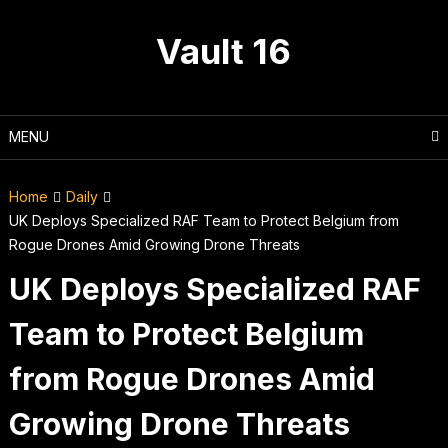
Skip
to
Vault 16
content
MENU
Home
Daily
UK Deploys Specialized RAF Team to Protect Belgium from
Rogue Drones Amid Growing Drone Threats
UK Deploys Specialized RAF
Team to Protect Belgium
from Rogue Drones Amid
Growing Drone Threats