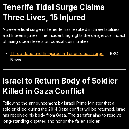
Tenerife Tidal Surge Claims
Three Lives, 15 Injured
A severe tidal surge in Tenerife has resulted in three fatalities
and fifteen injuries. The incident highlights the dangerous impact
of rising ocean levels on coastal communities.
Three dead and 15 injured in Tenerife tidal surge
—
BBC
News
Israel to Return Body of Soldier
Killed in Gaza Conflict
Following the announcement by Israeli Prime Minister that a
soldier killed during the 2014 Gaza conflict will be returned, Israel
has received his body from Gaza. The transfer aims to resolve
long-standing disputes and honor the fallen soldier.