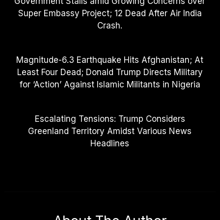
Government Stalls amid Growing Concerns over
Super Embassy Project; 12 Dead After Air India
Crash.
Magnitude-6.3 Earthquake Hits Afghanistan; At
Least Four Dead; Donald Trump Directs Military
for ‘Action’ Against Islamic Militants in Nigeria
Escalating Tensions: Trump Considers
Greenland Territory Amidst Various News
Headlines