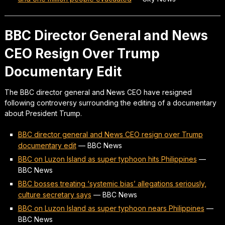
BBC Director General and News
CEO Resign Over Trump
Documentary Edit
The BBC director general and News CEO have resigned
following controversy surrounding the editing of a documentary
about President Trump.
BBC director general and News CEO resign over Trump
documentary edit
—
BBC News
BBC on Luzon Island as super typhoon hits Philippines
—
BBC News
BBC bosses treating ‘systemic bias’ allegations seriously,
culture secretary says
—
BBC News
BBC on Luzon Island as super typhoon nears Philippines
—
BBC News