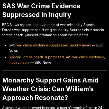
SAS War Crime Evidence
Suppressed in Inquiry
BBC News reports that evidence of war crimes by Special
Forces was suppressed during an inquiry. Sources claim special
forces heads withheld information about the incidents.
SAS war crime evidence suppressed, inquiry hears
—
BBC
News
Special Forces heads suppressed SAS war crime evidence,
inquiry hears
—
BBC News
Monarchy Support Gains Amid
Weather Crisis: Can William’s
Approach Resonate?
A severe weather event bringing ‘a month’s worth of rain in 24