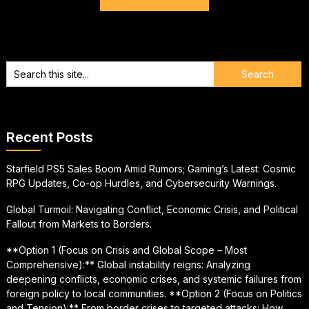
Recent Posts
Starfield PS5 Sales Boom Amid Rumors; Gaming’s Latest: Cosmic
RPG Updates, Co-op Hurdles, and Cybersecurity Warnings.
Global Turmoil: Navigating Conflict, Economic Crisis, and Political
Fallout from Markets to Borders.
**Option 1 (Focus on Crisis and Global Scope – Most
Comprehensive):** Global instability reigns: Analyzing
deepening conflicts, economic crises, and systemic failures from
foreign policy to local communities. **Option 2 (Focus on Politics
and Tension):** From border crises to targeted attacks: How