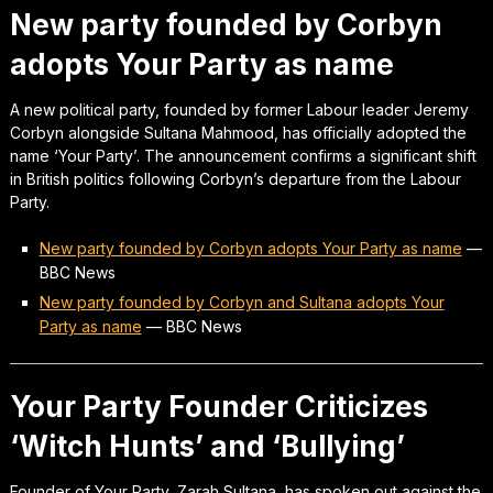
New party founded by Corbyn
adopts Your Party as name
A new political party, founded by former Labour leader Jeremy
Corbyn alongside Sultana Mahmood, has officially adopted the
name ‘Your Party’. The announcement confirms a significant shift
in British politics following Corbyn’s departure from the Labour
Party.
New party founded by Corbyn adopts Your Party as name
—
BBC News
New party founded by Corbyn and Sultana adopts Your
Party as name
—
BBC News
Your Party Founder Criticizes
‘Witch Hunts’ and ‘Bullying’
Founder of Your Party, Zarah Sultana, has spoken out against the