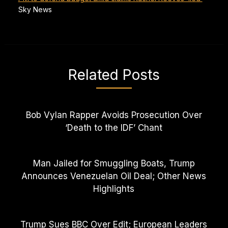
Sky News
Related Posts
Bob Vylan Rapper Avoids Prosecution Over
‘Death to the IDF’ Chant
Man Jailed for Smuggling Boats, Trump
Announces Venezuelan Oil Deal; Other News
Highlights
Trump Sues BBC Over Edit; European Leaders