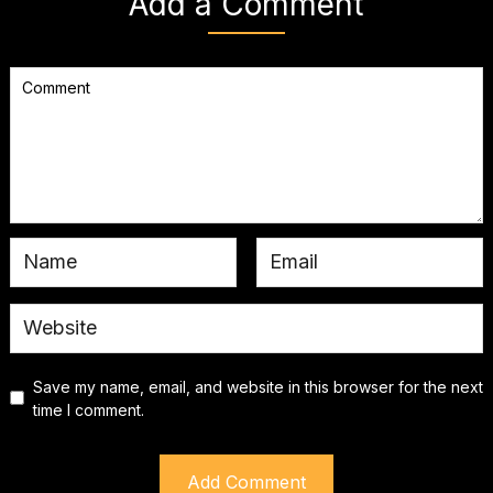
Add a Comment
Save my name, email, and website in this browser for the next
time I comment.