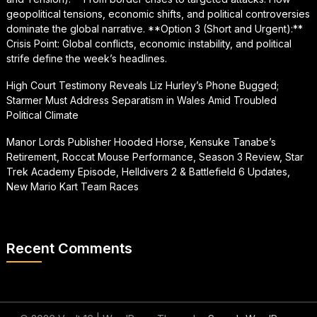
geopolitical tensions, economic shifts, and political controversies
dominate the global narrative. **Option 3 (Short and Urgent):**
Crisis Point: Global conflicts, economic instability, and political
strife define the week’s headlines.
High Court Testimony Reveals Liz Hurley’s Phone Bugged;
Starmer Must Address Separatism in Wales Amid Troubled
Political Climate
Manor Lords Publisher Hooded Horse, Kensuke Tanabe’s
Retirement, Roccat Mouse Performance, Season 3 Review, Star
Trek Academy Episode, Helldivers 2 & Battlefield 6 Updates,
New Mario Kart Team Races
Recent Comments