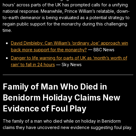
hours’ across parts of the UK has prompted calls for a unifying
national response. Meanwhile, Prince William’s relatable, down-
to-earth demeanor is being evaluated as a potential strategy to
regain public support for the monarchy during this challenging
time.
David Dimbleby: Can William’s ‘ordinary Joe’ approach win
back more support for the monarchy?
—
BBC News
Danger to life warning for parts of UK as ‘month’s worth of
rain’ to fall in 24 hours
—
Sky News
Family of Man Who Died in
Benidorm Holiday Claims New
Evidence of Foul Play
The family of a man who died while on holiday in Benidorm
claims they have uncovered new evidence suggesting foul play.