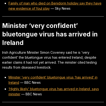
Family of man who died on Benidorm holiday say they have
new evidence of foul play
—
Sky News
Minister ‘very confident’
bluetongue virus has arrived in
Ireland
Irish Agriculture Minister Simon Coveney said he is ‘very
confident’ the bluetongue virus has entered Ireland, despite
earlier claims it had not yet arrived. The minister cited testing
results from diseased livestock.
Minister ‘very confident’ bluetongue virus ‘has arrived’ in
Ireland
—
BBC News
‘Highly likely’ bluetongue virus has arrived in Ireland, says
minister
—
BBC News