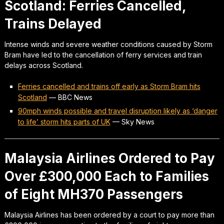
Scotland: Ferries Cancelled,
Trains Delayed
Intense winds and severe weather conditions caused by Storm
Bram have led to the cancellation of ferry services and train
delays across Scotland.
Ferries cancelled and trains off early as Storm Bram hits
Scotland
—
BBC News
90mph winds possible and travel disruption likely as ‘danger
to life’ storm hits parts of UK
—
Sky News
Malaysia Airlines Ordered to Pay
Over £300,000 Each to Families
of Eight MH370 Passengers
Malaysia Airlines has been ordered by a court to pay more than