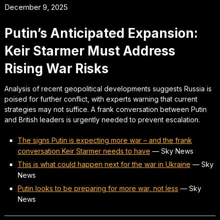
December 9, 2025
Putin’s Anticipated Expansion:
Keir Starmer Must Address
Rising War Risks
Analysis of recent geopolitical developments suggests Russia is
poised for further conflict, with experts warning that current
strategies may not suffice. A frank conversation between Putin
and British leaders is urgently needed to prevent escalation.
The signs Putin is expecting more war – and the frank
conversation Keir Starmer needs to have
—
Sky News
This is what could happen next for the war in Ukraine
—
Sky
News
Putin looks to be preparing for more war, not less
—
Sky
News