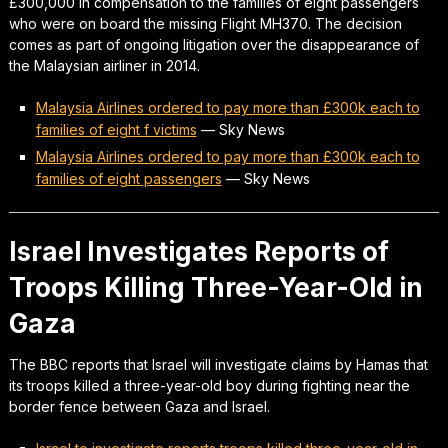
£300,000 in compensation to the families of eight passengers
who were on board the missing Flight MH370. The decision
comes as part of ongoing litigation over the disappearance of
the Malaysian airliner in 2014.
Malaysia Airlines ordered to pay more than £300k each to
families of eight f victims
—
Sky News
Malaysia Airlines ordered to pay more than £300k each to
families of eight passengers
—
Sky News
Israel Investigates Reports of
Troops Killing Three-Year-Old in
Gaza
The BBC reports that Israel will investigate claims by Hamas that
its troops killed a three-year-old boy during fighting near the
border fence between Gaza and Israel.