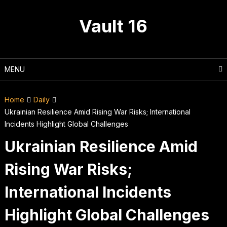
Skip
to
Vault 16
content
MENU
Home
Daily
Ukrainian Resilience Amid Rising War Risks; International
Incidents Highlight Global Challenges
Ukrainian Resilience Amid
Rising War Risks;
International Incidents
Highlight Global Challenges