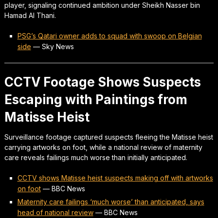
player, signaling continued ambition under Sheikh Nasser bin
Hamad Al Thani.
PSG’s Qatari owner adds to squad with swoop on Belgian
side
—
Sky News
CCTV Footage Shows Suspects
Escaping with Paintings from
Matisse Heist
Surveillance footage captured suspects fleeing the Matisse heist
carrying artworks on foot, while a national review of maternity
care reveals failings much worse than initially anticipated.
CCTV shows Matisse heist suspects making off with artworks
on foot
—
BBC News
Maternity care failings ‘much worse’ than anticipated, says
head of national review
—
BBC News