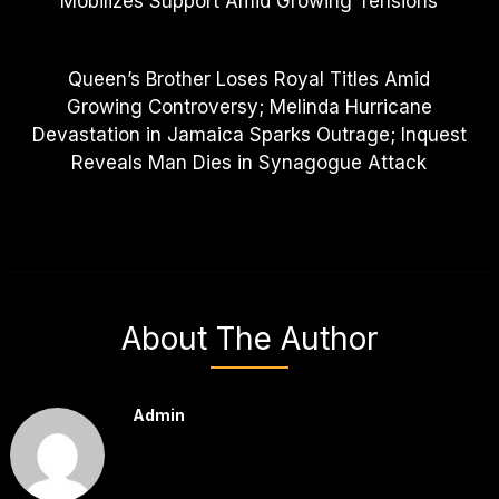
Mobilizes Support Amid Growing Tensions
Queen’s Brother Loses Royal Titles Amid
Growing Controversy; Melinda Hurricane
Devastation in Jamaica Sparks Outrage; Inquest
Reveals Man Dies in Synagogue Attack
About The Author
Admin