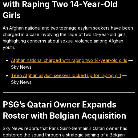
with Raping Two 14-Year-Old
Girls
An Afghan national and two teenage asylum seekers have been
charged in a case involving the rape of two 14-year-old girls,
highlighting concerns about sexual violence among Afghan
youth.
Afghan national charged with raping two 14-year-old girls
—
Sky News
Teen Afghan asylum seekers locked up for raping girl
—
Sky News
PSG’s Qatari Owner Expands
Roster with Belgian Acquisition
Sky News reports that Paris Saint-Germain’s Qatari owner has
bolstered the squad through a strategic signing of a Belgian