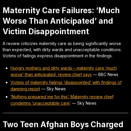
Maternity Care Failures: ‘Much
Worse Than Anticipated’ and
Victim Disappointment
A review criticizes maternity care as being significantly worse
than expected, with dirty wards and unacceptable conditions.
Victims of failings express disappointment in the findings.
Hungry mothers and dirty wards – maternity care ‘much
worse’ than anticipated, review chief says
—
BBC News
Victims of maternity failings ‘disappointed’ with findings of
damning report
—
Sky News
‘Nothing prepared me for this’: Maternity review chief
condemns ‘unacceptable care’
—
Sky News
Two Teen Afghan Boys Charged