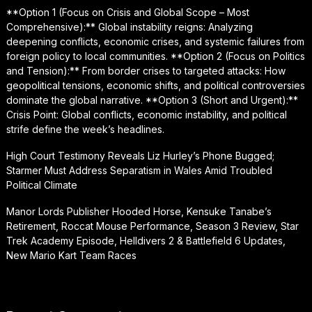
**Option 1 (Focus on Crisis and Global Scope – Most
Comprehensive):** Global instability reigns: Analyzing
deepening conflicts, economic crises, and systemic failures from
foreign policy to local communities. **Option 2 (Focus on Politics
and Tension):** From border crises to targeted attacks: How
geopolitical tensions, economic shifts, and political controversies
dominate the global narrative. **Option 3 (Short and Urgent):**
Crisis Point: Global conflicts, economic instability, and political
strife define the week’s headlines.
High Court Testimony Reveals Liz Hurley’s Phone Bugged;
Starmer Must Address Separatism in Wales Amid Troubled
Political Climate
Manor Lords Publisher Hooded Horse, Kensuke Tanabe’s
Retirement, Roccat Mouse Performance, Season 3 Review, Star
Trek Academy Episode, Helldivers 2 & Battlefield 6 Updates,
New Mario Kart Team Races