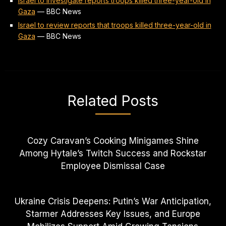
Israel to investigate reports troops killed three-year-old in
Gaza
—
BBC News
Israel to review reports that troops killed three-year-old in
Gaza
—
BBC News
Related Posts
Cozy Caravan’s Cooking Minigames Shine
Among Hytale’s Twitch Success and Rockstar
Employee Dismissal Case
Ukraine Crisis Deepens: Putin’s War Anticipation,
Starmer Addresses Key Issues, and Europe