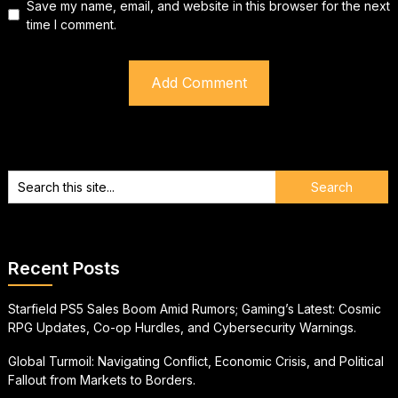
Save my name, email, and website in this browser for the next
time I comment.
Recent Posts
Starfield PS5 Sales Boom Amid Rumors; Gaming’s Latest: Cosmic
RPG Updates, Co-op Hurdles, and Cybersecurity Warnings.
Global Turmoil: Navigating Conflict, Economic Crisis, and Political
Fallout from Markets to Borders.