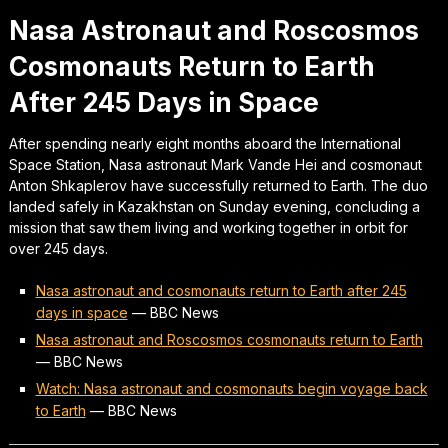
Nasa Astronaut and Roscosmos
Cosmonauts Return to Earth
After 245 Days in Space
After spending nearly eight months aboard the International
Space Station, Nasa astronaut Mark Vande Hei and cosmonaut
Anton Shkaplerov have successfully returned to Earth. The duo
landed safely in Kazakhstan on Sunday evening, concluding a
mission that saw them living and working together in orbit for
over 245 days.
Nasa astronaut and cosmonauts return to Earth after 245
days in space
—
BBC News
Nasa astronaut and Roscosmos cosmonauts return to Earth
—
BBC News
Watch: Nasa astronaut and cosmonauts begin voyage back
to Earth
—
BBC News