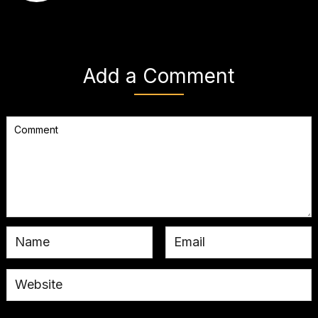
Add a Comment