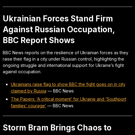
Ukrainian Forces Stand Firm
Against Russian Occupation,
BBC Report Shows
BBC News reports on the resilience of Ukrainian forces as they
raise their flag in a city under Russian control, highlighting the
ongoing struggle and international support for Ukraine’s fight
against occupation.
Ukrainians raise flag to show BBC the fight goes on in city
claimed by Russia
—
BBC News
The Papers: ‘A critical moment’ for Ukraine and ‘Southport
families’ courage’
—
BBC News
Storm Bram Brings Chaos to