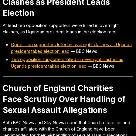
Clashes as President Leads
Election
At least ten opposition supporters were killed in overnight
clashes, as Ugandan president leads in the election race.
Opposition supporters killed in overnight clashes as Uganda
president takes election lead
—
BBC News
Ten opposition supporters killed in overnight clashes as
Uganda president takes election lead
—
BBC News
Church of England Charities
Face Scrutiny Over Handling of
Sexual Assault Allegations
Both BBC News and Sky News report that Church dioceses and
charities affiliated with the Church of England have been
reprimanded for their mishandling of sexual assault allegations