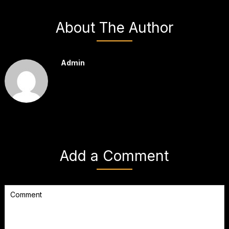
About The Author
Admin
Add a Comment