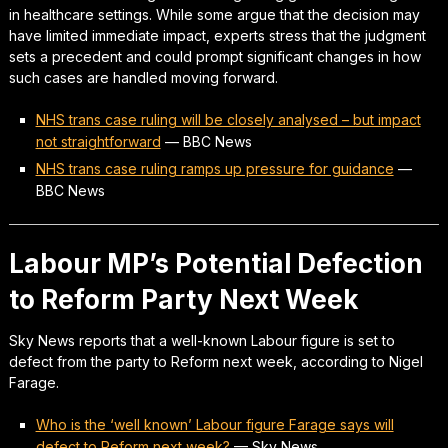
in healthcare settings. While some argue that the decision may
have limited immediate impact, experts stress that the judgment
sets a precedent and could prompt significant changes in how
such cases are handled moving forward.
NHS trans case ruling will be closely analysed – but impact
not straightforward
—
BBC News
NHS trans case ruling ramps up pressure for guidance
—
BBC News
Labour MP’s Potential Defection
to Reform Party Next Week
Sky News reports that a well-known Labour figure is set to
defect from the party to Reform next week, according to Nigel
Farage.
Who is the ‘well known’ Labour figure Farage says will
defect to Reform next week?
—
Sky News