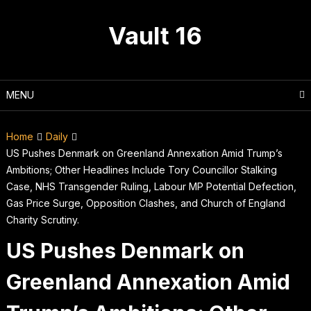
Skip
to
Vault 16
content
MENU
Home
Daily
US Pushes Denmark on Greenland Annexation Amid Trump’s
Ambitions; Other Headlines Include Tory Councillor Stalking
Case, NHS Transgender Ruling, Labour MP Potential Defection,
Gas Price Surge, Opposition Clashes, and Church of England
Charity Scrutiny.
US Pushes Denmark on
Greenland Annexation Amid