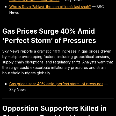
Who is Reza Pahlavi, the son of Iran’s last shah?
—
BBC
News
Gas Prices Surge 40% Amid
‘Perfect Storm’ of Pressures
Sky News reports a dramatic 40% increase in gas prices driven
by multiple overlapping factors, including geopolitical tensions,
supply chain disruptions, and regulatory shifts. Analysts warn that
the surge could exacerbate inflationary pressures and strain
household budgets globally.
Gas prices soar 40% amid ‘perfect storm’ of pressures
—
Sky News
Opposition Supporters Killed in