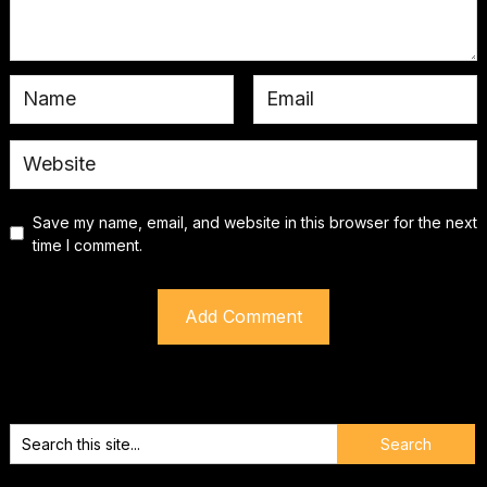
Save my name, email, and website in this browser for the next
time I comment.