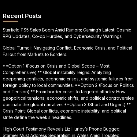
Recent Posts
Starfield PS5 Sales Boom Amid Rumors; Gaming’s Latest: Cosmic
RPG Updates, Co-op Hurdles, and Cybersecurity Warnings.
Global Turmoil: Navigating Conflict, Economic Crisis, and Political
Fallout from Markets to Borders.
**Option 1 (Focus on Crisis and Global Scope – Most
Comprehensive):** Global instability reigns: Analyzing
deepening conflicts, economic crises, and systemic failures from
foreign policy to local communities. **Option 2 (Focus on Politics
and Tension):** From border crises to targeted attacks: How
geopolitical tensions, economic shifts, and political controversies
dominate the global narrative. **Option 3 (Short and Urgent):**
Crisis Point: Global conflicts, economic instability, and political
strife define the week’s headlines.
High Court Testimony Reveals Liz Hurley’s Phone Bugged;
Starmer Must Address Separatism in Wales Amid Troubled