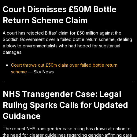
Court Dismisses £50M Bottle
Return Scheme Claim
A court has rejected Biffas’ claim for £50 million against the
Scottish Government over a failed bottle return scheme, dealing
a blow to environmentalists who had hoped for substantial
damages.
Court throws out £50m claim over failed bottle return
scheme
—
Sky News
NHS Transgender Case: Legal
Ruling Sparks Calls for Updated
Guidance
The recent NHS transgender case ruling has drawn attention to
the need for clearer guidelines regarding gender-affirming care