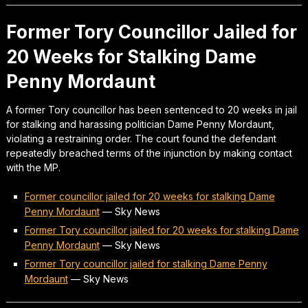
Former Tory Councillor Jailed for
20 Weeks for Stalking Dame
Penny Mordaunt
A former Tory councillor has been sentenced to 20 weeks in jail
for stalking and harassing politician Dame Penny Mordaunt,
violating a restraining order. The court found the defendant
repeatedly breached terms of the injunction by making contact
with the MP.
Former councillor jailed for 20 weeks for stalking Dame
Penny Mordaunt
—
Sky News
Former Tory councillor jailed for 20 weeks for stalking Dame
Penny Mordaunt
—
Sky News
Former Tory councillor jailed for stalking Dame Penny
Mordaunt
—
Sky News