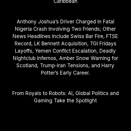
Caribbean
Anthony Joshua’s Driver Charged in Fatal
Nigeria Crash Involving Two Friends; Other
News Headlines Include Swiss Bar Fire, FTSE
Record, LK Bennett Acquisition, TGI Fridays
Layoffs, Yemen Conflict Escalation, Deadly
Nightclub Infernos, Amber Snow Warning for
Scotland, Trump-Iran Tensions, and Harry
Potter’s Early Career.
From Royals to Robots: AI, Global Politics and
Gaming Take the Spotlight