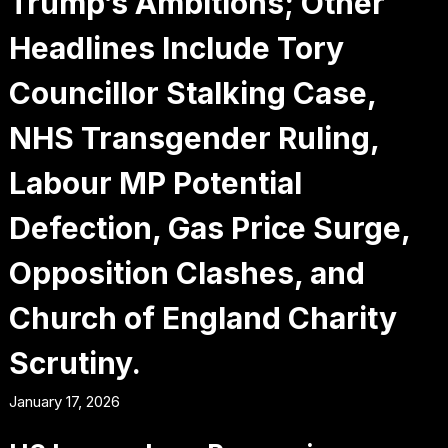
Trump’s Ambitions; Other
Headlines Include Tory
Councillor Stalking Case,
NHS Transgender Ruling,
Labour MP Potential
Defection, Gas Price Surge,
Opposition Clashes, and
Church of England Charity
Scrutiny.
January 17, 2026