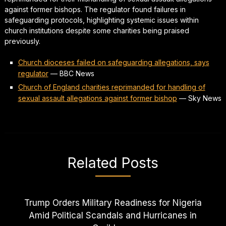
against former bishops. The regulator found failures in
safeguarding protocols, highlighting systemic issues within
church institutions despite some charities being praised
previously.
Church dioceses failed on safeguarding allegations, says
regulator
—
BBC News
Church of England charities reprimanded for handling of
sexual assault allegations against former bishop
—
Sky News
Related Posts
Trump Orders Military Readiness for Nigeria
Amid Political Scandals and Hurricanes in