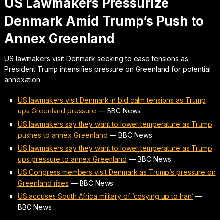
US Lawmakers Pressurize
Denmark Amid Trump’s Push to
Annex Greenland
US lawmakers visit Denmark seeking to ease tensions as
President Trump intensifies pressure on Greenland for potential
annexation.
US lawmakers visit Denmark in bid calm tensions as Trump
ups Greenland pressure
—
BBC News
US lawmakers say they want to lower temperature as Trump
pushes to annex Greenland
—
BBC News
US lawmakers say they want to lower temperature as Trump
ups pressure to annex Greenland
—
BBC News
US Congress members visit Denmark as Trump’s pressure on
Greenland rises
—
BBC News
US accuses South Africa military of ‘cosying up to Iran’
—
BBC News