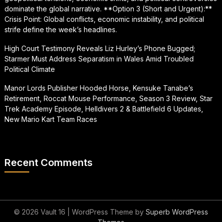
dominate the global narrative. **Option 3 (Short and Urgent):**
Crisis Point: Global conflicts, economic instability, and political
strife define the week’s headlines.
High Court Testimony Reveals Liz Hurley’s Phone Bugged;
Starmer Must Address Separatism in Wales Amid Troubled
Political Climate
Manor Lords Publisher Hooded Horse, Kensuke Tanabe’s
Retirement, Roccat Mouse Performance, Season 3 Review, Star
Trek Academy Episode, Helldivers 2 & Battlefield 6 Updates,
New Mario Kart Team Races
Recent Comments
© 2026 Vault 16
| WordPress Theme by
Superb WordPress