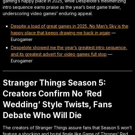
gaming’s happy place in 2025, while Despelote’s mesmerizing
intro sequence earns praise as the year’s best game trailer,
underscoring video games’ enduring appeal.
Despite a load of great games in 2025, No Man’s Sky is the
happy place that keeps drawing me back in again
—
Eurogamer
Despelote showed me the year’s greatest intro sequence,
and its greatest advert for video games full stop
—
Eurogamer
Stranger Things Season 5:
Creators Confirm No ‘Red
Wedding’ Style Twists, Fans
Debate Who Will Die
The creators of Stranger Things assure fans that Season 5 won’t
feature a shocking and brutal finale like Game of Thrones’ Red