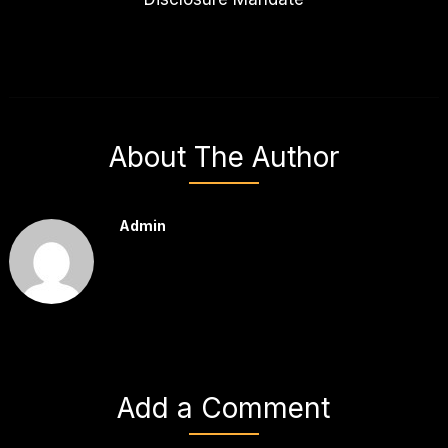
About The Author
Admin
Add a Comment