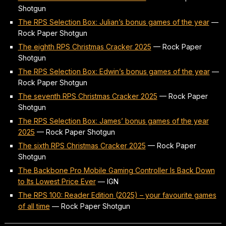
Shotgun
The RPS Selection Box: Julian’s bonus games of the year
—
Rock Paper Shotgun
The eighth RPS Christmas Cracker 2025
—
Rock Paper
Shotgun
The RPS Selection Box: Edwin’s bonus games of the year
—
Rock Paper Shotgun
The seventh RPS Christmas Cracker 2025
—
Rock Paper
Shotgun
The RPS Selection Box: James’ bonus games of the year
2025
—
Rock Paper Shotgun
The sixth RPS Christmas Cracker 2025
—
Rock Paper
Shotgun
The Backbone Pro Mobile Gaming Controller Is Back Down
to Its Lowest Price Ever
—
IGN
The RPS 100: Reader Edition (2025) – your favourite games
of all time
—
Rock Paper Shotgun