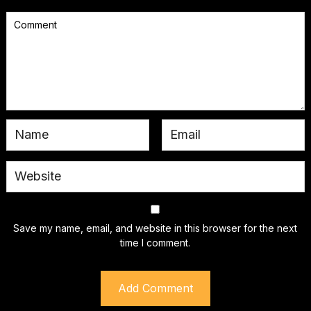
Save my name, email, and website in this browser for the next
time I comment.