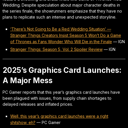
Wedding. Despite speculation about major character deaths in
the series finale, the showrunners emphasize that they have no
plans to replicate such an intense and unexpected storyline.
‘There’s Not Going to Be a Red Wedding Situation’ —
Stranger Things Creators Insist Season 5 Won’t Do a Game
of Thrones as Fans Wonder Who Will Die in the Finale
—
IGN
Stranger Things: Season 5, Vol. 2 Spoiler Review
—
IGN
2025’s Graphics Card Launches:
A Major Mess
PC Gamer reports that this year’s graphics card launches have
been plagued with issues, from supply chain shortages to
delayed releases and inflated prices.
Well, this year’s graphics card launches were a right
shitshow, eh?
—
PC Gamer