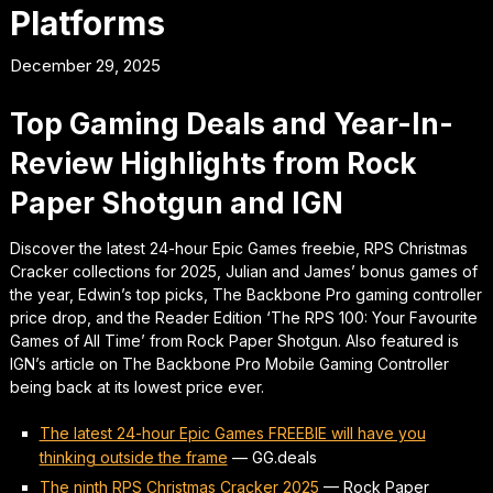
Platforms
December 29, 2025
Top Gaming Deals and Year-In-
Review Highlights from Rock
Paper Shotgun and IGN
Discover the latest 24-hour Epic Games freebie, RPS Christmas
Cracker collections for 2025, Julian and James’ bonus games of
the year, Edwin’s top picks, The Backbone Pro gaming controller
price drop, and the Reader Edition ‘The RPS 100: Your Favourite
Games of All Time’ from Rock Paper Shotgun. Also featured is
IGN’s article on The Backbone Pro Mobile Gaming Controller
being back at its lowest price ever.
The latest 24-hour Epic Games FREEBIE will have you
thinking outside the frame
—
GG.deals
The ninth RPS Christmas Cracker 2025
—
Rock Paper