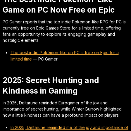
Game on PC Now Free on Epic
PC Gamer reports that the top indie Pokémon-like RPG for PC is
currently free on Epic Games Store for a limited time, offering
fans an opportunity to explore its engaging gameplay and
nostalgic elements.
The best indie Pokémon-like on PC is free on Epic for a
limited time
—
PC Gamer
2025: Secret Hunting and
Kindness in Gaming
In 2025, Deltarune reminded Eurogamer of the joy and
importance of secret hunting, while Winter Burrow highlighted
how a little kindness can have a profound impact on players.
In 2025, Deltarune reminded me of the joy and importance of