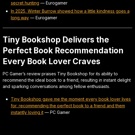
secret hunting
—
Eurogamer
In 2025, Winter Burrow showed how a little kindness goes a
long way
—
Eurogamer
Tiny Bookshop Delivers the
Perfect Book Recommendation
Every Book Lover Craves
PC Gamer’s review praises Tiny Bookshop for its ability to
recommend the ideal book to a friend, resulting in instant delight
and sparking conversations among fellow enthusiasts.
Tiny Bookshop gave me the moment every book lover lives
for: recommending the perfect book to a friend and them
instantly loving it
—
PC Gamer