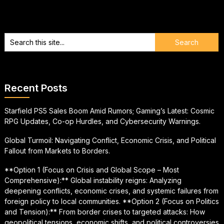
Recent Posts
Starfield PS5 Sales Boom Amid Rumors; Gaming’s Latest: Cosmic
RPG Updates, Co-op Hurdles, and Cybersecurity Warnings.
Global Turmoil: Navigating Conflict, Economic Crisis, and Political
Fallout from Markets to Borders.
**Option 1 (Focus on Crisis and Global Scope – Most
Comprehensive):** Global instability reigns: Analyzing
deepening conflicts, economic crises, and systemic failures from
foreign policy to local communities. **Option 2 (Focus on Politics
and Tension):** From border crises to targeted attacks: How
geopolitical tensions, economic shifts, and political controversies