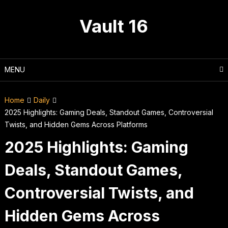
Skip
to
Vault 16
content
MENU
Home
Daily
2025 Highlights: Gaming Deals, Standout Games, Controversial
Twists, and Hidden Gems Across Platforms
2025 Highlights: Gaming
Deals, Standout Games,
Controversial Twists, and
Hidden Gems Across