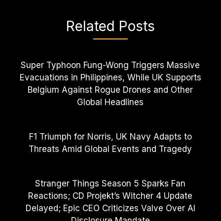
Related Posts
Super Typhoon Fung-Wong Triggers Massive
Evacuations in Philippines, While UK Supports
Belgium Against Rogue Drones and Other
Global Headlines
F1 Triumph for Norris, UK Navy Adapts to
Threats Amid Global Events and Tragedy
Stranger Things Season 5 Sparks Fan
Reactions; CD Projekt’s Witcher 4 Update
Delayed; Epic CEO Criticizes Valve Over AI
Disclosure Mandate