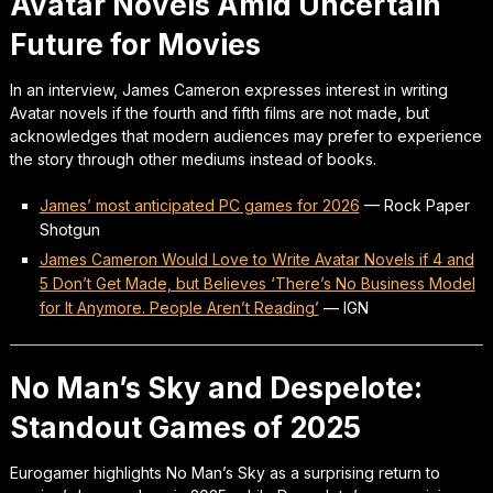
Avatar Novels Amid Uncertain
Future for Movies
In an interview, James Cameron expresses interest in writing
Avatar novels if the fourth and fifth films are not made, but
acknowledges that modern audiences may prefer to experience
the story through other mediums instead of books.
James’ most anticipated PC games for 2026
—
Rock Paper
Shotgun
James Cameron Would Love to Write Avatar Novels if 4 and
5 Don’t Get Made, but Believes ‘There’s No Business Model
for It Anymore. People Aren’t Reading’
—
IGN
No Man’s Sky and Despelote:
Standout Games of 2025
Eurogamer highlights No Man’s Sky as a surprising return to