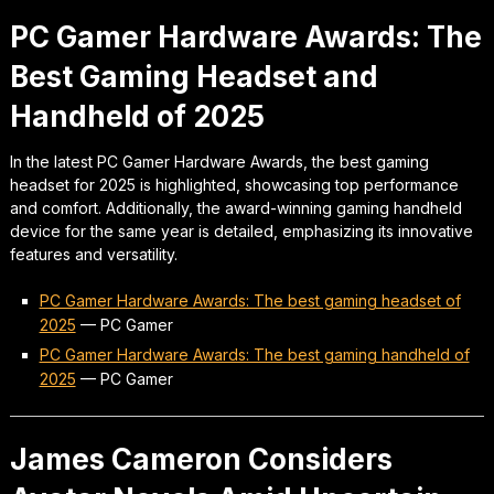
PC Gamer Hardware Awards: The
Best Gaming Headset and
Handheld of 2025
In the latest PC Gamer Hardware Awards, the best gaming
headset for 2025 is highlighted, showcasing top performance
and comfort. Additionally, the award-winning gaming handheld
device for the same year is detailed, emphasizing its innovative
features and versatility.
PC Gamer Hardware Awards: The best gaming headset of
2025
—
PC Gamer
PC Gamer Hardware Awards: The best gaming handheld of
2025
—
PC Gamer
James Cameron Considers