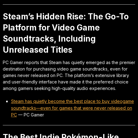
Steam’s Hidden Rise: The Go-To
Platform for Video Game
Soundtracks, Including
Unreleased Titles
PC Gamer reports that Steam has quietly emerged as the premier
destination for purchasing video game soundtracks, even for
games never released on PC. The platform’s extensive library
and user-friendly interface have made it the preferred choice
among gamers seeking high-quality audio experiences.
Steam has quietly become the best place to buy videogame
soundtracks—even for games that were never released on
PC
—
PC Gamer
The Best Indie Pokémon-Like