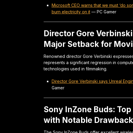
Microsoft CEO warns that we must ‘do somet
burn electricity on it
—
PC Gamer
Director Gore Verbinski
Major Setback for Movi
Renowned director Gore Verbinski expresses st
represents a significant regression in compu
technologies used in filmmaking.
Director Gore Verbinski says Unreal Engin
Gamer
Sony InZone Buds: Top
with Notable Drawbac
The Sony InZone Buds offer excellent wirele