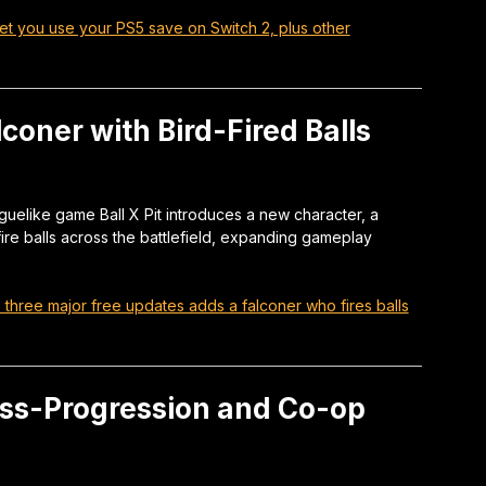
y let you use your PS5 save on Switch 2, plus other
lconer with Bird-Fired Balls
oguelike game Ball X Pit introduces a new character, a
ire balls across the battlefield, expanding gameplay
t’s three major free updates adds a falconer who fires balls
ss-Progression and Co-op