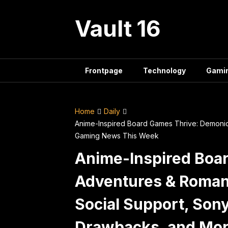
Skip
to
Vault 16
content
Frontpage
Technology
Gami
Home
Daily
Anime-Inspired Board Games Thrive: Demonic
Gaming News This Week
Anime-Inspired Boa
Adventures & Romanc
Social Support, Son
Drawbacks, and Mo