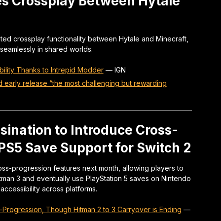
es Crossplay Between Hytale
ed crossplay functionality between Hytale and Minecraft,
 seamlessly in shared worlds.
ility Thanks to Intrepid Modder
—
IGN
d early release “the most challenging but rewarding
sination to Introduce Cross-
 PS5 Save Support for Switch 2
ross-progression features next month, allowing players to
itman 3 and eventually use PlayStation 5 saves on Nintendo
ccessibility across platforms.
-Progression, Though Hitman 2 to 3 Carryover is Ending
—