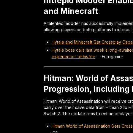
Intrepid Modder Enabl
and Minecraft
A talented modder has successfully implement
allowing players on both platforms to interact
Hytale and Minecraft Get Crossplay Capab
Hytale boss calls last week’s long-awaite
experience” of his life
—
Eurogamer
Hitman: World of Assas
Progression, Including
Hitman: World of Assassination will receive c
carry over their save data from Hitman 2 to H
Switch 2. The update aims to enhance player a
Hitman World of Assassination Gets Cross
IGN