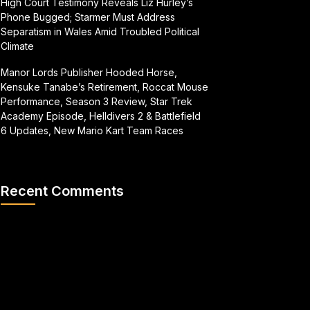
High Court Testimony Reveals Liz Hurley’s
Phone Bugged; Starmer Must Address
Separatism in Wales Amid Troubled Political
Climate
Manor Lords Publisher Hooded Horse,
Kensuke Tanabe’s Retirement, Roccat Mouse
Performance, Season 3 Review, Star Trek
Academy Episode, Helldivers 2 & Battlefield
6 Updates, New Mario Kart Team Races
Recent Comments