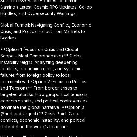
Starfield PS5 Sales Boom Amid Rumors;
Gaming’s Latest: Cosmic RPG Updates, Co-op
Hurdles, and Cybersecurity Warnings.
Global Turmoil: Navigating Conflict, Economic
Crisis, and Political Fallout from Markets to
Borders.
**Option 1 (Focus on Crisis and Global
Scope – Most Comprehensive):** Global
instability reigns: Analyzing deepening
conflicts, economic crises, and systemic
failures from foreign policy to local
communities. **Option 2 (Focus on Politics
and Tension):** From border crises to
targeted attacks: How geopolitical tensions,
economic shifts, and political controversies
dominate the global narrative. **Option 3
(Short and Urgent):** Crisis Point: Global
conflicts, economic instability, and political
strife define the week’s headlines.