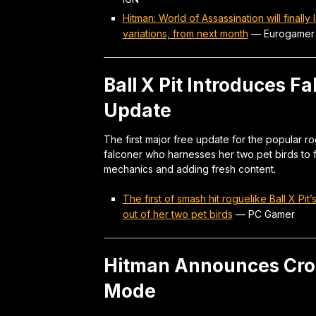
Hitman: World of Assassination will finall
variations, from next month
—
Eurogamer
Ball X Pit Introduces Fa
Update
The first major free update for the popular r
falconer who harnesses her two pet birds to f
mechanics and adding fresh content.
The first of smash hit roguelike Ball X Pi
out of her two pet birds
—
PC Gamer
Hitman Announces Cro
Mode