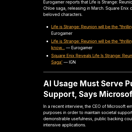
Eurogamer reports that Life is Strange: Reunio
Chloe saga, releasing in March. Square Enix con
beloved characters.
Life is Strange: Reunion will be the “thri
Eurogamer
Life is Strange: Reunion will be the “thri
know…
—
Eurogamer
Square Enix Reveals Life Is Strange: Reu
Saga’
—
IGN
AI Usage Must Serve Pu
Support, Says Microso
In a recent interview, the CEO of Microsoft 
purposes in order to maintain societal suppor
demonstrable usefulness, public backing coul
intensive applications.