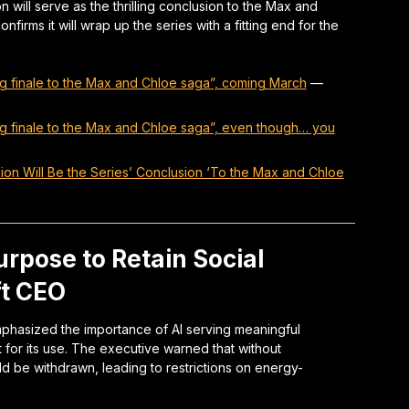
n will serve as the thrilling conclusion to the Max and
firms it will wrap up the series with a fitting end for the
lling finale to the Max and Chloe saga”, coming March
—
lling finale to the Max and Chloe saga”, even though… you
nion Will Be the Series’ Conclusion ‘To the Max and Chloe
rpose to Retain Social
ft CEO
emphasized the importance of AI serving meaningful
t for its use. The executive warned that without
d be withdrawn, leading to restrictions on energy-