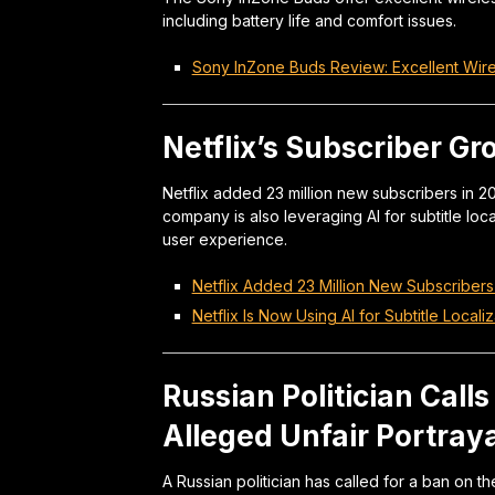
including battery life and comfort issues.
Sony InZone Buds Review: Excellent Wir
Netflix’s Subscriber Gr
Netflix added 23 million new subscribers in 
company is also leveraging AI for subtitle loc
user experience.
Netflix Added 23 Million New Subscribers
Netflix Is Now Using AI for Subtitle Local
Russian Politician Calls
Alleged Unfair Portraya
A Russian politician has called for a ban on 