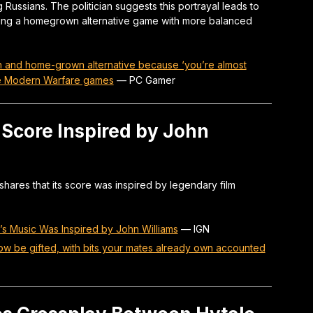
 Russians. The politician suggests this portrayal leads to
ing a homegrown alternative game with more balanced
 ban and home-grown alternative because ‘you’re almost
the Modern Warfare games
—
PC Gamer
Score Inspired by John
ares that its score was inspired by legendary film
 Music Was Inspired by John Williams
—
IGN
ow be gifted, with bits your mates already own accounted