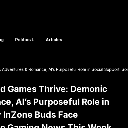
ng
Politics
Articles
 Adventures & Romance, AI’s Purposeful Role in Social Support, 
rd Games Thrive: Demonic
e, AI’s Purposeful Role in
y InZone Buds Face
re Gaming News This Week