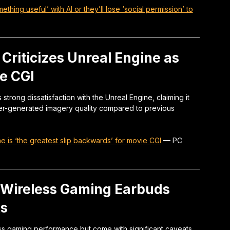
hing useful’ with AI or they’ll lose ‘social permission’ to
 Criticizes Unreal Engine as
e CGI
rong dissatisfaction with the Unreal Engine, claiming it
ter-generated imagery quality compared to previous
e is ‘the greatest slip backwards’ for movie CGI
—
PC
 Wireless Gaming Earbuds
ks
ss gaming performance but come with significant caveats,