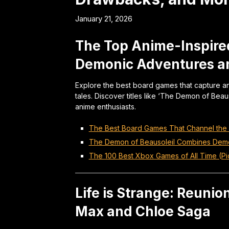
January 21, 2026
The Top Anime-Inspire
Demonic Adventures 
Explore the best board games that capture an
tales. Discover titles like ‘The Demon of Beaus
anime enthusiasts.
The Best Board Games That Channel the S
The Demon of Beausoleil Combines Dem
The 100 Best Xbox Games of All Time (Pi
Life is Strange: Reunion
Max and Chloe Saga