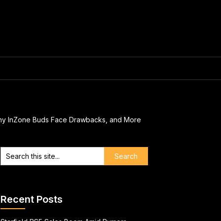
Sony InZone Buds Face Drawbacks, and More
Recent Posts