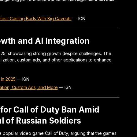
eless Gaming Buds With Big Caveats
—
IGN
owth and AI Integration
2025, showcasing strong growth despite challenges. The
alization, custom ads, and other applications to enhance
 in 2025
—
IGN
ization, Custom Ads, and More
—
IGN
 for Call of Duty Ban Amid
l of Russian Soldiers
the popular video game Call of Duty, arguing that the games