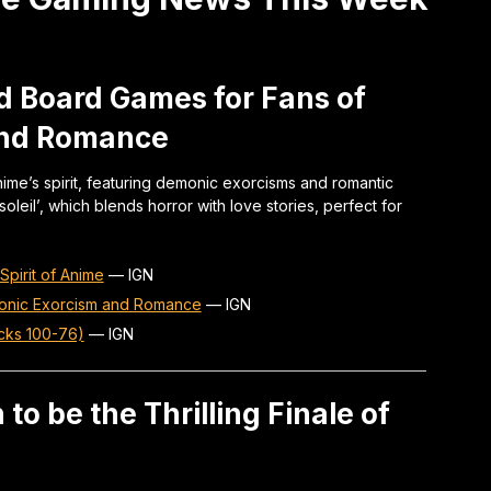
d Board Games for Fans of
and Romance
ime’s spirit, featuring demonic exorcisms and romantic
oleil’, which blends horror with love stories, perfect for
pirit of Anime
—
IGN
onic Exorcism and Romance
—
IGN
cks 100-76)
—
IGN
 to be the Thrilling Finale of