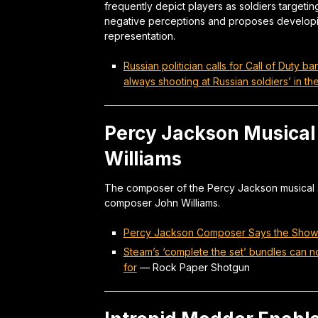
frequently depict players as soldiers targeting
negative perceptions and proposes develop
representation.
Russian politician calls for Call of Duty
always shooting at Russian soldiers’ in 
Percy Jackson Musical 
Williams
The composer of the Percy Jackson musical sh
composer John Williams.
Percy Jackson Composer Says the Show’s
Steam’s ‘complete the set’ bundles can n
for
—
Rock Paper Shotgun