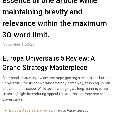
essence of one article while
maintaining brevity and
relevance within the maximum
30-word limit.
November 1, 2025
Europa Universalis 5 Review: A
Grand Strategy Masterpiece
A comprehensive review across major gaming sites praises Europa
Universalis 5 for its deep grand strategy gameplay, stunning visuals,
and ambitious scope. While acknowledging a steep learning curve,
critics highlight its enduring appeal for veteran simmers and casual
players alike.
Europa Universalis 5 review
—
Rock Paper Shotgun