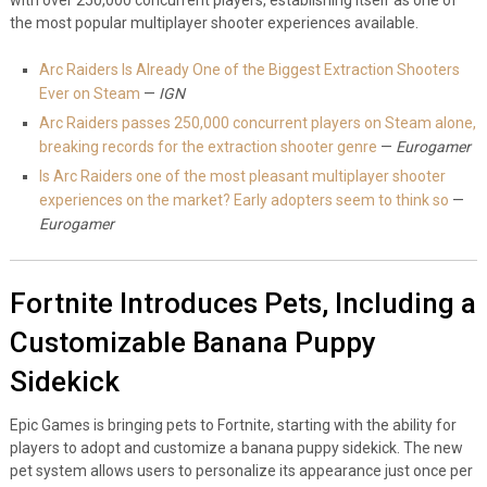
the most popular multiplayer shooter experiences available.
Arc Raiders Is Already One of the Biggest Extraction Shooters
Ever on Steam
—
IGN
Arc Raiders passes 250,000 concurrent players on Steam alone,
breaking records for the extraction shooter genre
—
Eurogamer
Is Arc Raiders one of the most pleasant multiplayer shooter
experiences on the market? Early adopters seem to think so
—
Eurogamer
Fortnite Introduces Pets, Including a
Customizable Banana Puppy
Sidekick
Epic Games is bringing pets to Fortnite, starting with the ability for
players to adopt and customize a banana puppy sidekick. The new
pet system allows users to personalize its appearance just once per