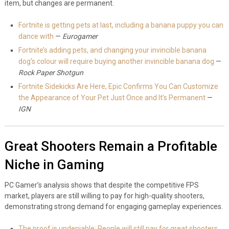
item, but changes are permanent.
Fortnite is getting pets at last, including a banana puppy you can
dance with
—
Eurogamer
Fortnite’s adding pets, and changing your invincible banana
dog’s colour will require buying another invincible banana dog
—
Rock Paper Shotgun
Fortnite Sidekicks Are Here, Epic Confirms You Can Customize
the Appearance of Your Pet Just Once and It’s Permanent
—
IGN
Great Shooters Remain a Profitable
Niche in Gaming
PC Gamer’s analysis shows that despite the competitive FPS
market, players are still willing to pay for high-quality shooters,
demonstrating strong demand for engaging gameplay experiences.
The proof is undeniable: People will still pay for great shooters