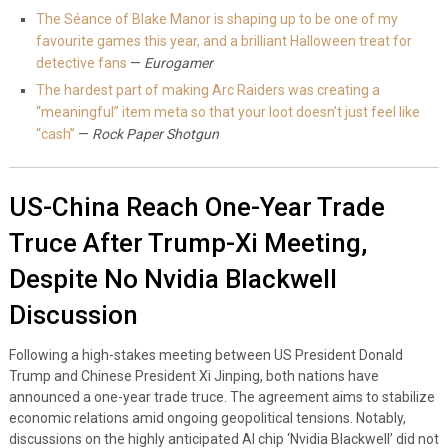
The Séance of Blake Manor is shaping up to be one of my
favourite games this year, and a brilliant Halloween treat for
detective fans
—
Eurogamer
The hardest part of making Arc Raiders was creating a
“meaningful” item meta so that your loot doesn’t just feel like
“cash”
—
Rock Paper Shotgun
US-China Reach One-Year Trade
Truce After Trump-Xi Meeting,
Despite No Nvidia Blackwell
Discussion
Following a high-stakes meeting between US President Donald
Trump and Chinese President Xi Jinping, both nations have
announced a one-year trade truce. The agreement aims to stabilize
economic relations amid ongoing geopolitical tensions. Notably,
discussions on the highly anticipated AI chip ‘Nvidia Blackwell’ did not