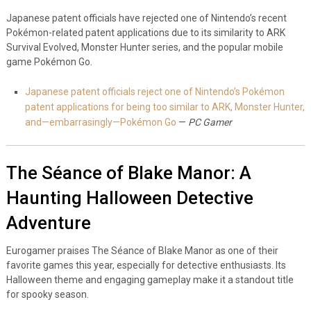
Japanese patent officials have rejected one of Nintendo’s recent
Pokémon-related patent applications due to its similarity to ARK
Survival Evolved, Monster Hunter series, and the popular mobile
game Pokémon Go.
Japanese patent officials reject one of Nintendo’s Pokémon
patent applications for being too similar to ARK, Monster Hunter,
and—embarrasingly—Pokémon Go
—
PC Gamer
The Séance of Blake Manor: A
Haunting Halloween Detective
Adventure
Eurogamer praises The Séance of Blake Manor as one of their
favorite games this year, especially for detective enthusiasts. Its
Halloween theme and engaging gameplay make it a standout title
for spooky season.