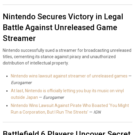
Nintendo Secures Victory in Legal
Battle Against Unreleased Game
Streamer
Nintendo successfully sued a streamer for broadcasting unreleased
titles, cementing its stance against piracy and unauthorized
distribution of intellectual property.
Nintendo wins lawsuit against streamer of unreleased games
—
Eurogamer
At last, Nintendo is officially letting you buy its music on vinyl
outside Japan
—
Eurogamer
Nintendo Wins Lawsuit Against Pirate Who Boasted ‘You Might
Run a Corporation, But I Run The Streets’
—
IGN
Battlefield 6 Players Uncover Secret