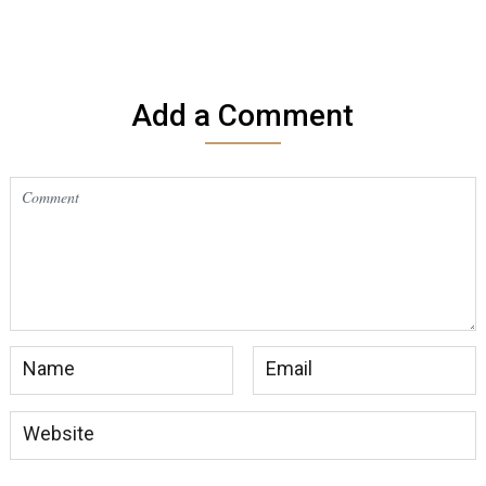
Add a Comment