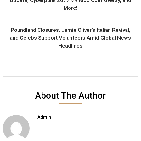
More!
Poundland Closures, Jamie Oliver’s Italian Revival,
and Celebs Support Volunteers Amid Global News
Headlines
About The Author
Admin