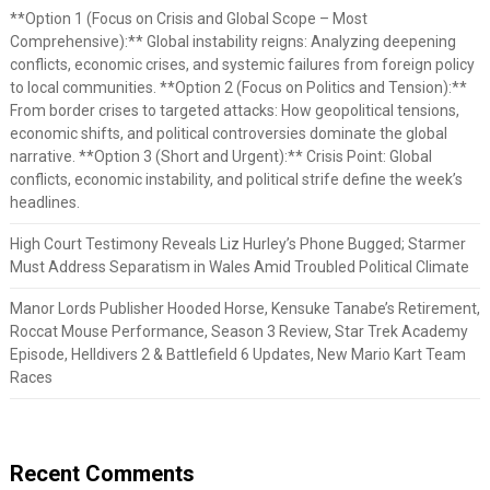
**Option 1 (Focus on Crisis and Global Scope – Most
Comprehensive):** Global instability reigns: Analyzing deepening
conflicts, economic crises, and systemic failures from foreign policy
to local communities. **Option 2 (Focus on Politics and Tension):**
From border crises to targeted attacks: How geopolitical tensions,
economic shifts, and political controversies dominate the global
narrative. **Option 3 (Short and Urgent):** Crisis Point: Global
conflicts, economic instability, and political strife define the week’s
headlines.
High Court Testimony Reveals Liz Hurley’s Phone Bugged; Starmer
Must Address Separatism in Wales Amid Troubled Political Climate
Manor Lords Publisher Hooded Horse, Kensuke Tanabe’s Retirement,
Roccat Mouse Performance, Season 3 Review, Star Trek Academy
Episode, Helldivers 2 & Battlefield 6 Updates, New Mario Kart Team
Races
Recent Comments