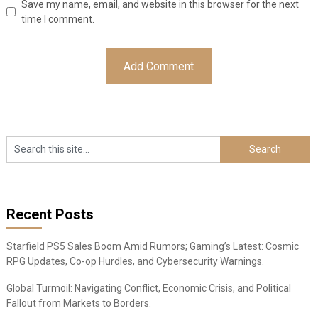
Save my name, email, and website in this browser for the next
time I comment.
Recent Posts
Starfield PS5 Sales Boom Amid Rumors; Gaming’s Latest: Cosmic
RPG Updates, Co-op Hurdles, and Cybersecurity Warnings.
Global Turmoil: Navigating Conflict, Economic Crisis, and Political
Fallout from Markets to Borders.