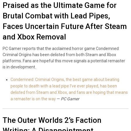
Praised as the Ultimate Game for
Brutal Combat with Lead Pipes,
Faces Uncertain Future After Steam
and Xbox Removal
PC Gamer reports that the acclaimed horror game Condemned:
Criminal Origins has been delisted from both Steam and Xbox
platforms. Fans are hopeful this move signals a potential remaster
is in development.
Condemned: Criminal Origins, the best game about beating
people to death with a lead pipe I’ve ever played, has been
delisted from Steam and Xbox, and fans are hoping that means
a remaster is on the way
—
PC Gamer
The Outer Worlds 2’s Faction
Writing: A Disappointment