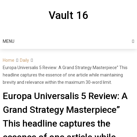
Skip
to
Vault 16
content
MENU
Home
Daily
Europa Universalis 5 Review: A Grand Strategy Masterpiece” This
headline captures the essence of one article while maintaining
brevity and relevance within the maximum 30-word limit.
Europa Universalis 5 Review: A
Grand Strategy Masterpiece”
This headline captures the