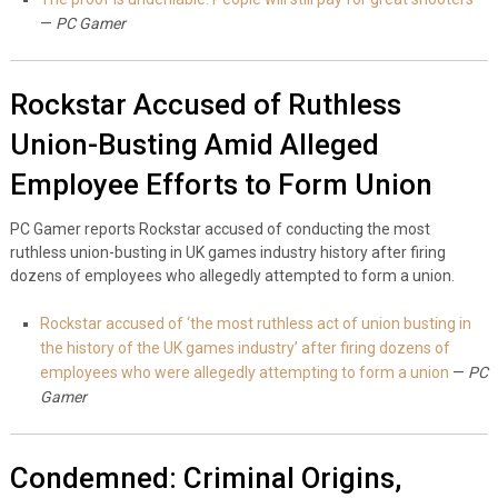
—
PC Gamer
Rockstar Accused of Ruthless
Union-Busting Amid Alleged
Employee Efforts to Form Union
PC Gamer reports Rockstar accused of conducting the most
ruthless union-busting in UK games industry history after firing
dozens of employees who allegedly attempted to form a union.
Rockstar accused of ‘the most ruthless act of union busting in
the history of the UK games industry’ after firing dozens of
employees who were allegedly attempting to form a union
—
PC
Gamer
Condemned: Criminal Origins,