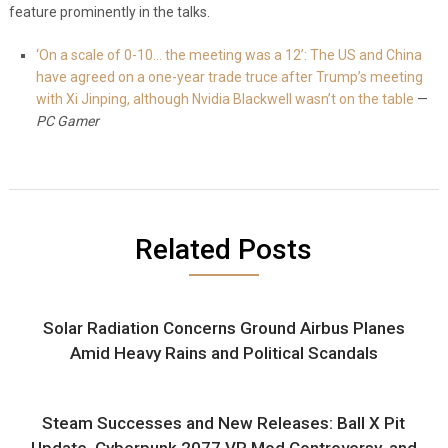
feature prominently in the talks.
‘On a scale of 0-10… the meeting was a 12’: The US and China
have agreed on a one-year trade truce after Trump’s meeting
with Xi Jinping, although Nvidia Blackwell wasn’t on the table
—
PC Gamer
Related Posts
Solar Radiation Concerns Ground Airbus Planes
Amid Heavy Rains and Political Scandals
Steam Successes and New Releases: Ball X Pit
Update, Cyberpunk 2077 VR Mod Controversy, and