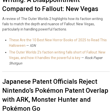
Compared to Fallout: New Vegas
A review of The Outer Worlds 2 highlights how its faction writing
fails to match the depth and nuance of Fallout: New Vegas,
particularly in handling powerful factions.
These Are the 10 Best New Horror Books of 2025 to Read This
Halloween
—
IGN
The Outer Worlds 2’s faction writing falls short of Fallout: New
Vegas, and how it handles the powerful is key
—
Rock Paper
Shotgun
Japanese Patent Officials Reject
Nintendo’s Pokémon Patent Overlap
with ARK, Monster Hunter and
Pokémon Go