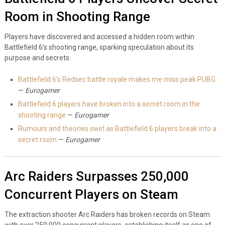
Room in Shooting Range
Players have discovered and accessed a hidden room within
Battlefield 6’s shooting range, sparking speculation about its
purpose and secrets.
Battlefield 6’s Redsec battle royale makes me miss peak PUBG
—
Eurogamer
Battlefield 6 players have broken into a secret room in the
shooting range
—
Eurogamer
Rumours and theories swirl as Battlefield 6 players break into a
secret room
—
Eurogamer
Arc Raiders Surpasses 250,000
Concurrent Players on Steam
The extraction shooter Arc Raiders has broken records on Steam
with over 250,000 concurrent players, establishing itself as one of