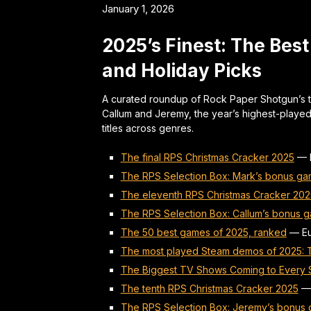
January 1, 2026
2025’s Finest: The Bes
and Holiday Picks
A curated roundup of Rock Paper Shotgun’s 
Callum and Jeremy, the year’s highest-playe
titles across genres.
The final RPS Christmas Cracker 2025
—
The RPS Selection Box: Mark’s bonus ga
The eleventh RPS Christmas Cracker 202
The RPS Selection Box: Callum’s bonus g
The 50 best games of 2025, ranked
—
E
The most played Steam demos of 2025: To
The Biggest TV Shows Coming to Every S
The tenth RPS Christmas Cracker 2025
The RPS Selection Box: Jeremy’s bonus 