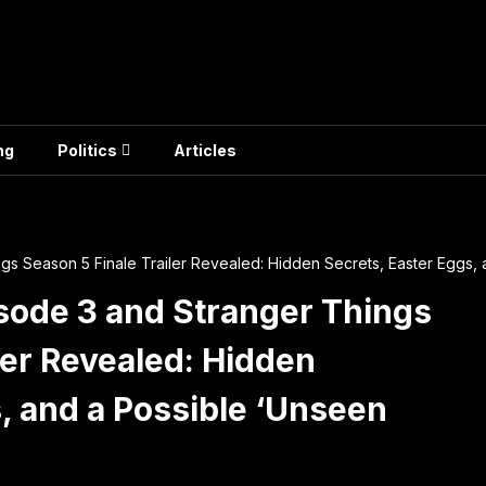
ng
Politics
Articles
ngs Season 5 Finale Trailer Revealed: Hidden Secrets, Easter Eggs,
isode 3 and Stranger Things
ler Revealed: Hidden
, and a Possible ‘Unseen