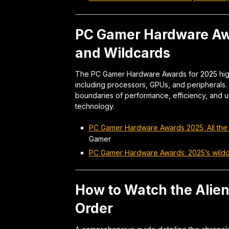
PC Gamer Hardware Awa
and Wildcards
The PC Gamer Hardware Awards for 2025 high
including processors, GPUs, and peripherals
boundaries of performance, efficiency, and 
technology.
PC Gamer Hardware Awards 2025: All the
Gamer
PC Gamer Hardware Awards: 2025’s wildcar
How to Watch the Alien
Order