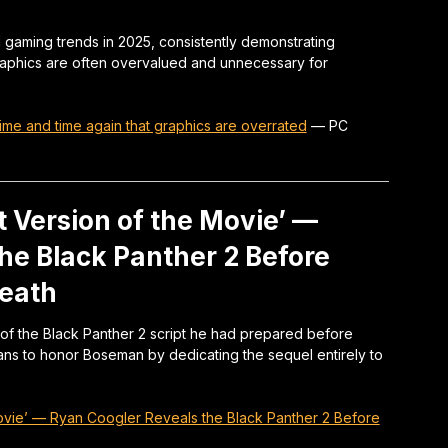
 gaming trends in 2025, consistently demonstrating
graphics are often overvalued and unnecessary for
ime and time again that graphics are overrated
—
PC
t Version of the Movie’ —
he Black Panther 2 Before
eath
f the Black Panther 2 script he had prepared before
ns to honor Boseman by dedicating the sequel entirely to
Movie’ — Ryan Coogler Reveals the Black Panther 2 Before