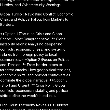
Hurdles, and Cybersecurity Warnings.
Global Turmoil: Navigating Conflict, Economic
Crisis, and Political Fallout from Markets to
Borders.
**Option 1 (Focus on Crisis and Global
Scope – Most Comprehensive):** Global
instability reigns: Analyzing deepening
conflicts, economic crises, and systemic
failures from foreign policy to local
communities. **Option 2 (Focus on Politics
and Tension):** From border crises to
targeted attacks: How geopolitical tensions,
economic shifts, and political controversies
dominate the global narrative. **Option 3
(Short and Urgent):** Crisis Point: Global
conflicts, economic instability, and political
strife define the week’s headlines.
High Court Testimony Reveals Liz Hurley’s