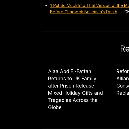
‘I Put So Much Into That Version of the 
Before Chadwick Boseman’s Death
—
IG
Re
Alaa Abd El-Fattah
Refor
Returns to UK Family
Allia
after Prison Release;
Cons
Mixed Holiday Gifts and
Racia
Tragedies Across the
Globe