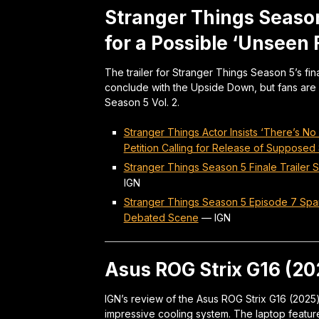
Stranger Things Season
for a Possible ‘Unseen
The trailer for Stranger Things Season 5’s fi
conclude with the Upside Down, but fans are 
Season 5 Vol. 2.
Stranger Things Actor Insists ‘There’s N
Petition Calling for Release of Supposed
Stranger Things Season 5 Finale Trailer
IGN
Stranger Things Season 5 Episode 7 Spar
Debated Scene
—
IGN
Asus ROG Strix G16 (2
IGN’s review of the Asus ROG Strix G16 (2025)
impressive cooling system. The laptop feature