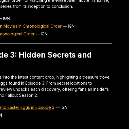
ical order for watching the entire Alien movie franchise,
series from its inception to conclusion.
—
IGN
an Movies in Chronological Order
—
IGN
ronological Order
—
IGN
ode 3: Hidden Secrets and
 into the latest content drop, highlighting a treasure trove
ggs found in Episode 3. From secret locations to
eview unpacks each discovery, offering fans an insider’s
ind Fallout Season 2.
and Easter Eggs in Episode 3
—
IGN
N