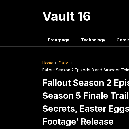
Skip
to
Vault 16
content
Frontpage
Technology
Gami
Home
Daily
Fallout Season 2 Episode 3 and Stranger Thi
Fallout Season 2 Ep
Season 5 Finale Trai
Secrets, Easter Eggs
Footage’ Release