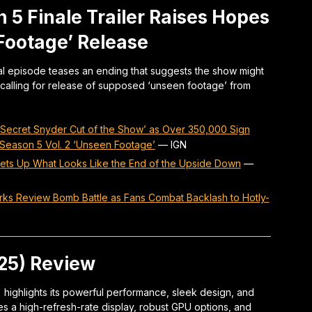
 5 Finale Trailer Raises Hopes
 Footage’ Release
nal episode teases an ending that suggests the show might
calling for release of supposed ‘unseen footage’ from
o Secret Snyder Cut of the Show’ as Over 350,000 Sign
 Season 5 Vol. 2 ‘Unseen Footage’
—
IGN
 Sets Up What Looks Like the End of the Upside Down
—
ks Review Bomb Battle as Fans Combat Backlash to Hotly-
025) Review
 highlights its powerful performance, sleek design, and
s a high-refresh-rate display, robust GPU options, and