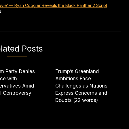
Movie’ — Ryan Coogler Reveals the Black Panther 2 Script
N
lated Posts
m Party Denies
Trump’s Greenland
nce with
Ambitions Face
ervatives Amid
Challenges as Nations
l Controversy
Express Concerns and
Doubts (22 words)