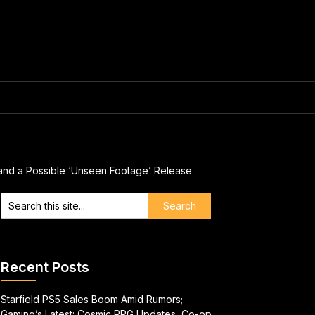
 and a Possible ‘Unseen Footage’ Release
Recent Posts
Starfield PS5 Sales Boom Amid Rumors;
Gaming’s Latest: Cosmic RPG Updates, Co-op