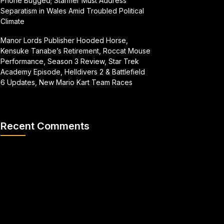
Phone Bugged; Starmer Must Address
Separatism in Wales Amid Troubled Political
Climate
Manor Lords Publisher Hooded Horse,
Kensuke Tanabe’s Retirement, Roccat Mouse
Performance, Season 3 Review, Star Trek
Academy Episode, Helldivers 2 & Battlefield
6 Updates, New Mario Kart Team Races
Recent Comments