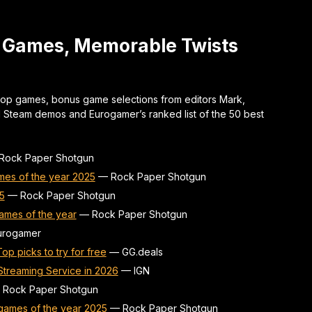
t Games, Memorable Twists
top games, bonus game selections from editors Mark,
d Steam demos and Eurogamer’s ranked list of the 50 best
Rock Paper Shotgun
mes of the year 2025
—
Rock Paper Shotgun
5
—
Rock Paper Shotgun
ames of the year
—
Rock Paper Shotgun
urogamer
p picks to try for free
—
GG.deals
treaming Service in 2026
—
IGN
—
Rock Paper Shotgun
games of the year 2025
—
Rock Paper Shotgun