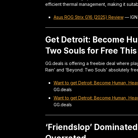
efficient thermal management, making it suitab
Asus ROG Strix G16 (2025) Review
—
IGN
Get Detroit: Become H
Two Souls for Free Thi
GG.deals is offering a freebie deal where pl
Rain’ and ‘Beyond: Two Souls’ absolutely free
Want to get Detroit: Become Human, Hea
GG.deals
Want to get Detroit: Become Human, Hea
GG.deals
‘Friendslop’ Dominated