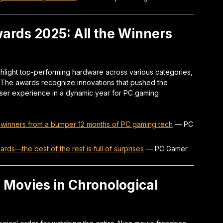
rds 2025: All the Winners
light top-performing hardware across various categories,
. The awards recognize innovations that pushed the
user experience in a dynamic year for PC gaming
 winners from a bumper 12 months of PC gaming tech
—
PC
ds—the best of the rest is full of surprises
—
PC Gamer
 Movies in Chronological