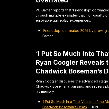
Overrated
PC Gamer reports that ‘Friendslop’ dominated
through multiple examples that high-quality 
enjoyable gameplay experiences.
‘Friendslop’ dominated 2025 by proving t
Gamer
‘I Put So Much Into Tha
Ryan Coogler Reveals t
Chadwick Boseman’s D
Ryan Coogler discusses the advanced stage o
Chadwick Boseman’s passing, and reveals pla
his memory.
‘I Put So Much Into That Version of the 
Chadwick Boseman’s Death
—
IGN