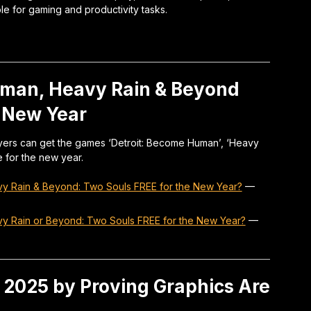
le for gaming and productivity tasks.
uman, Heavy Rain & Beyond
s New Year
ayers can get the games ‘Detroit: Become Human’, ‘Heavy
 for the new year.
vy Rain & Beyond: Two Souls FREE for the New Year?
—
vy Rain or Beyond: Two Souls FREE for the New Year?
—
 2025 by Proving Graphics Are