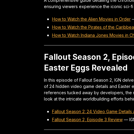
A comprehensive guide detailing the chronolog
ensuring viewers experience the iconic sci-fi 
How to Watch the Alien Movies in Order
How to Watch the Pirates of the Caribbe
How to Watch Indiana Jones Movies in Ch
Fallout Season 2, Epis
Easter Eggs Revealed
In this episode of Fallout Season 2, IGN delves
of 24 hidden video game details and Easter e
references tucked away by developers, the r
look at the intricate worldbuilding efforts beh
Fallout Season 2: 24 Video Game Details 
Fallout Season 2, Episode 3 Review
—
IG