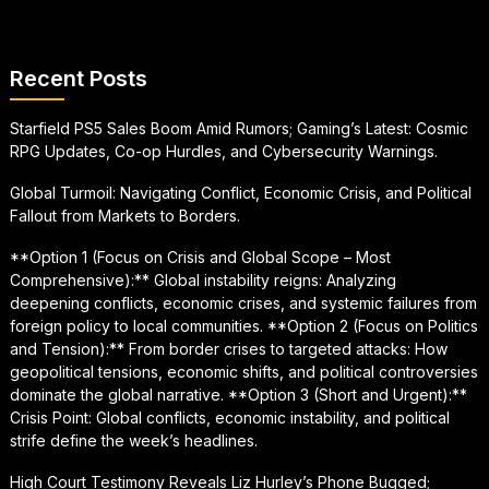
Recent Posts
Starfield PS5 Sales Boom Amid Rumors; Gaming’s Latest: Cosmic
RPG Updates, Co-op Hurdles, and Cybersecurity Warnings.
Global Turmoil: Navigating Conflict, Economic Crisis, and Political
Fallout from Markets to Borders.
**Option 1 (Focus on Crisis and Global Scope – Most
Comprehensive):** Global instability reigns: Analyzing
deepening conflicts, economic crises, and systemic failures from
foreign policy to local communities. **Option 2 (Focus on Politics
and Tension):** From border crises to targeted attacks: How
geopolitical tensions, economic shifts, and political controversies
dominate the global narrative. **Option 3 (Short and Urgent):**
Crisis Point: Global conflicts, economic instability, and political
strife define the week’s headlines.
High Court Testimony Reveals Liz Hurley’s Phone Bugged;