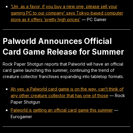
‘Um, as a favor, if you buy a new one, please sell your
gaming PC to our company’ says Tokyo-based computer
store as it offers ‘pretty high prices’
—
PC Gamer
Palworld Announces Official
Card Game Release for Summer
Rock Paper Shotgun reports that Palworld will have an official
card game launching this summer, continuing the trend of
creature collector franchises expanding into tabletop formats.
Ah yes, a Palworld card game is on the way, can’t think of
any other creature collector that has one of those
—
Rock
Paper Shotgun
Palworld is getting an official card game this summer
—
Eurogamer