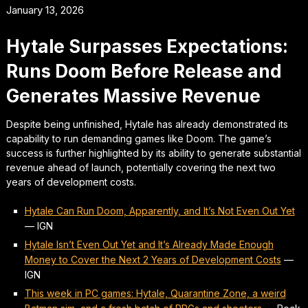
January 13, 2026
Hytale Surpasses Expectations:
Runs Doom Before Release and
Generates Massive Revenue
Despite being unfinished, Hytale has already demonstrated its
capability to run demanding games like Doom. The game’s
success is further highlighted by its ability to generate substantial
revenue ahead of launch, potentially covering the next two
years of development costs.
Hytale Can Run Doom, Apparently, and It’s Not Even Out Yet
—
IGN
Hytale Isn’t Even Out Yet and It’s Already Made Enough
Money to Cover the Next 2 Years of Development Costs
—
IGN
This week in PC games: Hytale, Quarantine Zone, a weird