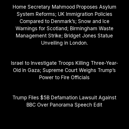
Home Secretary Mahmood Proposes Asylum
System Reforms; UK Immigration Policies
Compared to Denmark’s; Snow and Ice
Warnings for Scotland; Birmingham Waste
Management Strike; Bridget Jones Statue
Unveiling in London.
Israel to Investigate Troops Killing Three-Year-
Old in Gaza; Supreme Court Weighs Trump’s
Power to Fire Officials
Trump Files $5B Defamation Lawsuit Against
BBC Over Panorama Speech Edit