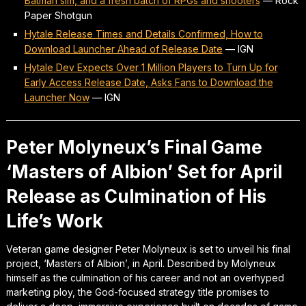
Batman sim, and a fresh batch of RPGs and shooters
—
Rock
Paper Shotgun
Hytale Release Times and Details Confirmed, How to
Download Launcher Ahead of Release Date
—
IGN
Hytale Dev Expects Over 1 Million Players to Turn Up for
Early Access Release Date, Asks Fans to Download the
Launcher Now
—
IGN
Peter Molyneux’s Final Game
‘Masters of Albion’ Set for April
Release as Culmination of His
Life’s Work
Veteran game designer Peter Molyneux is set to unveil his final
project, ‘Masters of Albion’, in April. Described by Molyneux
himself as the culmination of his career and not an overhyped
marketing ploy, the God-focused strategy title promises to