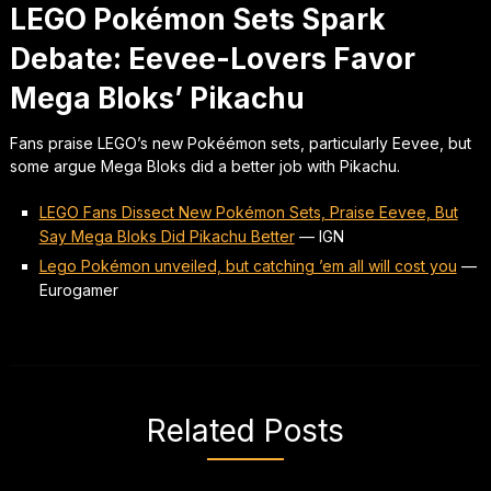
LEGO Pokémon Sets Spark
Debate: Eevee-Lovers Favor
Mega Bloks’ Pikachu
Fans praise LEGO’s new Pokéémon sets, particularly Eevee, but
some argue Mega Bloks did a better job with Pikachu.
LEGO Fans Dissect New Pokémon Sets, Praise Eevee, But
Say Mega Bloks Did Pikachu Better
—
IGN
Lego Pokémon unveiled, but catching ’em all will cost you
—
Eurogamer
Related Posts