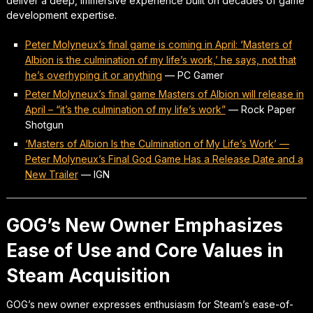
deliver a deep, immersive experience built on decades of game
development expertise.
Peter Molyneux’s final game is coming in April: ‘Masters of
Albion is the culmination of my life’s work,’ he says, not that
he’s overhyping it or anything
—
PC Gamer
Peter Molyneux’s final game Masters of Albion will release in
April – “it’s the culmination of my life’s work”
—
Rock Paper
Shotgun
‘Masters of Albion Is the Culmination of My Life’s Work’ —
Peter Molyneux’s Final God Game Has a Release Date and a
New Trailer
—
IGN
GOG’s New Owner Emphasizes
Ease of Use and Core Values in
Steam Acquisition
GOG’s new owner expresses enthusiasm for Steam’s ease-of-