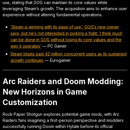
use, stating that GOG can maintain its core values while
leveraging Steam’s growth. The acquisition aims to enhance user
experience without altering fundamental operations.
‘Steam is winning with its ease of use,’ GOG’s new owner
says, but he’s not interested in picking a fight: ‘I think much
can be done in GOG without losing its core values and the
way it operates’
—
PC Gamer
Steam blasts past 42 million concurrent users as its sustained
growth continues
—
Eurogamer
Arc Raiders and Doom Modding:
New Horizons in Game
Customization
Rock Paper Shotgun explores potential game mods, with Arc
Raiders fans imagining a first-person perspective and modders
successfully running Doom within Hytale before its official