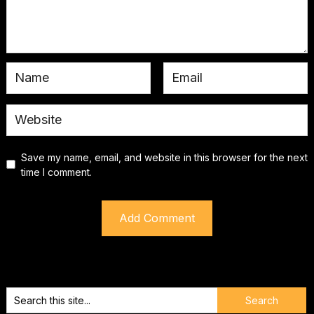
Save my name, email, and website in this browser for the next
time I comment.