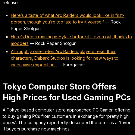
release.
Here’s a taste of what Arc Raiders would look like in first-
person, though you’re too late to try it yourself
—
Rock
Paper Shotgun
Here’s Doom running in Hytale before it’s even out, thanks to
modders
—
Rock Paper Shotgun
As roughly one-in-ten Arc Raiders players reset their
characters, Embark Studios is looking for new ways to
incentivise expeditions
—
Eurogamer
Tokyo Computer Store Offers
High Prices for Used Gaming PCs
A Tokyo-based computer store approached PC Gamer, offering
to buy gaming PCs from customers in exchange for ‘pretty high
prices’. The company reportedly described the offer as a ‘favor’
if buyers purchase new machines.