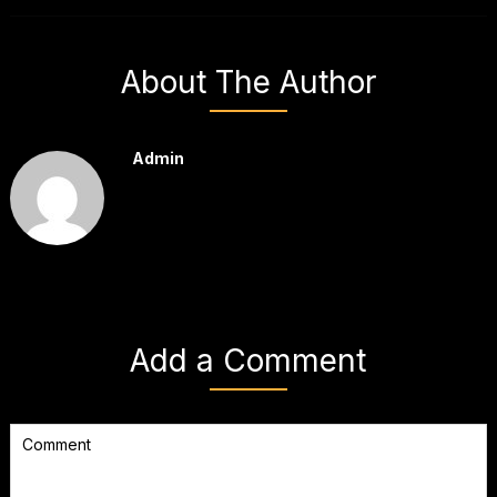
About The Author
Admin
Add a Comment