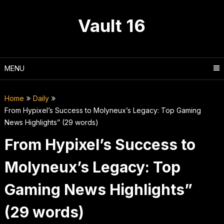
Skip
to
Vault 16
content
MENU
Home
Daily
From Hypixel’s Success to Molyneux’s Legacy: Top Gaming
News Highlights” (29 words)
From Hypixel’s Success to
Molyneux’s Legacy: Top
Gaming News Highlights”
(29 words)