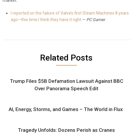
market.
I reported on the failure of Valve’s first Steam Machines 8 years
ago—this time I think they have it right
—
PC Gamer
Related Posts
Trump Files $5B Defamation Lawsuit Against BBC
Over Panorama Speech Edit
AI, Energy, Storms, and Games – The World in Flux
Tragedy Unfolds: Dozens Perish as Cranes