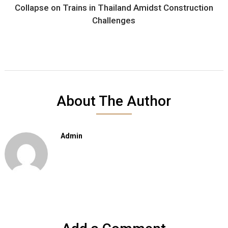
Collapse on Trains in Thailand Amidst Construction
Challenges
About The Author
Admin