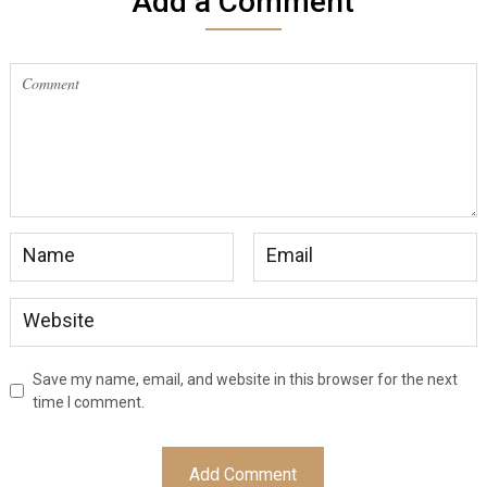
Add a Comment
Save my name, email, and website in this browser for the next
time I comment.