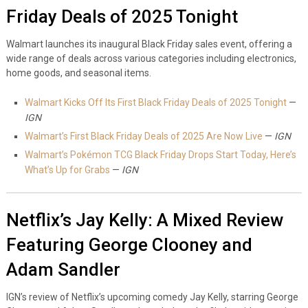
Friday Deals of 2025 Tonight
Walmart launches its inaugural Black Friday sales event, offering a
wide range of deals across various categories including electronics,
home goods, and seasonal items.
Walmart Kicks Off Its First Black Friday Deals of 2025 Tonight
—
IGN
Walmart’s First Black Friday Deals of 2025 Are Now Live
—
IGN
Walmart’s Pokémon TCG Black Friday Drops Start Today, Here’s
What’s Up for Grabs
—
IGN
Netflix’s Jay Kelly: A Mixed Review
Featuring George Clooney and
Adam Sandler
IGN’s review of Netflix’s upcoming comedy Jay Kelly, starring George