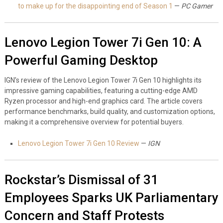
to make up for the disappointing end of Season 1
—
PC Gamer
Lenovo Legion Tower 7i Gen 10: A
Powerful Gaming Desktop
IGN’s review of the Lenovo Legion Tower 7i Gen 10 highlights its
impressive gaming capabilities, featuring a cutting-edge AMD
Ryzen processor and high-end graphics card. The article covers
performance benchmarks, build quality, and customization options,
making it a comprehensive overview for potential buyers.
Lenovo Legion Tower 7i Gen 10 Review
—
IGN
Rockstar’s Dismissal of 31
Employees Sparks UK Parliamentary
Concern and Staff Protests