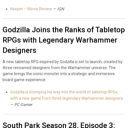
Keeper – Movie Review
—
IGN
Godzilla Joins the Ranks of Tabletop
RPGs with Legendary Warhammer
Designers
A new tabletop RPG inspired by Godzilla is set to launch, created by
three renowned designers from the Warhammer universe. The
game brings the iconic monster into a strategic and immersive
board game experience.
Godzilla is stomping his way into the world of tabletop RPGs,
with a new game from three legendary Warhammer designers
—
PC Gamer
South Park Season 28, Episode 3: