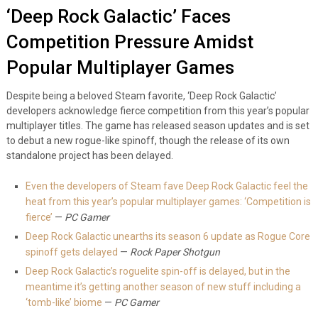
‘Deep Rock Galactic’ Faces
Competition Pressure Amidst
Popular Multiplayer Games
Despite being a beloved Steam favorite, ‘Deep Rock Galactic’
developers acknowledge fierce competition from this year’s popular
multiplayer titles. The game has released season updates and is set
to debut a new rogue-like spinoff, though the release of its own
standalone project has been delayed.
Even the developers of Steam fave Deep Rock Galactic feel the
heat from this year’s popular multiplayer games: ‘Competition is
fierce’
—
PC Gamer
Deep Rock Galactic unearths its season 6 update as Rogue Core
spinoff gets delayed
—
Rock Paper Shotgun
Deep Rock Galactic’s roguelite spin-off is delayed, but in the
meantime it’s getting another season of new stuff including a
‘tomb-like’ biome
—
PC Gamer