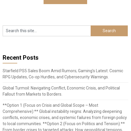
Recent Posts
Starfield PS5 Sales Boom Amid Rumors; Gaming’s Latest: Cosmic
RPG Updates, Co-op Hurdles, and Cybersecurity Warnings.
Global Turmoil: Navigating Conflict, Economic Crisis, and Political
Fallout from Markets to Borders.
**Option 1 (Focus on Crisis and Global Scope – Most
Comprehensive):** Global instability reigns: Analyzing deepening
conflicts, economic crises, and systemic failures from foreign policy
to local communities. **Option 2 (Focus on Politics and Tension):**
From border crises to targeted attacks: How geopolitical tensions,