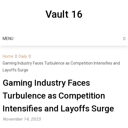
Skip
to
Vault 16
content
MENU
Home
Daily
Gaming Industry Faces Turbulence as Competition Intensifies and
Layoffs Surge
Gaming Industry Faces
Turbulence as Competition
Intensifies and Layoffs Surge
November 14, 2025