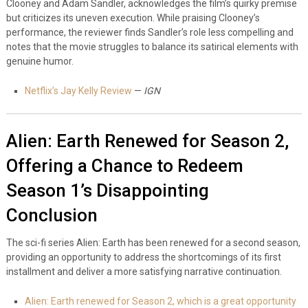
Clooney and Adam Sandler, acknowledges the film’s quirky premise
but criticizes its uneven execution. While praising Clooney’s
performance, the reviewer finds Sandler’s role less compelling and
notes that the movie struggles to balance its satirical elements with
genuine humor.
Netflix’s Jay Kelly Review
—
IGN
Alien: Earth Renewed for Season 2,
Offering a Chance to Redeem
Season 1’s Disappointing
Conclusion
The sci-fi series Alien: Earth has been renewed for a second season,
providing an opportunity to address the shortcomings of its first
installment and deliver a more satisfying narrative continuation.
Alien: Earth renewed for Season 2, which is a great opportunity