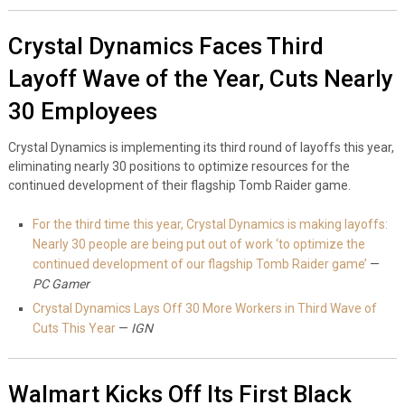
Crystal Dynamics Faces Third
Layoff Wave of the Year, Cuts Nearly
30 Employees
Crystal Dynamics is implementing its third round of layoffs this year,
eliminating nearly 30 positions to optimize resources for the
continued development of their flagship Tomb Raider game.
For the third time this year, Crystal Dynamics is making layoffs:
Nearly 30 people are being put out of work ‘to optimize the
continued development of our flagship Tomb Raider game’
—
PC Gamer
Crystal Dynamics Lays Off 30 More Workers in Third Wave of
Cuts This Year
—
IGN
Walmart Kicks Off Its First Black