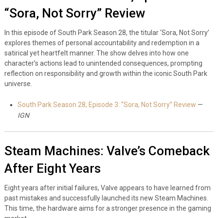
“Sora, Not Sorry” Review
In this episode of South Park Season 28, the titular ‘Sora, Not Sorry’
explores themes of personal accountability and redemption in a
satirical yet heartfelt manner. The show delves into how one
character’s actions lead to unintended consequences, prompting
reflection on responsibility and growth within the iconic South Park
universe.
South Park Season 28, Episode 3: “Sora, Not Sorry” Review
—
IGN
Steam Machines: Valve’s Comeback
After Eight Years
Eight years after initial failures, Valve appears to have learned from
past mistakes and successfully launched its new Steam Machines.
This time, the hardware aims for a stronger presence in the gaming