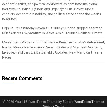
economic shifts, and political controversies dominate the global
narrative. **Option 3 (Short and Urgent):** Crisis Point: Global
conflicts, economic instability, and political strife define the week’s
headlines.
High Court Testimony Reveals Liz Hurley’s Phone Bugged; Starmer
Must Address Separatism in Wales Amid Troubled Political Climate
Manor Lords Publisher Hooded Horse, Kensuke Tanabe’s Retirement,
Roccat Mouse Performance, Season 3 Review, Star Trek Academy
Episode, Helldivers 2 & Battlefield 6 Updates, New Mario Kart Team
Races
Recent Comments
© 2026 Vault 16
| WordPress Theme by
Superb WordPress Themes
Back to Top ↑