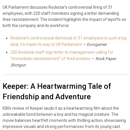
UK Parliament discusses Rockstar’s controversial firing of 31
employees, with 220 staff members signing a letter demanding
their reinstatement. The incident highlights the impact of layoffs on
both the company and its workforce.
Rockstar’s controversial dismissal of 31 employees is such a big
deal, it’s made its way to UK Parliament
—
Eurogamer
220 Rockstar staff sign letter to management calling for
“immediate reinstatement” of fired workers
—
Rock Paper
Shotgun
Keeper: A Heartwarming Tale of
Friendship and Adventure
IGN’s review of Keeper lauds it as a heartwarming film about the
unbreakable bond between a boy and his magical creature. The
movie balances heartfelt moments with thrilling action, showcasing
impressive visuals and strong performances from its young cast.