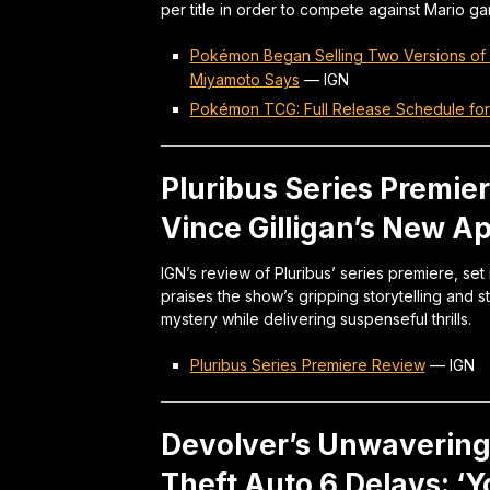
per title in order to compete against Mario g
Pokémon Began Selling Two Versions of 
Miyamoto Says
—
IGN
Pokémon TCG: Full Release Schedule fo
Pluribus Series Premier
Vince Gilligan’s New A
IGN’s review of Pluribus’ series premiere, set
praises the show’s gripping storytelling and
mystery while delivering suspenseful thrills.
Pluribus Series Premiere Review
—
IGN
Devolver’s Unwaverin
Theft Auto 6 Delays: ‘