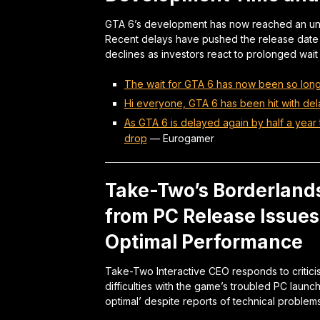
GTA 6’s development has now reached an unpr
Recent delays have pushed the release dat
declines as investors react to prolonged wait t
The wait for GTA 6 has now been so long 
Hi everyone, GTA 6 has been hit with de
As GTA 6 is delayed again by half a yea
drop
—
Eurogamer
Take-Two’s Borderland
from PC Release Issue
Optimal Performance
Take-Two Interactive CEO responds to critic
difficulties with the game’s troubled PC laun
optimal’ despite reports of technical problems