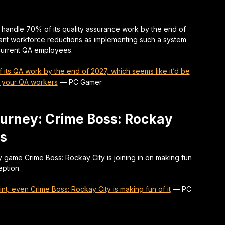
ce handle 70% of its quality assurance work by the end of
cant workforce reductions as implementing such a system
 current QA employees.
 its QA work by the end of 2027, which seems like it’d be
of your QA workers
—
PC Gamer
ourney: Crime Boss: Rockay
es
game Crime Boss: Rockay City is joining in on making fun
ption.
nt, even Crime Boss: Rockay City is making fun of it
—
PC