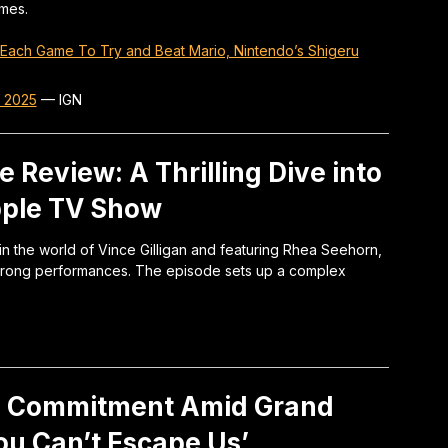
ames.
Each Game To Try and Beat Mario, Nintendo’s Shigeru
r 2025
—
IGN
e Review: A Thrilling Dive into
pple TV Show
 in the world of Vince Gilligan and featuring Rhea Seehorn,
 strong performances. The episode sets up a complex
g Commitment Amid Grand
You Can’t Escape Us’