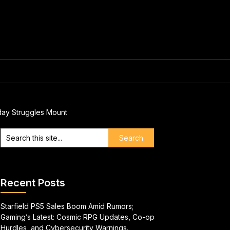
day Struggles Mount
Recent Posts
Starfield PS5 Sales Boom Amid Rumors;
Gaming’s Latest: Cosmic RPG Updates, Co-op
Hurdles, and Cybersecurity Warnings.