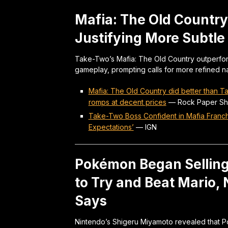
Mafia: The Old Country
Justifying More Subtle 
Take-Two’s Mafia: The Old Country outperfor
gameplay, prompting calls for more refined n
Mafia: The Old Country did better than 
romps at decent prices
—
Rock Paper Sh
Take-Two Boss Confident in Mafia Franch
Expectations’
—
IGN
Pokémon Began Selling
to Try and Beat Mario,
Says
Nintendo’s Shigeru Miyamoto revealed that P