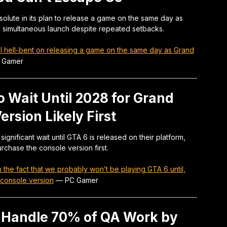
olute in its plan to release a game on the same day as
 a simultaneous launch despite repeated setbacks.
ill hell-bent on releasing a game on the same day as Grand
 Gamer
 Wait Until 2028 for Grand
ersion Likely First
nificant wait until GTA 6 is released on their platform,
urchase the console version first.
the fact that we probably won’t be playing GTA 6 until,
 console version
—
PC Gamer
o Handle 70% of QA Work by