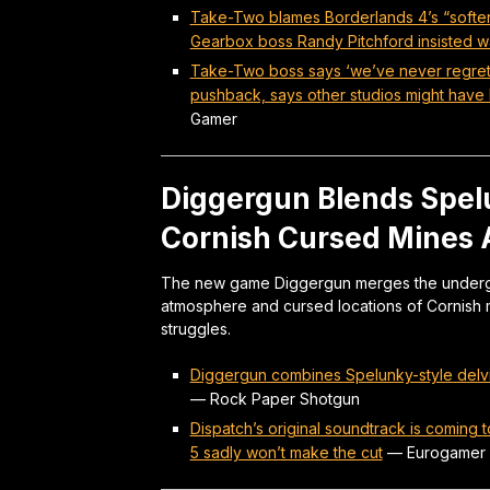
Take-Two blames Borderlands 4’s “softe
Gearbox boss Randy Pitchford insisted w
Take-Two boss says ‘we’ve never regrett
pushback, says other studios might have b
Gamer
Diggergun Blends Spelu
Cornish Cursed Mines A
The new game Diggergun merges the undergr
atmosphere and cursed locations of Cornish 
struggles.
Diggergun combines Spelunky-style delvin
—
Rock Paper Shotgun
Dispatch’s original soundtrack is coming 
5 sadly won’t make the cut
—
Eurogamer