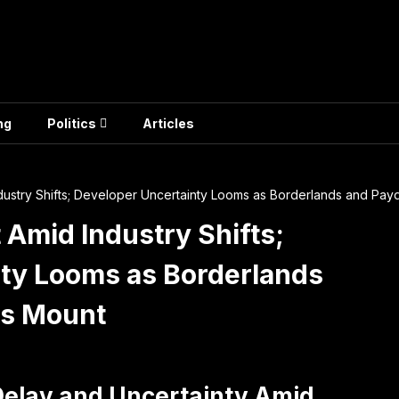
ng
Politics
Articles
dustry Shifts; Developer Uncertainty Looms as Borderlands and Pay
 Amid Industry Shifts;
ty Looms as Borderlands
es Mount
Delay and Uncertainty Amid