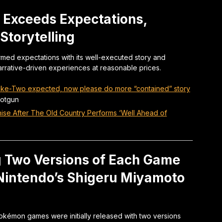
 Exceeds Expectations,
Storytelling
med expectations with its well-executed story and
arrative-driven experiences at reasonable prices.
Take-Two expected, now please do more “contained” story
otgun
ise After The Old Country Performs ‘Well Ahead of
 Two Versions of Each Game
 Nintendo’s Shigeru Miyamoto
okémon games were initially released with two versions