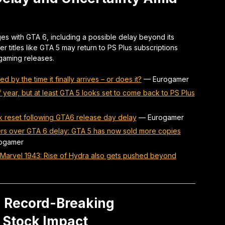
es with GTA 6, including a possible delay beyond its
r titles like GTA 5 may return to PS Plus subscriptions
 gaming releases.
d by the time it finally arrives – or does it?
—
Eurogamer
year, but at least GTA 5 looks set to come back to PS Plus
ck reset following GTA6 release day delay
—
Eurogamer
ers over GTA 6 delay: GTA 5 has now sold more copies
ogamer
as Marvel 1943: Rise of Hydra also gets pushed beyond
: Record-Breaking
 Stock Impact