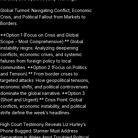
Global Turmoil: Navigating Conflict, Economic
Crisis, and Political Fallout from Markets to
Borders.
**Option 1 (Focus on Crisis and Global
Scope – Most Comprehensive):** Global
instability reigns: Analyzing deepening
conflicts, economic crises, and systemic
failures from foreign policy to local
communities. **Option 2 (Focus on Politics
and Tension):** From border crises to
targeted attacks: How geopolitical tensions,
economic shifts, and political controversies
dominate the global narrative. **Option 3
(Short and Urgent):** Crisis Point: Global
conflicts, economic instability, and political
strife define the week’s headlines.
High Court Testimony Reveals Liz Hurley’s
Phone Bugged; Starmer Must Address
Separatism in Wales Amid Troubled Political