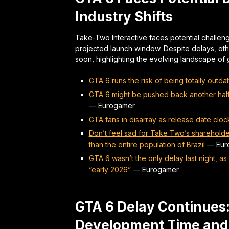
Industry Shifts
Take-Two Interactive faces potential challeng
projected launch window. Despite delays, othe
soon, highlighting the evolving landscape of
GTA 6 runs the risk of being totally outdate
GTA 6 might be pushed back another half 
—
Eurogamer
GTA fans in disarray as release date clo
Don’t feel sad for Take Two’s sharehold
than the entire population of Brazil
—
Eur
GTA 6 wasn’t the only delay last night, 
“early 2026”
—
Eurogamer
GTA 6 Delay Continues
Development Time and