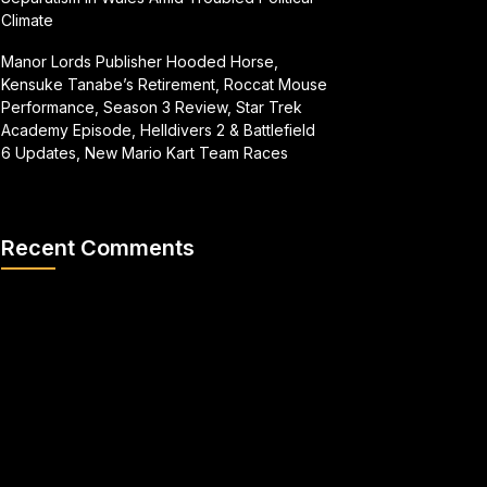
Climate
Manor Lords Publisher Hooded Horse,
Kensuke Tanabe’s Retirement, Roccat Mouse
Performance, Season 3 Review, Star Trek
Academy Episode, Helldivers 2 & Battlefield
6 Updates, New Mario Kart Team Races
Recent Comments