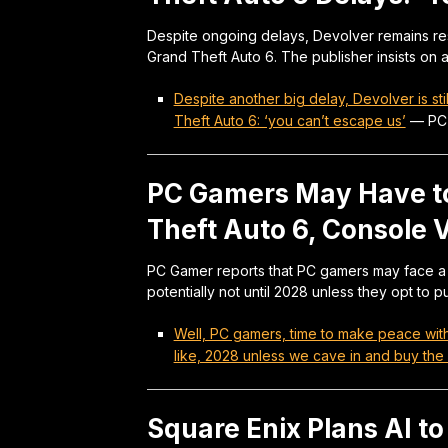
Despite ongoing delays, Devolver remains res
Grand Theft Auto 6. The publisher insists on
Despite another big delay, Devolver is st
Theft Auto 6: ‘you can’t escape us’
—
PC
PC Gamers May Have to
Theft Auto 6, Console V
PC Gamer reports that PC gamers may face a sig
potentially not until 2028 unless they opt to p
Well, PC gamers, time to make peace with 
like, 2028 unless we cave in and buy the
Square Enix Plans AI t