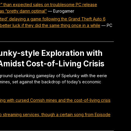
r” than expected sales on troublesome PC release
as “pretty damn optimal”
—
Eurogamer
ed’ delaying a game following the Grand Theft Auto 6
etter luck if they did the same thing once in a while
—
PC
nky-style Exploration with
midst Cost-of-Living Crisis
ound spelunking gameplay of Spelunky with the eerie
mines, set against the backdrop of today’s economic
g with cursed Cornish mines and the cost-of-living crisis
to streaming services, though a certain song from Episode