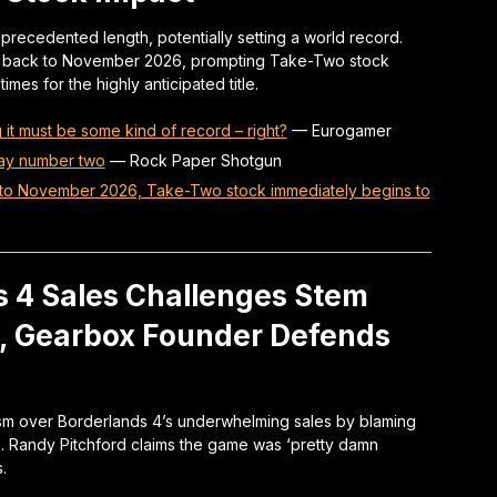
ecedented length, potentially setting a world record.
e back to November 2026, prompting Take-Two stock
imes for the highly anticipated title.
it must be some kind of record – right?
—
Eurogamer
lay number two
—
Rock Paper Shotgun
r to November 2026, Take-Two stock immediately begins to
s 4 Sales Challenges Stem
s, Gearbox Founder Defends
ism over Borderlands 4’s underwhelming sales by blaming
ch. Randy Pitchford claims the game was ‘pretty damn
.