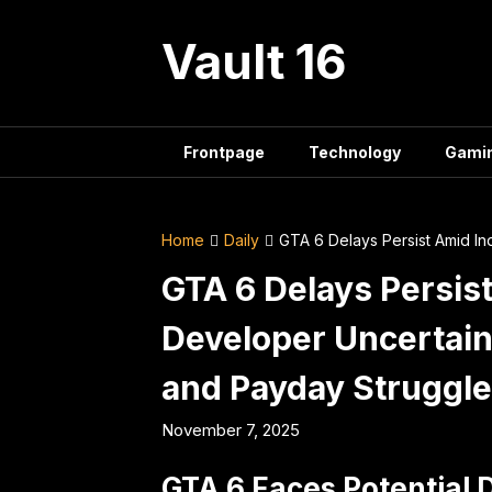
Skip
to
Vault 16
content
Frontpage
Technology
Gami
Home
Daily
GTA 6 Delays Persist Amid In
GTA 6 Delays Persist
Developer Uncertain
and Payday Struggl
November 7, 2025
GTA 6 Faces Potential 