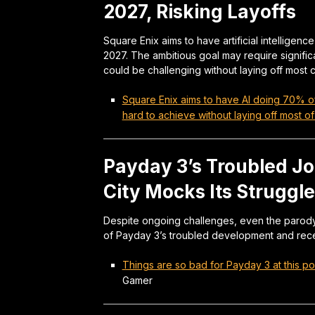
2027, Risking Layoffs
Square Enix aims to have artificial intelligen
2027. The ambitious goal may require signifi
could be challenging without laying off most
Square Enix aims to have AI doing 70% of
hard to achieve without laying off most 
Payday 3’s Troubled J
City Mocks Its Struggl
Despite ongoing challenges, even the parody 
of Payday 3’s troubled development and rece
Things are so bad for Payday 3 at this poi
Gamer