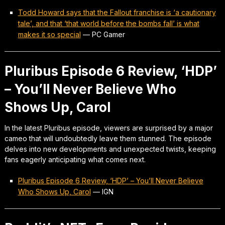
Todd Howard says that the Fallout franchise is ‘a cautionary
tale’, and that ‘that world before the bombs fall’ is what
makes it so special
—
PC Gamer
Pluribus Episode 6 Review, ‘HDP’
– You’ll Never Believe Who
Shows Up, Carol
In the latest Pluribus episode, viewers are surprised by a major
cameo that will undoubtedly leave them stunned. The episode
delves into new developments and unexpected twists, keeping
fans eagerly anticipating what comes next.
Pluribus Episode 6 Review, ‘HDP’ – You’ll Never Believe
Who Shows Up, Carol
—
IGN