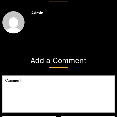
Admin
Add a Comment