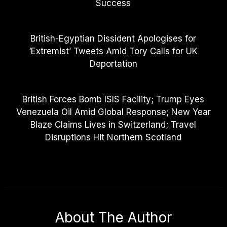
Success
British-Egyptian Dissident Apologises for
‘Extremist’ Tweets Amid Tory Calls for UK
Deportation
British Forces Bomb ISIS Facility; Trump Eyes
Venezuela Oil Amid Global Response; New Year
Blaze Claims Lives in Switzerland; Travel
Disruptions Hit Northern Scotland
About The Author