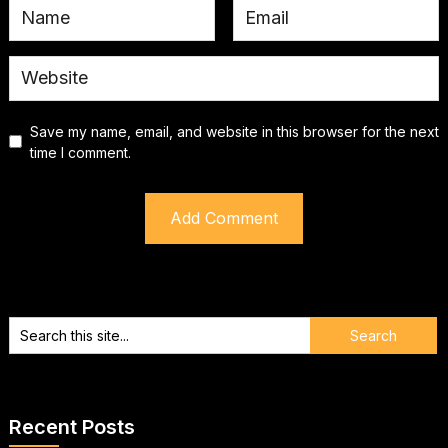
Save my name, email, and website in this browser for the next
time I comment.
Recent Posts