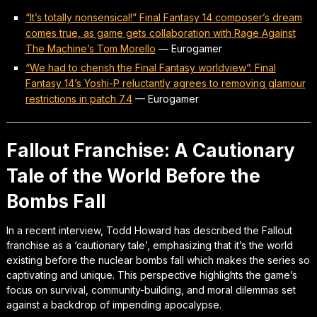
“It’s totally nonsensical!” Final Fantasy 14 composer’s dream
comes true, as game gets collaboration with Rage Against
The Machine’s Tom Morello
—
Eurogamer
“We had to cherish the Final Fantasy worldview”: Final
Fantasy 14’s Yoshi-P reluctantly agrees to removing glamour
restrictions in patch 7.4
—
Eurogamer
Fallout Franchise: A Cautionary
Tale of the World Before the
Bombs Fall
In a recent interview, Todd Howard has described the Fallout
franchise as a ‘cautionary tale’, emphasizing that it’s the world
existing before the nuclear bombs fall which makes the series so
captivating and unique. This perspective highlights the game’s
focus on survival, community-building, and moral dilemmas set
against a backdrop of impending apocalypse.