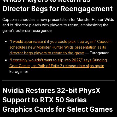
Director Begs for Reengagement
Capcom schedules a new presentation for Monster Hunter Wilds
and its director pleads with players to return, emphasizing the
game’s potential resurgence.
“I would appreciate it if you could pick it up again” Capcom
schedules new Monster Hunter Wilds presentation as its
director begs players to return to the game
—
Eurogamer
“I certainly wouldn’t want to slip into 2027,” says Grinding
Gear Games, as Path of Exile 2 release date slips again
—
Eurogamer
Nvidia Restores 32-bit PhysX
Support to RTX 50 Series
Graphics Cards for Select Games