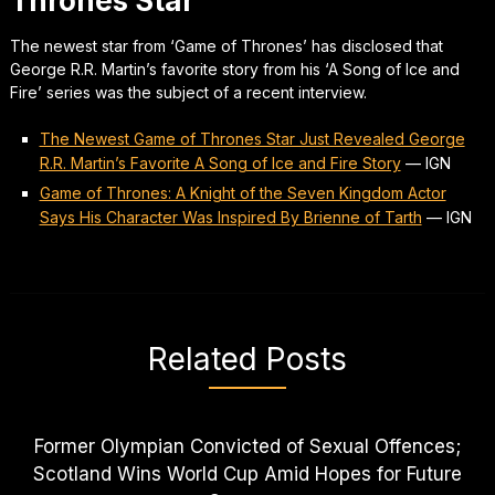
Thrones Star
The newest star from ‘Game of Thrones’ has disclosed that
George R.R. Martin’s favorite story from his ‘A Song of Ice and
Fire’ series was the subject of a recent interview.
The Newest Game of Thrones Star Just Revealed George
R.R. Martin’s Favorite A Song of Ice and Fire Story
—
IGN
Game of Thrones: A Knight of the Seven Kingdom Actor
Says His Character Was Inspired By Brienne of Tarth
—
IGN
Related Posts
Former Olympian Convicted of Sexual Offences;
Scotland Wins World Cup Amid Hopes for Future