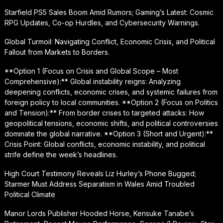
Starfield PS5 Sales Boom Amid Rumors; Gaming’s Latest: Cosmic
RPG Updates, Co-op Hurdles, and Cybersecurity Warnings.
Global Turmoil: Navigating Conflict, Economic Crisis, and Political
Fallout from Markets to Borders.
**Option 1 (Focus on Crisis and Global Scope – Most
Comprehensive):** Global instability reigns: Analyzing
deepening conflicts, economic crises, and systemic failures from
foreign policy to local communities. **Option 2 (Focus on Politics
and Tension):** From border crises to targeted attacks: How
geopolitical tensions, economic shifts, and political controversies
dominate the global narrative. **Option 3 (Short and Urgent):**
Crisis Point: Global conflicts, economic instability, and political
strife define the week’s headlines.
High Court Testimony Reveals Liz Hurley’s Phone Bugged;
Starmer Must Address Separatism in Wales Amid Troubled
Political Climate
Manor Lords Publisher Hooded Horse, Kensuke Tanabe’s