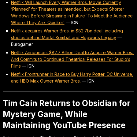
Netflix Will Launch Every Warner Bros. Movie Currently
‘Planned’ for Theaters as Intended, but Expects Shorter
Windows Before Streaming in Future ‘To Meet the Audience
Where They Are, Quicker’
—
IGN
Netflix acquires Warner Bros. in $82.7bn deal, including
studios behind Mortal Kombat and Hogwarts Legacy
—
Eurogamer
Netflix Announces $82.7 Billion Deal to Acquire Warner Bros.,
And Commits to Continued Theatrical Releases For Studio’s
Films
—
IGN
Netflix Frontrunner in Race to Buy Harry Potter, DC Universe,
and HBO Max Owner Warner Bros.
—
IGN
Tim Cain Returns to Obsidian for
Mystery Game, While
Maintaining YouTube Presence