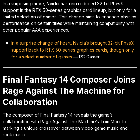
In a surprising move, Nvidia has reintroduced 32-bit PhysX
support in the RTX 50-series graphics card lineup, but only for a
limited selection of games. This change aims to enhance physics
performance on certain titles while maintaining compatibility with
other popular AAA experiences.
In a surprise change of heart, Nvidia’s brought 32-bit PhysX
support back to RTX 50-series graphics cards, though only
for a select number of games
—
PC Gamer
Final Fantasy 14 Composer Joins
Rage Against The Machine for
Collaboration
The composer of Final Fantasy 14 reveals the game’s
collaboration with Rage Against The Machine’s Tom Morello,
marking a unique crossover between video game music and
rock music.