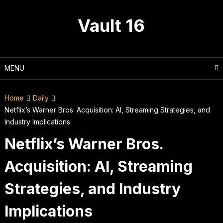
Skip
to
Vault 16
content
MENU
Home
Daily
Netflix’s Warner Bros. Acquisition: AI, Streaming Strategies, and
Industry Implications
Netflix’s Warner Bros.
Acquisition: AI, Streaming
Strategies, and Industry
Implications