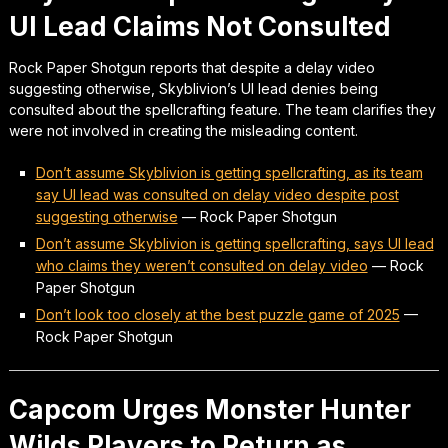
UI Lead Claims Not Consulted
Rock Paper Shotgun reports that despite a delay video
suggesting otherwise, Skyblivion’s UI lead denies being
consulted about the spellcrafting feature. The team clarifies they
were not involved in creating the misleading content.
Don’t assume Skyblivion is getting spellcrafting, as its team
say UI lead was consulted on delay video despite post
suggesting otherwise
—
Rock Paper Shotgun
Don’t assume Skyblivion is getting spellcrafting, says UI lead
who claims they weren’t consulted on delay video
—
Rock
Paper Shotgun
Don’t look too closely at the best puzzle game of 2025
—
Rock Paper Shotgun
Capcom Urges Monster Hunter
Wilds Players to Return as