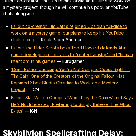
Fallout co-creator Tim Cain rejoins Obsidian full-time to work on
a mystery project, though he will continue his popular YouTube
chats alongside.
Fallout co-creator Tim Cain’s rejoined Obsidian full-time to
work on a mystery game, but plans to keep his YouTube
chats going
—
Rock Paper Shotgun
Fallout and Elder Scrolls boss Todd Howard defends AI in
game development, but aims to “protect artistry” and “human
intention” in his games
—
Eurogamer
‘Don’t Bother Guessing. You’re Not Going to Guess Right’ —
Tim Cain, One of the Creators of the Original Fallout, Has
Rejoined Xbox Studio Obsidian to Work on a Mystery
Project
—
IGN
Fallout Star Walton Goggins ‘Won’t Play the Games’ and Says
He’s Not Interested, Preferring to Simply Believe ‘The Ghoul
Exists’
—
IGN
Skyblivion Spellcrafting Delay: