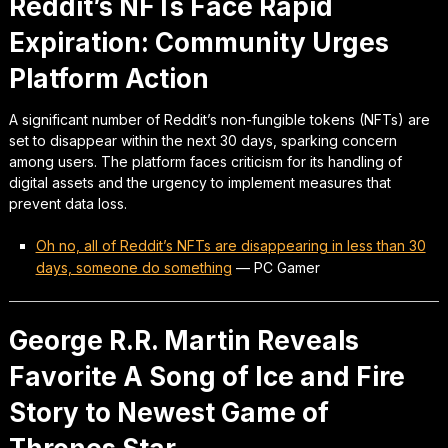
Reddit’s NFTs Face Rapid
Expiration: Community Urges
Platform Action
A significant number of Reddit’s non-fungible tokens (NFTs) are
set to disappear within the next 30 days, sparking concern
among users. The platform faces criticism for its handling of
digital assets and the urgency to implement measures that
prevent data loss.
Oh no, all of Reddit’s NFTs are disappearing in less than 30
days, someone do something
—
PC Gamer
George R.R. Martin Reveals
Favorite A Song of Ice and Fire
Story to Newest Game of