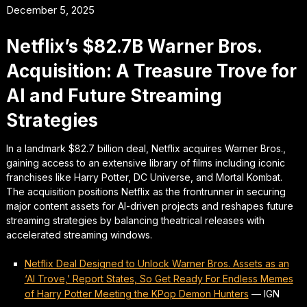
December 5, 2025
Netflix’s $82.7B Warner Bros.
Acquisition: A Treasure Trove for
AI and Future Streaming
Strategies
In a landmark $82.7 billion deal, Netflix acquires Warner Bros.,
gaining access to an extensive library of films including iconic
franchises like Harry Potter, DC Universe, and Mortal Kombat.
The acquisition positions Netflix as the frontrunner in securing
major content assets for AI-driven projects and reshapes future
streaming strategies by balancing theatrical releases with
accelerated streaming windows.
Netflix Deal Designed to Unlock Warner Bros. Assets as an
‘AI Trove,’ Report States, So Get Ready For Endless Memes
of Harry Potter Meeting the KPop Demon Hunters
—
IGN