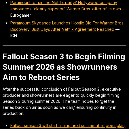
Paramount to ruin the Netflix party? Hollywood company
announces “clearly superior” Warner Bros. offer of its own
—
Eurogamer
Paramount Skydance Launches Hostile Bid For Warner Bros.
Discovery, Just Days After Netflix Agreement Reached
—
IGN
Fallout Season 3 to Begin Filming
Summer 2026 as Showrunners
Aim to Reboot Series
After the successful conclusion of Fallout Season 2, executive
producer and showrunners are eager to quickly begin filming
Season 3 during summer 2026. The team hopes to ‘get the
series back on air as soon as we can,’ ensuring continuity in
production.
Fallout season 3 will start filming next summer if all goes plan,