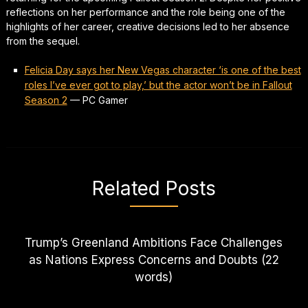
reflections on her performance and the role being one of the
highlights of her career, creative decisions led to her absence
from the sequel.
Felicia Day says her New Vegas character ‘is one of the best
roles I’ve ever got to play,’ but the actor won’t be in Fallout
Season 2
—
PC Gamer
Related Posts
Trump’s Greenland Ambitions Face Challenges
as Nations Express Concerns and Doubts (22
words)