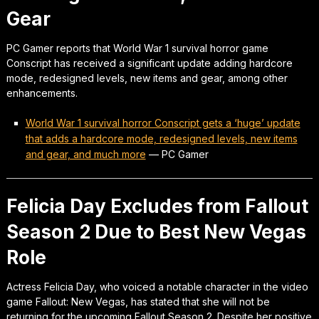
Gear
PC Gamer reports that World War 1 survival horror game
Conscript has received a significant update adding hardcore
mode, redesigned levels, new items and gear, among other
enhancements.
World War 1 survival horror Conscript gets a ‘huge’ update
that adds a hardcore mode, redesigned levels, new items
and gear, and much more
—
PC Gamer
Felicia Day Excludes from Fallout
Season 2 Due to Best New Vegas
Role
Actress Felicia Day, who voiced a notable character in the video
game Fallout: New Vegas, has stated that she will not be
returning for the upcoming Fallout Season 2. Despite her positive