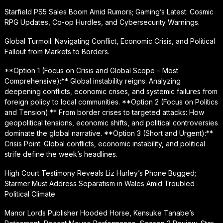
Starfield PS5 Sales Boom Amid Rumors; Gaming’s Latest: Cosmic
RPG Updates, Co-op Hurdles, and Cybersecurity Warnings.
Global Turmoil: Navigating Conflict, Economic Crisis, and Political
Fallout from Markets to Borders.
**Option 1 (Focus on Crisis and Global Scope – Most
Comprehensive):** Global instability reigns: Analyzing
deepening conflicts, economic crises, and systemic failures from
foreign policy to local communities. **Option 2 (Focus on Politics
and Tension):** From border crises to targeted attacks: How
geopolitical tensions, economic shifts, and political controversies
dominate the global narrative. **Option 3 (Short and Urgent):**
Crisis Point: Global conflicts, economic instability, and political
strife define the week’s headlines.
High Court Testimony Reveals Liz Hurley’s Phone Bugged;
Starmer Must Address Separatism in Wales Amid Troubled
Political Climate
Manor Lords Publisher Hooded Horse, Kensuke Tanabe’s