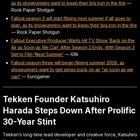
as its showrunners want to keep their big iron in the fire
—
Rock Paper Shotgun
Fallout season 3 will start filming next summer if all goes to
plan, as its showrunners want to keep their big iron in the fire
—
Rock Paper Shotgun
Fallout Executive Producer Wants Hit TV Show ‘Back on the
Air as Soon as We Can’ After Season 2 Ends, With Season 3
Set to Film ‘Next Summer’
—
IGN
Fallout season three will begin filming summer 2026, as
showrunners want to get series back on air “as soon as we
can”
—
Eurogamer
Tekken Founder Katsuhiro
Harada Steps Down After Prolific
30-Year Stint
Tekken’s long-time lead developer and creative force, Katsuhiro