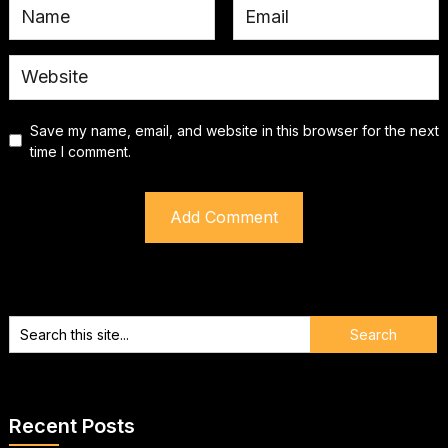
Save my name, email, and website in this browser for the next
time I comment.
Recent Posts