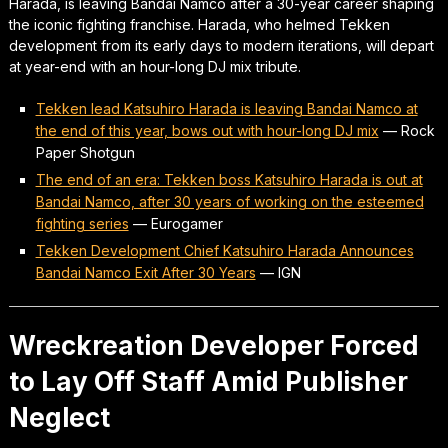
Harada, is leaving Bandai Namco after a 30-year career shaping
the iconic fighting franchise. Harada, who helmed Tekken
development from its early days to modern iterations, will depart
at year-end with an hour-long DJ mix tribute.
Tekken lead Katsuhiro Harada is leaving Bandai Namco at
the end of this year, bows out with hour-long DJ mix
—
Rock
Paper Shotgun
The end of an era: Tekken boss Katsuhiro Harada is out at
Bandai Namco, after 30 years of working on the esteemed
fighting series
—
Eurogamer
Tekken Development Chief Katsuhiro Harada Announces
Bandai Namco Exit After 30 Years
—
IGN
Wreckreation Developer Forced
to Lay Off Staff Amid Publisher
Neglect