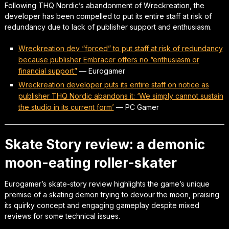
Following THQ Nordic’s abandonment of Wreckreation, the
developer has been compelled to put its entire staff at risk of
redundancy due to lack of publisher support and enthusiasm.
Wreckreation dev “forced” to put staff at risk of redundancy
because publisher Embracer offers no “enthusiasm or
financial support”
—
Eurogamer
Wreckreation developer puts its entire staff on notice as
publisher THQ Nordic abandons it: ‘We simply cannot sustain
the studio in its current form’
—
PC Gamer
Skate Story review: a demonic
moon-eating roller-skater
Eurogamer’s skate-story review highlights the game’s unique
premise of a skating demon trying to devour the moon, praising
its quirky concept and engaging gameplay despite mixed
reviews for some technical issues.