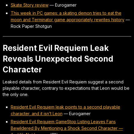
Skate Story review
—
Eurogamer
This week in PC games: a skating demon tries to eat the
moon and Terminator game appropriately rewrites history
—
Rock Paper Shotgun
Resident Evil Requiem Leak
Reveals Unexpected Second
Character
Leaked details from Resident Evil Requiem suggest a second
playable character, contrary to expectations that Leon would be
the only one.
Resident Evil Requiem leak points to a second playable
character, and it isn’t Leon
—
Eurogamer
Resident Evil Requiem GameStop Listing Leaves Fans
Bewildered By Mentioning a Shock Second Character —