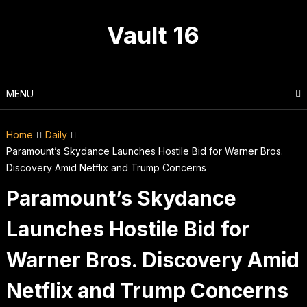
Skip
to
Vault 16
content
MENU
Home
Daily
Paramount’s Skydance Launches Hostile Bid for Warner Bros.
Discovery Amid Netflix and Trump Concerns
Paramount’s Skydance
Launches Hostile Bid for
Warner Bros. Discovery Amid
Netflix and Trump Concerns