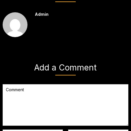
Admin
Add a Comment