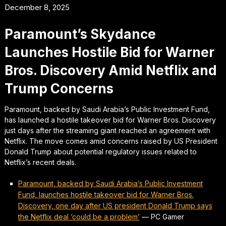
December 8, 2025
Paramount’s Skydance
Launches Hostile Bid for Warner
Bros. Discovery Amid Netflix and
Trump Concerns
Paramount, backed by Saudi Arabia’s Public Investment Fund,
has launched a hostile takeover bid for Warner Bros. Discovery
just days after the streaming giant reached an agreement with
Netflix. The move comes amid concerns raised by US President
Donald Trump about potential regulatory issues related to
Netflix’s recent deals.
Paramount, backed by Saudi Arabia’s Public Investment
Fund, launches hostile takeover bid for Warner Bros.
Discovery, one day after US president Donald Trump says
the Netflix deal ‘could be a problem’
—
PC Gamer