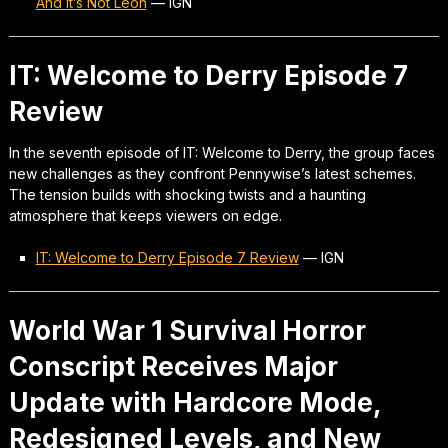
And It’s Not Leon
—
IGN
IT: Welcome to Derry Episode 7
Review
In the seventh episode of IT: Welcome to Derry, the group faces
new challenges as they confront Pennywise’s latest schemes.
The tension builds with shocking twists and a haunting
atmosphere that keeps viewers on edge.
IT: Welcome to Derry Episode 7 Review
—
IGN
World War 1 Survival Horror
Conscript Receives Major
Update with Hardcore Mode,
Redesigned Levels, and New