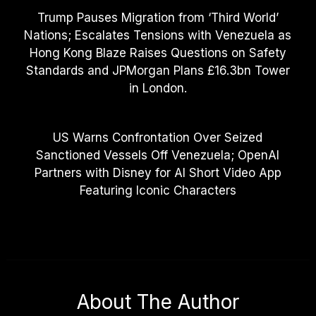
Trump Pauses Migration from ‘Third World’
Nations; Escalates Tensions with Venezuela as
Hong Kong Blaze Raises Questions on Safety
Standards and JPMorgan Plans £16.3bn Tower
in London.
US Warns Confrontation Over Seized
Sanctioned Vessels Off Venezuela; OpenAI
Partners with Disney for AI Short Video App
Featuring Iconic Characters
About The Author