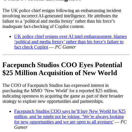
The UK police chief resigns following an embarrassing incident
involving incorrect AI-generated intelligence. He attributes the
failure to a ‘political and media frenzy’ rather than his force’s
inadequate fact-checking of Copilot content.
UK police chief resigns over AI intel embarrassment, blames
‘political and media frenzy’ rather than his force’s failure to
fact check Copilot
—
PC Gamer
Facepunch Studios COO Eyes Potential
$25 Million Acquisition of New World
The COO of Facepunch Studios has expressed interest in
purchasing the MMO ‘New World’ for a reported $25 million,
indicating openness to acquiring the game as part of their broader
strategy to explore new opportunities and partnerships.
Facepunch Studios COO says he’ll buy New World for $25
million, and he might not be joking: ‘We’re always looking
for new opportunities and we are open to all avenues’
—
PC
Gamer