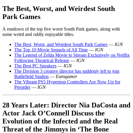
The Best, Worst, and Weirdest South
Park Games
A rundown of the top five worst South Park games, along with
some weird and oddly enjoyable titles.
The Best, Worst, and Weirdest South Park Games
—
IGN
The Top 10 Movie Sequels of All Time
—
IGN
The Legend of Zelda Movie to Stream Exclusively on Netflix
Following Theatrical Release
—
IGN
The Best PC Speakers
—
IGN
The Division 3 creative director has suddenly left to join
Battlefield Studios
—
Eurogamer
The Vibrant PS5 Hyperpop Controllers Are Now Up for
Preorder
—
IGN
28 Years Later: Director Nia DaCosta and
Actor Jack O’Connell Discuss the
Evolution of the Infected and the Real
Threat of the Jimmys in ‘The Bone