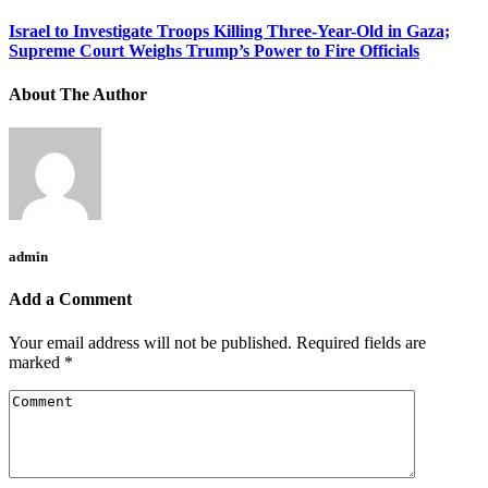
Israel to Investigate Troops Killing Three-Year-Old in Gaza;
Supreme Court Weighs Trump’s Power to Fire Officials
About The Author
admin
Add a Comment
Your email address will not be published.
Required fields are
marked
*