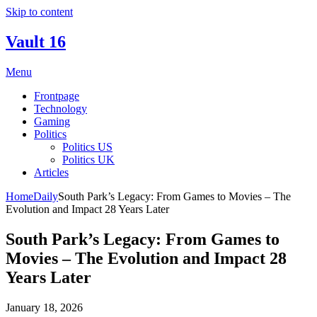
Skip to content
Vault 16
Menu
Frontpage
Technology
Gaming
Politics
Politics US
Politics UK
Articles
Home
Daily
South Park’s Legacy: From Games to Movies – The
Evolution and Impact 28 Years Later
South Park’s Legacy: From Games to
Movies – The Evolution and Impact 28
Years Later
January 18, 2026