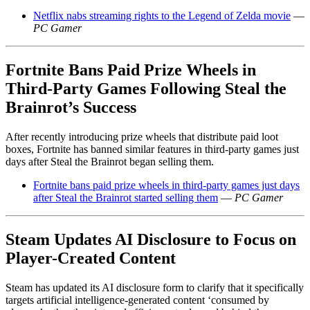
Netflix nabs streaming rights to the Legend of Zelda movie
—
PC Gamer
Fortnite Bans Paid Prize Wheels in
Third-Party Games Following Steal the
Brainrot’s Success
After recently introducing prize wheels that distribute paid loot
boxes, Fortnite has banned similar features in third-party games just
days after Steal the Brainrot began selling them.
Fortnite bans paid prize wheels in third-party games just days
after Steal the Brainrot started selling them
—
PC Gamer
Steam Updates AI Disclosure to Focus on
Player-Created Content
Steam has updated its AI disclosure form to clarify that it specifically
targets artificial intelligence-generated content ‘consumed by