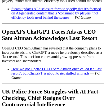
players,’ rather than internal efficiency tools used behind the scenes.
Steam updates AI disclosure form to specify that it’s focused
on AI-generated content that is ‘consumed by players,’ not
efficiency tools used behind the scenes
—
PC Gamer
OpenAI’s ChatGPT Faces Ads as CEO
Sam Altman Acknowledges Last Resort
OpenAI CEO Sam Altman has revealed that the company plans to
incorporate ads into ChatGPT, a move he previously described as a
‘last resort.’ This decision comes amid growing pressure from
investors and shareholders.
Here we go: OpenAI CEO Sam Altman once called it a ‘last
resort’, but ChatGPT is about to get stuffed with ads
—
PC
Gamer
UK Police Force Struggles with AI Fact-
Checking, Chief Resigns Over
Controversial Intelligence