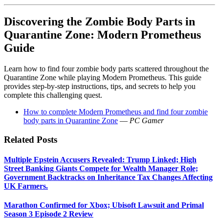
Discovering the Zombie Body Parts in
Quarantine Zone: Modern Prometheus
Guide
Learn how to find four zombie body parts scattered throughout the
Quarantine Zone while playing Modern Prometheus. This guide
provides step-by-step instructions, tips, and secrets to help you
complete this challenging quest.
How to complete Modern Prometheus and find four zombie
body parts in Quarantine Zone
—
PC Gamer
Related Posts
Multiple Epstein Accusers Revealed: Trump Linked; High
Street Banking Giants Compete for Wealth Manager Role;
Government Backtracks on Inheritance Tax Changes Affecting
UK Farmers.
Marathon Confirmed for Xbox; Ubisoft Lawsuit and Primal
Season 3 Episode 2 Review