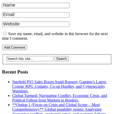
Save my name, email, and website in this browser for the next
time I comment.
Recent Posts
Starfield PS5 Sales Boom Amid Rumors; Gaming’s Latest:
Cosmic RPG Updates, Co-op Hurdles, and Cybersecurity
Warnings.
Global Turmoil: Navigating Conflict, Economic Crisis, and
Political Fallout from Markets to Borders.
**Option 1 (Focus on Crisis and Global Scope – Most
Comprehensive):** Global instability reigns: Analyzing
deepening conflicts, economic crises, and systemic failures