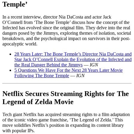
Temple’
In a recent interview, director Nia DaCosta and actor Jack
O’Connell from ‘The Bone Temple’ discuss how the concept of the
Infected has evolved since the original film. They delve into the real
dangers posed by the Jimmys, exploring themes of isolation, societal
breakdown, and the psychological impact on survivors in their post-
apocalyptic world.
28 Years Later: The Bone Temple’s Director Nia DaCosta and
Star Jack O’Connell Explain the Evolution of the Infected and
the Real Danger Behind the Jimmys
—
IGN
5 Questions We Have For the Next 28 Years Later Movie
Following The Bone Temple
—
IGN
Netflix Secures Streaming Rights for The
Legend of Zelda Movie
Tech giant Netflix has acquired streaming rights to a film adaptation
of the iconic video game franchise, ‘The Legend of Zelda.’ This
move solidifies Netflix’s position in expanding its content library
with popular IPs.