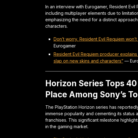
In an interview with Eurogamer, Resident Ev
including multiplayer elements due to limitati
emphasizing the need for a distinct approach 
characters.
Don’t worry, Resident Evil Requiem won’
Eurogamer
Resident Evil Requiem producer explains
slap on new skins and characters”
—
Eur
Horizon Series Tops 40 M
Place Among Sony’s To
The PlayStation Horizon series has reportedly
immense popularity and cementing its status a
franchises. This significant milestone highli
in the gaming market.