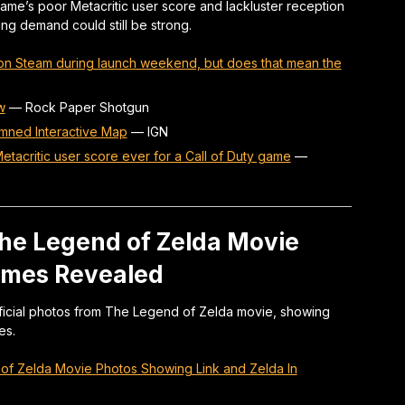
 game’s poor Metacritic user score and lackluster reception
ng demand could still be strong.
 on Steam during launch weekend, but does that mean the
w
—
Rock Paper Shotgun
amned Interactive Map
—
IGN
Metacritic user score ever for a Call of Duty game
—
he Legend of Zelda Movie
tumes Revealed
official photos from The Legend of Zelda movie, showing
es.
d of Zelda Movie Photos Showing Link and Zelda In