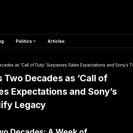
ng
Politics
Articles
ades as ‘Call of Duty’ Surpasses Sales Expectations and Sony’s T
 Two Decades as ‘Call of
es Expectations and Sony’s
dify Legacy
wo Decades: A Week of