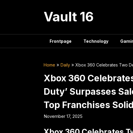
Skip
to
Vault 16
content
Frontpage
Technology
Gami
Home
Daily
Xbox 360 Celebrates Two Dec
Xbox 360 Celebrates
Duty’ Surpasses Sal
Top Franchises Soli
November 17, 2025
Xbox 360 Celebrates T