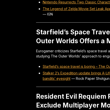
Nintendo Resurrects Two Classic Charac
The Legend of Zelda Movie Set Leak Appe
—
IGN
Starfield’s Space Trav
Outer Worlds Offers a 
Eurogamer criticizes Starfield’s space trave
studying The Outer Worlds’ approach to eng
Starfield’s space travel is boring – The
Stalker 2’s Expedition update brings A-Li
bandits’ eyesight
—
Rock Paper Shotgun
Resident Evil Requiem P
Exclude Multiplayer M