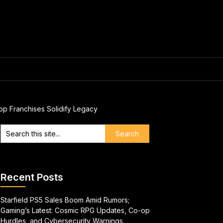
op Franchises Solidify Legacy
Recent Posts
Starfield PS5 Sales Boom Amid Rumors;
Gaming’s Latest: Cosmic RPG Updates, Co-op
Hurdles, and Cybersecurity Warnings.