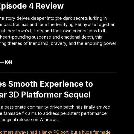
 Episode 4 Review
he story delves deeper into the dark secrets lurking in
eir past traumas and face the terrifying Pennywise together
t their town’s history and their own connections to It,
 heart-pounding suspense and emotional depth, this
ng themes of friendship, bravery, and the enduring power
—
IGN
s Smooth Experience to
ar 3D Platformer Sequel
t, a passionate community-driven patch has finally arrived
he fanmade fix aims to address persistent performance
e original release on Windows.
formers always had a janky PC port, but a huge fanmade