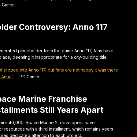
 Gamer
older Controversy: Anno 117
generated placeholder from the game Anno 117, fans have
 place, deeming it inappropriate for a city-building title.
at slipped into Anno 117, but fans are not happy it was there
t Anno’
—
PC Gamer
ace Marine Franchise
allments Still Years Apart
mer 40,000: Space Marine 2, developers have
 resources with a third installment, which remains years
ures dedicated attention to each project.