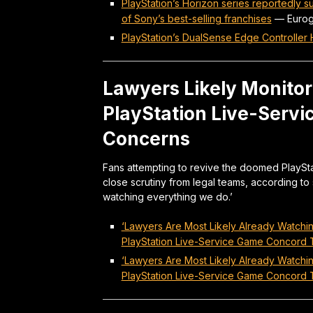
PlayStation’s Horizon series reportedly s
of Sony’s best-selling franchises
—
Euro
PlayStation’s DualSense Edge Controller
Lawyers Likely Monitori
PlayStation Live-Serv
Concerns
Fans attempting to revive the doomed PlaySt
close scrutiny from legal teams, according to 
watching everything we do.’
‘Lawyers Are Most Likely Already Watchi
PlayStation Live-Service Game Concord T
‘Lawyers Are Most Likely Already Watchi
PlayStation Live-Service Game Concord T