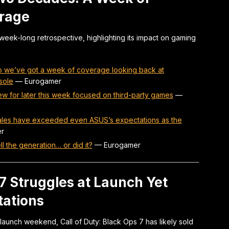
erage
eek-long retrospective, highlighting its impact on gaming
 we’ve got a week of coverage looking back at
sole
—
Eurogamer
w for later this week focused on third-party games
—
 sales have exceeded even ASUS’s expectations as the
r
l the generation… or did it?
—
Eurogamer
 7 Struggles at Launch Yet
tations
launch weekend, Call of Duty: Black Ops 7 has likely sold