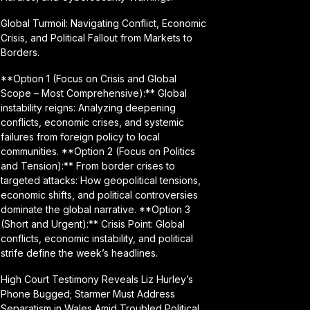
Global Turmoil: Navigating Conflict, Economic
Crisis, and Political Fallout from Markets to
Borders.
**Option 1 (Focus on Crisis and Global
Scope – Most Comprehensive):** Global
instability reigns: Analyzing deepening
conflicts, economic crises, and systemic
failures from foreign policy to local
communities. **Option 2 (Focus on Politics
and Tension):** From border crises to
targeted attacks: How geopolitical tensions,
economic shifts, and political controversies
dominate the global narrative. **Option 3
(Short and Urgent):** Crisis Point: Global
conflicts, economic instability, and political
strife define the week’s headlines.
High Court Testimony Reveals Liz Hurley’s
Phone Bugged; Starmer Must Address
Separatism in Wales Amid Troubled Political