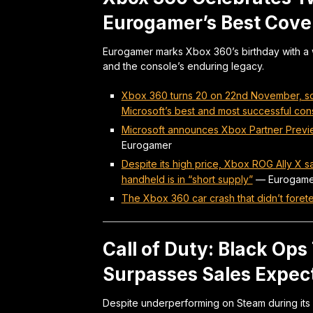
Eurogamer’s Best Cov
Eurogamer marks Xbox 360’s birthday with a w
and the console’s enduring legacy.
Xbox 360 turns 20 on 22nd November, so
Microsoft’s best and most successful con
Microsoft announces Xbox Partner Previe
Eurogamer
Despite its high price, Xbox ROG Ally X
handheld is in “short supply”
—
Eurogame
The Xbox 360 car crash that didn’t foretel
Call of Duty: Black Ops
Surpasses Sales Expec
Despite underperforming on Steam during its 