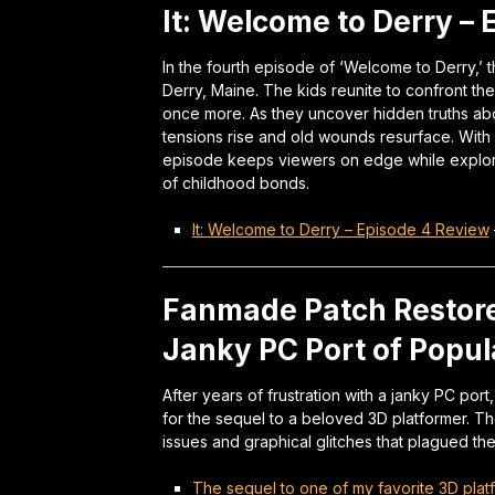
It: Welcome to Derry –
In the fourth episode of ‘Welcome to Derry,’ t
Derry, Maine. The kids reunite to confront th
once more. As they uncover hidden truths abou
tensions rise and old wounds resurface. With
episode keeps viewers on edge while explori
of childhood bonds.
It: Welcome to Derry – Episode 4 Review
Fanmade Patch Restore
Janky PC Port of Popul
After years of frustration with a janky PC por
for the sequel to a beloved 3D platformer. T
issues and graphical glitches that plagued th
The sequel to one of my favorite 3D plat