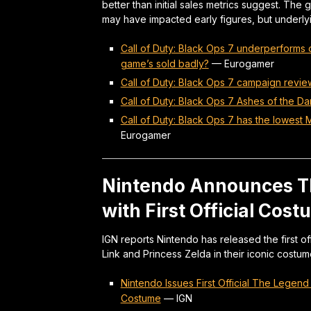
better than initial sales metrics suggest. The
may have impacted early figures, but underlyi
Call of Duty: Black Ops 7 underperforms
game’s sold badly?
—
Eurogamer
Call of Duty: Black Ops 7 campaign revie
Call of Duty: Black Ops 7 Ashes of the D
Call of Duty: Black Ops 7 has the lowest 
Eurogamer
Nintendo Announces T
with First Official Cos
IGN reports Nintendo has released the first 
Link and Princess Zelda in their iconic costum
Nintendo Issues First Official The Legen
Costume
—
IGN