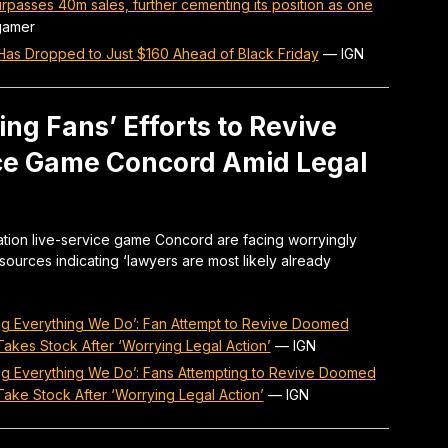
urpasses 40m sales, further cementing its position as one
gamer
 Has Dropped to Just $160 Ahead of Black Friday
—
IGN
ng Fans’ Efforts to Revive
ice Game Concord Amid Legal
ation live-service game Concord are facing worryingly
sources indicating ‘lawyers are most likely already
ng Everything We Do’: Fan Attempt to Revive Doomed
akes Stock After ‘Worrying Legal Action’
—
IGN
ng Everything We Do’: Fans Attempting to Revive Doomed
ake Stock After ‘Worrying Legal Action’
—
IGN