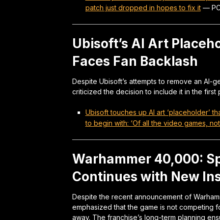
patch just dropped in hopes to fix it
—
PC
Ubisoft’s AI Art Placeh
Faces Fan Backlash
Despite Ubisoft’s attempts to remove an AI-
criticized the decision to include it in the first
Ubisoft touches up AI art ‘placeholder’ th
to begin with: ‘Of all the video games, no
Warhammer 40,000: Sp
Continues with New Inst
Despite the recent announcement of Warham
emphasized that the game is not competing for
away. The franchise’s long-term planning ens