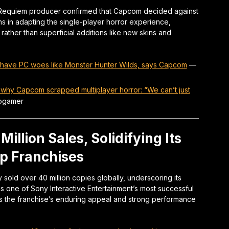
il Requiem producer confirmed that Capcom decided against
ons in adapting the single-player horror experience,
rather than superficial additions like new skins and
t have PC woes like Monster Hunter Wilds, says Capcom
—
 why Capcom scrapped multiplayer horror: “We can’t just
ogamer
illion Sales, Solidifying Its
p Franchises
 sold over 40 million copies globally, underscoring its
s one of Sony Interactive Entertainment’s most successful
ghts the franchise’s enduring appeal and strong performance