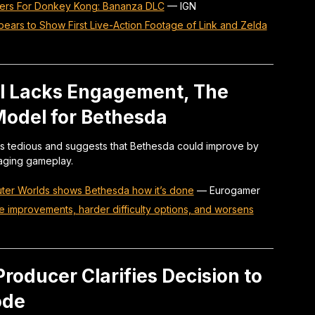
ters For Donkey Kong: Bananza DLC
—
IGN
ars to Show First Live-Action Footage of Link and Zelda
el Lacks Engagement, The
Model for Bethesda
l as tedious and suggests that Bethesda could improve by
aging gameplay.
 Outer Worlds shows Bethesda how it’s done
—
Eurogamer
fe improvements, harder difficulty options, and worsens
roducer Clarifies Decision to
ode