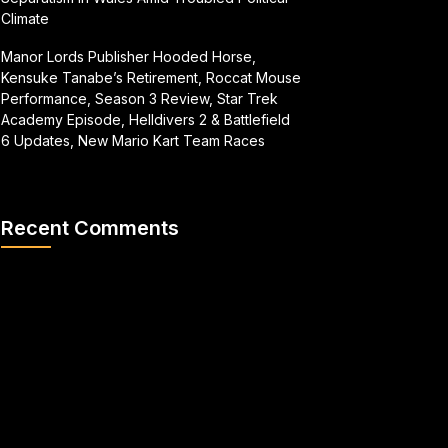
Climate
Manor Lords Publisher Hooded Horse,
Kensuke Tanabe’s Retirement, Roccat Mouse
Performance, Season 3 Review, Star Trek
Academy Episode, Helldivers 2 & Battlefield
6 Updates, New Mario Kart Team Races
Recent Comments