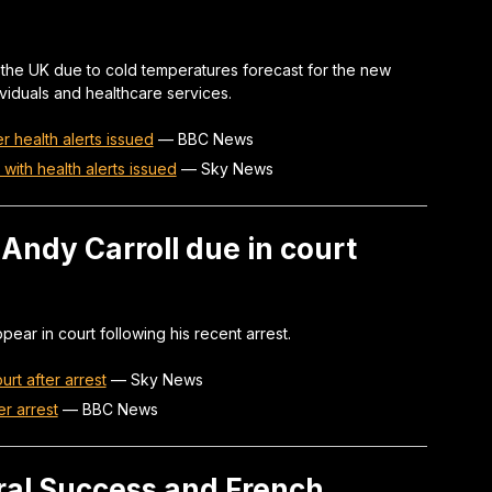
 the UK due to cold temperatures forecast for the new
ividuals and healthcare services.
 health alerts issued
—
BBC News
with health alerts issued
—
Sky News
Andy Carroll due in court
pear in court following his recent arrest.
urt after arrest
—
Sky News
er arrest
—
BBC News
ral Success and French