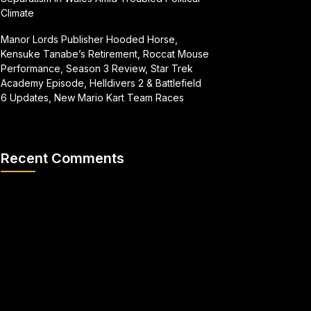
Climate
Manor Lords Publisher Hooded Horse,
Kensuke Tanabe’s Retirement, Roccat Mouse
Performance, Season 3 Review, Star Trek
Academy Episode, Helldivers 2 & Battlefield
6 Updates, New Mario Kart Team Races
Recent Comments