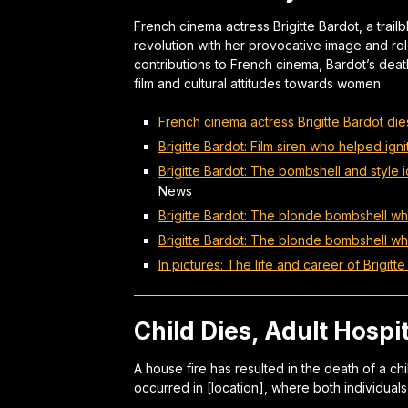
French cinema actress Brigitte Bardot, a trail
revolution with her provocative image and rol
contributions to French cinema, Bardot’s deat
film and cultural attitudes towards women.
French cinema actress Brigitte Bardot di
Brigitte Bardot: Film siren who helped igni
Brigitte Bardot: The bombshell and styl
News
Brigitte Bardot: The blonde bombshell wh
Brigitte Bardot: The blonde bombshell w
In pictures: The life and career of Brigitt
Child Dies, Adult Hospi
A house fire has resulted in the death of a chi
occurred in [location], where both individuals