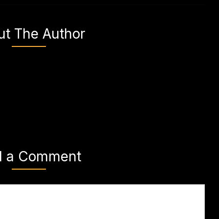
ut The Author
d a Comment