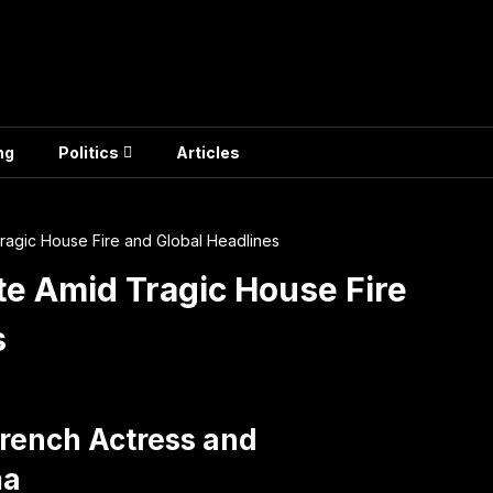
ng
Politics
Articles
Tragic House Fire and Global Headlines
ute Amid Tragic House Fire
s
 French Actress and
ma