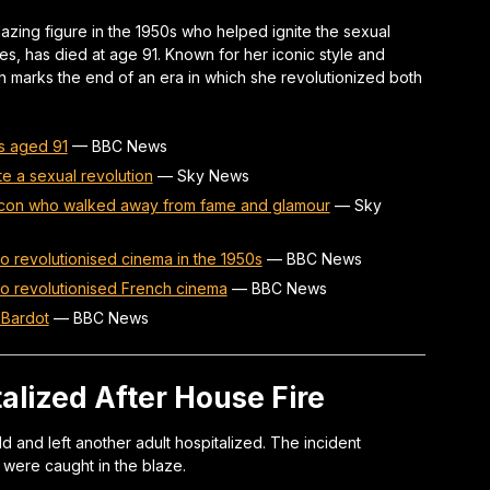
blazing figure in the 1950s who helped ignite the sexual
es, has died at age 91. Known for her iconic style and
h marks the end of an era in which she revolutionized both
es aged 91
—
BBC News
te a sexual revolution
—
Sky News
e icon who walked away from fame and glamour
—
Sky
o revolutionised cinema in the 1950s
—
BBC News
ho revolutionised French cinema
—
BBC News
e Bardot
—
BBC News
talized After House Fire
ld and left another adult hospitalized. The incident
 were caught in the blaze.