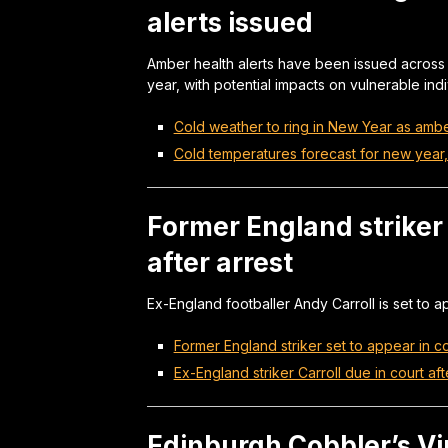
alerts issued
Amber health alerts have been issued across
year, with potential impacts on vulnerable ind
Cold weather to ring in New Year as amber
Cold temperatures forecast for new year, 
Former England striker 
after arrest
Ex-England footballer Andy Carroll is set to ap
Former England striker set to appear in co
Ex-England striker Carroll due in court aft
Edinburgh Cobbler’s Vi