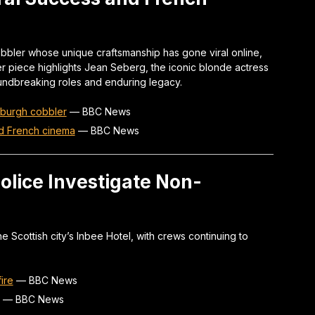
bbler whose unique craftsmanship has gone viral online,
her piece highlights Jean Seberg, the iconic blonde actress
ndbreaking roles and enduring legacy.
inburgh cobbler
—
BBC News
d French cinema
—
BBC News
Police Investigate Non-
the Scottish city’s Inbee Hotel, with crews continuing to
ire
—
BBC News
—
BBC News