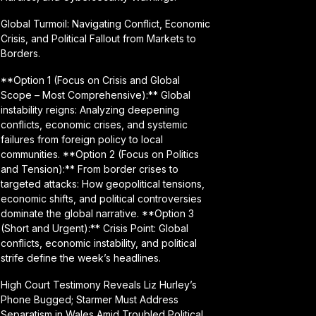
Global Turmoil: Navigating Conflict, Economic
Crisis, and Political Fallout from Markets to
Borders.
**Option 1 (Focus on Crisis and Global
Scope – Most Comprehensive):** Global
instability reigns: Analyzing deepening
conflicts, economic crises, and systemic
failures from foreign policy to local
communities. **Option 2 (Focus on Politics
and Tension):** From border crises to
targeted attacks: How geopolitical tensions,
economic shifts, and political controversies
dominate the global narrative. **Option 3
(Short and Urgent):** Crisis Point: Global
conflicts, economic instability, and political
strife define the week’s headlines.
High Court Testimony Reveals Liz Hurley’s
Phone Bugged; Starmer Must Address
Separatism in Wales Amid Troubled Political