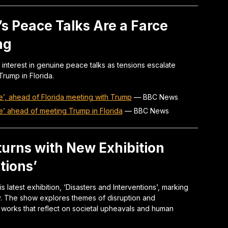
s Peace Talks Are a Farce
ng
 interest in genuine peace talks as tensions escalate
rump in Florida.
’, ahead of Florida meeting with Trump
—
BBC News
e’ ahead of meeting Trump in Florida
—
BBC News
eturns with New Exhibition
tions’
 latest exhibition, ‘Disasters and Interventions’, marking
ay. The show explores themes of disruption and
 works that reflect on societal upheavals and human