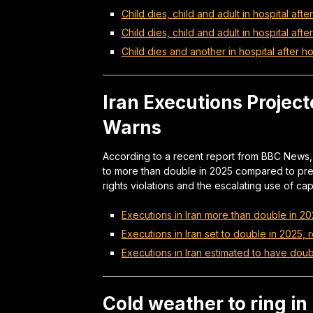
Child dies, child and adult in hospital after
Child dies, child and adult in hospital afte
Child dies and another in hospital after ho
Iran Executions Project
Warns
According to a recent report from BBC News, 
to more than double in 2025 compared to prev
rights violations and the escalating use of cap
Executions in Iran more than double in 20
Executions in Iran set to double in 2025, 
Executions in Iran estimated to have doub
Cold weather to ring i