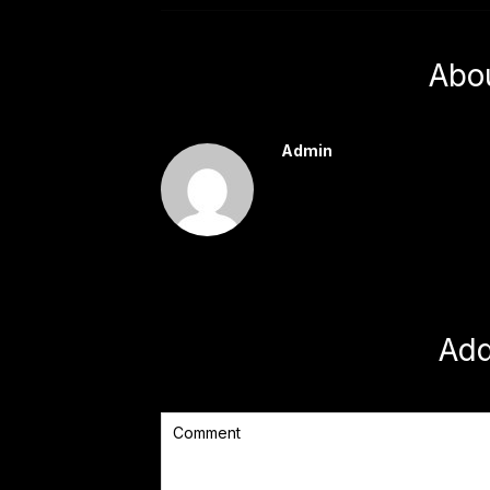
Abo
Admin
Ad