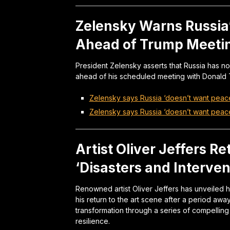
Zelensky Warns Russia’
Ahead of Trump Meeti
President Zelensky asserts that Russia has no
ahead of his scheduled meeting with Donald T
Zelensky says Russia ‘doesn’t want peace
Zelensky says Russia ‘doesn’t want peac
Artist Oliver Jeffers R
‘Disasters and Interven
Renowned artist Oliver Jeffers has unveiled his
his return to the art scene after a period aw
transformation through a series of compelling
resilience.