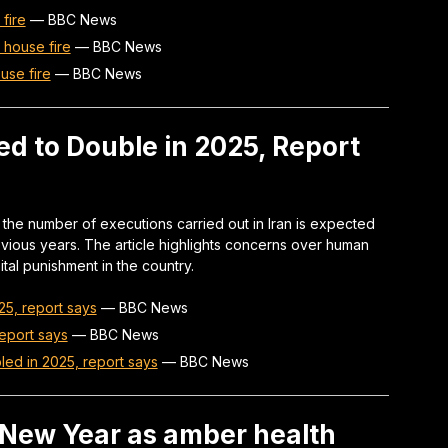
 fire
—
BBC News
r house fire
—
BBC News
use fire
—
BBC News
ed to Double in 2025, Report
the number of executions carried out in Iran is expected
ious years. The article highlights concerns over human
ital punishment in the country.
25, report says
—
BBC News
report says
—
BBC News
led in 2025, report says
—
BBC News
n New Year as amber health