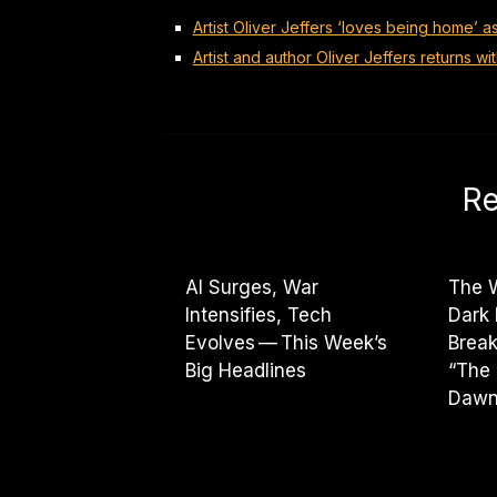
Artist Oliver Jeffers ‘loves being home’ a
Artist and author Oliver Jeffers returns wi
Re
AI Surges, War
The W
Intensifies, Tech
Dark
Evolves — This Week’s
Break
Big Headlines
“The 
Dawn