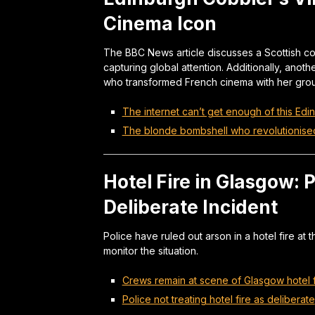
Cinema Icon
The BBC News article discusses a Scottish co
capturing global attention. Additionally, anot
who transformed French cinema with her grou
The internet can’t get enough of this Ed
The blonde bombshell who revolutionise
Hotel Fire in Glasgow: 
Deliberate Incident
Police have ruled out arson in a hotel fire at 
monitor the situation.
Crews remain at scene of Glasgow hotel f
Police not treating hotel fire as deliberate