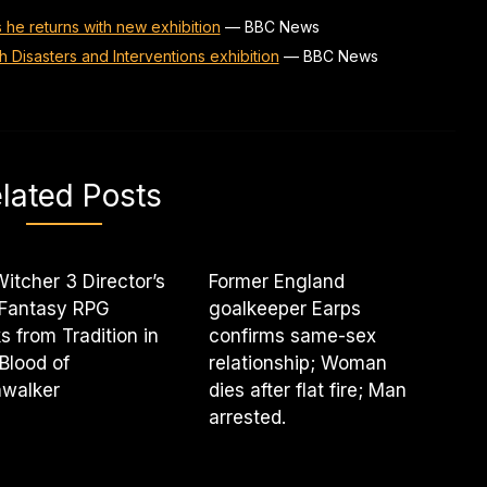
s he returns with new exhibition
—
BBC News
th Disasters and Interventions exhibition
—
BBC News
lated Posts
itcher 3 Director’s
Former England
 Fantasy RPG
goalkeeper Earps
s from Tradition in
confirms same-sex
Blood of
relationship; Woman
walker
dies after flat fire; Man
arrested.