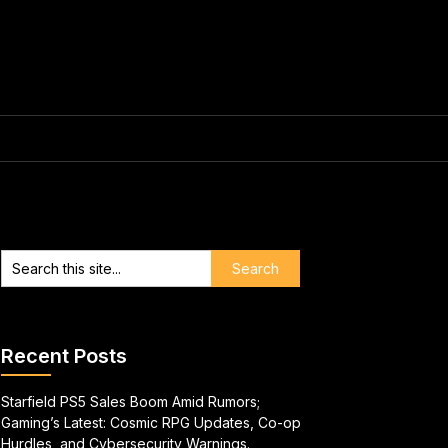
Recent Posts
Starfield PS5 Sales Boom Amid Rumors;
Gaming’s Latest: Cosmic RPG Updates, Co-op
Hurdles, and Cybersecurity Warnings.