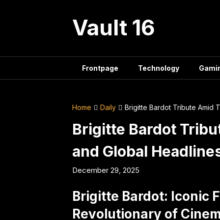
Skip
to
Vault 16
content
Frontpage
Technology
Gami
Home
Daily
Brigitte Bardot Tribute Amid 
Brigitte Bardot Trib
and Global Headline
December 29, 2025
Brigitte Bardot: Iconic
Revolutionary of Cine