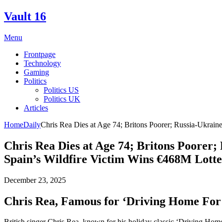
Skip
Vault 16
to
content
Menu
Frontpage
Technology
Gaming
Politics
Politics US
Politics UK
Articles
Home
Daily
Chris Rea Dies at Age 74; Britons Poorer; Russia-Ukrain
Chris Rea Dies at Age 74; Britons Poorer;
Spain’s Wildfire Victim Wins €468M Lott
December 23, 2025
Chris Rea, Famous for ‘Driving Home For 
British singer Chris Rea, known for his holiday classic ‘Driving Home