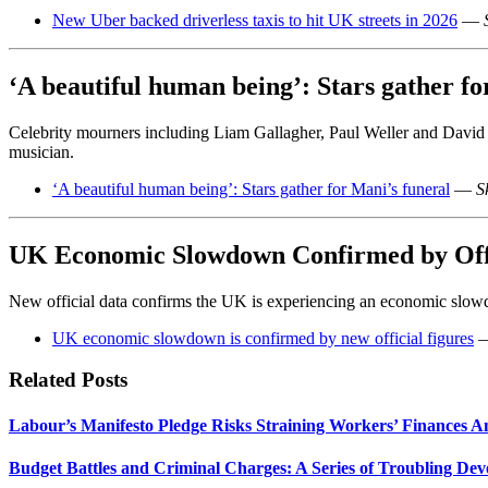
New Uber backed driverless taxis to hit UK streets in 2026
—
‘A beautiful human being’: Stars gather fo
Celebrity mourners including Liam Gallagher, Paul Weller and Davi
musician.
‘A beautiful human being’: Stars gather for Mani’s funeral
—
S
UK Economic Slowdown Confirmed by Offi
New official data confirms the UK is experiencing an economic slowd
UK economic slowdown is confirmed by new official figures
Related Posts
Labour’s Manifesto Pledge Risks Straining Workers’ Finances A
Budget Battles and Criminal Charges: A Series of Troubling De