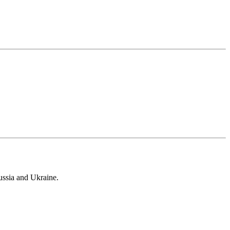
ussia and Ukraine.