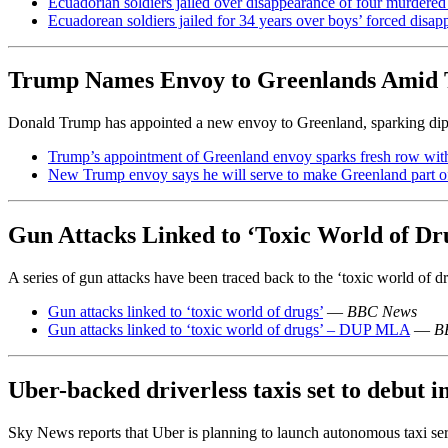
Ecuadorian soldiers jailed over disappearance of four murdered
Ecuadorean soldiers jailed for 34 years over boys’ forced disa
Trump Names Envoy to Greenlands Amid 
Donald Trump has appointed a new envoy to Greenland, sparking diplo
Trump’s appointment of Greenland envoy sparks fresh row wi
New Trump envoy says he will serve to make Greenland part 
Gun Attacks Linked to ‘Toxic World of Dr
A series of gun attacks have been traced back to the ‘toxic world of dru
Gun attacks linked to ‘toxic world of drugs’
—
BBC News
Gun attacks linked to ‘toxic world of drugs’ – DUP MLA
—
B
Uber-backed driverless taxis set to debut i
Sky News reports that Uber is planning to launch autonomous taxi servi