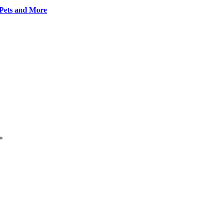
 Pets and More
*