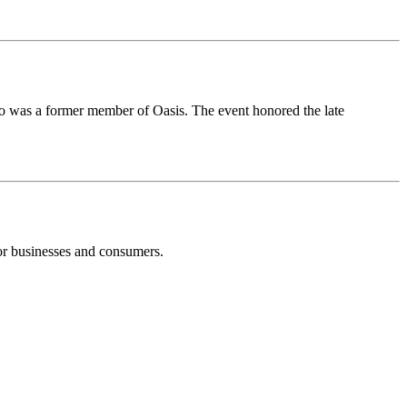
 was a former member of Oasis. The event honored the late
or businesses and consumers.