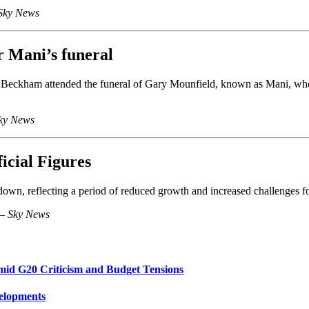
Sky News
r Mani’s funeral
d Beckham attended the funeral of Gary Mounfield, known as Mani, who
ky News
cial Figures
own, reflecting a period of reduced growth and increased challenges f
—
Sky News
mid G20 Criticism and Budget Tensions
velopments