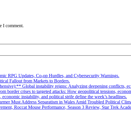
me I comment.
smic RPG Updates, Co-op Hurdles, and Cybersecurity Warnings.
tical Fallout from Markets to Borders.
ive):** Global instability reigns: Analyzing deepening conflicts, econ
 border crises to targeted attacks: How geopolitical tensions, economic
economic instability, and political strife define the week’s headlines.
rmer Must Address Separatism in Wales Amid Troubled Political Clim
ement, Roccat Mouse Performance, Season 3 Review, Star Trek Academ