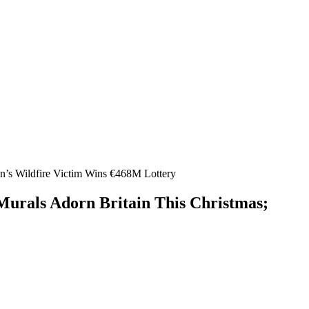
in’s Wildfire Victim Wins €468M Lottery
 Murals Adorn Britain This Christmas;