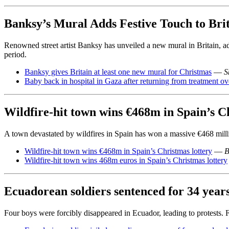
Banksy’s Mural Adds Festive Touch to Bri
Renowned street artist Banksy has unveiled a new mural in Britain, ad
period.
Banksy gives Britain at least one new mural for Christmas
—
S
Baby back in hospital in Gaza after returning from treatment ov
Wildfire-hit town wins €468m in Spain’s C
A town devastated by wildfires in Spain has won a massive €468 millio
Wildfire-hit town wins €468m in Spain’s Christmas lottery
—
B
Wildfire-hit town wins 468m euros in Spain’s Christmas lottery
Ecuadorean soldiers sentenced for 34 year
Four boys were forcibly disappeared in Ecuador, leading to protests. 