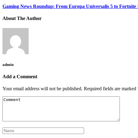
Gaming News Roundup: From Europa Universalis 5 to Fortnite
About The Author
admin
Add a Comment
Your email address will not be published.
Required fields are marked