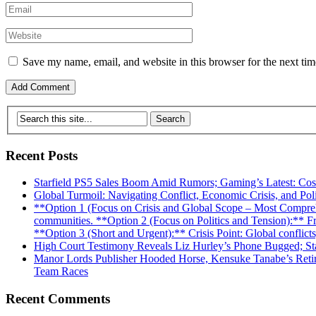
Save my name, email, and website in this browser for the next ti
Recent Posts
Starfield PS5 Sales Boom Amid Rumors; Gaming’s Latest: Co
Global Turmoil: Navigating Conflict, Economic Crisis, and Poli
**Option 1 (Focus on Crisis and Global Scope – Most Comprehens
communities. **Option 2 (Focus on Politics and Tension):** From
**Option 3 (Short and Urgent):** Crisis Point: Global conflicts, 
High Court Testimony Reveals Liz Hurley’s Phone Bugged; Sta
Manor Lords Publisher Hooded Horse, Kensuke Tanabe’s Retir
Team Races
Recent Comments