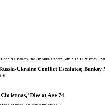
e Conflict Escalates; Banksy Murals Adorn Britain This Christmas; Spa
 Russia-Ukraine Conflict Escalates; Banksy
ery
Christmas,’ Dies at Age 74
 For Christmas,’ has died at the age of 74.