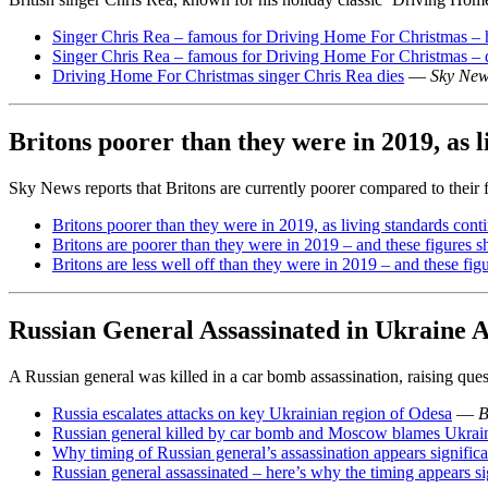
Singer Chris Rea – famous for Driving Home For Christmas – 
Singer Chris Rea – famous for Driving Home For Christmas – 
Driving Home For Christmas singer Chris Rea dies
—
Sky Ne
Britons poorer than they were in 2019, as l
Sky News reports that Britons are currently poorer compared to their fi
Britons poorer than they were in 2019, as living standards conti
Britons are poorer than they were in 2019 – and these figures s
Britons are less well off than they were in 2019 – and these fig
Russian General Assassinated in Ukraine 
A Russian general was killed in a car bomb assassination, raising que
Russia escalates attacks on key Ukrainian region of Odesa
—
B
Russian general killed by car bomb and Moscow blames Ukrai
Why timing of Russian general’s assassination appears significa
Russian general assassinated – here’s why the timing appears si