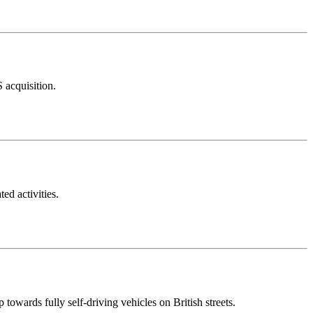
 acquisition.
ed activities.
owards fully self-driving vehicles on British streets.