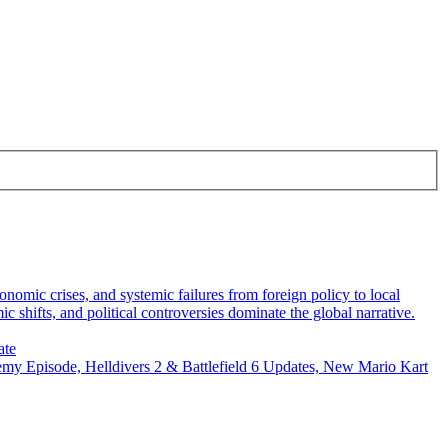
omic crises, and systemic failures from foreign policy to local
 shifts, and political controversies dominate the global narrative.
ate
y Episode, Helldivers 2 & Battlefield 6 Updates, New Mario Kart