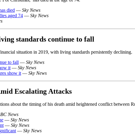
has died
—
Sky News
dies aged 74
—
Sky News
ws
iving standards continue to fall
nancial situation in 2019, with living standards persistently declining.
nue to fall
—
Sky News
how it
—
Sky News
ures show it
—
Sky News
Amid Escalating Attacks
stions about the timing of his death amid heightened conflict between R
BC News
ne
—
Sky News
nt
—
Sky News
gnificant
—
Sky News