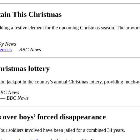
tain This Christmas
ding a festive element for the upcoming Christmas season. The artwork b
ky News
erseas
—
BBC News
hristmas lottery
n jackpot in the country’s annual Christmas lottery, providing much-nee
BC News
—
BBC News
s over boys’ forced disappearance
Four soldiers involved have been jailed for a combined 34 years.