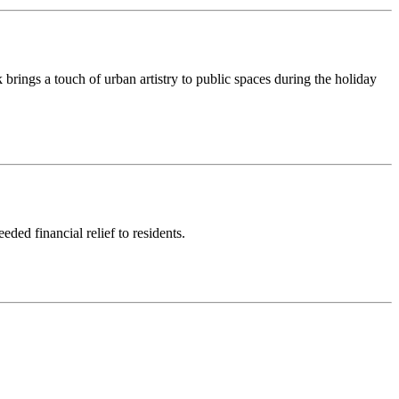
rings a touch of urban artistry to public spaces during the holiday
ded financial relief to residents.