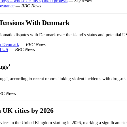
 boys – whose deaths sparked protests
—
Sky News
ppearance
—
BBC News
Tensions With Denmark
matic disputes with Denmark over the island’s status and potential US
th Denmark
—
BBC News
of US
—
BBC News
ugs’
gs’, according to recent reports linking violent incidents with drug-relat
BC News
n UK cities by 2026
ces in the United Kingdom starting in 2026, marking a significant step t