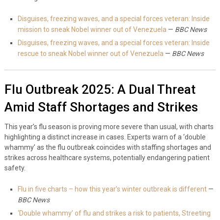
Disguises, freezing waves, and a special forces veteran: Inside
mission to sneak Nobel winner out of Venezuela
—
BBC News
Disguises, freezing waves, and a special forces veteran: Inside
rescue to sneak Nobel winner out of Venezuela
—
BBC News
Flu Outbreak 2025: A Dual Threat
Amid Staff Shortages and Strikes
This year’s flu season is proving more severe than usual, with charts
highlighting a distinct increase in cases. Experts warn of a ‘double
whammy’ as the flu outbreak coincides with staffing shortages and
strikes across healthcare systems, potentially endangering patient
safety.
Flu in five charts – how this year’s winter outbreak is different
—
BBC News
‘Double whammy’ of flu and strikes a risk to patients, Streeting