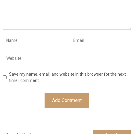
Save my name, email, and website in this browser for the next
time I comment.