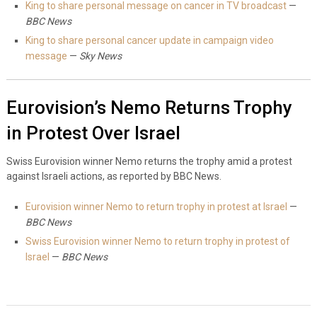
King to share personal message on cancer in TV broadcast
—
BBC News
King to share personal cancer update in campaign video
message
—
Sky News
Eurovision’s Nemo Returns Trophy
in Protest Over Israel
Swiss Eurovision winner Nemo returns the trophy amid a protest
against Israeli actions, as reported by BBC News.
Eurovision winner Nemo to return trophy in protest at Israel
—
BBC News
Swiss Eurovision winner Nemo to return trophy in protest of
Israel
—
BBC News