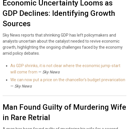
Economic Uncertainty Looms as
GDP Declines: Identifying Growth
Sources
Sky News reports that shrinking GDP has left policymakers and
analysts uncertain about the catalyst needed to revive economic
growth, highlighting the ongoing challenges faced by the economy
amid policy debates.
As GDP shrinks, it is not clear where the economic jump-start
will come from
—
Sky News
We can now put a price on the chancellor’s budget prevarication
—
Sky News
Man Found Guilty of Murdering Wife
in Rare Retrial
A man has been found guilty of murdering his wife for a second