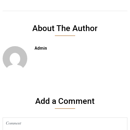
About The Author
Admin
Add a Comment