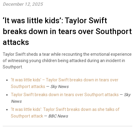
December 12, 2025
‘It was little kids’: Taylor Swift
breaks down in tears over Southport
attacks
Taylor Swift sheds a tear while recounting the emotional experience
of witnessing young children being attacked during an incident in
Southport.
‘It was little kids’ – Taylor Swift breaks down in tears over
Southport attacks
—
Sky News
Taylor Swift breaks down in tears over Southport attacks
—
Sky
News
‘It was little kids’: Taylor Swift breaks down as she talks of
Southport attack
—
BBC News