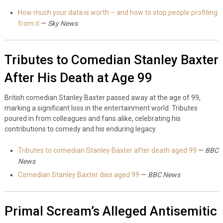
How much your data is worth – and how to stop people profiting
from it
—
Sky News
Tributes to Comedian Stanley Baxter
After His Death at Age 99
British comedian Stanley Baxter passed away at the age of 99,
marking a significant loss in the entertainment world. Tributes
poured in from colleagues and fans alike, celebrating his
contributions to comedy and his enduring legacy.
Tributes to comedian Stanley Baxter after death aged 99
—
BBC
News
Comedian Stanley Baxter dies aged 99
—
BBC News
Primal Scream’s Alleged Antisemitic