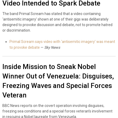
Video Intended to Spark Debate
The band Primal Scream has stated that a video containing
‘antisemitic imagery’ shown at one of their gigs was deliberately
designed to provoke discussion and debate, not to promote hatred
or discrimination.
Primal Scream says video with ‘antisemitic imagery’ was meant
to provoke debate
—
Sky News
Inside Mission to Sneak Nobel
Winner Out of Venezuela: Disguises,
Freezing Waves and Special Forces
Veteran
BBC News reports on the covert operation involving disguises,
freezing sea conditions and a special forces veteran’s involvement
in rescuing a Nobel laureate from Venezuela.