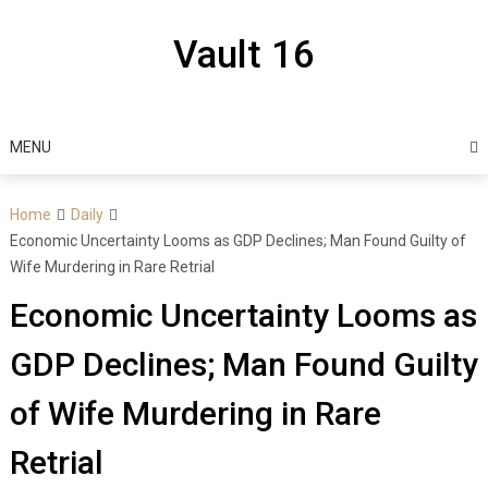
Skip
to
Vault 16
content
MENU
Home
Daily
Economic Uncertainty Looms as GDP Declines; Man Found Guilty of
Wife Murdering in Rare Retrial
Economic Uncertainty Looms as
GDP Declines; Man Found Guilty
of Wife Murdering in Rare
Retrial