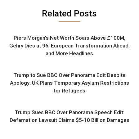
Related Posts
Piers Morgan’s Net Worth Soars Above £100M,
Gehry Dies at 96, European Transformation Ahead,
and More Headlines
Trump to Sue BBC Over Panorama Edit Despite
Apology; UK Plans Temporary Asylum Restrictions
for Refugees
Trump Sues BBC Over Panorama Speech Edit:
Defamation Lawsuit Claims $5-10 Billion Damages