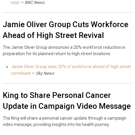
says
—
BBC News
Jamie Oliver Group Cuts Workforce
Ahead of High Street Revival
The Jamie Oliver Group announces a 20% workforce reduction in
preparation for its planned return to high street locations.
Jamie Oliver Group axes 20% of workforce ahead of high street
comeback
—
Sky News
King to Share Personal Cancer
Update in Campaign Video Message
The King will share a personal cancer update through a campaign
video message, providing insights into his health journey.