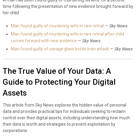
time following the presentation of new evidence brought forward by
her child.
Man found guilty of murdering wife in rare retrial
—
Sky News
Man found guilty of murdering wife in rare retrial after child
comes forward with new evidence
—
Sky News
Man found guilty of savage glass bottle train attack
—
Sky News
The True Value of Your Data: A
Guide to Protecting Your Digital
Assets
This article from Sky News explores the hidden value of personal
data and provides practical tips for individuals seeking to reclaim
control over their digital assets, including understanding how much
their data is worth and strategies to prevent exploitation by
corporations.