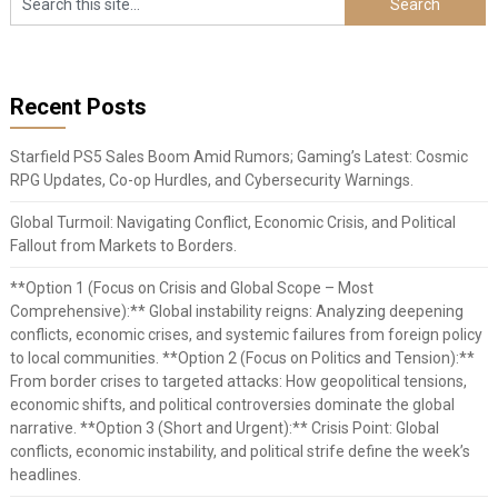
Recent Posts
Starfield PS5 Sales Boom Amid Rumors; Gaming’s Latest: Cosmic
RPG Updates, Co-op Hurdles, and Cybersecurity Warnings.
Global Turmoil: Navigating Conflict, Economic Crisis, and Political
Fallout from Markets to Borders.
**Option 1 (Focus on Crisis and Global Scope – Most
Comprehensive):** Global instability reigns: Analyzing deepening
conflicts, economic crises, and systemic failures from foreign policy
to local communities. **Option 2 (Focus on Politics and Tension):**
From border crises to targeted attacks: How geopolitical tensions,
economic shifts, and political controversies dominate the global
narrative. **Option 3 (Short and Urgent):** Crisis Point: Global
conflicts, economic instability, and political strife define the week’s
headlines.