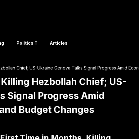
ng
Politics
Articles
ng Hezbollah Chief; US-Ukraine Geneva Talks Signal Progress Amid 
, Killing Hezbollah Chief; US-
s Signal Progress Amid
 and Budget Changes
 First Time in Months, Killing