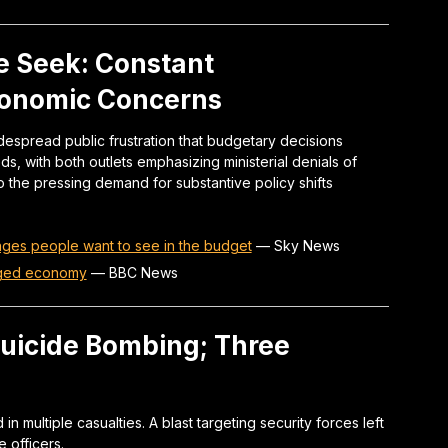
 Seek: Constant
conomic Concerns
espread public frustration that budgetary decisions
ds, with both outlets emphasizing ministerial denials of
the pressing demand for substantive policy shifts
nges people want to see in the budget
—
Sky News
aged economy
—
BBC News
Suicide Bombing; Three
n multiple casualties. A blast targeting security forces left
 officers.