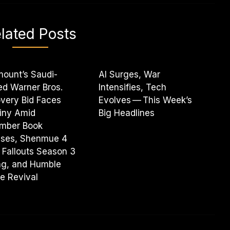
lated Posts
ount’s Saudi-
AI Surges, War
d Warner Bros.
Intensifies, Tech
very Bid Faces
Evolves — This Week’s
iny Amid
Big Headlines
mber Book
ases, Shenmue 4
 Fallouts Season 3
ng, and Humble
e Revival