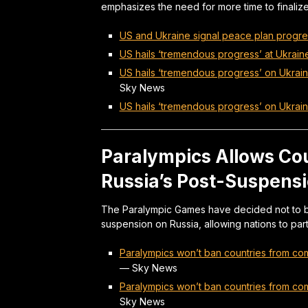
emphasizes the need for more time to finali
US and Ukraine signal peace plan progre
US hails ‘tremendous progress’ at Ukrain
US hails ‘tremendous progress’ on Ukrain
Sky News
US hails ‘tremendous progress’ on Ukrai
Paralympics Allows Co
Russia’s Post-Suspensi
The Paralympic Games have decided not to ba
suspension on Russia, allowing nations to part
Paralympics won’t ban countries from comp
—
Sky News
Paralympics won’t ban countries from comp
Sky News