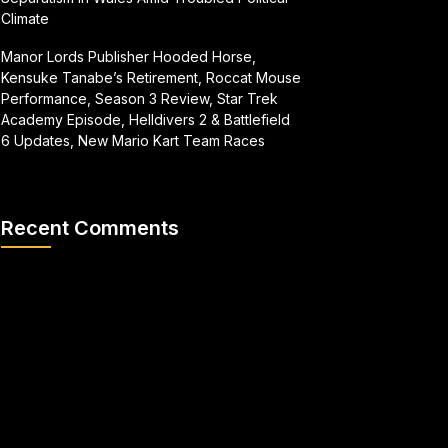
Climate
Manor Lords Publisher Hooded Horse,
Kensuke Tanabe’s Retirement, Roccat Mouse
Performance, Season 3 Review, Star Trek
Academy Episode, Helldivers 2 & Battlefield
6 Updates, New Mario Kart Team Races
Recent Comments