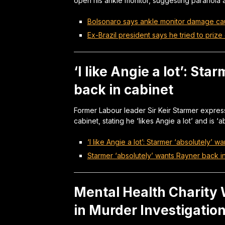
open his ankle monitor, suggesting paranoia a
Bolsonaro says ankle monitor damage ca
Ex-Brazil president says he tried to prize 
‘I like Angie a lot’: St
back in cabinet
Former Labour leader Sir Keir Starmer express
cabinet, stating he ‘likes Angie a lot’ and is ‘
‘I like Angie a lot’: Starmer ‘absolutely’ 
Starmer ‘absolutely’ wants Rayner back i
Mental Health Charity W
in Murder Investigatio