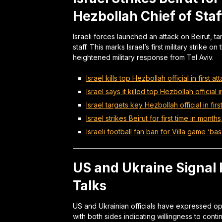
Hezbollah Chief of Staf
Israeli forces launched an attack on Beirut, t
staff. This marks Israel’s first military strike
heightened military response from Tel Aviv.
Israel kills top Hezbollah official in first a
Israel says it killed top Hezbollah official 
Israel targets key Hezbollah official in fir
Israel strikes Beirut for first time in months
Israeli football fan ban for Villa game ‘ba
US and Ukraine Signal
Talks
US and Ukrainian officials have expressed o
with both sides indicating willingness to con