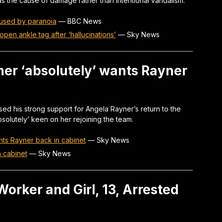
s the cause of damage rather than intentional vandalism.
used by paranoia
—
BBC News
open ankle tag after ‘hallucinations’
—
Sky News
armer ‘absolutely’ wants Rayner
ed his strong support for Angela Rayner’s return to the
absolutely’ keen on her rejoining the team.
wants Rayner back in cabinet
—
Sky News
n cabinet
—
Sky News
orker and Girl, 13, Arrested
n