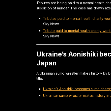
Tributes are being paid to a mental health char
suspicion of murder. The case has drawn atten
Tributes paid to mental health charity wor
Sky News
Tribute paid to mental health charity work
Sky News
Ukraine’s Aonishiki b
Japan
A Ukrainian sumo wrestler makes history by b
title.
Ukraine’s Aonishiki becomes sumo champ
Ukrainian sumo wrestler makes history in