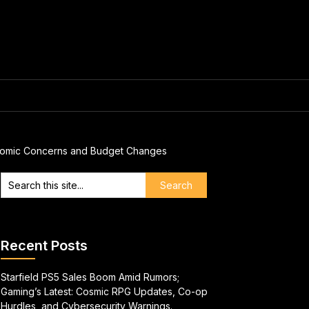
Economic Concerns and Budget Changes
Recent Posts
Starfield PS5 Sales Boom Amid Rumors;
Gaming’s Latest: Cosmic RPG Updates, Co-op
Hurdles, and Cybersecurity Warnings.