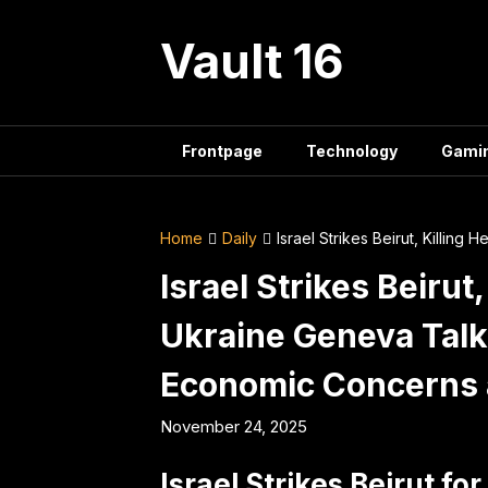
Skip
to
Vault 16
content
Frontpage
Technology
Gami
Home
Daily
Israel Strikes Beirut, Killi
Israel Strikes Beirut
Ukraine Geneva Talk
Economic Concerns
November 24, 2025
Israel Strikes Beirut for