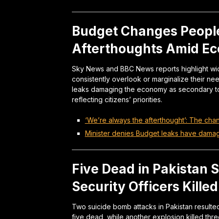
Budget Changes People
Afterthoughts Amid E
Sky News and BBC News reports highlight wid
consistently overlook or marginalize their nee
leaks damaging the economy as secondary to 
reflecting citizens’ priorities.
‘We’re always the afterthought’: The cha
Minister denies Budget leaks have dam
Five Dead in Pakistan 
Security Officers Killed
Two suicide bomb attacks in Pakistan resulted i
five dead, while another explosion killed three