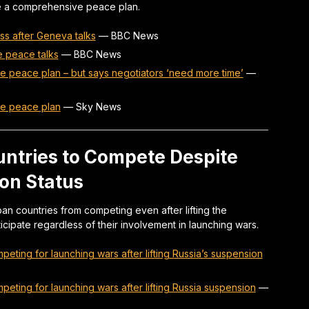
ze a comprehensive peace plan.
ss after Geneva talks
—
BBC News
e peace talks
—
BBC News
e peace plan – but says negotiators ‘need more time’
—
ne peace plan
—
Sky News
untries to Compete Despite
on Status
n countries from competing even after lifting the
icipate regardless of their involvement in launching wars.
eting for launching wars after lifting Russia’s suspension
eting for launching wars after lifting Russia suspension
—