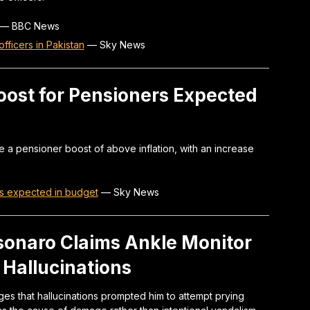
—
BBC News
officers in Pakistan
—
Sky News
oost for Pensioners Expected
e a pensioner boost of above inflation, with an increase
rs expected in budget
—
Sky News
lsonaro Claims Ankle Monitor
Hallucinations
ges that hallucinations prompted him to attempt prying