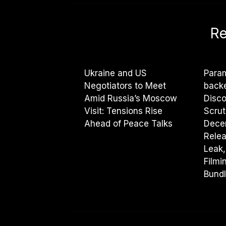
Re
Ukraine and US
Param
Negotiators to Meet
backe
Amid Russia’s Moscow
Disco
Visit: Tensions Rise
Scrut
Ahead of Peace Talks
Dece
Rele
Leak,
Filmi
Bundl