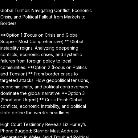
Global Turmoil: Navigating Conflict, Economic
Crisis, and Political Fallout from Markets to
Borders.
**Option 1 (Focus on Crisis and Global
Scope – Most Comprehensive):** Global
instability reigns: Analyzing deepening
conflicts, economic crises, and systemic
failures from foreign policy to local
communities. **Option 2 (Focus on Politics
and Tension):** From border crises to
targeted attacks: How geopolitical tensions,
economic shifts, and political controversies
dominate the global narrative. **Option 3
(Short and Urgent):** Crisis Point: Global
conflicts, economic instability, and political
strife define the week’s headlines.
High Court Testimony Reveals Liz Hurley’s
Phone Bugged; Starmer Must Address
Separatism in Wales Amid Troubled Political