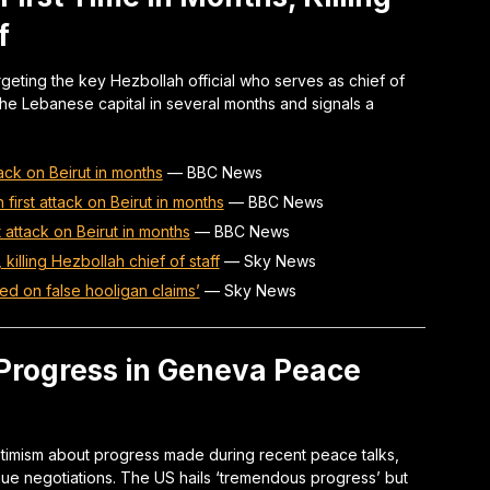
f
argeting the key Hezbollah official who serves as chief of
 on the Lebanese capital in several months and signals a
ttack on Beirut in months
—
BBC News
in first attack on Beirut in months
—
BBC News
st attack on Beirut in months
—
BBC News
, killing Hezbollah chief of staff
—
Sky News
sed on false hooligan claims’
—
Sky News
 Progress in Geneva Peace
ptimism about progress made during recent peace talks,
tinue negotiations. The US hails ‘tremendous progress’ but