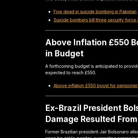
Five dead in suicide bombing in Pakistan
Suicide bombers kill three security force 
Above Inflation £550 B
in Budget
A forthcoming budget is anticipated to provid
expected to reach £550.
Above inflation £550 boost for pensione
Ex-Brazil President Bo
Damage Resulted From 
Former Brazilian president Jair Bolsonaro alle