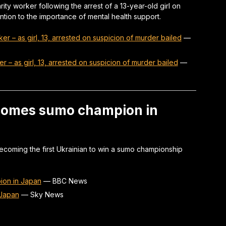
ity worker following the arrest of a 13-year-old girl on
tion to the importance of mental health support.
ker – as girl, 13, arrested on suspicion of murder bailed
—
er – as girl, 13, arrested on suspicion of murder bailed
—
ecomes sumo champion in
ecoming the first Ukrainian to win a sumo championship
ion in Japan
—
BBC News
 Japan
—
Sky News