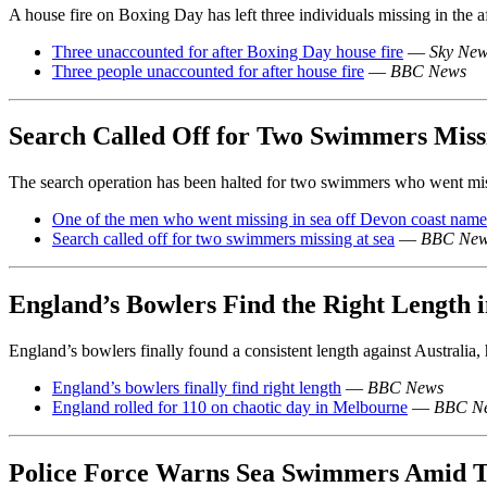
A house fire on Boxing Day has left three individuals missing in the a
Three unaccounted for after Boxing Day house fire
—
Sky Ne
Three people unaccounted for after house fire
—
BBC News
Search Called Off for Two Swimmers Missi
The search operation has been halted for two swimmers who went miss
One of the men who went missing in sea off Devon coast nam
Search called off for two swimmers missing at sea
—
BBC Ne
England’s Bowlers Find the Right Length
England’s bowlers finally found a consistent length against Australia,
England’s bowlers finally find right length
—
BBC News
England rolled for 110 on chaotic day in Melbourne
—
BBC N
Police Force Warns Sea Swimmers Amid T