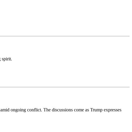
spirit.
 amid ongoing conflict. The discussions come as Trump expresses