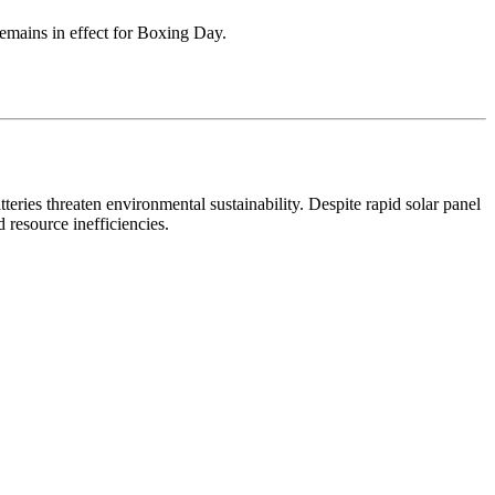
remains in effect for Boxing Day.
eries threaten environmental sustainability. Despite rapid solar panel
 resource inefficiencies.