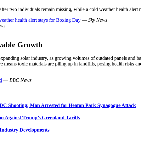
ter two individuals remain missing, while a cold weather health alert 
weather health alert stays for Boxing Day
—
Sky News
ews
wable Growth
xpanding solar industry, as growing volumes of outdated panels and batt
 means toxic materials are piling up in landfills, posing health risks and
d
—
BBC News
 DC Shooting; Man Arrested for Heaton Park Synagogue Attack
on Against Trump’s Greenland Tariffs
 Industry Developments