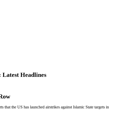
 Latest Headlines
 Row
that the US has launched airstrikes against Islamic State targets in