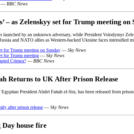
—
BBC News
s’ – as Zelenskyy set for Trump meeting on
es launched by an unknown adversary, while President Volodymyr Zel
Russia and NATO allies as Western-backed Ukraine faces intensified mis
et for Trump meeting on Sunday
—
Sky News
et for Trump meeting
—
Sky News
cupied Crimea?
—
BBC News
tah Returns to UK After Prison Release
Egyptian President Abdel Fattah el-Sisi, has been released from prison af
ily after prison release
—
Sky News
 Day house fire