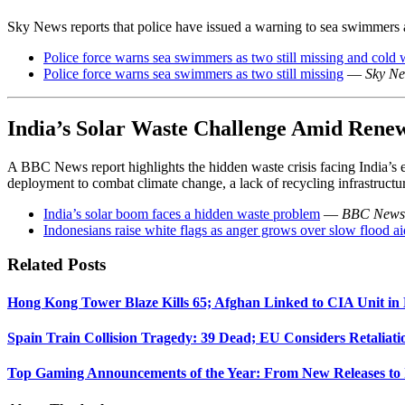
Sky News reports that police have issued a warning to sea swimmers af
Police force warns sea swimmers as two still missing and cold 
Police force warns sea swimmers as two still missing
—
Sky N
India’s Solar Waste Challenge Amid Rene
A BBC News report highlights the hidden waste crisis facing India’s e
deployment to combat climate change, a lack of recycling infrastructure
India’s solar boom faces a hidden waste problem
—
BBC News
Indonesians raise white flags as anger grows over slow flood ai
Related Posts
Hong Kong Tower Blaze Kills 65; Afghan Linked to CIA Unit in
Spain Train Collision Tragedy: 39 Dead; EU Considers Retaliati
Top Gaming Announcements of the Year: From New Releases to