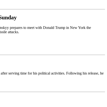
 Sunday
enskyy prepares to meet with Donald Trump in New York the
sile attacks.
ter serving time for his political activities. Following his release, he