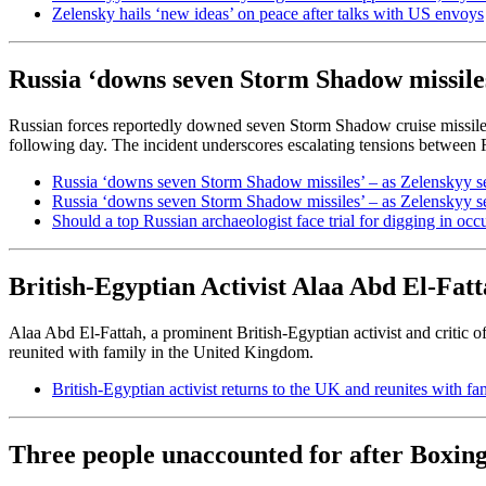
Zelensky hails ‘new ideas’ on peace after talks with US envoys
Russia ‘downs seven Storm Shadow missile
Russian forces reportedly downed seven Storm Shadow cruise missil
following day. The incident underscores escalating tensions between 
Russia ‘downs seven Storm Shadow missiles’ – as Zelenskyy s
Russia ‘downs seven Storm Shadow missiles’ – as Zelenskyy s
Should a top Russian archaeologist face trial for digging in oc
British-Egyptian Activist Alaa Abd El-Fat
Alaa Abd El-Fattah, a prominent British-Egyptian activist and critic of 
reunited with family in the United Kingdom.
British-Egyptian activist returns to the UK and reunites with fam
Three people unaccounted for after Boxing