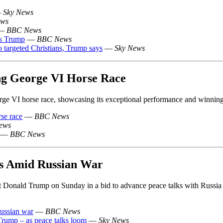
—
Sky News
ws
—
BBC News
ys Trump
—
BBC News
o targeted Christians, Trump says
—
Sky News
g George VI Horse Race
 VI horse race, showcasing its exceptional performance and winning 
se race
—
BBC News
ews
—
BBC News
ks Amid Russian War
t Donald Trump on Sunday in a bid to advance peace talks with Russia
Russian war
—
BBC News
 Trump – as peace talks loom
—
Sky News