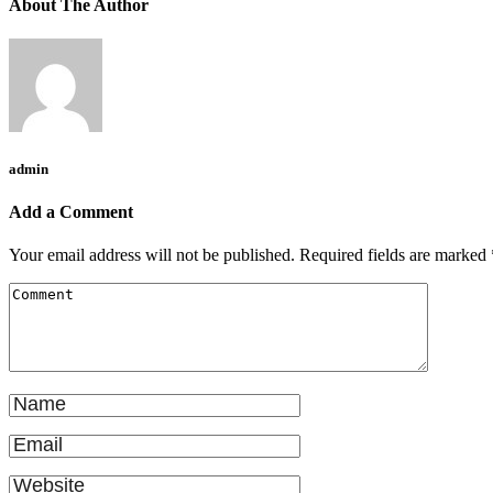
About The Author
admin
Add a Comment
Your email address will not be published.
Required fields are marked