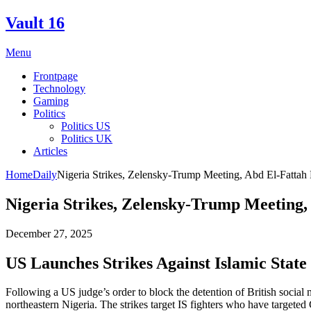
Skip
Vault 16
to
content
Menu
Frontpage
Technology
Gaming
Politics
Politics US
Politics UK
Articles
Home
Daily
Nigeria Strikes, Zelensky-Trump Meeting, Abd El-Fattah 
Nigeria Strikes, Zelensky-Trump Meeting,
December 27, 2025
US Launches Strikes Against Islamic Stat
Following a US judge’s order to block the detention of British social
northeastern Nigeria. The strikes target IS fighters who have targeted 