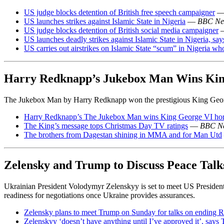
US judge blocks detention of British free speech campaigner
US launches strikes against Islamic State in Nigeria
—
BBC Ne
US judge blocks detention of British social media campaigner
US launches deadly strikes against Islamic State in Nigeria, sa
US carries out airstrikes on Islamic State “scum” in Nigeria wh
Harry Redknapp’s Jukebox Man Wins Kin
The Jukebox Man by Harry Redknapp won the prestigious King George
Harry Redknapp’s The Jukebox Man wins King George VI hor
The King’s message tops Christmas Day TV ratings
—
BBC N
The brothers from Dagestan shining in MMA and for Man Utd
Zelensky and Trump to Discuss Peace Tal
Ukrainian President Volodymyr Zelenskyy is set to meet US Presiden
readiness for negotiations once Ukraine provides assurances.
Zelensky plans to meet Trump on Sunday for talks on ending 
Zelenskyy ‘doesn’t have anything until I’ve approved it’, says