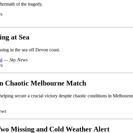
ftermath of the tragedy.
ws
ng at Sea
ing in the sea off Devon coast.
ed
—
Sky News
ws
 in Chaotic Melbourne Match
 helping secure a crucial victory despite chaotic conditions in Melbourne
ews
wo Missing and Cold Weather Alert