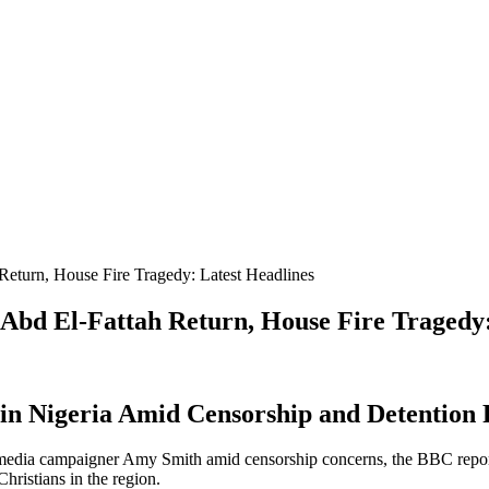
Return, House Fire Tragedy: Latest Headlines
 Abd El-Fattah Return, House Fire Tragedy:
e in Nigeria Amid Censorship and Detention
 media campaigner Amy Smith amid censorship concerns, the BBC reports 
Christians in the region.