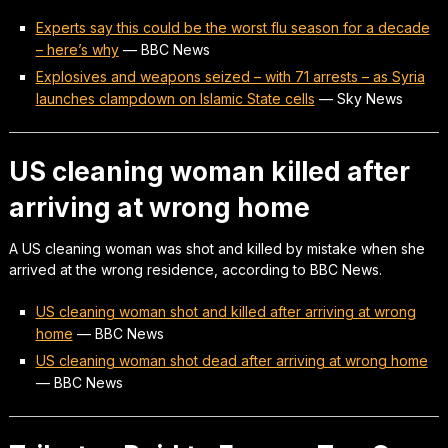
Experts say this could be the worst flu season for a decade
– here’s why
—
BBC News
Explosives and weapons seized – with 71 arrests – as Syria
launches clampdown on Islamic State cells
—
Sky News
US cleaning woman killed after
arriving at wrong home
A US cleaning woman was shot and killed by mistake when she
arrived at the wrong residence, according to BBC News.
US cleaning woman shot and killed after arriving at wrong
home
—
BBC News
US cleaning woman shot dead after arriving at wrong home
—
BBC News