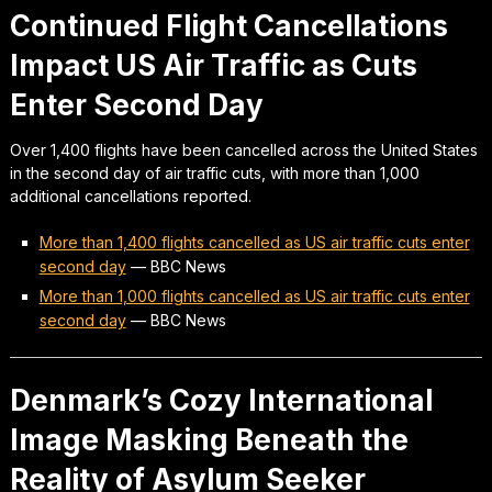
Continued Flight Cancellations
Impact US Air Traffic as Cuts
Enter Second Day
Over 1,400 flights have been cancelled across the United States
in the second day of air traffic cuts, with more than 1,000
additional cancellations reported.
More than 1,400 flights cancelled as US air traffic cuts enter
second day
—
BBC News
More than 1,000 flights cancelled as US air traffic cuts enter
second day
—
BBC News
Denmark’s Cozy International
Image Masking Beneath the
Reality of Asylum Seeker