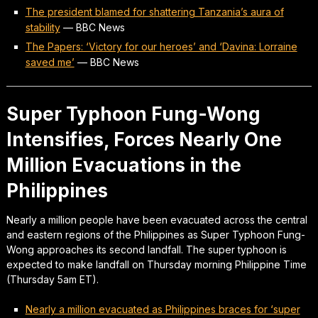
The president blamed for shattering Tanzania’s aura of
stability
—
BBC News
The Papers: ‘Victory for our heroes’ and ‘Davina: Lorraine
saved me’
—
BBC News
Super Typhoon Fung-Wong
Intensifies, Forces Nearly One
Million Evacuations in the
Philippines
Nearly a million people have been evacuated across the central
and eastern regions of the Philippines as Super Typhoon Fung-
Wong approaches its second landfall. The super typhoon is
expected to make landfall on Thursday morning Philippine Time
(Thursday 5am ET).
Nearly a million evacuated as Philippines braces for ‘super