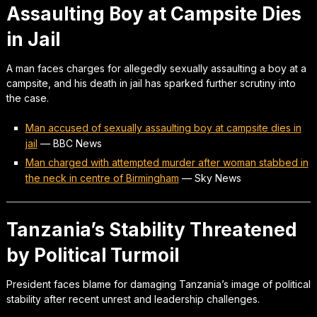
Assaulting Boy at Campsite Dies
in Jail
A man faces charges for allegedly sexually assaulting a boy at a
campsite, and his death in jail has sparked further scrutiny into
the case.
Man accused of sexually assaulting boy at campsite dies in
jail
—
BBC News
Man charged with attempted murder after woman stabbed in
the neck in centre of Birmingham
—
Sky News
Tanzania’s Stability Threatened
by Political Turmoil
President faces blame for damaging Tanzania’s image of political
stability after recent unrest and leadership challenges.