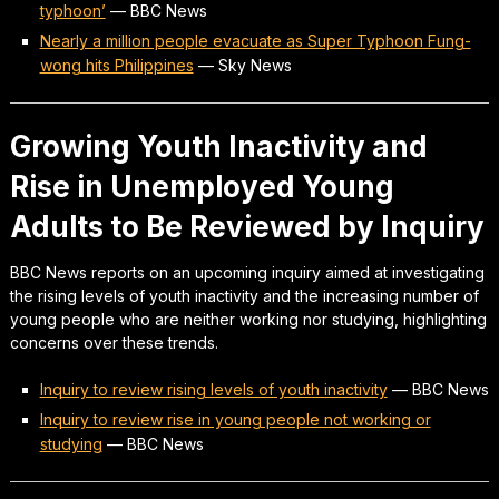
typhoon’
—
BBC News
Nearly a million people evacuate as Super Typhoon Fung-
wong hits Philippines
—
Sky News
Growing Youth Inactivity and
Rise in Unemployed Young
Adults to Be Reviewed by Inquiry
BBC News reports on an upcoming inquiry aimed at investigating
the rising levels of youth inactivity and the increasing number of
young people who are neither working nor studying, highlighting
concerns over these trends.
Inquiry to review rising levels of youth inactivity
—
BBC News
Inquiry to review rise in young people not working or
studying
—
BBC News