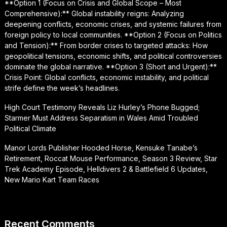
**Option 1 (Focus on Crisis and Global Scope – Most
Comprehensive):** Global instability reigns: Analyzing
deepening conflicts, economic crises, and systemic failures from
foreign policy to local communities. **Option 2 (Focus on Politics
and Tension):** From border crises to targeted attacks: How
geopolitical tensions, economic shifts, and political controversies
dominate the global narrative. **Option 3 (Short and Urgent):**
Crisis Point: Global conflicts, economic instability, and political
strife define the week’s headlines.
High Court Testimony Reveals Liz Hurley’s Phone Bugged;
Starmer Must Address Separatism in Wales Amid Troubled
Political Climate
Manor Lords Publisher Hooded Horse, Kensuke Tanabe’s
Retirement, Roccat Mouse Performance, Season 3 Review, Star
Trek Academy Episode, Helldivers 2 & Battlefield 6 Updates,
New Mario Kart Team Races
Recent Comments