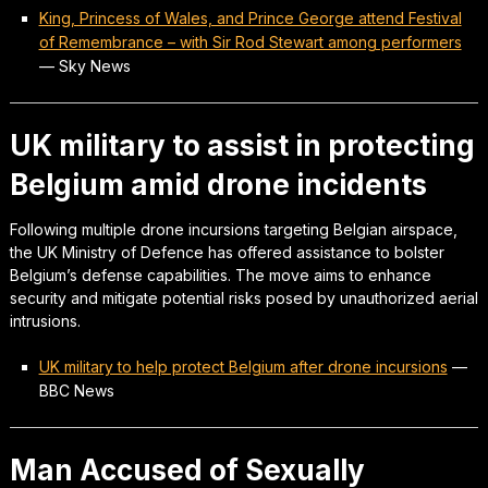
King, Princess of Wales, and Prince George attend Festival
of Remembrance – with Sir Rod Stewart among performers
—
Sky News
UK military to assist in protecting
Belgium amid drone incidents
Following multiple drone incursions targeting Belgian airspace,
the UK Ministry of Defence has offered assistance to bolster
Belgium’s defense capabilities. The move aims to enhance
security and mitigate potential risks posed by unauthorized aerial
intrusions.
UK military to help protect Belgium after drone incursions
—
BBC News
Man Accused of Sexually