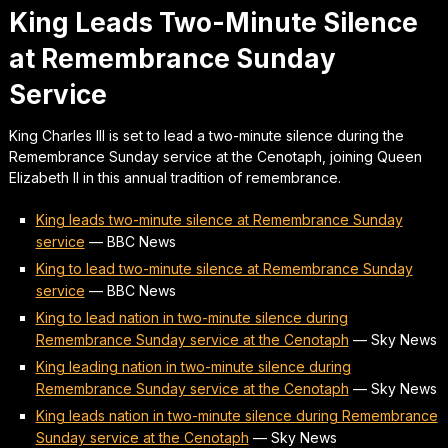
King Leads Two-Minute Silence
at Remembrance Sunday
Service
King Charles III is set to lead a two-minute silence during the
Remembrance Sunday service at the Cenotaph, joining Queen
Elizabeth II in this annual tradition of remembrance.
King leads two-minute silence at Remembrance Sunday
service
—
BBC News
King to lead two-minute silence at Remembrance Sunday
service
—
BBC News
King to lead nation in two-minute silence during
Remembrance Sunday service at the Cenotaph
—
Sky News
King leading nation in two-minute silence during
Remembrance Sunday service at the Cenotaph
—
Sky News
King leads nation in two-minute silence during Remembrance
Sunday service at the Cenotaph
—
Sky News