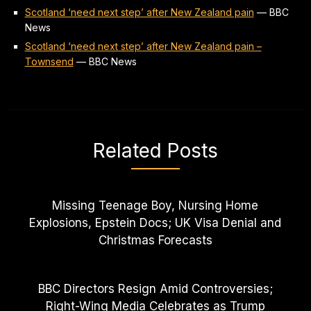
Scotland ‘need next step’ after New Zealand pain
—
BBC
News
Scotland ‘need next step’ after New Zealand pain –
Townsend
—
BBC News
Related Posts
Missing Teenage Boy, Nursing Home
Explosions, Epstein Docs; UK Visa Denial and
Christmas Forecasts
BBC Directors Resign Amid Controversies;
Right-Wing Media Celebrates as Trump