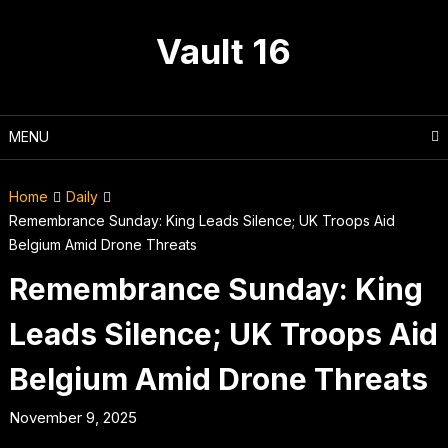
Skip
to
Vault 16
content
MENU
Home
Daily
Remembrance Sunday: King Leads Silence; UK Troops Aid
Belgium Amid Drone Threats
Remembrance Sunday: King
Leads Silence; UK Troops Aid
Belgium Amid Drone Threats
November 9, 2025