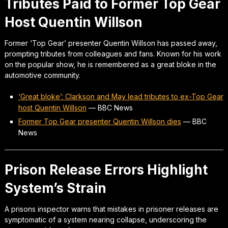
Tributes Paid to Former Top Gear
Host Quentin Willson
Former ‘Top Gear’ presenter Quentin Willson has passed away,
prompting tributes from colleagues and fans. Known for his work
on the popular show, he is remembered as a great bloke in the
automotive community.
‘Great bloke’: Clarkson and May lead tributes to ex-Top Gear
host Quentin Willson
—
BBC News
Former Top Gear presenter Quentin Willson dies
—
BBC
News
Prison Release Errors Highlight
System’s Strain
A prisons inspector warns that mistakes in prisoner releases are
symptomatic of a system nearing collapse, underscoring the