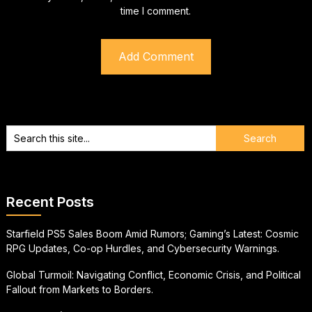
time I comment.
Recent Posts
Starfield PS5 Sales Boom Amid Rumors; Gaming’s Latest: Cosmic
RPG Updates, Co-op Hurdles, and Cybersecurity Warnings.
Global Turmoil: Navigating Conflict, Economic Crisis, and Political
Fallout from Markets to Borders.