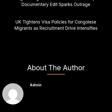
Documentary Edit Sparks Outrage
UK Tightens Visa Policies for Congolese
Migrants as Recruitment Drive Intensifies
About The Author
Admin