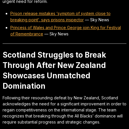
urgent need for reform.
Prison release mistakes ‘symptom of system close to
breaking point’, says prisons inspector
—
Sky News
Princess of Wales and Prince George join King for Festival
of Remembrance
—
Sky News
Scotland Struggles to Break
Through After New Zealand
Showcases Unmatched
Domination
Following their resounding defeat by New Zealand, Scotland
acknowledges the need for a significant improvement in order to
regain competitiveness on the international stage. The team
recognizes that breaking through the All Blacks’ dominance will
require substantial progress and strategic changes.