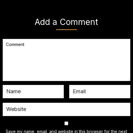
Add a Comment
Save my name, email, and website in this browser for the next