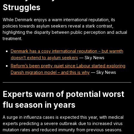
Struggles
While Denmark enjoys a warm international reputation, its
policies towards asylum seekers reveal a stark contrast,
highlighting the disparity between public perception and actual
treatment.
Denmark has a cosy international reputation – but warmth
doesn’t extend to asylum seekers
—
Sky News
Reform’s been pretty quiet since Labour started exploring
Danish migration model – and this is why
—
Sky News
Experts warn of potential worst
flu season in years
A surge in influenza cases is expected this year, with medical
experts predicting a severe outbreak due to increased virus
mutation rates and reduced immunity from previous seasons.