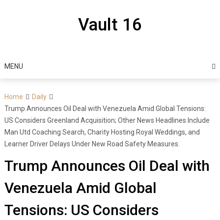
Skip
to
Vault 16
content
MENU
Home
Daily
Trump Announces Oil Deal with Venezuela Amid Global Tensions:
US Considers Greenland Acquisition; Other News Headlines Include
Man Utd Coaching Search, Charity Hosting Royal Weddings, and
Learner Driver Delays Under New Road Safety Measures.
Trump Announces Oil Deal with
Venezuela Amid Global
Tensions: US Considers