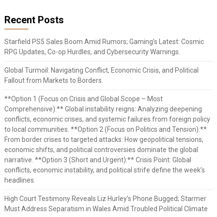
Recent Posts
Starfield PS5 Sales Boom Amid Rumors; Gaming’s Latest: Cosmic
RPG Updates, Co-op Hurdles, and Cybersecurity Warnings.
Global Turmoil: Navigating Conflict, Economic Crisis, and Political
Fallout from Markets to Borders.
**Option 1 (Focus on Crisis and Global Scope – Most
Comprehensive):** Global instability reigns: Analyzing deepening
conflicts, economic crises, and systemic failures from foreign policy
to local communities. **Option 2 (Focus on Politics and Tension):**
From border crises to targeted attacks: How geopolitical tensions,
economic shifts, and political controversies dominate the global
narrative. **Option 3 (Short and Urgent):** Crisis Point: Global
conflicts, economic instability, and political strife define the week’s
headlines.
High Court Testimony Reveals Liz Hurley’s Phone Bugged; Starmer
Must Address Separatism in Wales Amid Troubled Political Climate