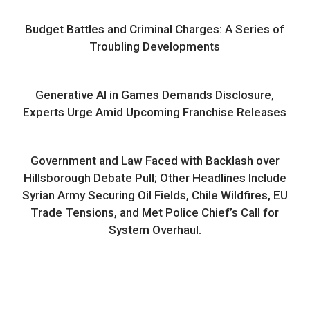
Budget Battles and Criminal Charges: A Series of
Troubling Developments
Generative AI in Games Demands Disclosure,
Experts Urge Amid Upcoming Franchise Releases
Government and Law Faced with Backlash over
Hillsborough Debate Pull; Other Headlines Include
Syrian Army Securing Oil Fields, Chile Wildfires, EU
Trade Tensions, and Met Police Chief’s Call for
System Overhaul.