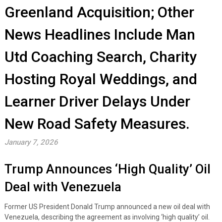
Greenland Acquisition; Other
News Headlines Include Man
Utd Coaching Search, Charity
Hosting Royal Weddings, and
Learner Driver Delays Under
New Road Safety Measures.
January 7, 2026
Trump Announces ‘High Quality’ Oil
Deal with Venezuela
Former US President Donald Trump announced a new oil deal with
Venezuela, describing the agreement as involving ‘high quality’ oil.