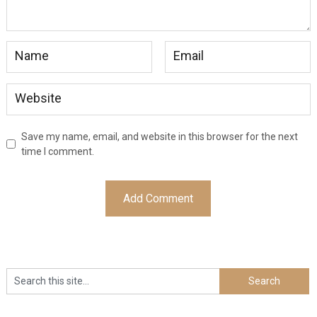
Save my name, email, and website in this browser for the next
time I comment.