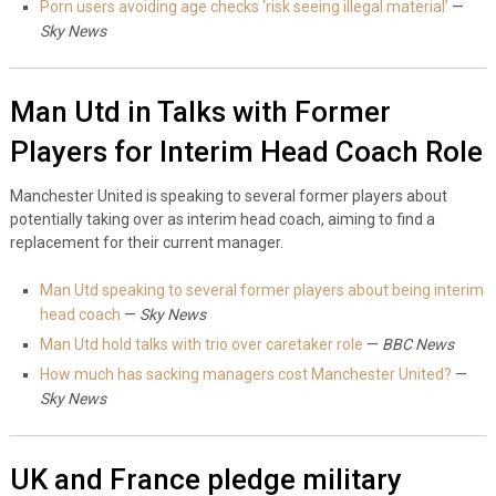
Porn users avoiding age checks ‘risk seeing illegal material’
—
Sky News
Man Utd in Talks with Former
Players for Interim Head Coach Role
Manchester United is speaking to several former players about
potentially taking over as interim head coach, aiming to find a
replacement for their current manager.
Man Utd speaking to several former players about being interim
head coach
—
Sky News
Man Utd hold talks with trio over caretaker role
—
BBC News
How much has sacking managers cost Manchester United?
—
Sky News
UK and France pledge military