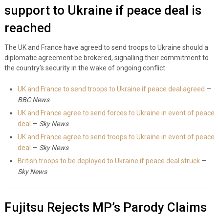
support to Ukraine if peace deal is
reached
The UK and France have agreed to send troops to Ukraine should a
diplomatic agreement be brokered, signalling their commitment to
the country’s security in the wake of ongoing conflict.
UK and France to send troops to Ukraine if peace deal agreed
—
BBC News
UK and France agree to send forces to Ukraine in event of peace
deal
—
Sky News
UK and France agree to send troops to Ukraine in event of peace
deal
—
Sky News
British troops to be deployed to Ukraine if peace deal struck
—
Sky News
Fujitsu Rejects MP’s Parody Claims