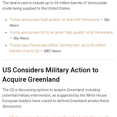
The deal is said to include up to 50 million barrels of Venezuelan
crude being supplied to the United States.
Trump announces ‘high quality’ oil deal with Venezuela
—
Sky
News
Trump announces US to be given ‘high quality’ oil by Venezuela
—
Sky News
Trump says Venezuela will be ‘turning over’ up to 50 million
barrels of oil to US
—
BBC News
US Considers Military Action to
Acquire Greenland
The US is discussing options to acquire Greenland, including
potential military intervention, as suggested by the White House.
European leaders have vowed to defend Greenland amidst these
discussions.