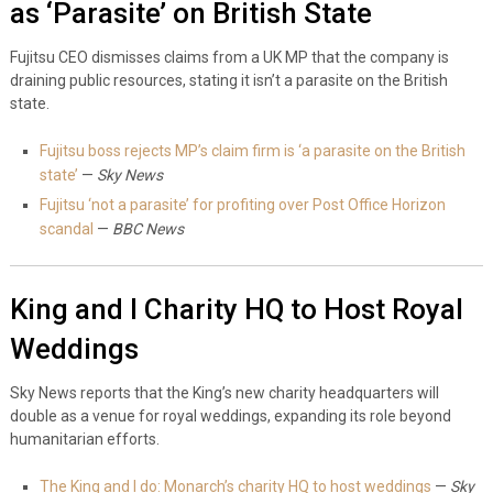
as ‘Parasite’ on British State
Fujitsu CEO dismisses claims from a UK MP that the company is
draining public resources, stating it isn’t a parasite on the British
state.
Fujitsu boss rejects MP’s claim firm is ‘a parasite on the British
state’
—
Sky News
Fujitsu ‘not a parasite’ for profiting over Post Office Horizon
scandal
—
BBC News
King and I Charity HQ to Host Royal
Weddings
Sky News reports that the King’s new charity headquarters will
double as a venue for royal weddings, expanding its role beyond
humanitarian efforts.
The King and I do: Monarch’s charity HQ to host weddings
—
Sky