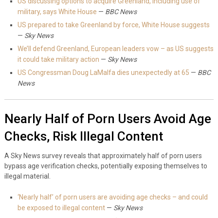
US discussing options to acquire Greenland, including use of
military, says White House
—
BBC News
US prepared to take Greenland by force, White House suggests
—
Sky News
We’ll defend Greenland, European leaders vow – as US suggests
it could take military action
—
Sky News
US Congressman Doug LaMalfa dies unexpectedly at 65
—
BBC
News
Nearly Half of Porn Users Avoid Age
Checks, Risk Illegal Content
A Sky News survey reveals that approximately half of porn users
bypass age verification checks, potentially exposing themselves to
illegal material.
‘Nearly half’ of porn users are avoiding age checks – and could
be exposed to illegal content
—
Sky News