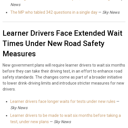
News
The MP who tabled 342 questions in a single day
—
Sky News
Learner Drivers Face Extended Wait
Times Under New Road Safety
Measures
New government plans will require learner drivers to wait six months
before they can take their driving test, in an effort to enhance road
safety standards. The changes come as part of a broader initiative
to lower drink-driving limits and introduce stricter measures for new
drivers.
Learner drivers face longer waits for tests under new rules
—
Sky News
Learner drivers to be made to wait six months before taking a
test, under new plans
—
Sky News