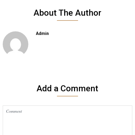
About The Author
Admin
Add a Comment