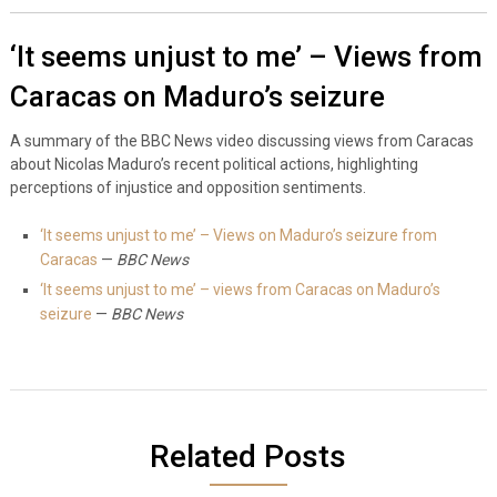
‘It seems unjust to me’ – Views from
Caracas on Maduro’s seizure
A summary of the BBC News video discussing views from Caracas
about Nicolas Maduro’s recent political actions, highlighting
perceptions of injustice and opposition sentiments.
‘It seems unjust to me’ – Views on Maduro’s seizure from
Caracas
—
BBC News
‘It seems unjust to me’ – views from Caracas on Maduro’s
seizure
—
BBC News
Related Posts