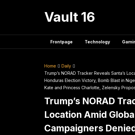
Skip
to
Vault 16
content
Frontpage
Technology
Gami
Home
Daily
Trump’s NORAD Tracker Reveals Santa’s Loc
Honduras Election Victory, Bomb Blast in Nig
Kate and Princess Charlotte, Zelensky Prop
Trump’s NORAD Trac
Location Amid Globa
Campaigners Denied