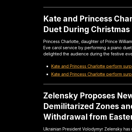
Kate and Princess Char
Duet During Christmas 
Princess Charlotte, daughter of Prince Willia
Eve carol service by performing a piano due
delighted the audience during the festive eve
Kate and Princess Charlotte perform surp
Kate and Princess Charlotte perform surp
Zelensky Proposes New
Demilitarized Zones an
Withdrawal from Easte
Ukrainian President Volodymyr Zelensky has 