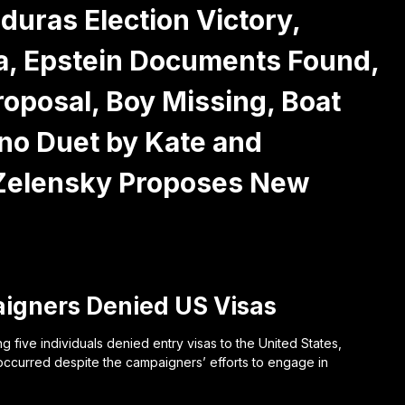
ras Election Victory,
ia, Epstein Documents Found,
oposal, Boy Missing, Boat
iano Duet by Kate and
 Zelensky Proposes New
igners Denied US Visas
five individuals denied entry visas to the United States,
occurred despite the campaigners’ efforts to engage in