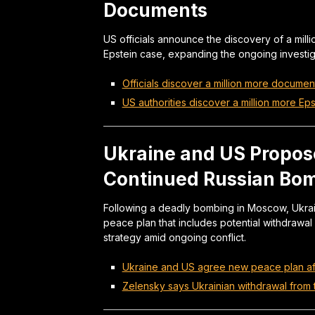
Documents
US officials announce the discovery of a milli
Epstein case, expanding the ongoing investiga
Officials discover a million more document
US authorities discover a million more Eps
Ukraine and US Propos
Continued Russian Bo
Following a deadly bombing in Moscow, Ukra
peace plan that includes potential withdrawal 
strategy amid ongoing conflict.
Ukraine and US agree new peace plan af
Zelensky says Ukrainian withdrawal from t