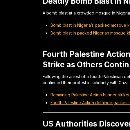
Deadly Bomb Blast in N
A bomb blast at a crowded mosque in Nigeria 
Bomb blast in Nigeria’s packed mosque kil
Bomb blast in packed Nigerian mosque kil
Fourth Palestine Acti
Strike as Others Conti
Following the arrest of a fourth Palestinian d
continued their protest in solidarity with Gaza.
Remaining Palestine Action hunger striker
Fourth Palestine Action detainee pauses 
US Authorities Discove