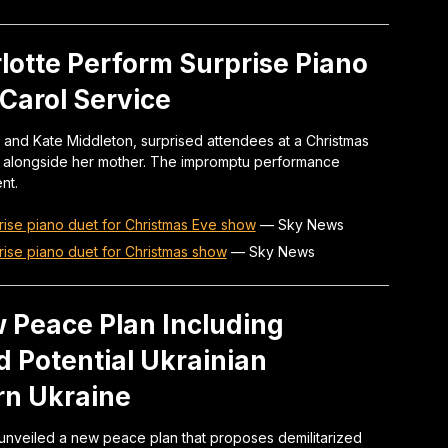
lotte Perform Surprise Piano
Carol Service
m and Kate Middleton, surprised attendees at a Christmas
t alongside her mother. The impromptu performance
nt.
rise piano duet for Christmas Eve show
—
Sky News
rise piano duet for Christmas show
—
Sky News
 Peace Plan Including
d Potential Ukrainian
rn Ukraine
unveiled a new peace plan that proposes demilitarized