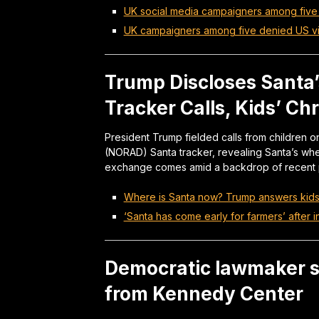
UK social media campaigners among five
UK campaigners among five denied US v
Trump Discloses Santa’
Tracker Calls, Kids’ C
President Trump fielded calls from childre
(NORAD) Santa tracker, revealing Santa’s wh
exchange comes amid a backdrop of recent po
Where is Santa now? Trump answers kids’ 
‘Santa has come early for farmers’ after 
Democratic lawmaker 
from Kennedy Center