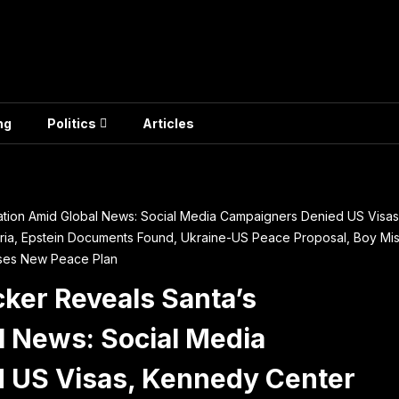
ng
Politics
Articles
ation Amid Global News: Social Media Campaigners Denied US Vis
eria, Epstein Documents Found, Ukraine-US Peace Proposal, Boy Miss
oses New Peace Plan
ker Reveals Santa’s
l News: Social Media
 US Visas, Kennedy Center