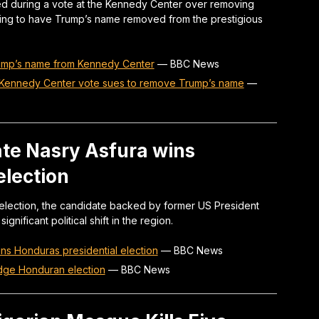
 during a vote at the Kennedy Center over removing
king to have Trump’s name removed from the prestigious
ump’s name from Kennedy Center
—
BBC News
Kennedy Center vote sues to remove Trump’s name
—
te Nasry Asfura wins
election
 election, the candidate backed by former US President
nificant political shift in the region.
s Honduras presidential election
—
BBC News
dge Honduran election
—
BBC News