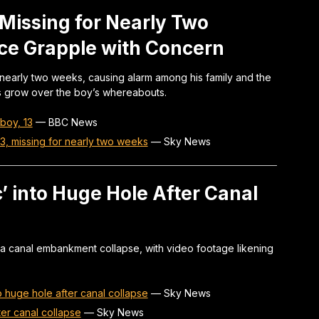
Missing for Nearly Two
ice Grapple with Concern
 nearly two weeks, causing alarm among his family and the
ns grow over the boy’s whereabouts.
boy, 13
—
BBC News
13, missing for nearly two weeks
—
Sky News
c’ into Huge Hole After Canal
er a canal embankment collapse, with video footage likening
to huge hole after canal collapse
—
Sky News
fter canal collapse
—
Sky News