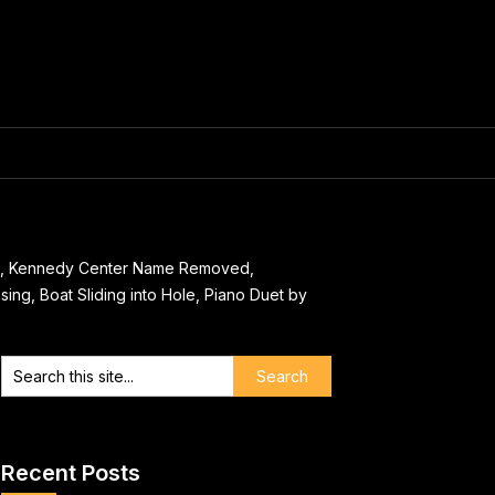
as, Kennedy Center Name Removed,
ing, Boat Sliding into Hole, Piano Duet by
Recent Posts