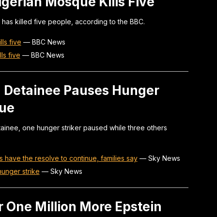
igerian Mosque Kills Five
has killed five people, according to the BBC.
ls five
—
BBC News
ls five
—
BBC News
on Detainee Pauses Hunger
nue
etainee, one hunger striker paused while three others
s have the resolve to continue, families say
—
Sky News
hunger strike
—
Sky News
r One Million More Epstein