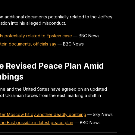
on additional documents potentially related to the Jeffrey
tion into his alleged misconduct.
s potentially related to Epstein case
—
BBC News
tein documents, officials say
—
BBC News
e Revised Peace Plan Amid
mbings
ine and the United States have agreed on an updated
of Ukrainian forces from the east, marking a shift in
ter Moscow hit by another deadly bombing
—
Sky News
he East possible in latest peace plan
—
BBC News