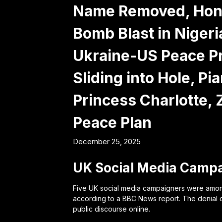
Name Removed, Hondu
Bomb Blast in Niger
Ukraine-US Peace Pr
Sliding into Hole, P
Princess Charlotte,
Peace Plan
December 25, 2025
UK Social Media Campa
Five UK social media campaigners were among 
according to a BBC News report. The denial 
public discourse online.