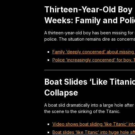
Thirteen-Year-Old Boy 
Weeks: Family and Pol
A thirteen-year-old boy has been missing for
police. The situation remains dire as concer
Family ‘deeply concerned’ about missing 
Police ‘increasingly concerned’ for boy, 
Boat Slides ‘Like Titani
Collapse
A boat slid dramatically into a large hole aft
the scene to the sinking of the Titanic.
Video shows boat sliding ‘like Titanic’ in
Boat slides ‘like Titanic’ into huge hole a