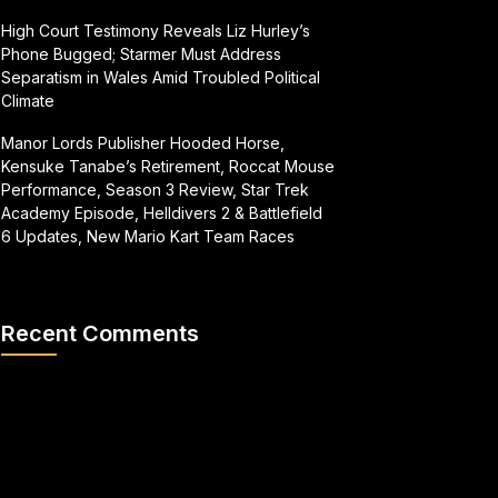
High Court Testimony Reveals Liz Hurley’s
Phone Bugged; Starmer Must Address
Separatism in Wales Amid Troubled Political
Climate
Manor Lords Publisher Hooded Horse,
Kensuke Tanabe’s Retirement, Roccat Mouse
Performance, Season 3 Review, Star Trek
Academy Episode, Helldivers 2 & Battlefield
6 Updates, New Mario Kart Team Races
Recent Comments