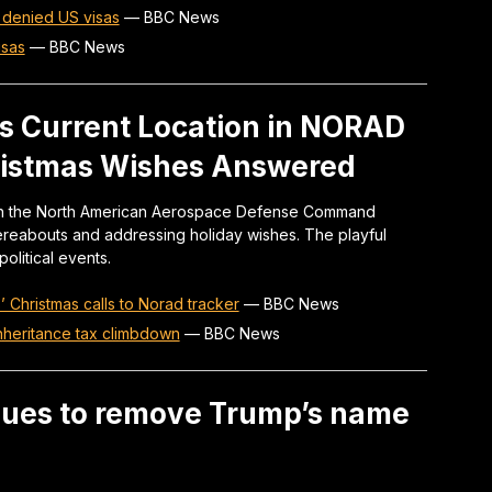
 denied US visas
—
BBC News
isas
—
BBC News
s Current Location in NORAD
hristmas Wishes Answered
n on the North American Aerospace Defense Command
ereabouts and addressing holiday wishes. The playful
litical events.
Christmas calls to Norad tracker
—
BBC News
inheritance tax climbdown
—
BBC News
sues to remove Trump’s name