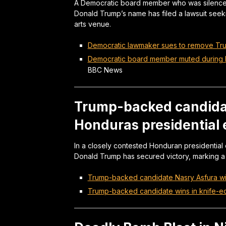
A Democratic board member who was silenced
Donald Trump’s name has filed a lawsuit see
arts venue.
Democratic lawmaker sues to remove Tr
Democratic board member muted during 
BBC News
Trump-backed candida
Honduras presidential 
In a closely contested Honduran presidential
Donald Trump has secured victory, marking a sig
Trump-backed candidate Nasry Asfura win
Trump-backed candidate wins in knife-e