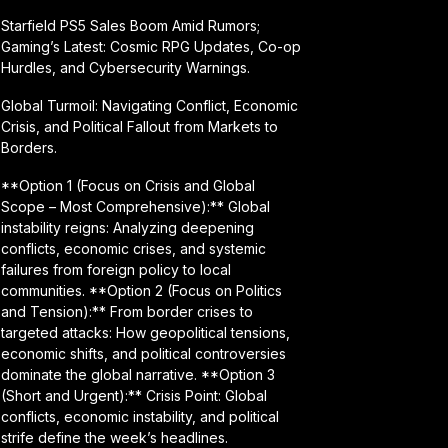
Starfield PS5 Sales Boom Amid Rumors;
Gaming’s Latest: Cosmic RPG Updates, Co-op
Hurdles, and Cybersecurity Warnings.
Global Turmoil: Navigating Conflict, Economic
Crisis, and Political Fallout from Markets to
Borders.
**Option 1 (Focus on Crisis and Global
Scope – Most Comprehensive):** Global
instability reigns: Analyzing deepening
conflicts, economic crises, and systemic
failures from foreign policy to local
communities. **Option 2 (Focus on Politics
and Tension):** From border crises to
targeted attacks: How geopolitical tensions,
economic shifts, and political controversies
dominate the global narrative. **Option 3
(Short and Urgent):** Crisis Point: Global
conflicts, economic instability, and political
strife define the week’s headlines.