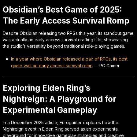
Obsidian’s Best Game of 2025:
The Early Access Survival Romp
Despite Obsidian releasing two RPGs this year, its standout game
was actually an early access survival crafting title, showcasing
the studio’s versatility beyond traditional role-playing games.
In a year where Obsidian released a pair of RPGs, its best
game was an early access survival romp
—
PC Gamer
Exploring Elden Ring’s
Nightreign: A Playground for
Experimental Gameplay
In a December 2025 article, Eurogamer explores how the
Nightreign event in Elden Ring served as an experimental
playground for innovative gameplay strategies and creative