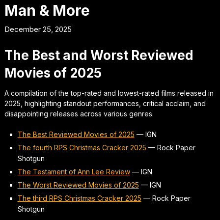
Man & More
December 25, 2025
The Best and Worst Reviewed
Movies of 2025
A compilation of the top-rated and lowest-rated films released in
2025, highlighting standout performances, critical acclaim, and
disappointing releases across various genres.
The Best Reviewed Movies of 2025
—
IGN
The fourth RPS Christmas Cracker 2025
—
Rock Paper
Shotgun
The Testament of Ann Lee Review
—
IGN
The Worst Reviewed Movies of 2025
—
IGN
The third RPS Christmas Cracker 2025
—
Rock Paper
Shotgun