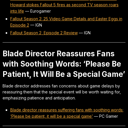
Howard stokes Fallout 5 fires as second TV season roars
into life
—
Eurogamer
Fallout Season 2: 25 Video Game Details and Easter Eggs in
Episode 2
—
IGN
Fallout Season 2, Episode 2 Review
—
IGN
Blade Director Reassures Fans
with Soothing Words: ‘Please Be
Patient, It Will Be a Special Game’
Blade director addresses fan concerns about game delays by
reassuring them that the special event will be worth waiting for,
emphasizing patience and anticipation.
Blade director reassures suffering fans with soothing words:
‘Please be patient, it will be a special game’
—
PC Gamer