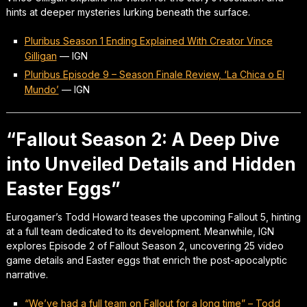
hints at deeper mysteries lurking beneath the surface.
Pluribus Season 1 Ending Explained With Creator Vince
Gilligan
—
IGN
Pluribus Episode 9 – Season Finale Review, ‘La Chica o El
Mundo’
—
IGN
“Fallout Season 2: A Deep Dive
into Unveiled Details and Hidden
Easter Eggs”
Eurogamer’s Todd Howard teases the upcoming Fallout 5, hinting
at a full team dedicated to its development. Meanwhile, IGN
explores Episode 2 of Fallout Season 2, uncovering 25 video
game details and Easter eggs that enrich the post-apocalyptic
narrative.
“We’ve had a full team on Fallout for a long time” – Todd