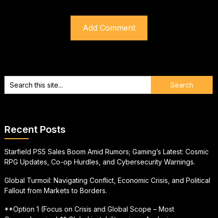
Recent Posts
Starfield PS5 Sales Boom Amid Rumors; Gaming’s Latest: Cosmic
RPG Updates, Co-op Hurdles, and Cybersecurity Warnings.
Global Turmoil: Navigating Conflict, Economic Crisis, and Political
Fallout from Markets to Borders.
**Option 1 (Focus on Crisis and Global Scope – Most