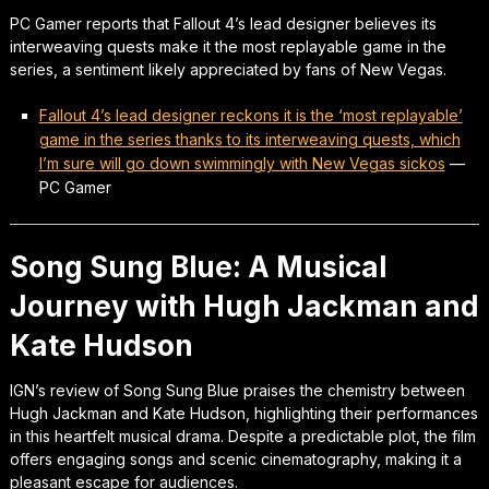
PC Gamer reports that Fallout 4’s lead designer believes its
interweaving quests make it the most replayable game in the
series, a sentiment likely appreciated by fans of New Vegas.
Fallout 4’s lead designer reckons it is the ‘most replayable’
game in the series thanks to its interweaving quests, which
I’m sure will go down swimmingly with New Vegas sickos
—
PC Gamer
Song Sung Blue: A Musical
Journey with Hugh Jackman and
Kate Hudson
IGN’s review of Song Sung Blue praises the chemistry between
Hugh Jackman and Kate Hudson, highlighting their performances
in this heartfelt musical drama. Despite a predictable plot, the film
offers engaging songs and scenic cinematography, making it a
pleasant escape for audiences.