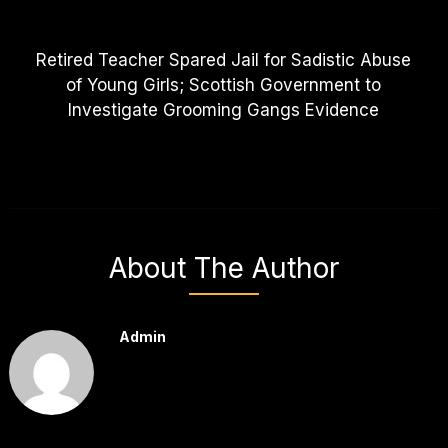
Retired Teacher Spared Jail for Sadistic Abuse
of Young Girls; Scottish Government to
Investigate Grooming Gangs Evidence
About The Author
Admin