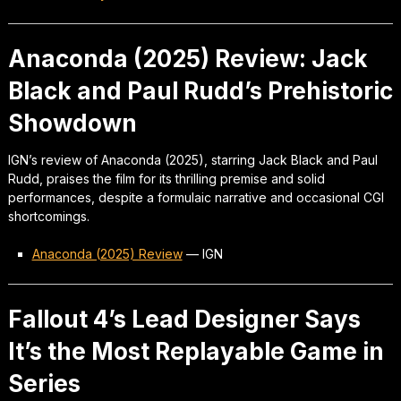
Anaconda (2025) Review: Jack
Black and Paul Rudd’s Prehistoric
Showdown
IGN’s review of Anaconda (2025), starring Jack Black and Paul
Rudd, praises the film for its thrilling premise and solid
performances, despite a formulaic narrative and occasional CGI
shortcomings.
Anaconda (2025) Review
—
IGN
Fallout 4’s Lead Designer Says
It’s the Most Replayable Game in
Series