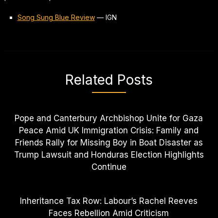
Song Sung Blue Review
—
IGN
Related Posts
Pope and Canterbury Archbishop Unite for Gaza
Peace Amid UK Immigration Crisis: Family and
Friends Rally for Missing Boy in Boat Disaster as
Trump Lawsuit and Honduras Election Highlights
Continue
Inheritance Tax Row: Labour’s Rachel Reeves
Faces Rebellion Amid Criticism