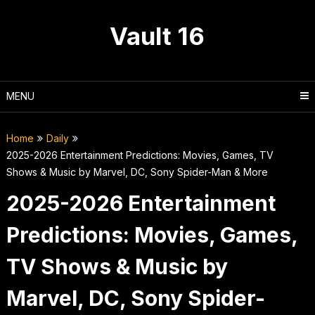
Skip
to
Vault 16
content
MENU
Home
Daily
2025-2026 Entertainment Predictions: Movies, Games, TV
Shows & Music by Marvel, DC, Sony Spider-Man & More
2025-2026 Entertainment
Predictions: Movies, Games,
TV Shows & Music by
Marvel, DC, Sony Spider-