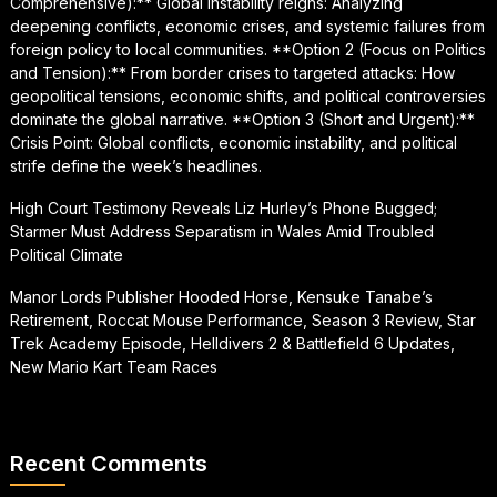
Comprehensive):** Global instability reigns: Analyzing
deepening conflicts, economic crises, and systemic failures from
foreign policy to local communities. **Option 2 (Focus on Politics
and Tension):** From border crises to targeted attacks: How
geopolitical tensions, economic shifts, and political controversies
dominate the global narrative. **Option 3 (Short and Urgent):**
Crisis Point: Global conflicts, economic instability, and political
strife define the week’s headlines.
High Court Testimony Reveals Liz Hurley’s Phone Bugged;
Starmer Must Address Separatism in Wales Amid Troubled
Political Climate
Manor Lords Publisher Hooded Horse, Kensuke Tanabe’s
Retirement, Roccat Mouse Performance, Season 3 Review, Star
Trek Academy Episode, Helldivers 2 & Battlefield 6 Updates,
New Mario Kart Team Races
Recent Comments