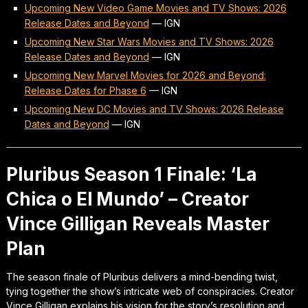
Upcoming New Video Game Movies and TV Shows: 2026
Release Dates and Beyond
—
IGN
Upcoming New Star Wars Movies and TV Shows: 2026
Release Dates and Beyond
—
IGN
Upcoming New Marvel Movies for 2026 and Beyond:
Release Dates for Phase 6
—
IGN
Upcoming New DC Movies and TV Shows: 2026 Release
Dates and Beyond
—
IGN
Pluribus Season 1 Finale: ‘La
Chica o El Mundo’ – Creator
Vince Gilligan Reveals Master
Plan
The season finale of Pluribus delivers a mind-bending twist,
tying together the show’s intricate web of conspiracies. Creator
Vince Gilligan explains his vision for the story’s resolution and