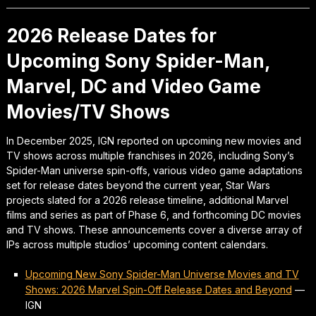
2026 Release Dates for
Upcoming Sony Spider-Man,
Marvel, DC and Video Game
Movies/TV Shows
In December 2025, IGN reported on upcoming new movies and
TV shows across multiple franchises in 2026, including Sony’s
Spider-Man universe spin-offs, various video game adaptations
set for release dates beyond the current year, Star Wars
projects slated for a 2026 release timeline, additional Marvel
films and series as part of Phase 6, and forthcoming DC movies
and TV shows. These announcements cover a diverse array of
IPs across multiple studios’ upcoming content calendars.
Upcoming New Sony Spider-Man Universe Movies and TV
Shows: 2026 Marvel Spin-Off Release Dates and Beyond
—
IGN