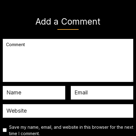
Add a Comment
Save my name, email, and website in this browser for the next
time I comment.