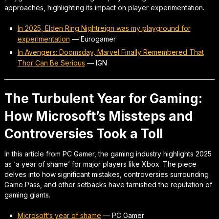
approaches, highlighting its impact on player experimentation.
In 2025, Elden Ring Nightreign was my playground for
experimentation
—
Eurogamer
In Avengers: Doomsday, Marvel Finally Remembered That
Thor Can Be Serious
—
IGN
The Turbulent Year for Gaming:
How Microsoft’s Missteps and
Controversies Took a Toll
In this article from PC Gamer, the gaming industry highlights 2025
as ‘a year of shame’ for major players like Xbox. The piece
delves into how significant mistakes, controversies surrounding
Game Pass, and other setbacks have tarnished the reputation of
gaming giants.
Microsoft’s year of shame
—
PC Gamer