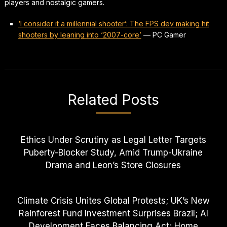
players and nostalgic gamers.
‘I consider it a millennial shooter’: The FPS dev making hit
shooters by leaning into ‘2007-core’
—
PC Gamer
Related Posts
Ethics Under Scrutiny as Legal Letter Targets
Puberty-Blocker Study, Amid Trump-Ukraine
Drama and Leon’s Store Closures
Climate Crisis Unites Global Protests; UK’s New
Rainforest Fund Investment Surprises Brazil; AI
Development Faces Balancing Act; Home