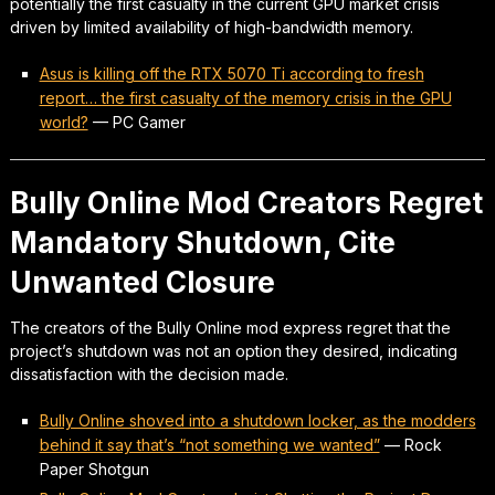
potentially the first casualty in the current GPU market crisis
driven by limited availability of high-bandwidth memory.
Asus is killing off the RTX 5070 Ti according to fresh
report… the first casualty of the memory crisis in the GPU
world?
—
PC Gamer
Bully Online Mod Creators Regret
Mandatory Shutdown, Cite
Unwanted Closure
The creators of the Bully Online mod express regret that the
project’s shutdown was not an option they desired, indicating
dissatisfaction with the decision made.
Bully Online shoved into a shutdown locker, as the modders
behind it say that’s “not something we wanted”
—
Rock
Paper Shotgun