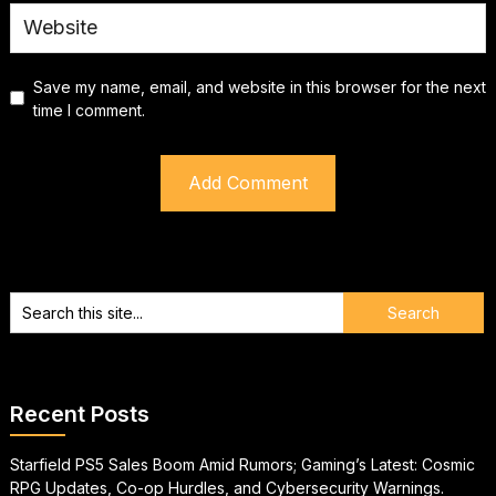
Save my name, email, and website in this browser for the next
time I comment.
Recent Posts
Starfield PS5 Sales Boom Amid Rumors; Gaming’s Latest: Cosmic
RPG Updates, Co-op Hurdles, and Cybersecurity Warnings.