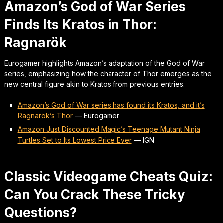
Amazon’s God of War Series
Finds Its Kratos in Thor:
Ragnarök
Eurogamer highlights Amazon’s adaptation of the God of War
series, emphasizing how the character of Thor emerges as the
new central figure akin to Kratos from previous entries.
Amazon’s God of War series has found its Kratos, and it’s
Ragnarök’s Thor
—
Eurogamer
Amazon Just Discounted Magic’s Teenage Mutant Ninja
Turtles Set to Its Lowest Price Ever
—
IGN
Classic Videogame Cheats Quiz:
Can You Crack These Tricky
Questions?