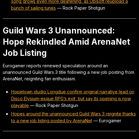
song grows even more deafening, as Ubisoft reupload a
bunch of sailing tunes
—
Rock Paper Shotgun
Guild Wars 3 Unannounced:
Hope Rekindled Amid ArenaNet
Job Listing
Eurogamer reports renewed speculation around an
unannounced Guild Wars 3 title following a new job posting from
ArenaNet, reigniting fan enthusiasm.
Hopetown studio Longdue confirm original narrative lead on
Disco Elysium-esque RPG’s exit, but say its opening is now
playable
—
Rock Paper Shotgun
Hopes around the unannounced Guild Wars 3 reignite thanks
to a new job listing posted by ArenaNet
—
Eurogamer