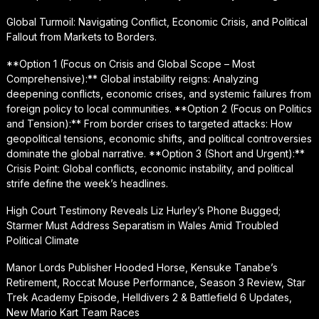
Global Turmoil: Navigating Conflict, Economic Crisis, and Political
Fallout from Markets to Borders.
**Option 1 (Focus on Crisis and Global Scope – Most
Comprehensive):** Global instability reigns: Analyzing
deepening conflicts, economic crises, and systemic failures from
foreign policy to local communities. **Option 2 (Focus on Politics
and Tension):** From border crises to targeted attacks: How
geopolitical tensions, economic shifts, and political controversies
dominate the global narrative. **Option 3 (Short and Urgent):**
Crisis Point: Global conflicts, economic instability, and political
strife define the week’s headlines.
High Court Testimony Reveals Liz Hurley’s Phone Bugged;
Starmer Must Address Separatism in Wales Amid Troubled
Political Climate
Manor Lords Publisher Hooded Horse, Kensuke Tanabe’s
Retirement, Roccat Mouse Performance, Season 3 Review, Star
Trek Academy Episode, Helldivers 2 & Battlefield 6 Updates,
New Mario Kart Team Races