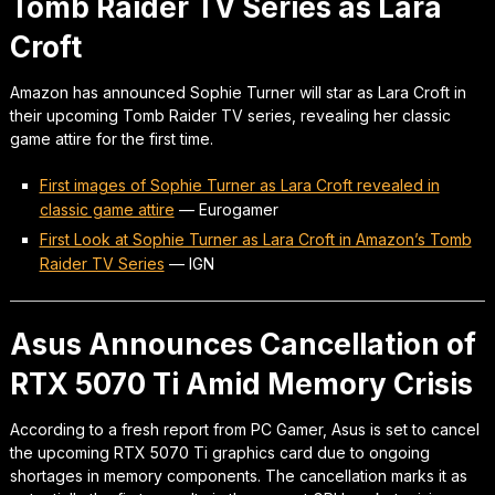
Tomb Raider TV Series as Lara
Croft
Amazon has announced Sophie Turner will star as Lara Croft in
their upcoming Tomb Raider TV series, revealing her classic
game attire for the first time.
First images of Sophie Turner as Lara Croft revealed in
classic game attire
—
Eurogamer
First Look at Sophie Turner as Lara Croft in Amazon’s Tomb
Raider TV Series
—
IGN
Asus Announces Cancellation of
RTX 5070 Ti Amid Memory Crisis
According to a fresh report from PC Gamer, Asus is set to cancel
the upcoming RTX 5070 Ti graphics card due to ongoing
shortages in memory components. The cancellation marks it as