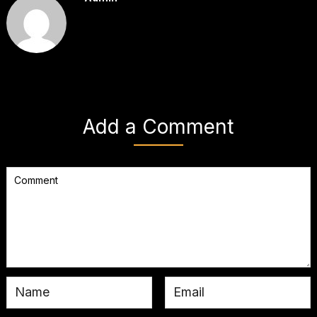
Add a Comment