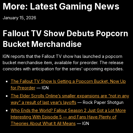
More: Latest Gaming News
January 15, 2026
Fallout TV Show Debuts Popcorn
Bucket Merchandise
IGN reports that the Fallout TV show has launched a popcorn
bucket merchandise item, available for preorder. The release
coincides with anticipation for the series’ upcoming episodes.
The Fallout TV Show Is Getting a Popcorn Bucket, Now Up
for Preorder
—
IGN
The Elder Scrolls Online’s smaller expansions are “not in any
way” a result of last year’s layoffs
—
Rock Paper Shotgun
Who Ends the World? Fallout Season 2 Just Got a Lot More
Interesting With Episode 5 — and Fans Have Plenty of
Theories About What It All Means
—
IGN