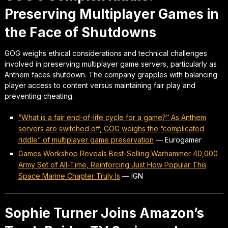
Preserving Multiplayer Games in
the Face of Shutdowns
GOG weighs ethical considerations and technical challenges
involved in preserving multiplayer game servers, particularly as
Anthem faces shutdown. The company grapples with balancing
player access to content versus maintaining fair play and
preventing cheating.
“What is a fair end-of-life cycle for a game?” As Anthem
servers are switched off, GOG weighs the “complicated
riddle” of multiplayer game preservation
—
Eurogamer
Games Workshop Reveals Best-Selling Warhammer 40,000
Army Set of All-Time, Reinforcing Just How Popular This
Space Marine Chapter Truly Is
—
IGN
Sophie Turner Joins Amazon’s