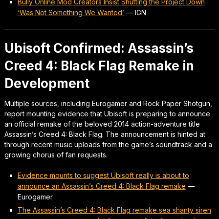
Bully Online Mod Creators Insist Shutting the Project Down
‘Was Not Something We Wanted’
—
IGN
Ubisoft Confirmed: Assassin’s
Creed 4: Black Flag Remake in
Development
Multiple sources, including Eurogamer and Rock Paper Shotgun,
report mounting evidence that Ubisoft is preparing to announce
an official remake of the beloved 2014 action-adventure title
Assassin’s Creed 4: Black Flag. The announcement is hinted at
through recent music uploads from the game’s soundtrack and a
growing chorus of fan requests.
Evidence mounts to suggest Ubisoft really is about to
announce an Assassin’s Creed 4: Black Flag remake
—
Eurogamer
The Assassin’s Creed 4: Black Flag remake sea shanty siren