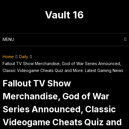
Skip
to
Vault 16
content
MENU
Home
Daily
Fallout TV Show Merchandise, God of War Series Announced,
Classic Videogame Cheats Quiz and More: Latest Gaming News
Fallout TV Show
Merchandise, God of War
Series Announced, Classic
Videogame Cheats Quiz and