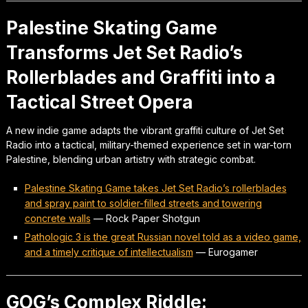
Palestine Skating Game
Transforms Jet Set Radio’s
Rollerblades and Graffiti into a
Tactical Street Opera
A new indie game adapts the vibrant graffiti culture of Jet Set
Radio into a tactical, military-themed experience set in war-torn
Palestine, blending urban artistry with strategic combat.
Palestine Skating Game takes Jet Set Radio’s rollerblades
and spray paint to soldier-filled streets and towering
concrete walls
—
Rock Paper Shotgun
Pathologic 3 is the great Russian novel told as a video game,
and a timely critique of intellectualism
—
Eurogamer
GOG’s Complex Riddle: