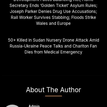
Secretary Ends ‘Golden Ticket’ Asylum Rules;
Joseph Parker Denies Drug Use Accusations;
Rail Worker Survives Stabbing; Floods Strike
Wales and Europe
50+ Killed in Sudan Nursery Drone Attack Amid
Russia-Ukraine Peace Talks and Charlton Fan
Dies from Medical Emergency
About The Author
Admin