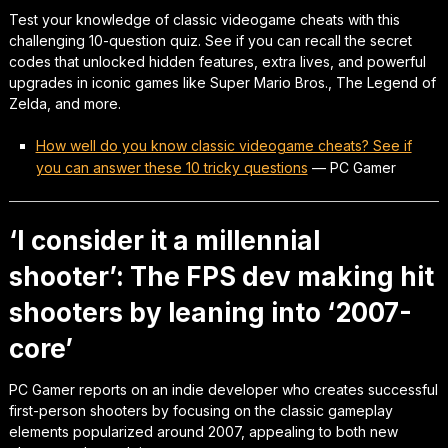
Test your knowledge of classic videogame cheats with this
challenging 10-question quiz. See if you can recall the secret
codes that unlocked hidden features, extra lives, and powerful
upgrades in iconic games like Super Mario Bros., The Legend of
Zelda, and more.
How well do you know classic videogame cheats? See if
you can answer these 10 tricky questions
—
PC Gamer
‘I consider it a millennial
shooter’: The FPS dev making hit
shooters by leaning into ‘2007-
core’
PC Gamer reports on an indie developer who creates successful
first-person shooters by focusing on the classic gameplay
elements popularized around 2007, appealing to both new