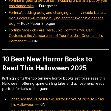
Fortnite is getting pets at last, including a banana puppy you
can dance with
—
Eurogamer
Fortnite’s adding pets, and changing your invincible banana
dog’s colour will require buying another invincible banana
dog
—
Rock Paper Shotgun
Fortnite Sidekicks Are Here, Epic Confirms You Can
Customize the Appearance of Your Pet Just Once and It’s
Permanent
—
IGN
10 Best New Horror Books to
Read This Halloween 2025
IGN highlights the top ten new horror books set for release this
Halloween, offering spine-chilling tales and atmospheric reads
perfect for fans of the genre.
These Are the 10 Best New Horror Books of 2025 to Read
This Halloween
—
IGN