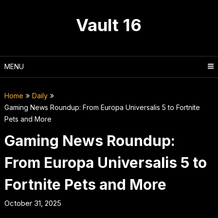
Skip
to
Vault 16
content
MENU
Home
Daily
Gaming News Roundup: From Europa Universalis 5 to Fortnite
Pets and More
Gaming News Roundup:
From Europa Universalis 5 to
Fortnite Pets and More
October 31, 2025