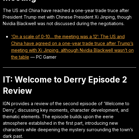
The US and China have reached a one-year trade truce after
President Trump met with Chinese President Xi Jinping, though
Nvidia Blackwell was not discussed during the negotiations.
‘On a scale of 0-10… the meeting was a 12’: The US and
China have agreed on a one-year trade truce after Trump’s
meeting with Xi Jinping, although Nvidia Blackwell wasn’t on
the table
—
PC Gamer
IT: Welcome to Derry Episode 2
Review
IGN provides a review of the second episode of ‘Welcome to
Derry’, discussing key moments, character development, and
thematic elements. The episode builds upon the eerie
atmosphere established in the first part, introducing new
characters while deepening the mystery surrounding the town’s
dark past.