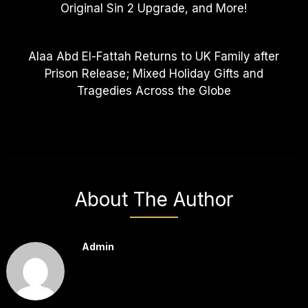
Original Sin 2 Upgrade, and More!
Alaa Abd El-Fattah Returns to UK Family after
Prison Release; Mixed Holiday Gifts and
Tragedies Across the Globe
About The Author
Admin