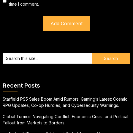
time I comment.
Recent Posts
Starfield PS5 Sales Boom Amid Rumors; Gaming’s Latest: Cosmic
RPG Updates, Co-op Hurdles, and Cybersecurity Warnings.
Global Turmoil: Navigating Conflict, Economic Crisis, and Political
Fallout from Markets to Borders.