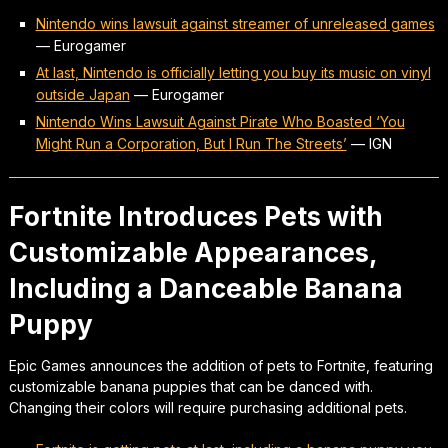
Nintendo wins lawsuit against streamer of unreleased games
—
Eurogamer
At last, Nintendo is officially letting you buy its music on vinyl
outside Japan
—
Eurogamer
Nintendo Wins Lawsuit Against Pirate Who Boasted ‘You
Might Run a Corporation, But I Run The Streets’
—
IGN
Fortnite Introduces Pets with
Customizable Appearances,
Including a Danceable Banana
Puppy
Epic Games announces the addition of pets to Fortnite, featuring
customizable banana puppies that can be danced with.
Changing their colors will require purchasing additional pets.