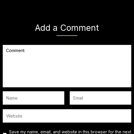
Add a Comment
Save my name, email, and website in this browser for the next