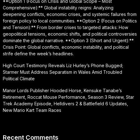
**Option 1 (Focus on Crisis and Global Scope – Most
Comprehensive):** Global instability reigns: Analyzing
deepening conflicts, economic crises, and systemic failures from
foreign policy to local communities. **Option 2 (Focus on Politics
and Tension):** From border crises to targeted attacks: How
geopolitical tensions, economic shifts, and political controversies
dominate the global narrative. **Option 3 (Short and Urgent):**
Crisis Point: Global conflicts, economic instability, and political
strife define the week’s headlines.
High Court Testimony Reveals Liz Hurley’s Phone Bugged;
Starmer Must Address Separatism in Wales Amid Troubled
Political Climate
Manor Lords Publisher Hooded Horse, Kensuke Tanabe’s
Retirement, Roccat Mouse Performance, Season 3 Review, Star
Trek Academy Episode, Helldivers 2 & Battlefield 6 Updates,
New Mario Kart Team Races
Recent Comments