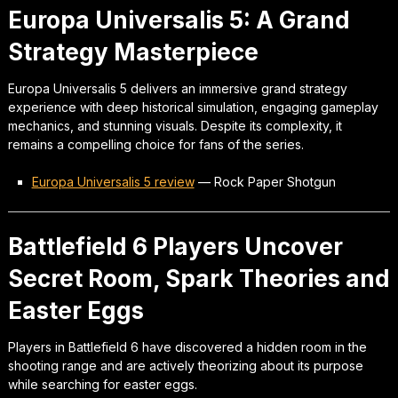
Europa Universalis 5: A Grand
Strategy Masterpiece
Europa Universalis 5 delivers an immersive grand strategy
experience with deep historical simulation, engaging gameplay
mechanics, and stunning visuals. Despite its complexity, it
remains a compelling choice for fans of the series.
Europa Universalis 5 review
—
Rock Paper Shotgun
Battlefield 6 Players Uncover
Secret Room, Spark Theories and
Easter Eggs
Players in Battlefield 6 have discovered a hidden room in the
shooting range and are actively theorizing about its purpose
while searching for easter eggs.