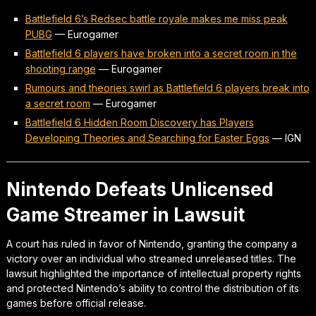
Battlefield 6’s Redsec battle royale makes me miss peak
PUBG
—
Eurogamer
Battlefield 6 players have broken into a secret room in the
shooting range
—
Eurogamer
Rumours and theories swirl as Battlefield 6 players break into
a secret room
—
Eurogamer
Battlefield 6 Hidden Room Discovery has Players
Developing Theories and Searching for Easter Eggs
—
IGN
Nintendo Defeats Unlicensed
Game Streamer in Lawsuit
A court has ruled in favor of Nintendo, granting the company a
victory over an individual who streamed unreleased titles. The
lawsuit highlighted the importance of intellectual property rights
and protected Nintendo’s ability to control the distribution of its
games before official release.