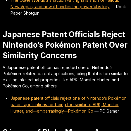
The Outer Worlds 2’s faction writing falls short of Fallout:
New Vegas, and how it handles the powerful is key
—
Rock
Paper Shotgun
Japanese Patent Officials Reject
Nintendo’s Pokémon Patent Over
Similarity Concerns
A Japanese patent office has rejected one of Nintendo’s
Pokémon-related patent applications, citing that it is too similar to
existing intellectual properties like ARK, Monster Hunter, and
Pokémon Go, among others.
Japanese patent officials reject one of Nintendo’s Pokémon
patent applications for being too similar to ARK, Monster
Hunter, and—embarrasingly—Pokémon Go
—
PC Gamer