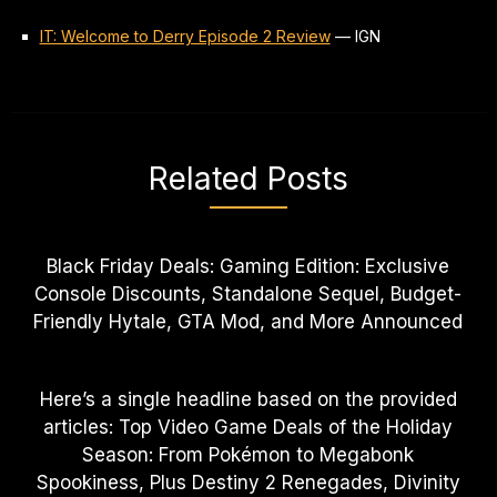
IT: Welcome to Derry Episode 2 Review
—
IGN
Related Posts
Black Friday Deals: Gaming Edition: Exclusive
Console Discounts, Standalone Sequel, Budget-
Friendly Hytale, GTA Mod, and More Announced
Here’s a single headline based on the provided
articles: Top Video Game Deals of the Holiday
Season: From Pokémon to Megabonk
Spookiness, Plus Destiny 2 Renegades, Divinity