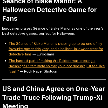
Séance of Blake Manor: A
Halloween Detective Game for
Fans
Eurogamer praises Séance of Blake Manor as one of the year’s
best detective games, perfect for Halloween.
The Séance of Blake Manor is shaping up to be one of my
favourite games this year, and a brilliant Halloween treat for
detective fans
—
Eurogamer
The hardest part of making Arc Raiders was creating a
“meaningful” item meta so that your loot doesn’t just feel like
“cash”
—
Rock Paper Shotgun
US and China Agree on One-Year
Trade Truce Following Trump-Xi
Meeting