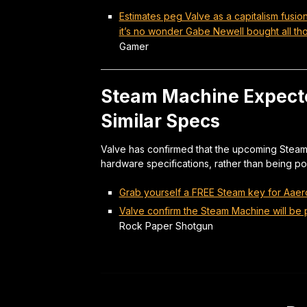
Estimates peg Valve as a capitalism fusi
it’s no wonder Gabe Newell bought all t
Gamer
Steam Machine Expected
Similar Specs
Valve has confirmed that the upcoming Steam 
hardware specifications, rather than being pos
Grab yourself a FREE Steam key for Aaero
Valve confirm the Steam Machine will be p
Rock Paper Shotgun