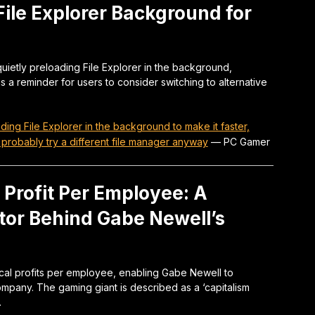
File Explorer Background for
uietly preloading File Explorer in the background,
as a reminder for users to consider switching to alternative
ading File Explorer in the background to make it faster,
 probably try a different file manager anyway
—
PC Gamer
Profit Per Employee: A
tor Behind Gabe Newell’s
cal profits per employee, enabling Gabe Newell to
mpany. The gaming giant is described as a ‘capitalism
.