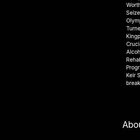
Worth
Seize
Olym
Turn
Kingp
Cruci
Alco
Rehab
Prog
Keir 
break
Abo