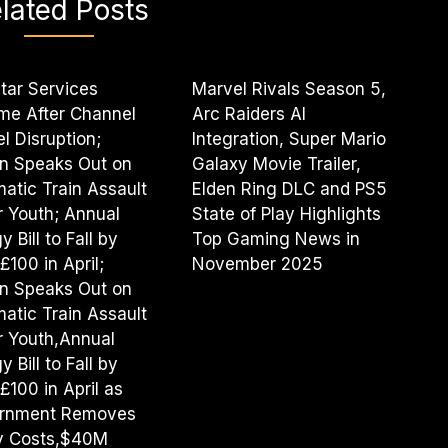
lated Posts
tar Services
Marvel Rivals Season 5,
me After Channel
Arc Raiders AI
l Disruption;
Integration, Super Mario
n Speaks Out on
Galaxy Movie Trailer,
atic Train Assault
Elden Ring DLC and PS5
r Youth; Annual
State of Play Highlights
 Bill to Fall by
Top Gaming News in
£100 in April;
November 2025
n Speaks Out on
atic Train Assault
r Youth,Annual
 Bill to Fall by
£100 in April as
rnment Removes
cy Costs,$40M