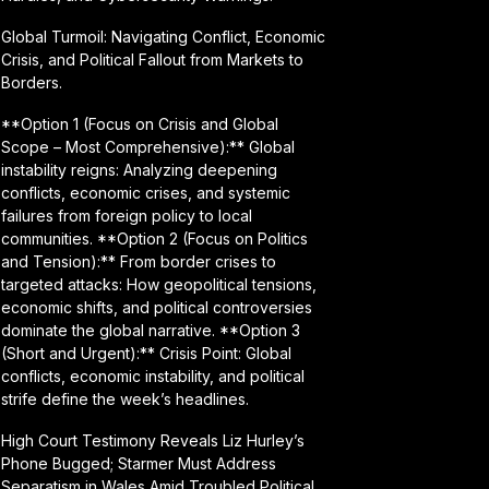
Global Turmoil: Navigating Conflict, Economic
Crisis, and Political Fallout from Markets to
Borders.
**Option 1 (Focus on Crisis and Global
Scope – Most Comprehensive):** Global
instability reigns: Analyzing deepening
conflicts, economic crises, and systemic
failures from foreign policy to local
communities. **Option 2 (Focus on Politics
and Tension):** From border crises to
targeted attacks: How geopolitical tensions,
economic shifts, and political controversies
dominate the global narrative. **Option 3
(Short and Urgent):** Crisis Point: Global
conflicts, economic instability, and political
strife define the week’s headlines.
High Court Testimony Reveals Liz Hurley’s
Phone Bugged; Starmer Must Address
Separatism in Wales Amid Troubled Political