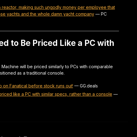
on reactor, making such ungodly money per employee that
hose yachts and the whole damn yacht company
—
PC
 to Be Priced Like a PC with
Machine will be priced similarly to PCs with comparable
itioned as a traditional console.
 on Fanatical before stock runs out!
—
GG.deals
riced like a PC with similar specs, rather than a console
—