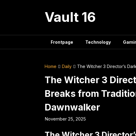
Skip
to
Vault 16
content
Frontpage
Technology
Gami
Home
Daily
The Witcher 3 Director’s Dar
The Witcher 3 Direc
Breaks from Traditio
Dawnwalker
November 25, 2025
The Witcher 3 Director