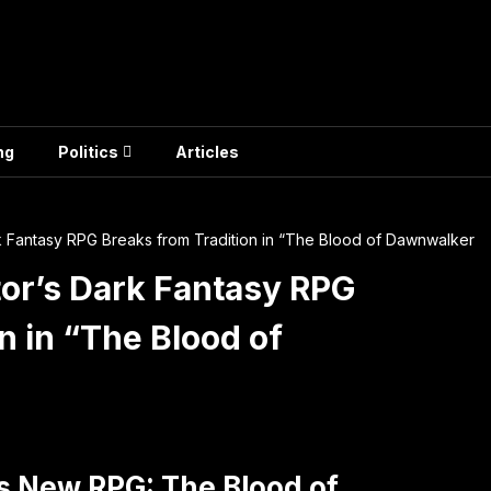
ng
Politics
Articles
k Fantasy RPG Breaks from Tradition in “The Blood of Dawnwalker
tor’s Dark Fantasy RPG
n in “The Blood of
’s New RPG: The Blood of