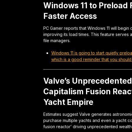
Windows 11 to Preload 
Faster Access
PC Gamer reports that Windows 11 will begin q
improving its load times. This feature serves 
file managers.
Windows 11 is going to start quietly prelo
which is a good reminder that you should
Valve’s Unprecedented 
Capitalism Fusion Reac
Yacht Empire
Estimates suggest Valve generates astronomi
purchase multiple yachts and even a yacht co
fusion reactor’ driving unprecedented wealth