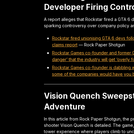
Developer Firing Contr
A report alleges that Rockstar fired a GTA 6 
sparking controversy over company policy and
Rockstar fired unionising GTA 6 devs fol
claims report
—
Rock Paper Shotgun
Rockstar Games co-founder and former Gr
danger’ that the industry will get ‘overl
Rockstar Games co-founder is dabbling with
some of the companies would have you b
Vision Quench Sweepst
Adventure
In this article from Rock Paper Shotgun, the 
shooter Vision Quench is detailed. The game,
tower experience where players climb to un