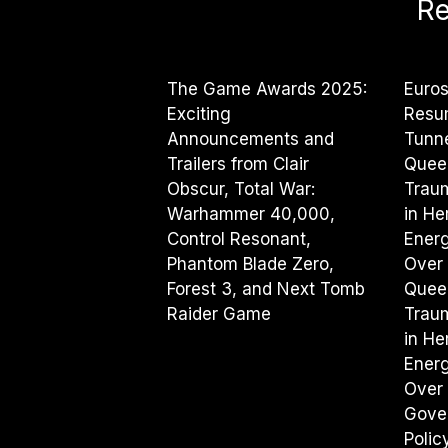
Re
The Game Awards 2025:
Euros
Exciting
Resu
Announcements and
Tunne
Trailers from Clair
Quee
Obscur, Total War:
Traum
Warhammer 40,000,
in He
Control Resonant,
Energy
Phantom Blade Zero,
Over 
Forest 3, and Next Tomb
Quee
Raider Game
Traum
in He
Energy
Over 
Gove
Poli