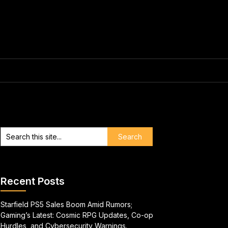
Recent Posts
Starfield PS5 Sales Boom Amid Rumors;
Gaming’s Latest: Cosmic RPG Updates, Co-op
Hurdles, and Cybersecurity Warnings.