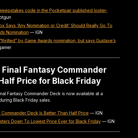
sweepstakes code in the Pocketpair published looter-
otgun
Cox Says ‘Any Nomination or Credit’ Should Really Go To
ds Nomination
—
IGN
 “thrilled” by Game Awards nomination, but says Gustave’s
gamer
x Final Fantasy Commander
alf Price for Black Friday
Final Fantasy Commander Deck is now available at a
during Black Friday sales.
y Commander Deck Is Better Than Half Price
—
IGN
sters Down To Lowest Price Ever for Black Friday
—
IGN