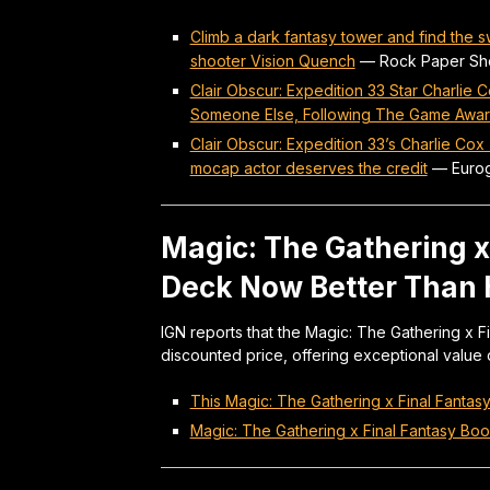
Climb a dark fantasy tower and find the 
shooter Vision Quench
—
Rock Paper Sh
Clair Obscur: Expedition 33 Star Charlie 
Someone Else, Following The Game Awar
Clair Obscur: Expedition 33’s Charlie Cox
mocap actor deserves the credit
—
Euro
Magic: The Gathering 
Deck Now Better Than H
IGN reports that the Magic: The Gathering x 
discounted price, offering exceptional value 
This Magic: The Gathering x Final Fantas
Magic: The Gathering x Final Fantasy Boo