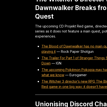
Dawnwalker Breaks fro
Quest
The upcoming CD Projekt Red game, directed 
series as it does not feature a main quest, p
experiences.
The Blood of Dawnwalker has no main ques
playing it
—
Rock Paper Shotgun
The Trailer For Part 1 of Stranger Thing
Down
—
IGN
The upcoming Pokémon Pokopia may have 
what we know
—
Eurogamer
The Witcher 3 director’s new RPG The Blo
Red game in one big way: it doesn’t have
Unionising Discord Cha