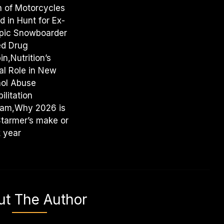
 of Motorcycles
d in Hunt for Ex-
pic Snowboarder
ed Drug
in,Nutrition’s
al Role in New
hol Abuse
ilitation
ram,Why 2026 is
Starmer’s make or
 year
ut The Author