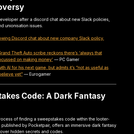
oversy
developer after a discord chat about new Slack policies,
 unionisation issues.
lowing Discord chat about new company Slack policy,
and Theft Auto scribe reckons there’s ‘always that
y focussed on making money’
—
PC Gamer
 AI for his next game, but admits it’s “not as useful as
elieve yet”
—
Eurogamer
akes Code: A Dark Fantasy
process of finding a sweepstakes code within the looter-
 published by Pocketpair, offers an immersive dark fantasy
cover hidden secrets and codes.