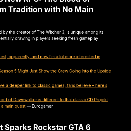
m Tradition with No Main
by the creator of The Witcher 3, is unique among its
otentially drawing in players seeking fresh gameplay
t, apparently, and now I’m a lot more interested in
s Season 5 Might Just Show the Crew Going Into the Upside
a deeper link to classic games, fans believe – here’s
od of Dawnwalker is different to that classic CD Projekt
 a main quest
—
Eurogamer
t Sparks Rockstar GTA 6