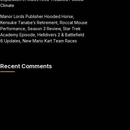
Climate
Manor Lords Publisher Hooded Horse,
Kensuke Tanabe’s Retirement, Roccat Mouse
Performance, Season 3 Review, Star Trek
Academy Episode, Helldivers 2 & Battlefield
6 Updates, New Mario Kart Team Races
Recent Comments